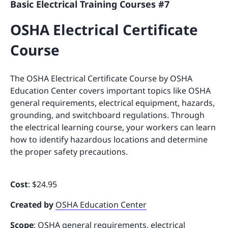
Basic Electrical Training Courses #7
OSHA Electrical Certificate
Course
The OSHA Electrical Certificate Course by OSHA
Education Center covers important topics like OSHA
general requirements, electrical equipment, hazards,
grounding, and switchboard regulations. Through
the electrical learning course, your workers can learn
how to identify hazardous locations and determine
the proper safety precautions.
Cost
: $24.95
Created by
OSHA Education Center
Scope
: OSHA general requirements, electrical