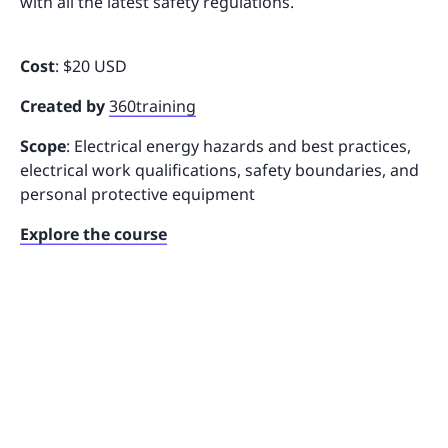
with all the latest safety regulations.
Cost
: $20 USD
Created by
360training
Scope
: Electrical energy hazards and best practices,
electrical work qualifications, safety boundaries, and
personal protective equipment
Explore the course