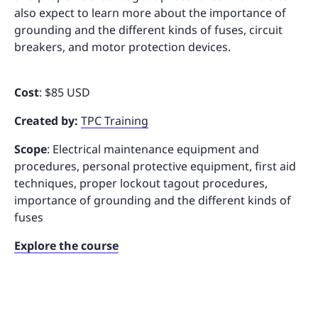
also expect to learn more about the importance of
grounding and the different kinds of fuses, circuit
breakers, and motor protection devices.
Cost
: $85 USD
Created by:
TPC Training
Scope
: Electrical maintenance equipment and
procedures, personal protective equipment, first aid
techniques, proper lockout tagout procedures,
importance of grounding and the different kinds of
fuses
Explore the course