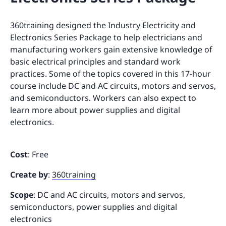
360training designed the Industry Electricity and
Electronics Series Package to help electricians and
manufacturing workers gain extensive knowledge of
basic electrical principles and standard work
practices. Some of the topics covered in this 17-hour
course include DC and AC circuits, motors and servos,
and semiconductors. Workers can also expect to
learn more about power supplies and digital
electronics.
Cost
: Free
Create by
:
360training
Scope
: DC and AC circuits, motors and servos,
semiconductors, power supplies and digital
electronics