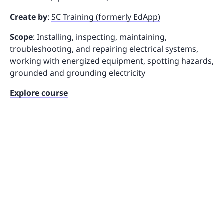
Create by
:
SC Training (formerly EdApp)
Scope
: Installing, inspecting, maintaining,
troubleshooting, and repairing electrical systems,
working with energized equipment, spotting hazards,
grounded and grounding electricity
Explore course