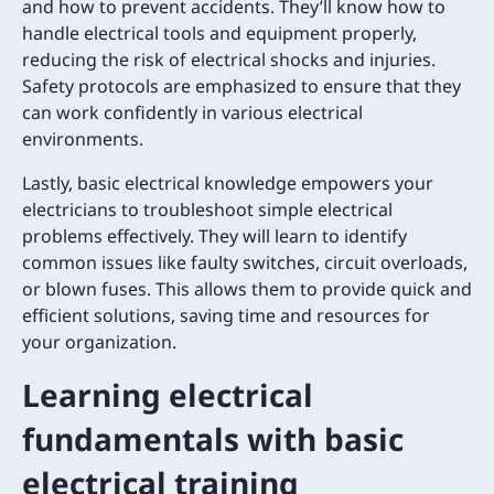
and how to prevent accidents. They’ll know how to
handle electrical tools and equipment properly,
reducing the risk of electrical shocks and injuries.
Safety protocols are emphasized to ensure that they
can work confidently in various electrical
environments.
Lastly, basic electrical knowledge empowers your
electricians to troubleshoot simple electrical
problems effectively. They will learn to identify
common issues like faulty switches, circuit overloads,
or blown fuses. This allows them to provide quick and
efficient solutions, saving time and resources for
your organization.
Learning electrical
fundamentals with basic
electrical training