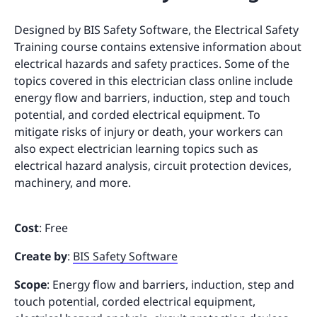
Designed by BIS Safety Software, the Electrical Safety
Training course contains extensive information about
electrical hazards and safety practices. Some of the
topics covered in this electrician class online include
energy flow and barriers, induction, step and touch
potential, and corded electrical equipment. To
mitigate risks of injury or death, your workers can
also expect electrician learning topics such as
electrical hazard analysis, circuit protection devices,
machinery, and more.
Cost
: Free
Create by
:
BIS Safety Software
Scope
: Energy flow and barriers, induction, step and
touch potential, corded electrical equipment,