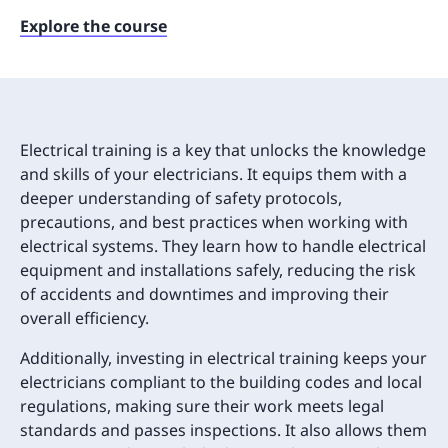
Explore the course
Electrical training is a key that unlocks the knowledge
and skills of your electricians. It equips them with a
deeper understanding of safety protocols,
precautions, and best practices when working with
electrical systems. They learn how to handle electrical
equipment and installations safely, reducing the risk
of accidents and downtimes and improving their
overall efficiency.
Additionally, investing in electrical training keeps your
electricians compliant to the building codes and local
regulations, making sure their work meets legal
standards and passes inspections. It also allows them