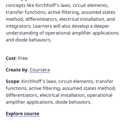
concepts like Kirchhoff's laws, circuit elements,
transfer functions, active filtering, assumed states
method, differentiators, electrical installation, and
integrators. Learners will also develop a deeper
understanding of operational amplifier applications
and diode behaviors.
Cost
: Free
Create by
:
Coursera
Scope
: Kirchhoff's laws, circuit elements, transfer
functions, active filtering, assumed states method,
differentiators, electrical installation, operational
amplifier applications, diode behaviors.
Explore course