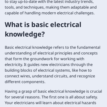
to stay up-to-date with the latest industry trends,
tools, and techniques, making them adaptable and
capable of handling modern electrical challenges.
What is basic electrical
knowledge?
Basic electrical knowledge refers to the fundamental
understanding of electrical principles and concepts
that form the groundwork for working with
electricity. It guides new electricians through the
building blocks of electrical systems, like how to
connect wires, understand circuits, and recognize
different components.
Having a grasp of basic electrical knowledge is crucial
for several reasons. The first one is all about safety.
Your electricians will learn about electrical hazards