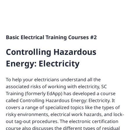
Basic Electrical Training Courses #2
Controlling Hazardous
Energy: Electricity
To help your electricians understand all the
associated risks of working with electricity, SC
Training (formerly EdApp) has developed a course
called Controlling Hazardous Energy: Electricity. It
covers a range of specialized topics like the types of
risky environments, electrical work hazards, and lock-
out tag-out procedures. The electronic certification
course also discusses the different types of residual