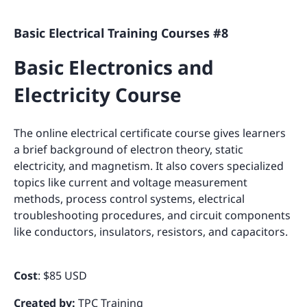
Basic Electrical Training Courses #8
Basic Electronics and
Electricity Course
The online electrical certificate course gives learners
a brief background of electron theory, static
electricity, and magnetism. It also covers specialized
topics like current and voltage measurement
methods, process control systems, electrical
troubleshooting procedures, and circuit components
like conductors, insulators, resistors, and capacitors.
Cost
: $85 USD
Created by:
TPC Training