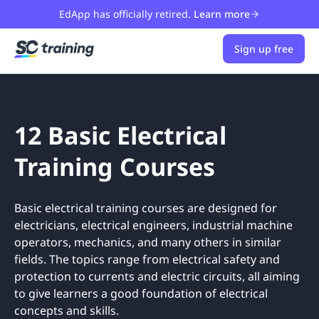
EdApp has officially retired.
Learn more
Sign up free
12 Basic Electrical
Training Courses
Basic electrical training courses are designed for
electricians, electrical engineers, industrial machine
operators, mechanics, and many others in similar
fields. The topics range from electrical safety and
protection to currents and electric circuits, all aiming
to give learners a good foundation of electrical
concepts and skills.