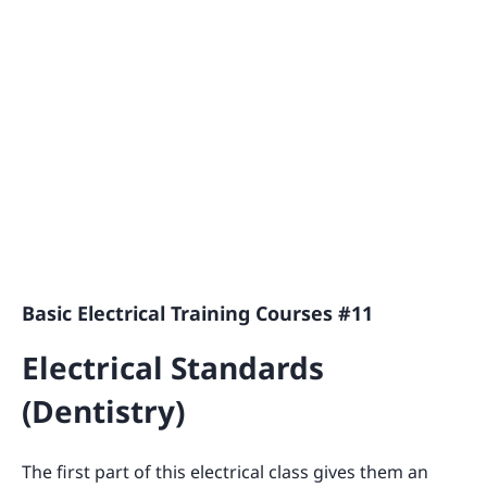
Basic Electrical Training Courses #11
Electrical Standards
(Dentistry)
The first part of this electrical class gives them an