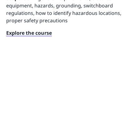
equipment, hazards, grounding, switchboard
regulations, how to identify hazardous locations,
proper safety precautions
Explore the course