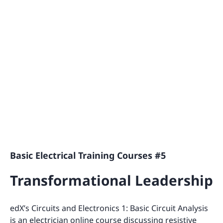
Basic Electrical Training Courses #5
Transformational Leadership
edX’s Circuits and Electronics 1: Basic Circuit Analysis
is an electrician online course discussing resistive