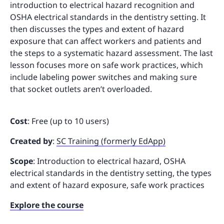
introduction to electrical hazard recognition and
OSHA electrical standards in the dentistry setting. It
then discusses the types and extent of hazard
exposure that can affect workers and patients and
the steps to a systematic hazard assessment. The last
lesson focuses more on safe work practices, which
include labeling power switches and making sure
that socket outlets aren’t overloaded.
Cost
: Free (up to 10 users)
Created by
:
SC Training (formerly EdApp)
Scope
: Introduction to electrical hazard, OSHA
electrical standards in the dentistry setting, the types
and extent of hazard exposure, safe work practices
Explore the course