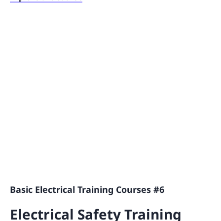
Basic Electrical Training Courses #6
Electrical Safety Training