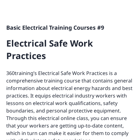
Basic Electrical Training Courses #9
Electrical Safe Work
Practices
360training’s Electrical Safe Work Practices is a
comprehensive training course that contains general
information about electrical energy hazards and best
practices. It equips electrical industry workers with
lessons on electrical work qualifications, safety
boundaries, and personal protective equipment.
Through this electrical online class, you can ensure
that your workers are getting up-to-date content,
which in turn can make it easier for them to comply