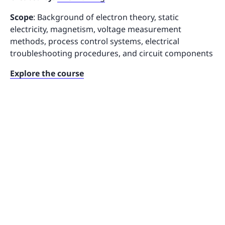
Scope
: Background of electron theory, static
electricity, magnetism, voltage measurement
methods, process control systems, electrical
troubleshooting procedures, and circuit components
Explore the course