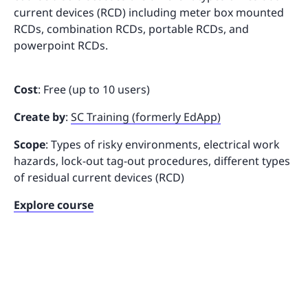
current devices (RCD) including meter box mounted
RCDs, combination RCDs, portable RCDs, and
powerpoint RCDs.
Cost
: Free (up to 10 users)
Create by
:
SC Training (formerly EdApp)
Scope
: Types of risky environments, electrical work
hazards, lock-out tag-out procedures, different types
of residual current devices (RCD)
Explore course