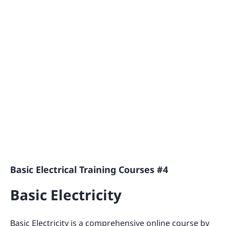
Basic Electrical Training Courses #4
Basic Electricity
Basic Electricity is a comprehensive online course by