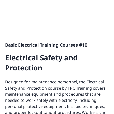
Basic Electrical Training Courses #10
Electrical Safety and
Protection
Designed for maintenance personnel, the Electrical
Safety and Protection course by TPC Training covers
maintenance equipment and procedures that are
needed to work safely with electricity, including
personal protective equipment, first aid techniques,
and proper lockout tagout procedures. Workers can