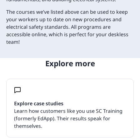
The courses we’ve listed above can be used to keep
your workers up to date on new procedures and
electrical safety standards. All programs are
accessible online, which is perfect for your deskless
team!
Explore more
Explore case studies
Learn how customers like you use SC Training
(formerly EdApp). Their results speak for
themselves.