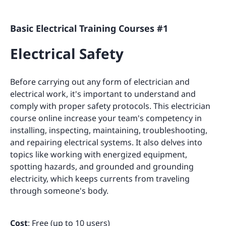
Basic Electrical Training Courses #1
Electrical Safety
Before carrying out any form of electrician and
electrical work, it's important to understand and
comply with proper safety protocols. This electrician
course online increase your team's competency in
installing, inspecting, maintaining, troubleshooting,
and repairing electrical systems. It also delves into
topics like working with energized equipment,
spotting hazards, and grounded and grounding
electricity, which keeps currents from traveling
through someone's body.
Cost
: Free (up to 10 users)