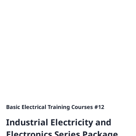
Basic Electrical Training Courses #12
Industrial Electricity and
Electronics Series Package