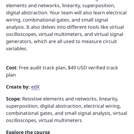
elements and networks, linearity, superposition,
digital abstraction. Your team will also learn electrical
wiring, combinational gates, and small signal
analysis. It also delves into different tools like virtual
oscilloscopes, virtual multimeters, and virtual signal
generators, which are all used to measure circuit
variables.
Cost
: Free audit track plan, $49 USD verified track
plan
Create by:
edX
Scope
: Resistive elements and networks, linearity,
superposition, digital abstraction, electrical wiring,
combinational gates, and small signal analysis, virtual
oscilloscopes, virtual multimeters
Explore the course