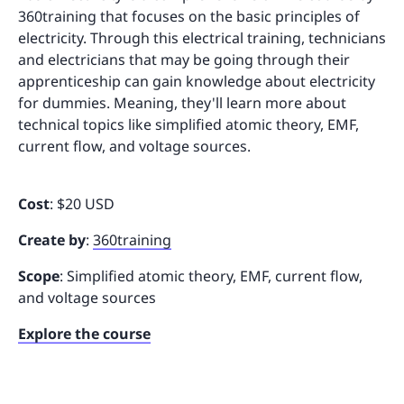
360training that focuses on the basic principles of
electricity. Through this electrical training, technicians
and electricians that may be going through their
apprenticeship can gain knowledge about electricity
for dummies. Meaning, they'll learn more about
technical topics like simplified atomic theory, EMF,
current flow, and voltage sources.
Cost
: $20 USD
Create by
:
360training
Scope
: Simplified atomic theory, EMF, current flow,
and voltage sources
Explore the course