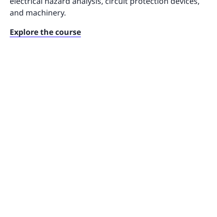
electrical hazard analysis, circuit protection devices,
and machinery.
Explore the course