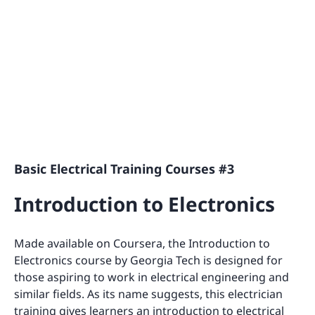
Basic Electrical Training Courses #3
Introduction to Electronics
Made available on Coursera, the Introduction to
Electronics course by Georgia Tech is designed for
those aspiring to work in electrical engineering and
similar fields. As its name suggests, this electrician
training gives learners an introduction to electrical