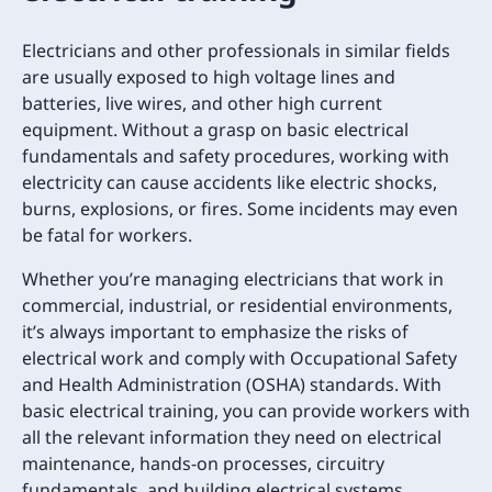
Electricians and other professionals in similar fields
are usually exposed to high voltage lines and
batteries, live wires, and other high current
equipment. Without a grasp on basic electrical
fundamentals and safety procedures, working with
electricity can cause accidents like electric shocks,
burns, explosions, or fires. Some incidents may even
be fatal for workers.
Whether you’re managing electricians that work in
commercial, industrial, or residential environments,
it’s always important to emphasize the risks of
electrical work and comply with Occupational Safety
and Health Administration (OSHA) standards. With
basic electrical training, you can provide workers with
all the relevant information they need on electrical
maintenance, hands-on processes, circuitry
fundamentals, and building electrical systems.