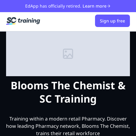
EdApp has officially retired.
Learn more
Sign up free
Blooms The Chemist &
SC Training
Training within a modern retail Pharmacy. Discover
how leading Pharmacy network, Blooms The Chemist,
trains their retail workforce