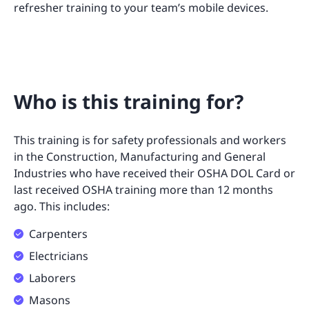
refresher training to your team’s mobile devices.
Who is this training for?
This training is for safety professionals and workers
in the Construction, Manufacturing and General
Industries who have received their OSHA DOL Card or
last received OSHA training more than 12 months
ago. This includes:
Carpenters
Electricians
Laborers
Masons