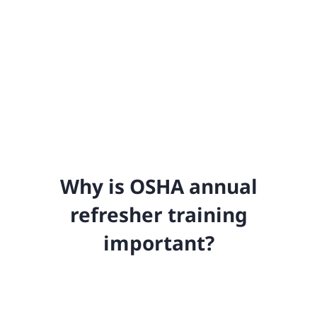
Why is OSHA annual
refresher training
important?