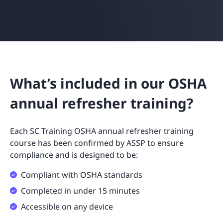
What’s included in our OSHA
annual refresher training?
Each SC Training OSHA annual refresher training
course has been confirmed by ASSP to ensure
compliance and is designed to be:
Compliant with OSHA standards
Completed in under 15 minutes
Accessible on any device