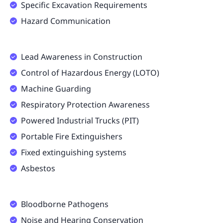
Specific Excavation Requirements
Hazard Communication
Lead Awareness in Construction
Control of Hazardous Energy (LOTO)
Machine Guarding
Respiratory Protection Awareness
Powered Industrial Trucks (PIT)
Portable Fire Extinguishers
Fixed extinguishing systems
Asbestos
Bloodborne Pathogens
Noise and Hearing Conservation