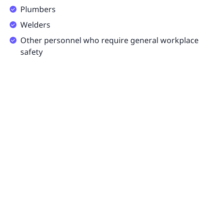
Plumbers
Welders
Other personnel who require general workplace
safety