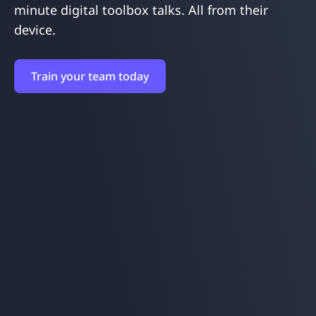
minute digital toolbox talks. All from their
device.
Train your team today