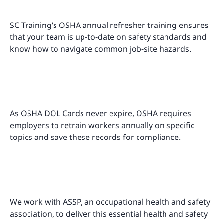
SC Training’s OSHA annual refresher training ensures
that your team is up-to-date on safety standards and
know how to navigate common job-site hazards.
As OSHA DOL Cards never expire, OSHA requires
employers to retrain workers annually on specific
topics and save these records for compliance.
We work with ASSP, an occupational health and safety
association, to deliver this essential health and safety