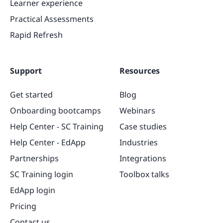
Learner experience
Practical Assessments
Rapid Refresh
Support
Resources
Get started
Blog
Onboarding bootcamps
Webinars
Help Center - SC Training
Case studies
Help Center - EdApp
Industries
Partnerships
Integrations
SC Training login
Toolbox talks
EdApp login
Pricing
Contact us