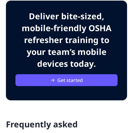
Deliver bite-sized,
mobile-friendly OSHA
refresher training to
your team’s mobile
devices today.
Get started
Frequently asked