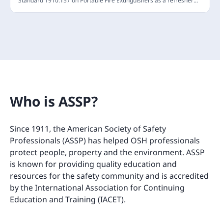
Standard 1910.157 on Portable Fire Extinguishers as a refresher
and has been vetted by ASSP to confirm compliance. Employees
are required to stay informed about the basic principles of using
fire extinguishers and the risks associated with extinguishing fires.
This annual refresher training will update your understanding of
the fire triangle and the operation of portable fire extinguishers.
(Last Updated: April 2024)
Who is ASSP?
Since 1911, the American Society of Safety
Professionals (ASSP) has helped OSH professionals
protect people, property and the environment. ASSP
is known for providing quality education and
resources for the safety community and is accredited
by the International Association for Continuing
Education and Training (IACET).