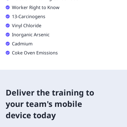
Worker Right to Know
13-Carcinogens
Vinyl Chloride
Inorganic Arsenic
Cadmium
Coke Oven Emissions
Deliver the training to
your team's mobile
device today