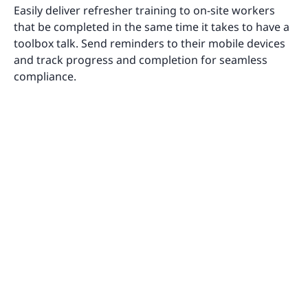
Easily deliver refresher training to on-site workers
that be completed in the same time it takes to have a
toolbox talk. Send reminders to their mobile devices
and track progress and completion for seamless
compliance.