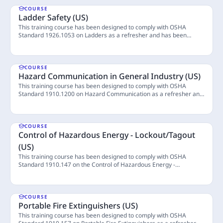
COURSE
Ladder Safety (US)
This training course has been designed to comply with OSHA
Standard 1926.1053 on Ladders as a refresher and has been
vetted by ASSP to confirm compliance. Ladders are tools found in
4 Lessons
almost every construction site. Learn more about ladders and how
to use them safely through this course. (Last Updated: April 2024)
COURSE
Hazard Communication in General Industry (US)
This training course has been designed to comply with OSHA
Standard 1910.1200 on Hazard Communication as a refresher and
has been vetted by ASSP to confirm compliance. Employees have
4 Lessons
the right to be informed about the hazardous chemicals they may
encounter in the workplace. This course aims to provide the
necessary information to safely handle chemicals, where learners
COURSE
can also practice reading chemical labels and Safety Data Sheets,
Control of Hazardous Energy - Lockout/Tagout
ensuring they remain informed and vigilant in their work
(US)
environment. (Last Updated: April 2024)
This training course has been designed to comply with OSHA
Standard 1910.147 on the Control of Hazardous Energy -
Lockout/Tagout as a refresher and has been vetted by ASSP to
4 Lessons
confirm compliance. This course provides an overview of the
procedures for locking out or tagging out (LOTO) equipment to
manage and control hazardous energy sources associated with the
COURSE
equipment. (Last Updated: April 2024)
Portable Fire Extinguishers (US)
This training course has been designed to comply with OSHA