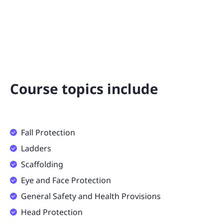
Course topics include
Fall Protection
Ladders
Scaffolding
Eye and Face Protection
General Safety and Health Provisions
Head Protection