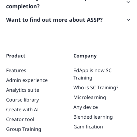
and performance data in the “Analytics” tab. The
completion?
course will show as “Completed” in their account and
can be revisited at any time.
Yes! As with all SafetyCulture courses, learners will
Want to find out more about ASSP?
receive a certificate once the course has been
Visit their website
here
or get in touch to learn more
completed. If you’re an admin and need to access
at customerservice@assp.org
your learner’s certificates,
here’s
how you can do it!
Product
Company
Features
EdApp is now SC
Training
Admin experience
Who is SC Training?
Analytics suite
Microlearning
Course library
Any device
Create with AI
Blended learning
Creator tool
Gamification
Group Training