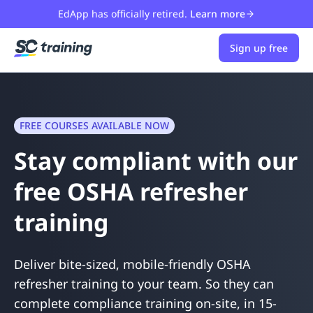
EdApp has officially retired.
Learn more
Sign up free
FREE COURSES AVAILABLE NOW
Stay compliant with our
free OSHA refresher
training
Deliver bite-sized, mobile-friendly OSHA
refresher training to your team. So they can
complete compliance training on-site, in 15-