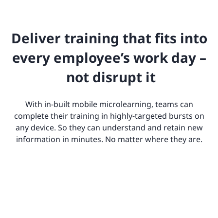
Deliver training that fits into
every employee’s work day –
not disrupt it
With in-built mobile microlearning, teams can
complete their training in highly-targeted bursts on
any device. So they can understand and retain new
information in minutes. No matter where they are.