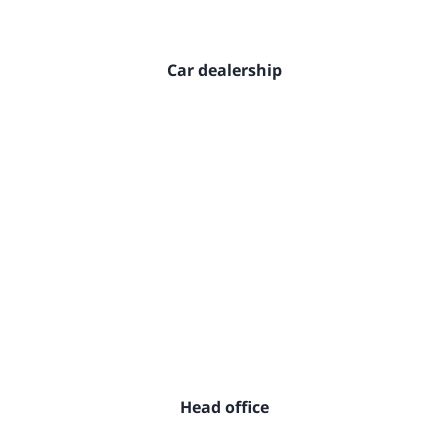
Car dealership
Head office