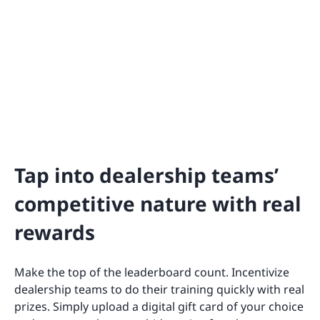
Tap into dealership teams’
competitive nature with real
rewards
Make the top of the leaderboard count. Incentivize
dealership teams to do their training quickly with real
prizes. Simply upload a digital gift card of your choice