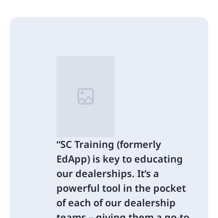
SC Training (formerly
EdApp) is key to educating
our dealerships. It’s a
powerful tool in the pocket
of each of our dealership
teams – giving them a go-to