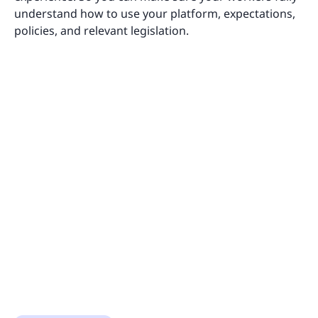
understand how to use your platform, expectations,
policies, and relevant legislation.