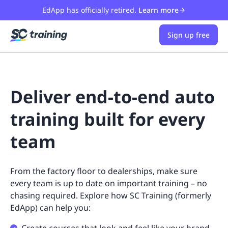
EdApp has officially retired.
Learn more
Sign up free
Deliver end-to-end auto
training built for every
team
From the factory floor to dealerships, make sure
every team is up to date on important training – no
chasing required. Explore how SC Training (formerly
EdApp) can help you: