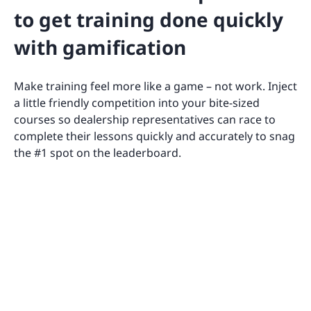
to get training done quickly
with gamification
Make training feel more like a game – not work. Inject
a little friendly competition into your bite-sized
courses so dealership representatives can race to
complete their lessons quickly and accurately to snag
the #1 spot on the leaderboard.