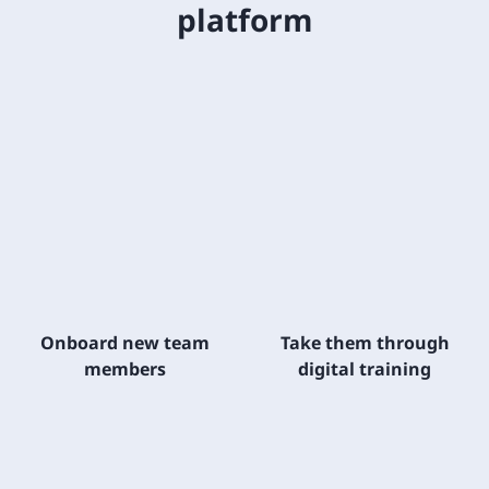
platform
Onboard new team
Take them through
members
digital training