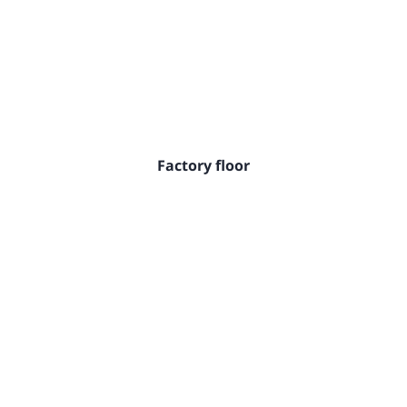
Factory floor