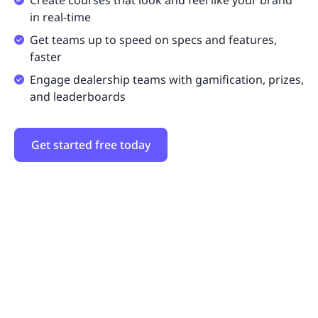
Create courses that look and feel like your brand
in real-time
Get teams up to speed on specs and features,
faster
Engage dealership teams with gamification, prizes,
and leaderboards
Get started free today