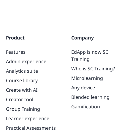
Product
Company
Features
EdApp is now SC
Training
Admin experience
Who is SC Training?
Analytics suite
Microlearning
Course library
Any device
Create with AI
Blended learning
Creator tool
Gamification
Group Training
Learner experience
Practical Assessments