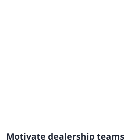
Motivate dealership teams