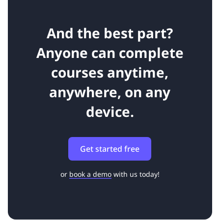
And the best part?
Anyone can complete
courses anytime,
anywhere, on any
device.
Get started free
or
book a demo
with us today!