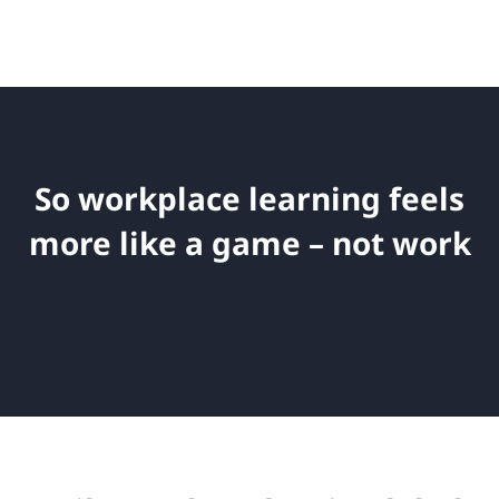
So workplace learning feels
more like a game – not work