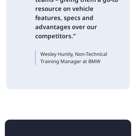
resource on vehicle
features, specs and
advantages over our
competitors.
Wesley Huntly, Non-Technical
Training Manager at BMW