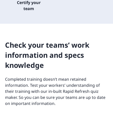
Certify your
team
Check your teams’ work
information and specs
knowledge
Completed training doesn’t mean retained
information. Test your workers’ understanding of
their training with our in-built Rapid Refresh quiz
maker. So you can be sure your teams are up to date
on important information.