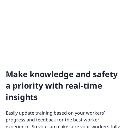
Make knowledge and safety
a priority with real-time
insights
Easily update training based on your workers’
progress and feedback for the best worker
experience. So you can make sure your workers fully