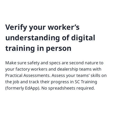
Verify your worker’s
understanding of digital
training in person
Make sure safety and specs are second nature to
your factory workers and dealership teams with
Practical Assessments. Assess your teams’ skills on
the job and track their progress in SC Training
(formerly EdApp). No spreadsheets required.