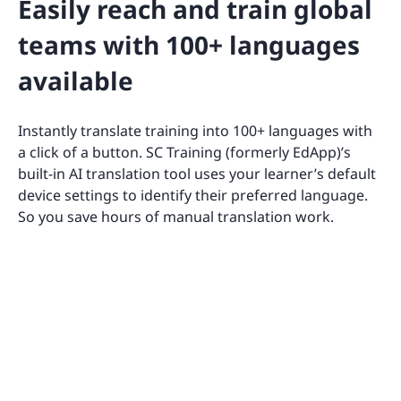
Easily reach and train global
teams with 100+ languages
available
Instantly translate training into 100+ languages with
a click of a button. SC Training (formerly EdApp)’s
built-in AI translation tool uses your learner’s default
device settings to identify their preferred language.
So you save hours of manual translation work.