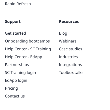
Rapid Refresh
Support
Resources
Get started
Blog
Onboarding bootcamps
Webinars
Help Center - SC Training
Case studies
Help Center - EdApp
Industries
Partnerships
Integrations
SC Training login
Toolbox talks
EdApp login
Pricing
Contact us