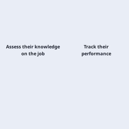
Assess their knowledge
Track their
on the job
performance