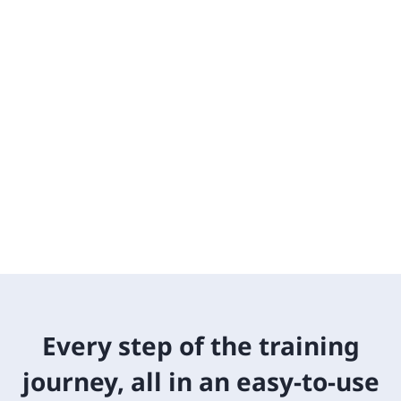
Every step of the training
journey, all in an easy-to-use