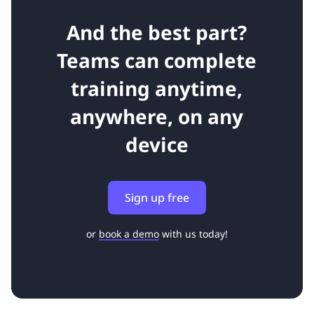
And the best part?
Teams can complete
training anytime,
anywhere, on any
device
Sign up free
or
book a demo
with us today!