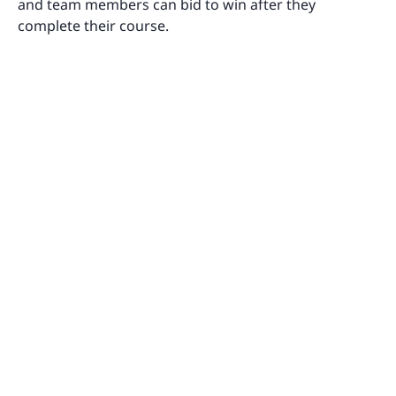
and team members can bid to win after they
complete their course.