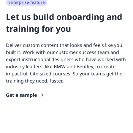
Enterprise feature
Let us build onboarding and
training for you
Deliver custom content that looks and feels like you
built it. Work with our customer success team and
expert instructional designers who have worked with
industry leaders, like BMW and Bentley, to create
impactful, bite-sized courses. So your teams get the
training they need, faster.
Get a sample