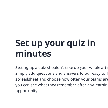
Set up your quiz in
minutes
Setting up a quiz shouldn’t take up your whole aft
Simply add questions and answers to our easy-to-fi
spreadsheet and choose how often your teams are
you can see what they remember after any learnin
opportunity.