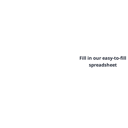
Fill in our easy-to-fill
spreadsheet