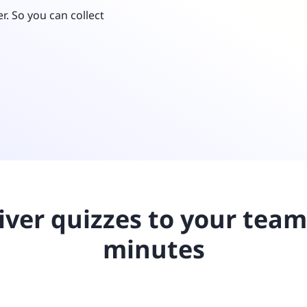
Retail
ore integrations
r. So you can collect
ore integrations
ore integrations
ore integrations
ore integrations
iver quizzes to your team
minutes