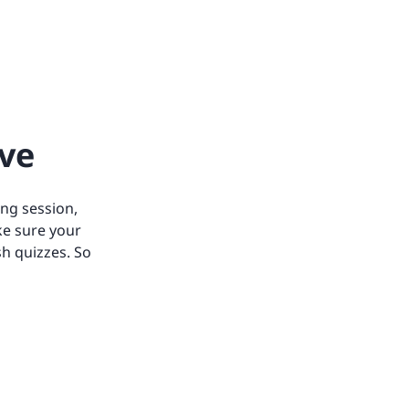
ive
ing session,
ke sure your
h quizzes. So