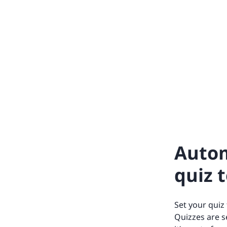
Autom
quiz 
Set your quiz
Quizzes are s