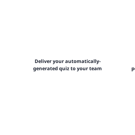
Deliver your automatically-
generated quiz to your team
p