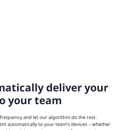
atically deliver your
to your team
 frequency and let our algorithm do the rest.
ent automatically to your team’s devices – whether