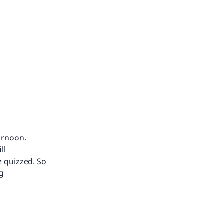
ernoon.
ll
 quizzed. So
g