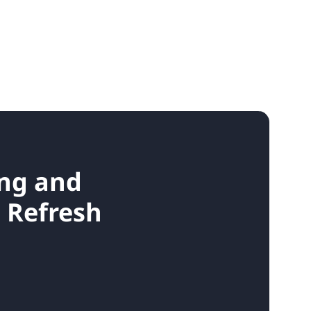
ing and
d Refresh