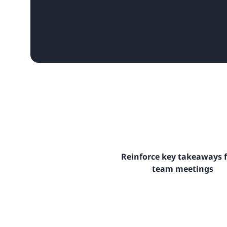
Reinforce key takeaways 
team meetings