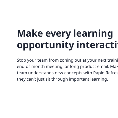
Make every learning
opportunity interact
Stop your team from zoning out at your next train
end-of-month meeting, or long product email. Ma
team understands new concepts with Rapid Refres
they can’t just sit through important learning.