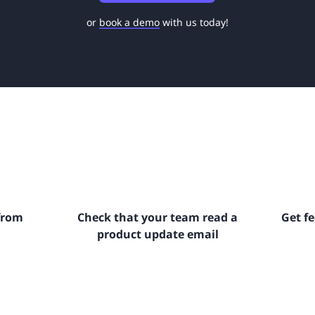
or
book a demo
with us today!
from
Check that your team read a
Get f
product update email