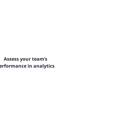
Assess your team’s
erformance in analytics