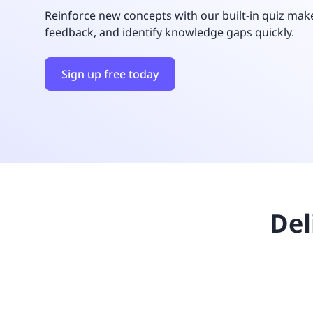
UNITAR
Ryman Healthcare
Book a demo
Watch a demo
Expl
Reinforce new concepts with our built-in quiz make
Book a demo
Watch a demo
Expl
feedback, and identify knowledge gaps quickly.
Book a demo
Book a demo
Watch a demo
Watch a demo
Expl
Expl
Book a demo
Watch a demo
Expl
Sign up free today
Del