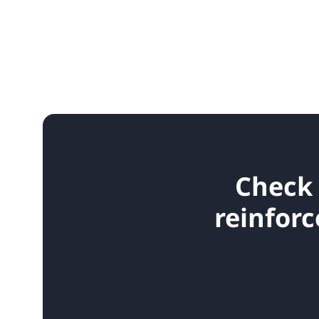
Check 
reinforc