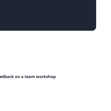
eedback on a team workshop