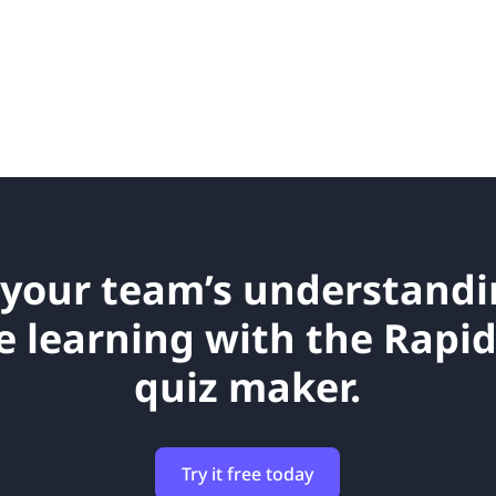
your team’s understand
e learning with the Rapi
quiz maker.
Try it free today