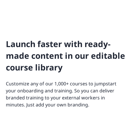
Launch faster with ready-
made content in our editable
course library
Customize any of our 1,000+ courses to jumpstart
your onboarding and training. So you can deliver
branded training to your external workers in
minutes. Just add your own branding.