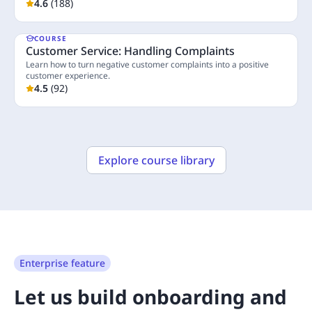
industry.
4.6
(
188
)
COURSE
Customer Service: Handling Complaints
Learn how to turn negative customer complaints into a positive
customer experience.
4.5
(
92
)
3 Lessons
Explore course library
Enterprise feature
Let us build onboarding and