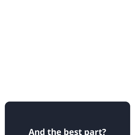
And the best part?