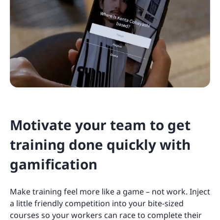
Motivate your team to get
training done quickly with
gamification
Make training feel more like a game – not work. Inject
a little friendly competition into your bite-sized
courses so your workers can race to complete their