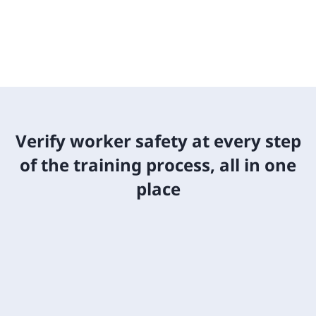
Verify worker safety at every step
of the training process, all in one
place