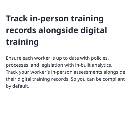
Track in-person training
records alongside digital
training
Ensure each worker is up to date with policies,
processes, and legislation with in-built analytics.
Track your worker’s in-person assessments alongside
their digital training records. So you can be compliant
by default.