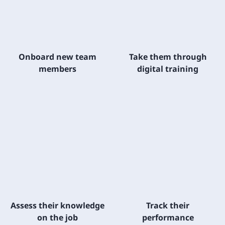
Onboard new team
Take them through
members
digital training
Assess their knowledge
Track their
on the job
performance