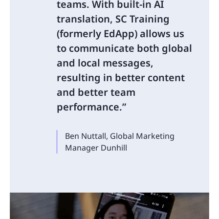
teams. With built-in AI
translation, SC Training
(formerly EdApp) allows us
to communicate both global
and local messages,
resulting in better content
and better team
performance.
Ben Nuttall, Global Marketing
Manager Dunhill