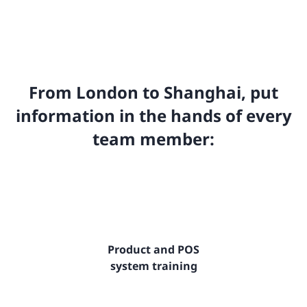
From London to Shanghai, put
information in the hands of every
team member:
Product and POS
system training