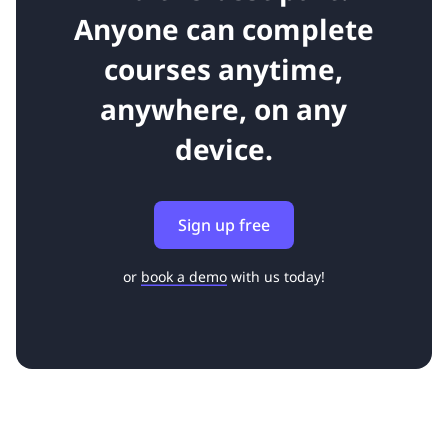
Anyone can complete
courses anytime,
anywhere, on any
device.
Sign up free
or
book a demo
with us today!