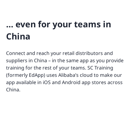
… even for your teams in
China
Connect and reach your retail distributors and
suppliers in China – in the same app as you provide
training for the rest of your teams. SC Training
(formerly EdApp) uses Alibaba’s cloud to make our
app available in iOS and Android app stores across
China.