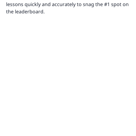
lessons quickly and accurately to snag the #1 spot on
the leaderboard.