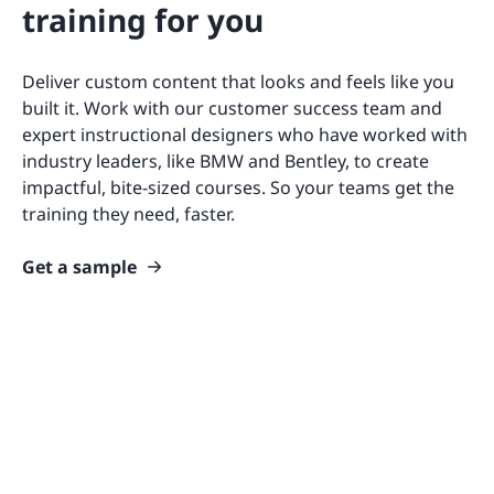
training for you
Deliver custom content that looks and feels like you
built it. Work with our customer success team and
expert instructional designers who have worked with
industry leaders, like BMW and Bentley, to create
impactful, bite-sized courses. So your teams get the
training they need, faster.
Get a sample