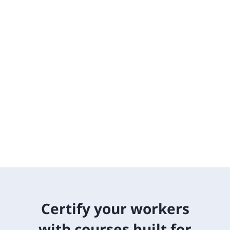
Certify your workers
with courses built for