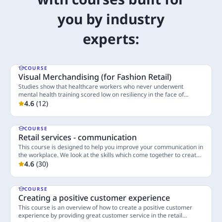
you by industry
experts:
COURSE
Visual Merchandising (for Fashion Retail)
Studies show that healthcare workers who never underwent
mental health training scored low on resiliency in the face of
unexpected events, workplace violence, and personal crises.
4.6
(
12
)
4 Lessons
COURSE
Retail services - communication
This course is designed to help you improve your communication in
the workplace. We look at the skills which come together to create
good communication.
4.6
(
30
)
3 Lessons
COURSE
Creating a positive customer experience
This course is an overview of how to create a positive customer
experience by providing great customer service in the retail