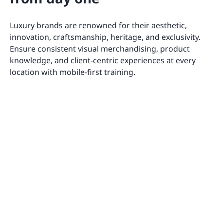
Luxury brands are renowned for their aesthetic,
innovation, craftsmanship, heritage, and exclusivity.
Ensure consistent visual merchandising, product
knowledge, and client-centric experiences at every
location with mobile-first training.