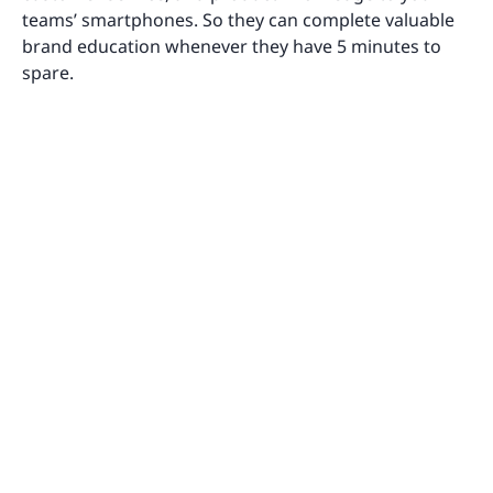
teams’ smartphones. So they can complete valuable
brand education whenever they have 5 minutes to
spare.