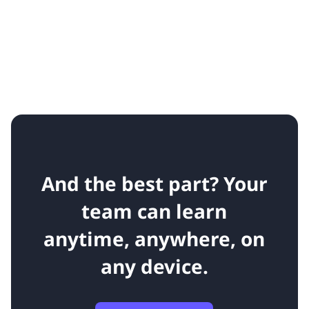
And the best part? Your
team can learn
anytime, anywhere, on
any device.