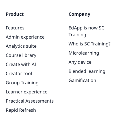
Product
Company
Features
EdApp is now SC
Training
Admin experience
Who is SC Training?
Analytics suite
Microlearning
Course library
Any device
Create with AI
Blended learning
Creator tool
Gamification
Group Training
Learner experience
Practical Assessments
Rapid Refresh