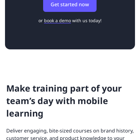
Get started now
or
book a demo
with us today!
Make training part of your
team’s day with mobile
learning
Deliver engaging, bite-sized courses on brand history,
customer service, and product knowledge to your