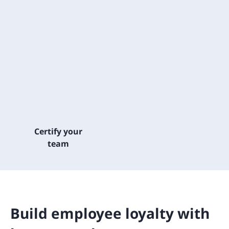
Certify your
team
Build employee loyalty with