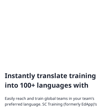
Instantly translate training
into 100+ languages with
Easily reach and train global teams in your team’s
preferred language. SC Training (formerly EdApp)’s