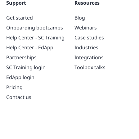
Support
Resources
Get started
Blog
Onboarding bootcamps
Webinars
Help Center - SC Training
Case studies
Help Center - EdApp
Industries
Partnerships
Integrations
SC Training login
Toolbox talks
EdApp login
Pricing
Contact us