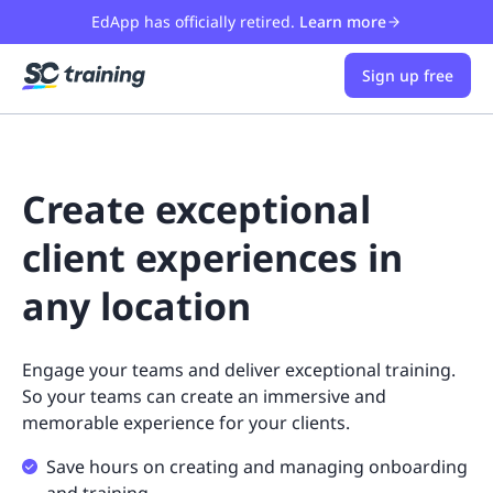
EdApp has officially retired.
Learn more
Sign up free
Create exceptional
client experiences in
any location
Engage your teams and deliver exceptional training.
So your teams can create an immersive and
memorable experience for your clients.
Save hours on creating and managing onboarding