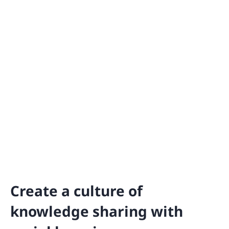
Create a culture of
knowledge sharing with