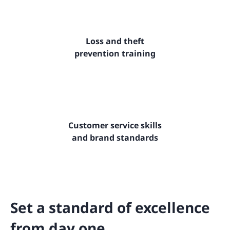
Loss and theft
prevention training
Customer service skills
and brand standards
Set a standard of excellence
from day one