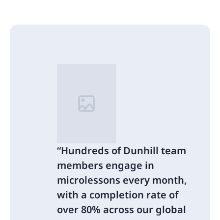
Hundreds of Dunhill team
members engage in
microlessons every month,
with a completion rate of
over 80% across our global