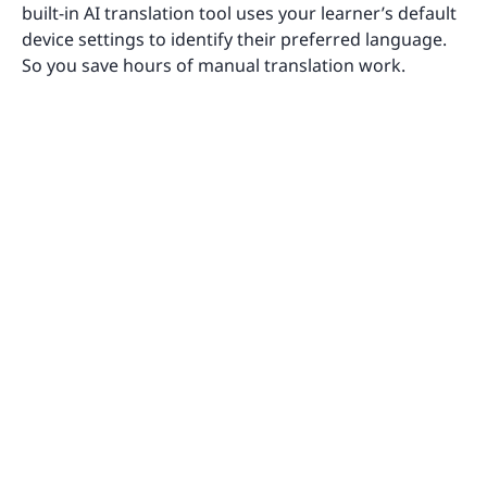
built-in AI translation tool uses your learner’s default
device settings to identify their preferred language.
So you save hours of manual translation work.