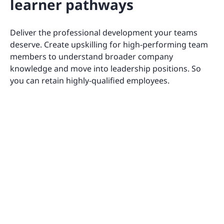
learner pathways
Deliver the professional development your teams
deserve. Create upskilling for high-performing team
members to understand broader company
knowledge and move into leadership positions. So
you can retain highly-qualified employees.