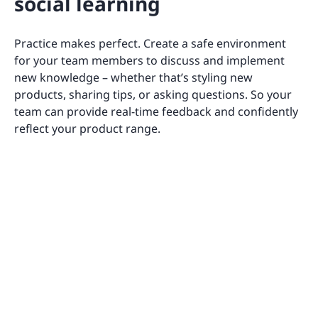
social learning
Practice makes perfect. Create a safe environment
for your team members to discuss and implement
new knowledge – whether that’s styling new
products, sharing tips, or asking questions. So your
team can provide real-time feedback and confidently
reflect your product range.