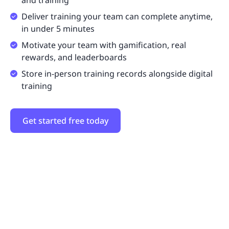
and training
Deliver training your team can complete anytime,
in under 5 minutes
Motivate your team with gamification, real
rewards, and leaderboards
Store in-person training records alongside digital
training
Get started free today