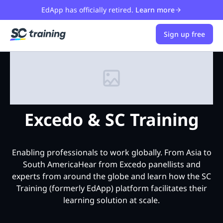
EdApp has officially retired.
Learn more
Sign up free
Excedo & SC Training
Enabling professionals to work globally. From Asia to
South AmericaHear from Excedo panellists and
experts from around the globe and learn how the SC
Training (formerly EdApp) platform facilitates their
learning solution at scale.