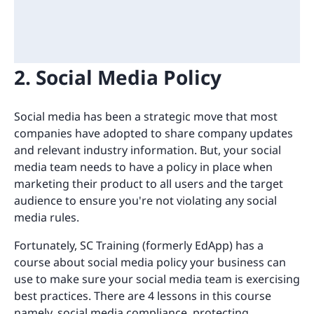
2. Social Media Policy
Social media has been a strategic move that most
companies have adopted to share company updates
and relevant industry information. But, your social
media team needs to have a policy in place when
marketing their product to all users and the target
audience to ensure you're not violating any social
media rules.
Fortunately, SC Training (formerly EdApp) has a
course about social media policy your business can
use to make sure your social media team is exercising
best practices. There are 4 lessons in this course
namely, social media compliance, protecting