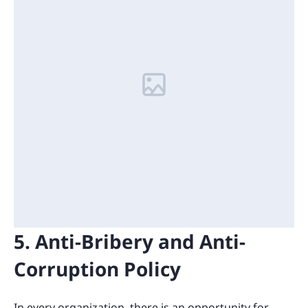
5. Anti-Bribery and Anti-
Corruption Policy
In every organization, there is an opportunity for