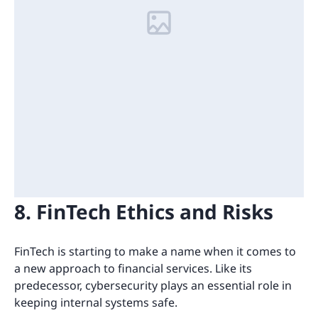
8. FinTech Ethics and Risks
FinTech is starting to make a name when it comes to
a new approach to financial services. Like its
predecessor, cybersecurity plays an essential role in
keeping internal systems safe.