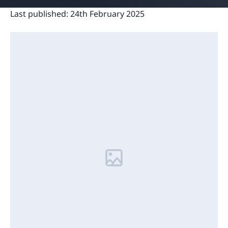
Last published:
24th February 2025