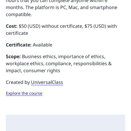
hours that you can complete anytime within 6
months. The platform is PC, Mac, and smartphone
compatible.
Cost:
$50 (USD) without certificate, $75 (USD) with
certificate
Certificate:
Available
Scope:
Business ethics, importance of ethics,
workplace ethics, compliance, responsibilities &
impact, consumer rights
Created by
UniversalClass
Explore the course