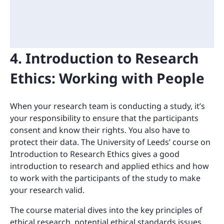
4. Introduction to Research
Ethics: Working with People
When your research team is conducting a study, it’s
your responsibility to ensure that the participants
consent and know their rights. You also have to
protect their data. The University of Leeds’ course on
Introduction to Research Ethics gives a good
introduction to research and applied ethics and how
to work with the participants of the study to make
your research valid.
The course material dives into the key principles of
ethical research, potential ethical standards issues,