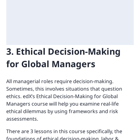
3. Ethical Decision-Making
for Global Managers
All managerial roles require decision-making.
Sometimes, this involves situations that question
ethics. edX’s Ethical Decision-Making for Global
Managers course will help you examine real-life
ethical dilemmas by using frameworks and risk
assessments.
There are 3 lessons in this course specifically, the
foundations of ethical decision-making, labor &