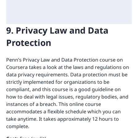
9. Privacy Law and Data
Protection
Penn’s Privacy Law and Data Protection course on
Coursera takes a look at the laws and regulations on
data privacy requirements. Data protection must be
strictly implemented for organizations to be
compliant, and this course is a good guideline on
how to deal with legal issues, regulatory bodies, and
instances of a breach. This online course
accommodates a flexible schedule which you can
take anytime. It takes approximately 12 hours to
complete.