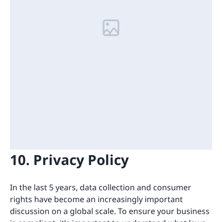
10. Privacy Policy
In the last 5 years, data collection and consumer
rights have become an increasingly important
discussion on a global scale. To ensure your business