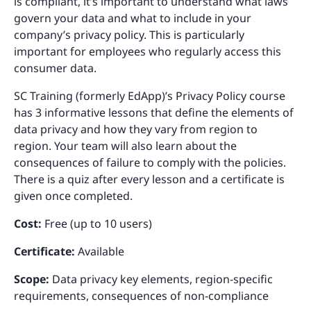
is compliant, it’s important to understand what laws
govern your data and what to include in your
company’s privacy policy. This is particularly
important for employees who regularly access this
consumer data.
SC Training (formerly EdApp)’s Privacy Policy course
has 3 informative lessons that define the elements of
data privacy and how they vary from region to
region. Your team will also learn about the
consequences of failure to comply with the policies.
There is a quiz after every lesson and a certificate is
given once completed.
Cost:
Free (up to 10 users)
Certificate:
Available
Scope:
Data privacy key elements, region-specific
requirements, consequences of non-compliance