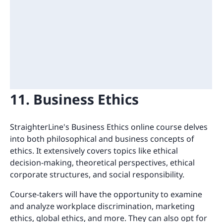
11. Business Ethics
StraighterLine's Business Ethics online course delves
into both philosophical and business concepts of
ethics. It extensively covers topics like ethical
decision-making, theoretical perspectives, ethical
corporate structures, and social responsibility.
Course-takers will have the opportunity to examine
and analyze workplace discrimination, marketing
ethics, global ethics, and more. They can also opt for