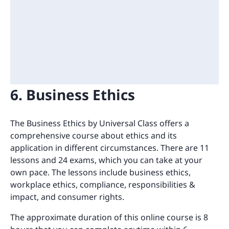
6. Business Ethics
The Business Ethics by Universal Class offers a
comprehensive course about ethics and its
application in different circumstances. There are 11
lessons and 24 exams, which you can take at your
own pace. The lessons include business ethics,
workplace ethics, compliance, responsibilities &
impact, and consumer rights.
The approximate duration of this online course is 8