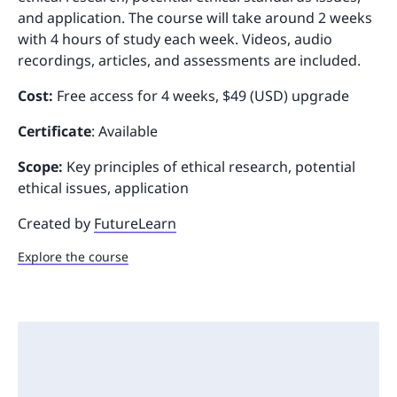
and application. The course will take around 2 weeks
with 4 hours of study each week. Videos, audio
recordings, articles, and assessments are included.
Cost:
Free access for 4 weeks, $49 (USD) upgrade
Certificate
: Available
Scope:
Key principles of ethical research, potential
ethical issues, application
Created by
FutureLearn
Explore the course