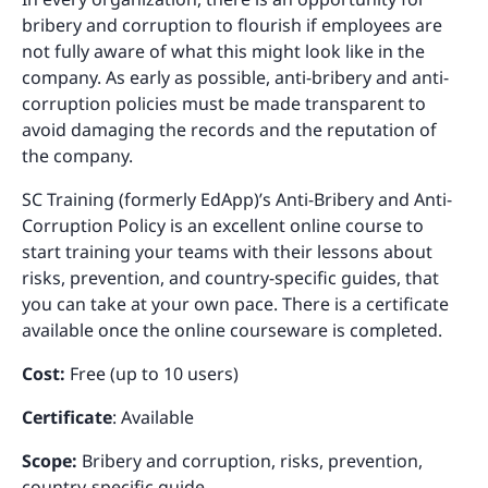
bribery and corruption to flourish if employees are
not fully aware of what this might look like in the
company. As early as possible, anti-bribery and anti-
corruption policies must be made transparent to
avoid damaging the records and the reputation of
the company.
SC Training (formerly EdApp)’s Anti-Bribery and Anti-
Corruption Policy is an excellent online course to
start training your teams with their lessons about
risks, prevention, and country-specific guides, that
you can take at your own pace. There is a certificate
available once the online courseware is completed.
Cost:
Free (up to 10 users)
Certificate
: Available
Scope:
Bribery and corruption, risks, prevention,
country-specific guide