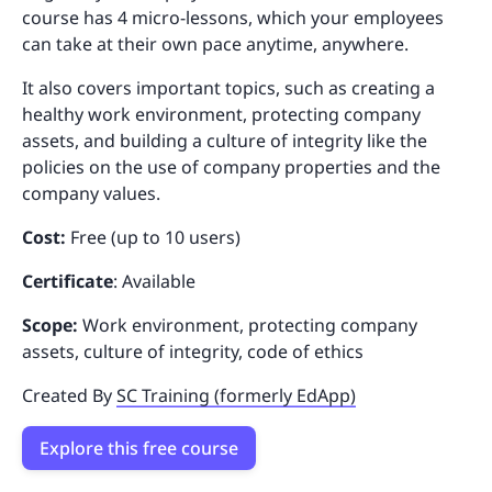
course has 4 micro-lessons, which your employees
can take at their own pace anytime, anywhere.
It also covers important topics, such as creating a
healthy work environment, protecting company
assets, and building a culture of integrity like the
policies on the use of company properties and the
company values.
Cost:
Free (up to 10 users)
Certificate
: Available
Scope:
Work environment, protecting company
assets, culture of integrity, code of ethics
Created By
SC Training (formerly EdApp)
Explore this free course