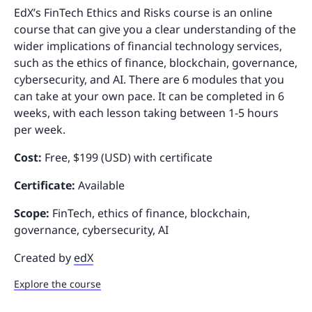
EdX’s FinTech Ethics and Risks course is an online
course that can give you a clear understanding of the
wider implications of financial technology services,
such as the ethics of finance, blockchain, governance,
cybersecurity, and AI. There are 6 modules that you
can take at your own pace. It can be completed in 6
weeks, with each lesson taking between 1-5 hours
per week.
Cost:
Free, $199 (USD) with certificate
Certificate:
Available
Scope:
FinTech, ethics of finance, blockchain,
governance, cybersecurity, AI
Created by
edX
Explore the course