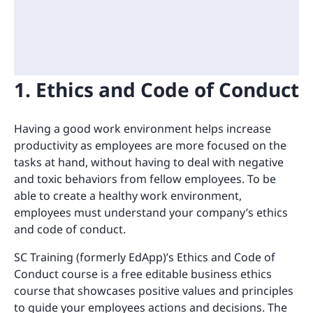
1. Ethics and Code of Conduct
Having a good work environment helps increase
productivity as employees are more focused on the
tasks at hand, without having to deal with negative
and toxic behaviors from fellow employees. To be
able to create a healthy work environment,
employees must understand your company’s ethics
and code of conduct.
SC Training (formerly EdApp)’s Ethics and Code of
Conduct course is a free editable business ethics
course that showcases positive values and principles
to guide your employees actions and decisions. The