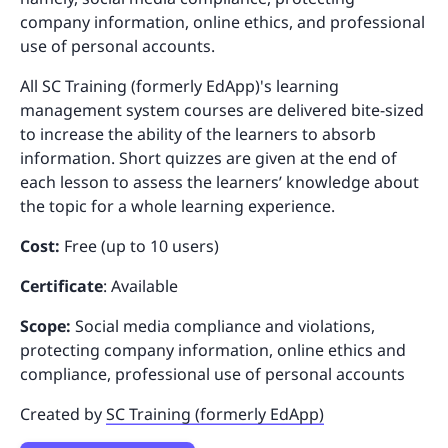
company information, online ethics, and professional
use of personal accounts.
All SC Training (formerly EdApp)'s learning
management system courses are delivered bite-sized
to increase the ability of the learners to absorb
information. Short quizzes are given at the end of
each lesson to assess the learners’ knowledge about
the topic for a whole learning experience.
Cost:
Free (up to 10 users)
Certificate
: Available
Scope:
Social media compliance and violations,
protecting company information, online ethics and
compliance, professional use of personal accounts
Created by
SC Training (formerly EdApp)