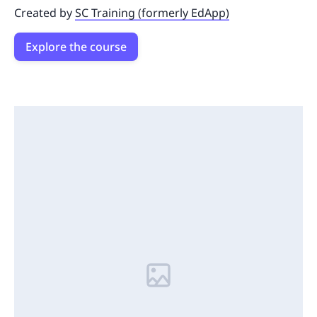
Created by
SC Training (formerly EdApp)
Explore the course