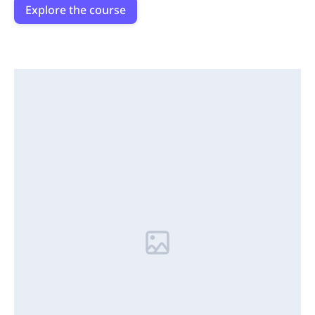
Explore the course