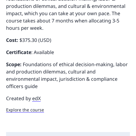
production dilemmas, and cultural & environmental
impact, which you can take at your own pace. The
course takes about 7 months when allocating 3-5
hours per week.
Cost:
$375.30 (USD)
Certificate
: Available
Scope:
Foundations of ethical decision-making, labor
and production dilemmas, cultural and
environmental impact, jurisdiction & compliance
officers guide
Created by
edX
Explore the course