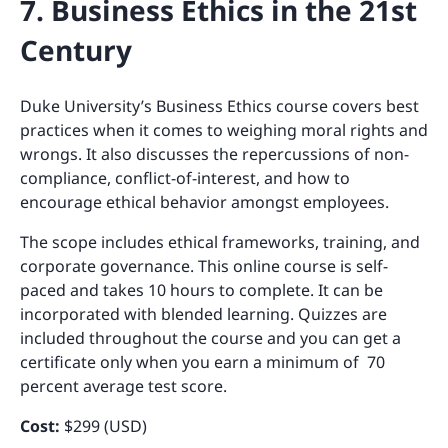
7. Business Ethics in the 21st
Century
Duke University’s Business Ethics course covers best
practices when it comes to weighing moral rights and
wrongs. It also discusses the repercussions of non-
compliance, conflict-of-interest, and how to
encourage ethical behavior amongst employees.
The scope includes ethical frameworks, training, and
corporate governance. This online course is self-
paced and takes 10 hours to complete. It can be
incorporated with blended learning. Quizzes are
included throughout the course and you can get a
certificate only when you earn a minimum of 70
percent average test score.
Cost:
$299 (USD)