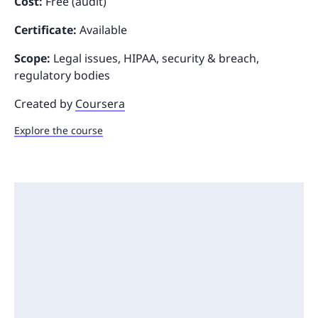
Cost:
Free (audit)
Certificate:
Available
Scope:
Legal issues, HIPAA, security & breach,
regulatory bodies
Created by
Coursera
Explore the course