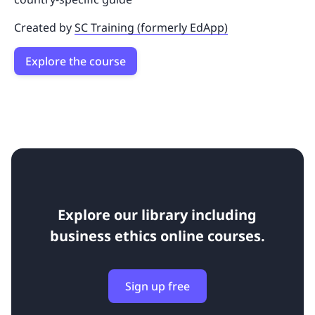
Created by
SC Training (formerly EdApp)
Explore the course
Explore our library including
business ethics online courses.
Sign up free