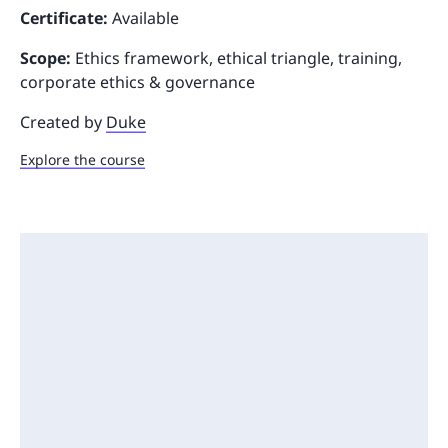
Certificate:
Available
Scope:
Ethics framework, ethical triangle, training,
corporate ethics & governance
Created by
Duke
Explore the course