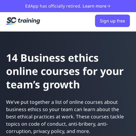
EdApp has officially retired.
Learn more
Sign up free
14 Business ethics
online courses for your
team’s growth
We’ve put together a list of online courses about
business ethics so your team can learn about the
best ethical practices at work. These courses tackle
topics on code of conduct, anti-bribery, anti-
corruption, privacy policy, and more.