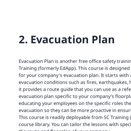
2. Evacuation Plan
Evacuation Plan is another free office safety train
Training (formerly EdApp). This course is designed
for your company's evacuation plan. It starts with 
evacuation conditions such as fires, earthquakes,
it provides a route guide that you can use as a ref
evacuation plan specific to your company’s floorpl
educating your employees on the specific roles th
evacuation so they can be more proactive in ensuri
This course is readily deployable from SC Training 
course library. You can tailor the lessons with spec