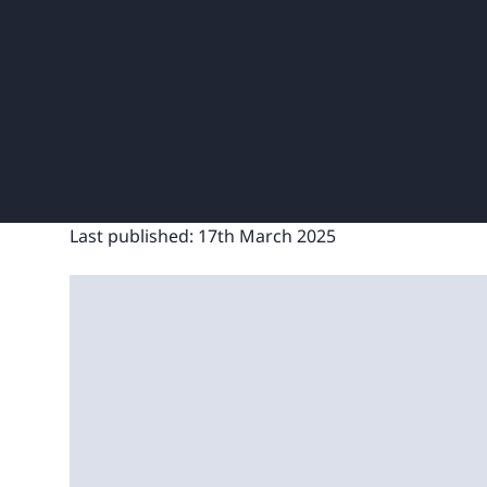
Last published:
17th March 2025