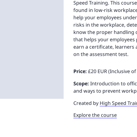
Speed Training. This course
found in low-risk workplace
help your employees unders
risks in the workplace, dete
know the proper handling of
that helps your employees 
earn a certificate, learners
on the assessment test.
Price:
£20 EUR (Inclusive of
Scope:
Introduction to offic
and ways to prevent workpl
Created by
High Speed Trai
Explore the course