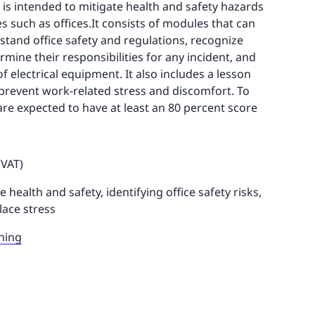
 is intended to mitigate health and safety hazards
s such as offices.It consists of modules that can
tand office safety and regulations, recognize
rmine their responsibilities for any incident, and
 electrical equipment. It also includes a lesson
prevent work-related stress and discomfort. To
 are expected to have at least an 80 percent score
 VAT)
e health and safety, identifying office safety risks,
ace stress
ning