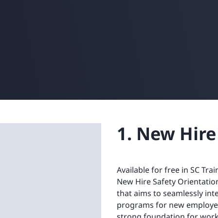
1. New Hire
Available for free in SC Tra
New Hire Safety Orientatio
that aims to seamlessly int
programs for new employee
strong foundation for workp