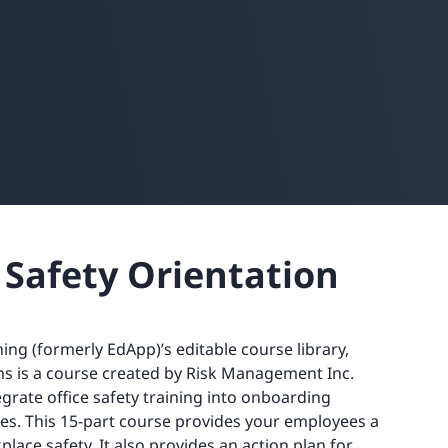
 Safety Orientation
ining (formerly EdApp)’s editable course library,
ns is a course created by Risk Management Inc.
egrate office safety training into onboarding
s. This 15-part course provides your employees a
lace safety. It also provides an action plan for