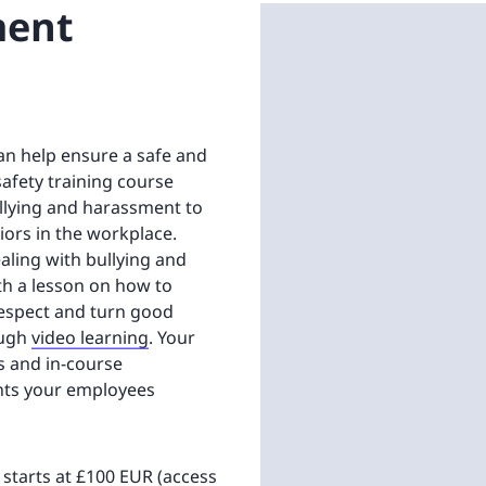
ment
an help ensure a safe and
safety training course
ullying and harassment to
ors in the workplace.
ealing with bullying and
th a lesson on how to
respect and turn good
ough
video learning
. Your
ts and in-course
nts your employees
n starts at £100 EUR (access