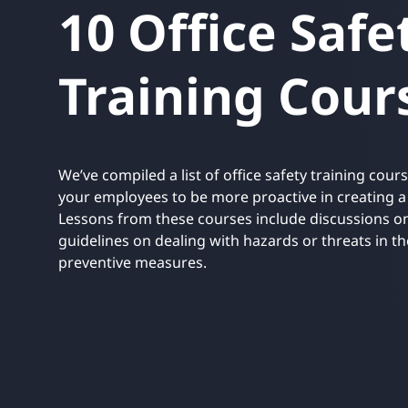
10 Office Safe
UNITAR
Ryman Healthcare
Book a demo
Watch a demo
Expl
Book a demo
Watch a demo
Expl
Training Cour
Book a demo
Book a demo
Watch a demo
Watch a demo
Expl
Expl
Book a demo
Watch a demo
Expl
We’ve compiled a list of office safety training cours
your employees to be more proactive in creating 
Lessons from these courses include discussions on
guidelines on dealing with hazards or threats in t
preventive measures.