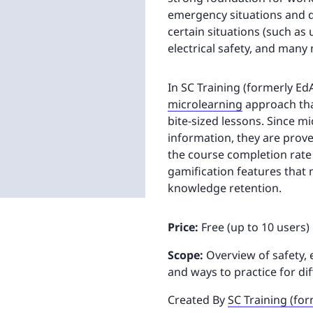
emergency situations and di
certain situations (such as
electrical safety, and many
In SC Training (formerly Ed
microlearning
approach tha
bite-sized lessons. Since m
information, they are prov
the course completion rate
gamification features tha
knowledge retention.
Price:
Free (up to 10 users)
Scope:
Overview of safety,
and ways to practice for dif
Created By
SC Training (fo