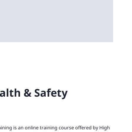
ealth & Safety
aining is an online training course offered by High