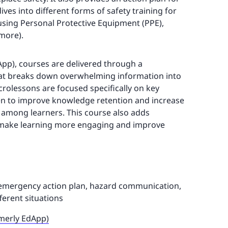
ves into different forms of safety training for
 using Personal Protective Equipment (PPE),
 more).
App), courses are delivered through a
t breaks down overwhelming information into
icrolessons are focused specifically on key
en to improve knowledge retention and increase
 among learners. This course also adds
t make learning more engaging and improve
 emergency action plan, hazard communication,
ferent situations
rmerly EdApp)