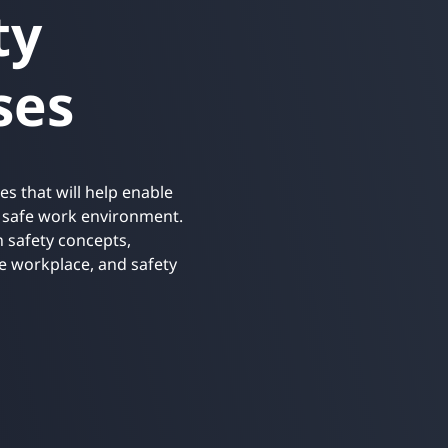
ty
Retail
ore integrations
ore integrations
ses
ore integrations
ore integrations
ore integrations
es that will help enable
a safe work environment.
 safety concepts,
he workplace, and safety