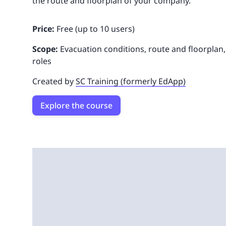
the route and floorplan of your company.
Price:
Free (up to 10 users)
Scope:
Evacuation conditions, route and floorplan
roles
Created by
SC Training (formerly EdApp)
Explore the course