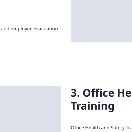
, and employee evacuation
3. Office H
Training
Office Health and Safety Tr