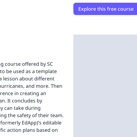
Explore this free course
ing course offered by SC
 to be used as a template
a lesson about different
 hurricanes, and more. Then
erence in creating an
an. It concludes by
ey can take during
ng the safety of their team.
(formerly EdApp)’s editable
ific action plans based on