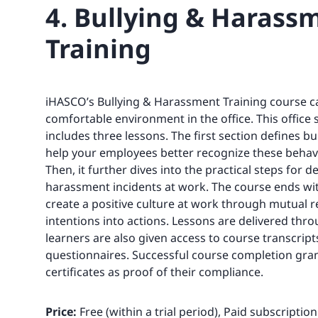
4. Bullying & Harass
Training
iHASCO’s Bullying & Harassment Training course c
comfortable environment in the office. This office 
includes three lessons. The first section defines b
help your employees better recognize these behavi
Then, it further dives into the practical steps for d
harassment incidents at work. The course ends wi
create a positive culture at work through mutual 
intentions into actions. Lessons are delivered thr
learners are also given access to course transcrip
questionnaires. Successful course completion gra
certificates as proof of their compliance.
Price:
Free (within a trial period), Paid subscriptio