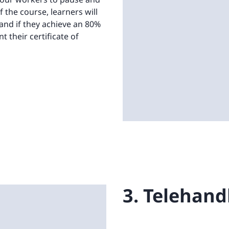
 the course, learners will
and if they achieve an 80%
t their certificate of
3. Telehand