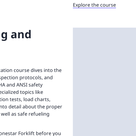
Explore the course
ng and
cation course dives into the
spection protocols, and
HA and ANSI safety
ialized topics like
ion tests, load charts,
into detail about the proper
well as safe refueling
onestar Forklift before you