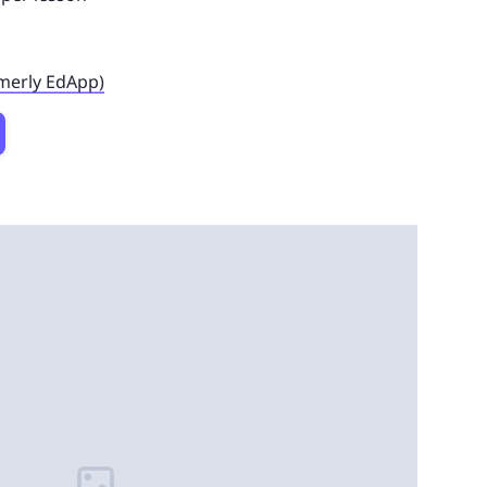
rmerly EdApp)