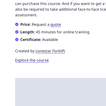
can purchase this course. And if you want to get a tr
also be required to take additional face-to-face tra
assessment.
Price:
Request a
quote
Length:
45 minutes for online training
Certificate:
Available
Created by
Lonestar Forklift
Explore the course