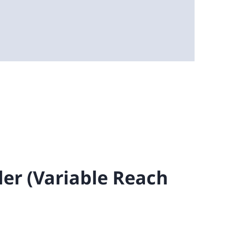
ler (Variable Reach