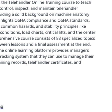
 the Telehandler Online Training course to teach
control, inspect, and maintain telehandler
viding a solid background on machine anatomy
ighlights OSHA compliance and OSHA standards,
common hazards, and stability principles like
onditions, load charts, critical lifts, and the center
mprehensive course consists of 88 specialized topics
tween lessons and a final assessment at the end.
the online learning platform provides managers
tracking system that they can use to manage their
ining records, telehandler certificates, and
ng