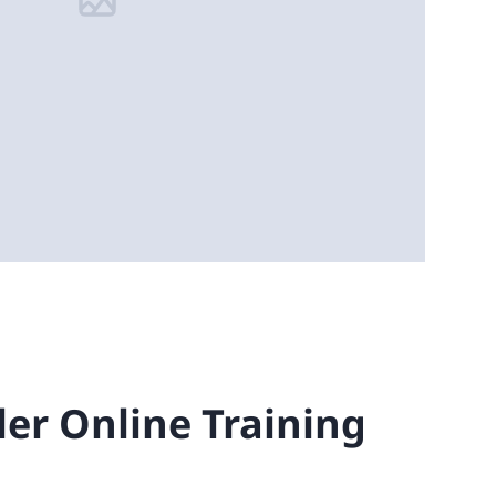
ler Online Training