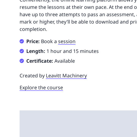
resume the lessons at their own pace. At the end of
have up to three attempts to pass an assessment, 
mark or higher, they’ll be able to download and prin
completion.
Price:
Book a
session
Length:
1 hour and 15 minutes
Certificate:
Available
Created by
Leavitt Machinery
Explore the course