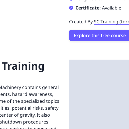
Certificate:
Available
Created By
SC Training (fo
Explore this free course
 Training
 Machinery contains general
ents, hazard awareness,
me of the specialized topics
ties, potential risks, safety
nter of gravity. It also
nd shutdown procedures.
 your workers to pause and