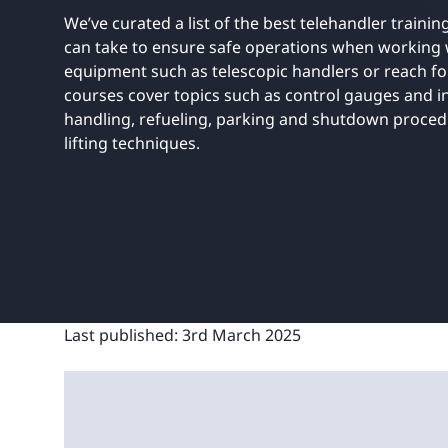
UNITAR
Ryman Healthcare
Book a demo
Watch a demo
Expl
We’ve curated a list of the best telehandler traini
Book a demo
Watch a demo
Expl
can take to ensure safe operations when working 
equipment such as telescopic handlers or reach for
Book a demo
Book a demo
Watch a demo
Watch a demo
Expl
Expl
courses cover topics such as control gauges and in
Book a demo
Watch a demo
Expl
handling, refueling, parking and shutdown procedu
lifting techniques.
Last published:
3rd March 2025