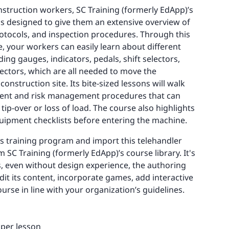
onstruction workers, SC Training (formerly EdApp)’s
is designed to give them an extensive overview of
rotocols, and inspection procedures. Through this
, your workers can easily learn about different
g gauges, indicators, pedals, shift selectors,
lectors, which are all needed to move the
nstruction site. Its bite-sized lessons will walk
ent and risk management procedures that can
tip-over or loss of load. The course also highlights
uipment checklists before entering the machine.
’s training program and import this telehandler
m SC Training (formerly EdApp)’s course library. It's
us, even without design experience, the authoring
dit its content, incorporate games, add interactive
urse in line with your organization’s guidelines.
 per lesson