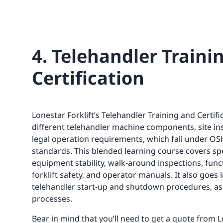
4. Telehandler Traini
Certification
Lonestar Forklift’s Telehandler Training and Certifi
different telehandler machine components, site in
legal operation requirements, which fall under OS
standards. This blended learning course covers spec
equipment stability, walk-around inspections, funct
forklift safety, and operator manuals. It also goes 
telehandler start-up and shutdown procedures, as 
processes.
Bear in mind that you’ll need to get a quote from L