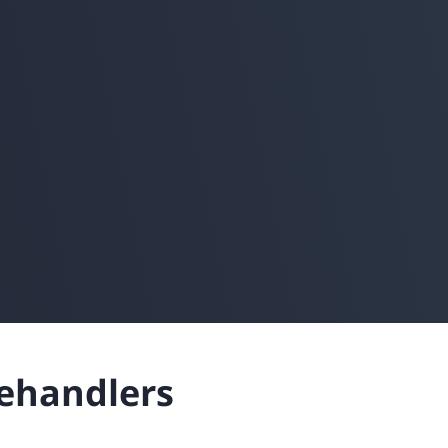
lehandlers