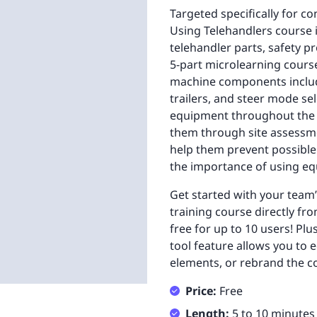
Targeted specifically for c
Using Telehandlers course 
telehandler parts, safety p
5-part microlearning course
machine components includin
trailers, and steer mode se
equipment throughout the co
them through site assessm
help them prevent possible 
the importance of using eq
Get started with your team
training course directly fro
free for up to 10 users! Pl
tool feature allows you to e
elements, or rebrand the co
Price:
Free
Length:
5 to 10 minutes