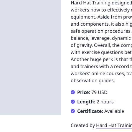
Hard Hat Training designed
workers how to effectively 
equipment. Aside from pro
and components, it also h
safe operation procedures, 
balance, leverage, dynamic c
of gravity. Overall, the co
with exercise questions be
Another huge perk is that 
and trainers with a record 
workers’ online courses, tra
observation guides.
Price:
79 USD
Length:
2 hours
Certificate:
Available
Created by
Hard Hat Traini