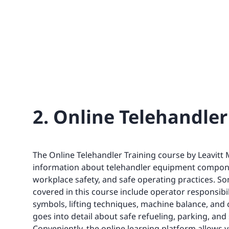
2. Online Telehandler
The Online Telehandler Training course by Leavitt
information about telehandler equipment compon
workplace safety, and safe operating practices. So
covered in this course include operator responsibili
symbols, lifting techniques, machine balance, and ce
goes into detail about safe refueling, parking, a
Conveniently, the online learning platform allows