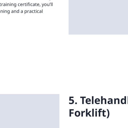
aining certificate, you’ll
ining and a practical
5. Telehand
Forklift)