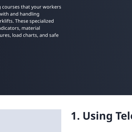
Retail
ore integrations
ng courses that your workers
ore integrations
with and handling
klifts. These specialized
ore integrations
ore integrations
dicators, material
ore integrations
res, load charts, and safe
1. Using Te