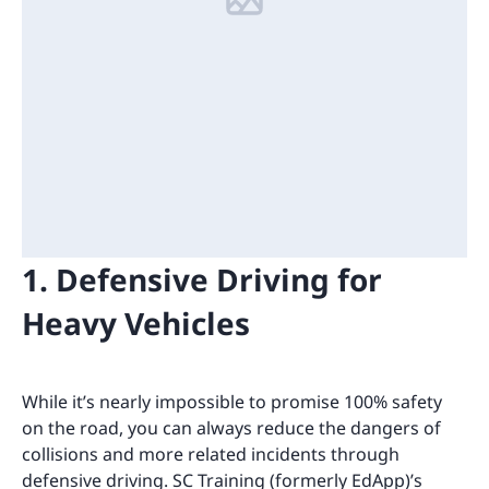
1. Defensive Driving for
Heavy Vehicles
While it’s nearly impossible to promise 100% safety
on the road, you can always reduce the dangers of
collisions and more related incidents through
defensive driving. SC Training (formerly EdApp)’s