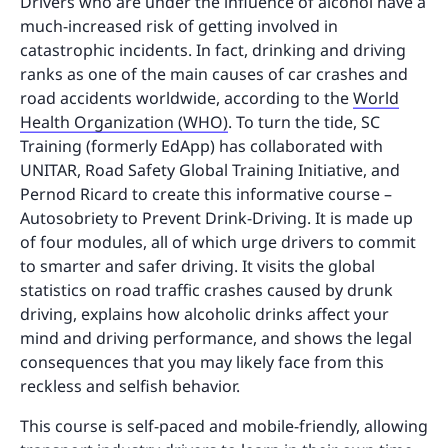
Drivers who are under the influence of alcohol have a
much-increased risk of getting involved in
catastrophic incidents. In fact, drinking and driving
ranks as one of the main causes of car crashes and
road accidents worldwide, according to the
World
Health Organization (WHO)
. To turn the tide, SC
Training (formerly EdApp) has collaborated with
UNITAR, Road Safety Global Training Initiative, and
Pernod Ricard to create this informative course –
Autosobriety to Prevent Drink-Driving. It is made up
of four modules, all of which urge drivers to commit
to smarter and safer driving. It visits the global
statistics on road traffic crashes caused by drunk
driving, explains how alcoholic drinks affect your
mind and driving performance, and shows the legal
consequences that you may likely face from this
reckless and selfish behavior.
This course is self-paced and mobile-friendly, allowing