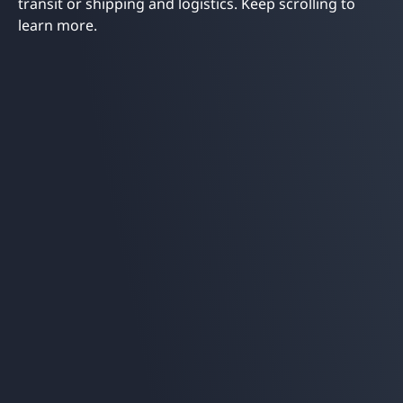
transit or shipping and logistics. Keep scrolling to
learn more.