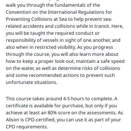
walk you through the fundamentals of the
Convention on the International Regulations for
Preventing Collisions at Sea to help prevent sea-
related accidents and collisions while in transit. Here,
you will be taught the required conduct or
responsibility of vessels in sight of one another, and
also when in restricted visibility. As you progress
through the course, you will also learn more about
how to keep a proper look-out, maintain a safe speed
on the water, as well as determine risks of collisions
and some recommended actions to prevent such
unfortunate situations.
This course takes around 4-5 hours to complete. A
certificate is available for purchase, but only if you
achieve at least an 80% score on the assessments. As
Alison is CPD-certified, you can use it as part of your
CPD requirements.