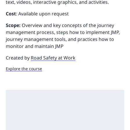
text, videos, interactive graphics, and activities.
Cost
: Available upon request
Scope:
Overview and key concepts of the journey
management process, steps how to implement JMP,
journey management tools, and practices how to
monitor and maintain JMP
Created by
Road Safety at Work
Explore the course