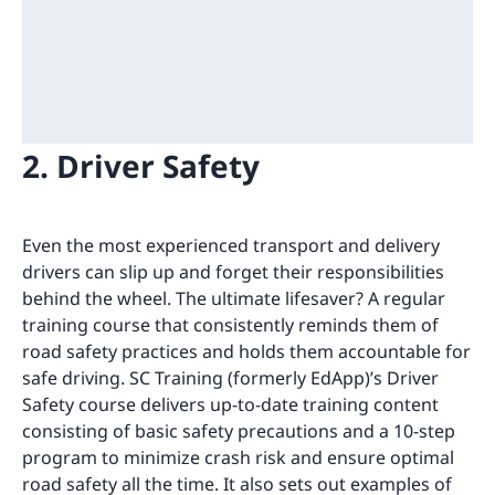
2. Driver Safety
Even the most experienced transport and delivery
drivers can slip up and forget their responsibilities
behind the wheel. The ultimate lifesaver? A regular
training course that consistently reminds them of
road safety practices and holds them accountable for
safe driving. SC Training (formerly EdApp)’s Driver
Safety course delivers up-to-date training content
consisting of basic safety precautions and a 10-step
program to minimize crash risk and ensure optimal
road safety all the time. It also sets out examples of