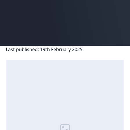
Last published:
19th February 2025