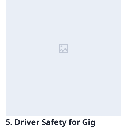
5. Driver Safety for Gig