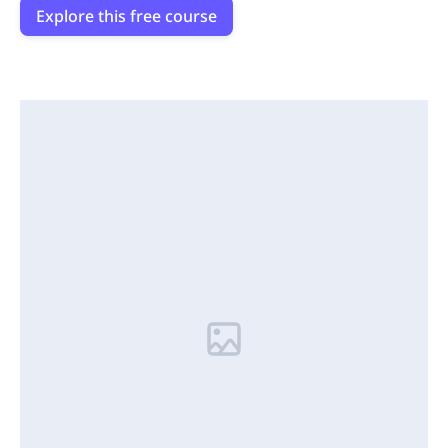
Explore this free course