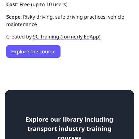
Cost
: Free (up to 10 users)
Scope
: Risky driving, safe driving practices, vehicle
maintenance
Created by
SC Training (formerly EdApp)
Explore the course
Explore our library including
transport industry training
courses