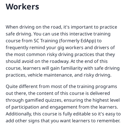
Workers
When driving on the road, it's important to practice
safe driving. You can use this interactive training
course from SC Training (formerly EdApp) to
frequently remind your gig workers and drivers of
the most common risky driving practices that they
should avoid on the roadway. At the end of this
course, learners will gain familiarity with safe driving
practices, vehicle maintenance, and risky driving.
Quite different from most of the training programs
out there, the content of this course is delivered
through gamified quizzes, ensuring the highest level
of participation and engagement from the learners.
Additionally, this course is fully editable so it's easy to
add other signs that you want learners to remember.