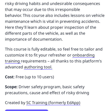
risky driving habits and undesirable consequences
that may occur due to this irresponsible
behavior. This course also includes lessons on vehicle
maintenance which is vital in preventing accidents.
Here they'll learn about proper inspection of the
different parts of the vehicle, as well as the
importance of documentation.
This course is fully editable, so feel free to tailor and
customize it to fit your refresher or
onboarding
training
requirements – all thanks to this platform’s
advanced
authoring tool.
Cost
: Free (up to 10 users)
Scope:
Driver safety program, basic safety
precautions, cause and effect of risky driving
Created by
SC Training (formerly EdApp)