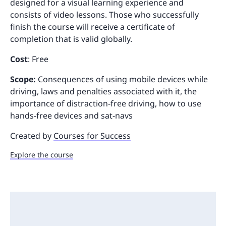
designed for a visual learning experience and
consists of video lessons. Those who successfully
finish the course will receive a certificate of
completion that is valid globally.
Cost
: Free
Scope:
Consequences of using mobile devices while
driving, laws and penalties associated with it, the
importance of distraction-free driving, how to use
hands-free devices and sat-navs
Created by
Courses for Success
Explore the course