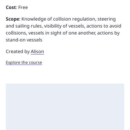
Cost
: Free
Scope
: Knowledge of collision regulation, steering
and sailing rules, visibility of vessels, actions to avoid
collisions, vessels in sight of one another, actions by
stand-on vessels
Created by
Alison
Explore the course