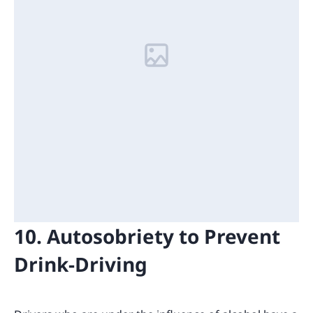
10. Autosobriety to Prevent
Drink-Driving