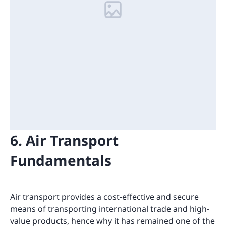
6. Air Transport
Fundamentals
Air transport provides a cost-effective and secure
means of transporting international trade and high-
value products, hence why it has remained one of the