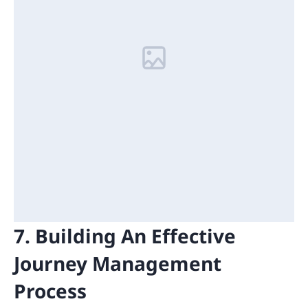
7. Building An Effective
Journey Management
Process