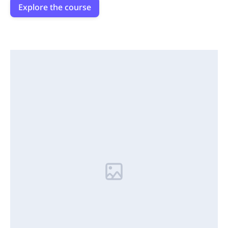
Explore the course