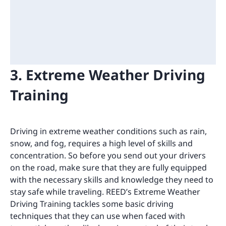
3. Extreme Weather Driving
Training
Driving in extreme weather conditions such as rain,
snow, and fog, requires a high level of skills and
concentration. So before you send out your drivers
on the road, make sure that they are fully equipped
with the necessary skills and knowledge they need to
stay safe while traveling. REED’s Extreme Weather
Driving Training tackles some basic driving
techniques that they can use when faced with