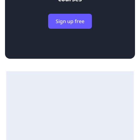
Sign up free