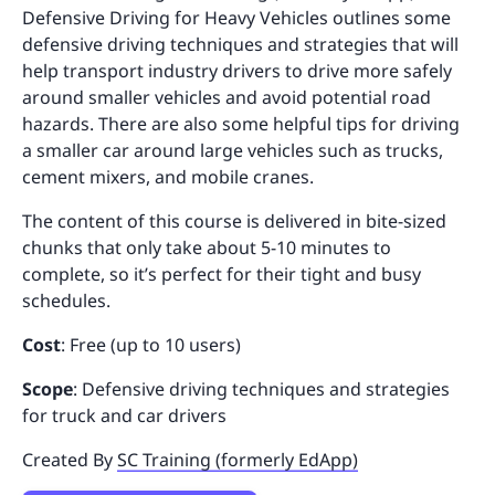
Defensive Driving for Heavy Vehicles outlines some
defensive driving techniques and strategies that will
help transport industry drivers to drive more safely
around smaller vehicles and avoid potential road
hazards. There are also some helpful tips for driving
a smaller car around large vehicles such as trucks,
cement mixers, and mobile cranes.
The content of this course is delivered in bite-sized
chunks that only take about 5-10 minutes to
complete, so it’s perfect for their tight and busy
schedules.
Cost
: Free (up to 10 users)
Scope
: Defensive driving techniques and strategies
for truck and car drivers
Created By
SC Training (formerly EdApp)