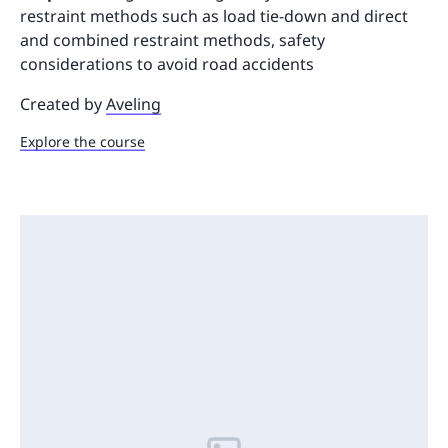
restraint methods such as load tie-down and direct
and combined restraint methods, safety
considerations to avoid road accidents
Created by
Aveling
Explore the course