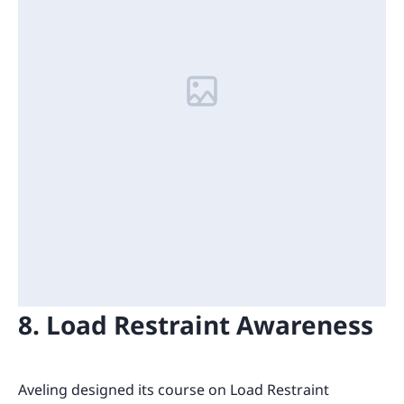
8. Load Restraint Awareness
Aveling designed its course on Load Restraint