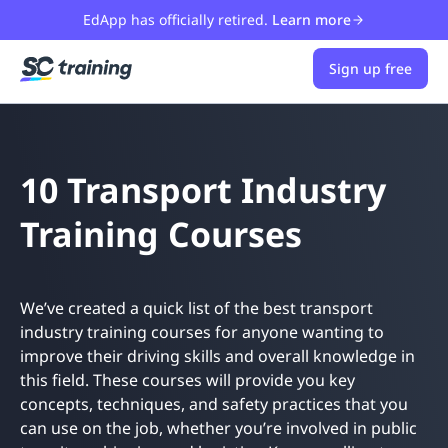
EdApp has officially retired.
Learn more
Sign up free
10 Transport Industry
Training Courses
We’ve created a quick list of the best transport
industry training courses for anyone wanting to
improve their driving skills and overall knowledge in
this field. These courses will provide you key
concepts, techniques, and safety practices that you
can use on the job, whether you’re involved in public