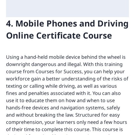
4. Mobile Phones and Driving
Online Certificate Course
Using a hand-held mobile device behind the wheel is
downright dangerous and illegal. With this training
course from Courses for Success, you can help your
workforce gain a better understanding of the risks of
texting or calling while driving, as well as various
fines and penalties associated with it. You can also
use it to educate them on how and when to use
hands-free devices and navigation systems, safely
and without breaking the law. Structured for easy
comprehension, your learners only need a few hours
of their time to complete this course. This course is