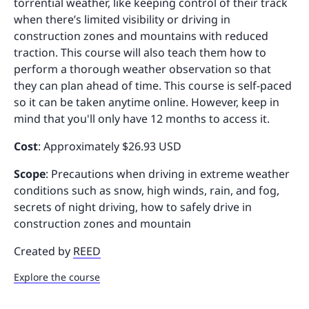
torrential weather, like keeping control of their track
when there’s limited visibility or driving in
construction zones and mountains with reduced
traction. This course will also teach them how to
perform a thorough weather observation so that
they can plan ahead of time. This course is self-paced
so it can be taken anytime online. However, keep in
mind that you'll only have 12 months to access it.
Cost
: Approximately $26.93 USD
Scope
: Precautions when driving in extreme weather
conditions such as snow, high winds, rain, and fog,
secrets of night driving, how to safely drive in
construction zones and mountain
Created by
REED
Explore the course