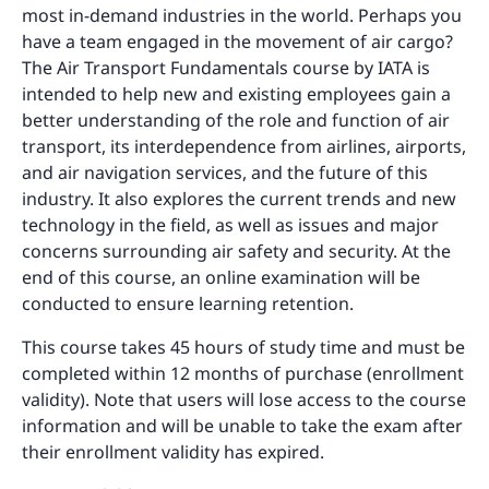
most in-demand industries in the world. Perhaps you
have a team engaged in the movement of air cargo?
The Air Transport Fundamentals course by IATA is
intended to help new and existing employees gain a
better understanding of the role and function of air
transport, its interdependence from airlines, airports,
and air navigation services, and the future of this
industry. It also explores the current trends and new
technology in the field, as well as issues and major
concerns surrounding air safety and security. At the
end of this course, an online examination will be
conducted to ensure learning retention.
This course takes 45 hours of study time and must be
completed within 12 months of purchase (enrollment
validity). Note that users will lose access to the course
information and will be unable to take the exam after
their enrollment validity has expired.