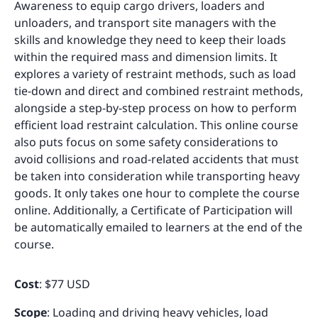
Awareness to equip cargo drivers, loaders and
unloaders, and transport site managers with the
skills and knowledge they need to keep their loads
within the required mass and dimension limits. It
explores a variety of restraint methods, such as load
tie-down and direct and combined restraint methods,
alongside a step-by-step process on how to perform
efficient load restraint calculation. This online course
also puts focus on some safety considerations to
avoid collisions and road-related accidents that must
be taken into consideration while transporting heavy
goods. It only takes one hour to complete the course
online. Additionally, a Certificate of Participation will
be automatically emailed to learners at the end of the
course.
Cost
: $77 USD
Scope
: Loading and driving heavy vehicles, load