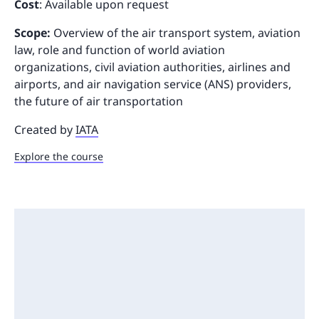
Cost
: Available upon request
Scope:
Overview of the air transport system, aviation
law, role and function of world aviation
organizations, civil aviation authorities, airlines and
airports, and air navigation service (ANS) providers,
the future of air transportation
Created by
IATA
Explore the course