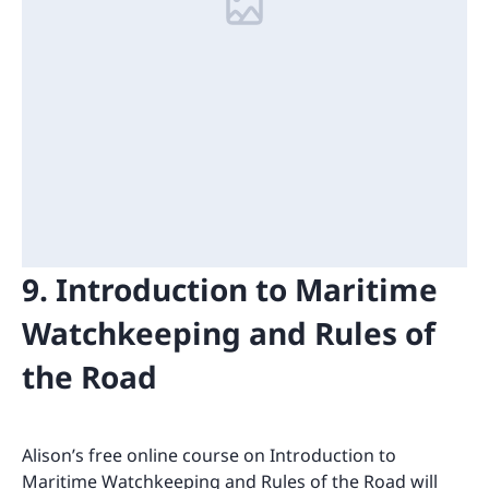
9. Introduction to Maritime
Watchkeeping and Rules of
the Road
Alison’s free online course on Introduction to
Maritime Watchkeeping and Rules of the Road will