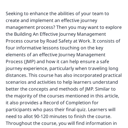
Seeking to enhance the abilities of your team to
create and implement an effective journey
management process? Then you may want to explore
the Building An Effective Journey Management
Process course by Road Safety at Work. It consists of
four informative lessons touching on the key
elements of an effective Journey Management
Process (JMP) and how it can help ensure a safe
journey experience, particularly when traveling long
distances. This course has also incorporated practical
scenarios and activities to help learners understand
better the concepts and methods of JMP. Similar to
the majority of the courses mentioned in this article,
it also provides a Record of Completion for
participants who pass their final quiz. Learners will
need to allot 90-120 minutes to finish the course.
Throughout the course, you will find information in