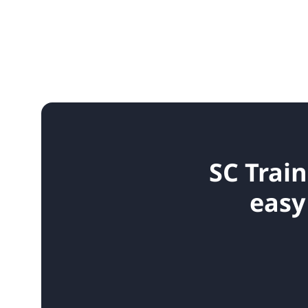
SC Train
easy