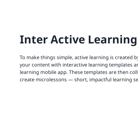
Inter Active Learning
To make things simple, active learning is created 
your content with interactive learning templates a
learning mobile app. These templates are then coll
create microlessons — short, impactful learning s