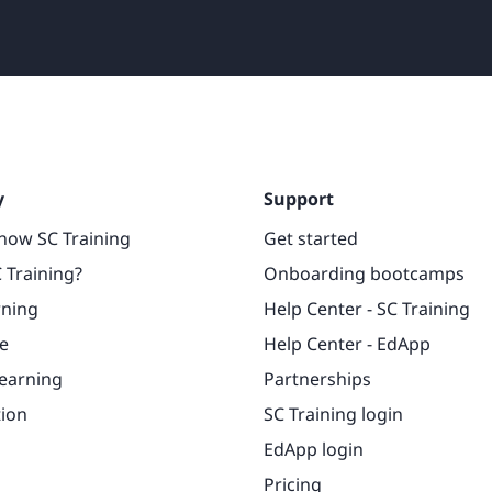
y
Support
now SC Training
Get started
 Training?
Onboarding bootcamps
rning
Help Center - SC Training
e
Help Center - EdApp
learning
Partnerships
tion
SC Training login
EdApp login
Pricing