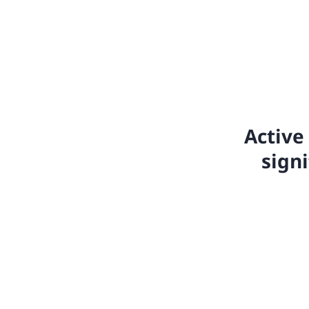
Active 
sign