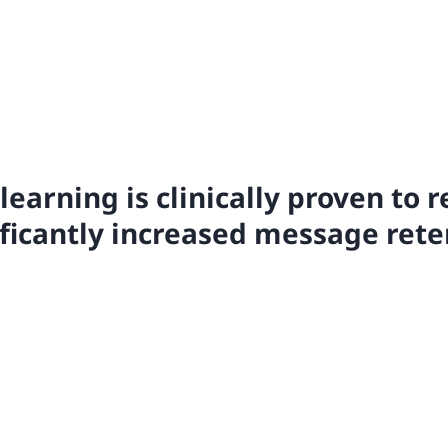
learning is clinically proven to r
ificantly increased message rete