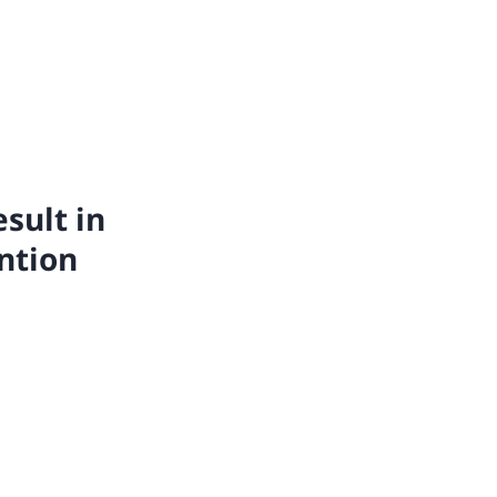
esult in
ntion