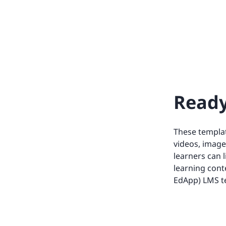
Ready
These templat
videos, image
learners can 
learning cont
EdApp) LMS te