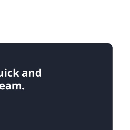
quick and
team.