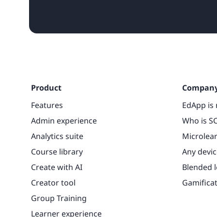
Product
Compan
Features
EdApp is 
Admin experience
Who is SC
Analytics suite
Microlea
Course library
Any devic
Create with AI
Blended 
Creator tool
Gamifica
Group Training
Learner experience