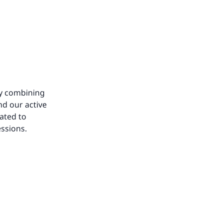
by combining
nd our active
ated to
essions.