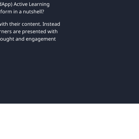
Retail
App) Active Learning
ore integrations
ore integrations
form in a nutshell?
ith their content. Instead
ore integrations
ore integrations
ore integrations
arners are presented with
 thought and engagement