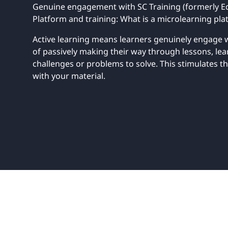
UNITAR
Genuine engagement with SC Training (formerly Ed
Ryman Healthcare
Book a demo
Watch a demo
Expl
Book a demo
Watch a demo
Expl
Platform and training: What is a microlearning plat
Active learning means learners genuinely engage w
Book a demo
Book a demo
Watch a demo
Watch a demo
Expl
Expl
Book a demo
Watch a demo
Expl
of passively making their way through lessons, le
challenges or problems to solve. This stimulates
with your material.