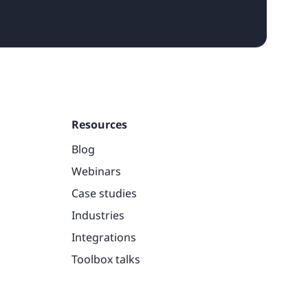
Resources
Blog
Webinars
Case studies
Industries
Integrations
Toolbox talks