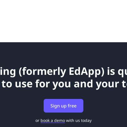
ing (formerly EdApp) is 
 to use for you and your 
Sign up free
or
book a demo
with us today