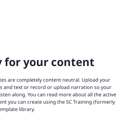
 for your content
es are completely content neutral. Upload your
s and text or record or upload narration so your
listen along. You can read more about all the active
ent you can create using the SC Training (formerly
mplate library.