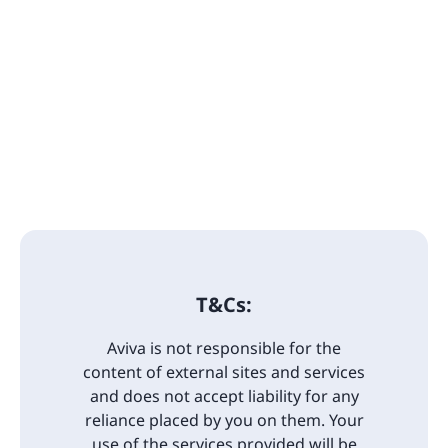
T&Cs:
Aviva is not responsible for the
content of external sites and services
and does not accept liability for any
reliance placed by you on them. Your
use of the services provided will be