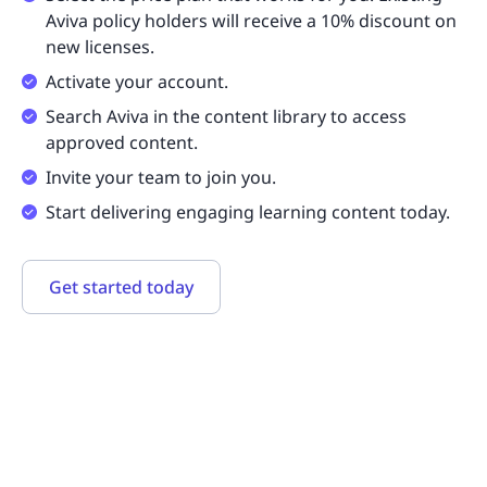
Aviva policy holders will receive a 10% discount on
new licenses.
Activate your account.
Search Aviva in the content library to access
approved content.
Invite your team to join you.
Start delivering engaging learning content today.
Get started today