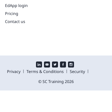
EdApp login
Pricing
Contact us
|
|
|
Privacy
Terms & Conditions
Security
© SC Training
2026