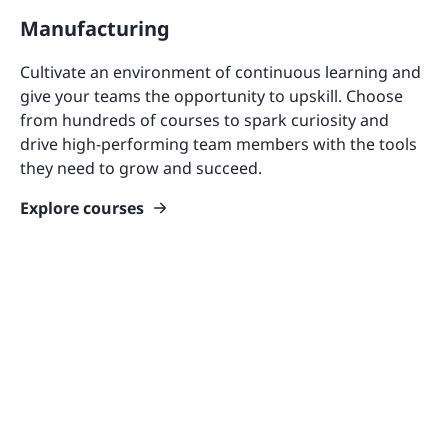
Manufacturing
Cultivate an environment of continuous learning and
give your teams the opportunity to upskill. Choose
from hundreds of courses to spark curiosity and
drive high-performing team members with the tools
they need to grow and succeed.
Explore courses