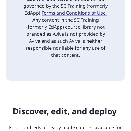
governed by the SC Training (formerly
EdApp)
Terms and Conditions of Use.
Any content in the SC Training
(formerly EdApp) course library not
branded as Aviva is not provided by
Aviva and as such Aviva is neither
responsible nor liable for any use of
that content.
Discover, edit, and deploy
Find hundreds of ready-made courses available for