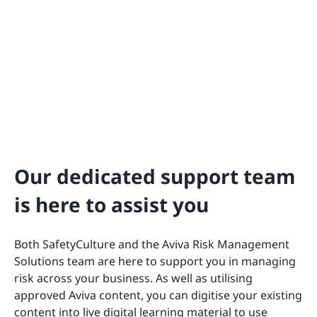
Our dedicated support team
is here to assist you
Both SafetyCulture and the Aviva Risk Management
Solutions team are here to support you in managing
risk across your business. As well as utilising
approved Aviva content, you can digitise your existing
content into live digital learning material to use