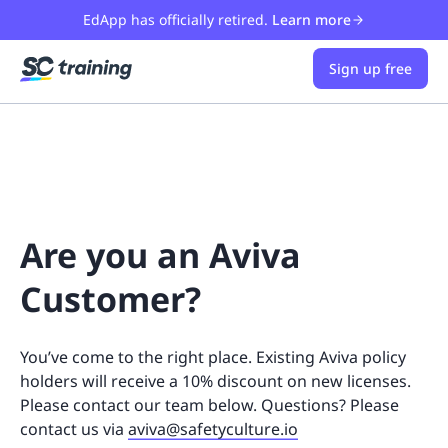
EdApp has officially retired.
Learn more
Sign up free
Are you an Aviva
Customer?
You’ve come to the right place. Existing Aviva policy
holders will receive a 10% discount on new licenses.
Please contact our team below. Questions? Please
contact us via
aviva@safetyculture.io