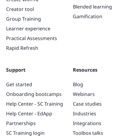
Blended learning
Creator tool
Gamification
Group Training
Learner experience
Practical Assessments
Rapid Refresh
Support
Resources
Get started
Blog
Onboarding bootcamps
Webinars
Help Center - SC Training
Case studies
Help Center - EdApp
Industries
Partnerships
Integrations
SC Training login
Toolbox talks