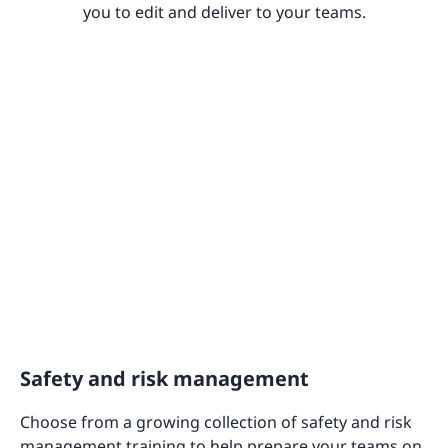
you to edit and deliver to your teams.
Safety and risk management
Choose from a growing collection of safety and risk
management training to help prepare your teams on