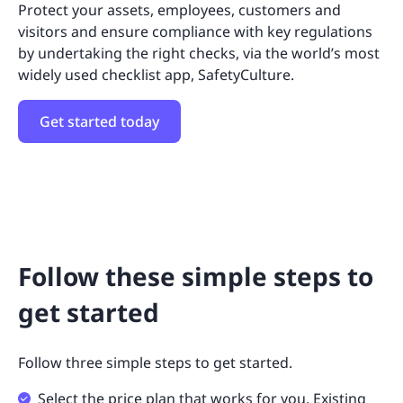
Protect your assets, employees, customers and
visitors and ensure compliance with key regulations
by undertaking the right checks, via the world’s most
widely used checklist app, SafetyCulture.
Get started today
Follow these simple steps to
get started
Follow three simple steps to get started.
Select the price plan that works for you. Existing