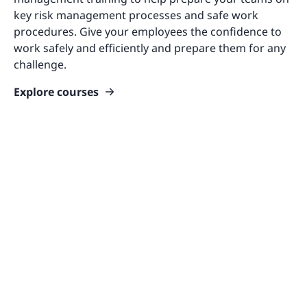
key risk management processes and safe work
procedures. Give your employees the confidence to
work safely and efficiently and prepare them for any
challenge.
Explore courses