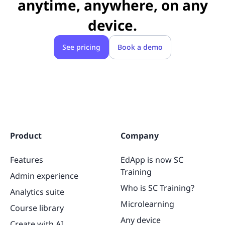
anytime, anywhere,
on
any
device.
See pricing
Book a demo
Product
Company
Features
EdApp is now SC
Training
Admin experience
Who is SC Training?
Analytics suite
Microlearning
Course library
Any device
Create with AI