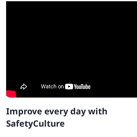
Improve every day with
SafetyCulture