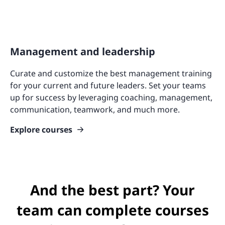
Management and leadership
Curate and customize the best management training
for your current and future leaders. Set your teams
up for success by leveraging coaching, management,
communication, teamwork, and much more.
Explore courses
And the best part? Your
team can complete courses