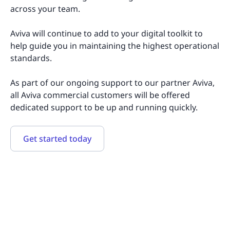
across your team.
Aviva will continue to add to your digital toolkit to
help guide you in maintaining the highest operational
standards.
As part of our ongoing support to our partner Aviva,
all Aviva commercial customers will be offered
dedicated support to be up and running quickly.
Get started today