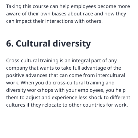
Taking this course can help employees become more
aware of their own biases about race and how they
can impact their interactions with others.
6. Cultural diversity
Cross-cultural training is an integral part of any
company that wants to take full advantage of the
positive advances that can come from intercultural
work. When you do cross-cultural training and
diversity workshops
with your employees, you help
them to adjust and experience less shock to different
cultures if they relocate to other countries for work.