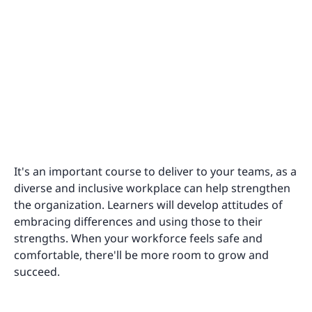
It's an important course to deliver to your teams, as a
diverse and inclusive workplace can help strengthen
the organization. Learners will develop attitudes of
embracing differences and using those to their
strengths. When your workforce feels safe and
comfortable, there'll be more room to grow and
succeed.