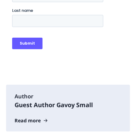
Author
Guest Author Gavoy Small
Read more