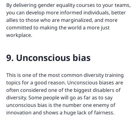
By delivering gender equality courses to your teams,
you can develop more informed individuals, better
allies to those who are marginalized, and more
committed to making the world a more just
workplace.
9. Unconscious bias
This is one of the most common diversity training
topics for a good reason. Unconscious biases are
often considered one of the biggest disablers of
diversity. Some people will go as far as to say
unconscious bias is the number one enemy of
innovation and shows a huge lack of fairness.