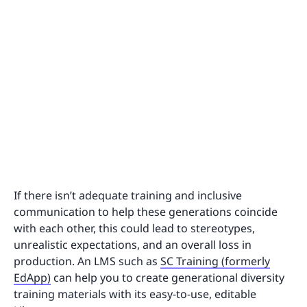
If there isn’t adequate training and inclusive
communication to help these generations coincide
with each other, this could lead to stereotypes,
unrealistic expectations, and an overall loss in
production. An LMS such as
SC Training (formerly
EdApp)
can help you to create generational diversity
training materials with its easy-to-use, editable