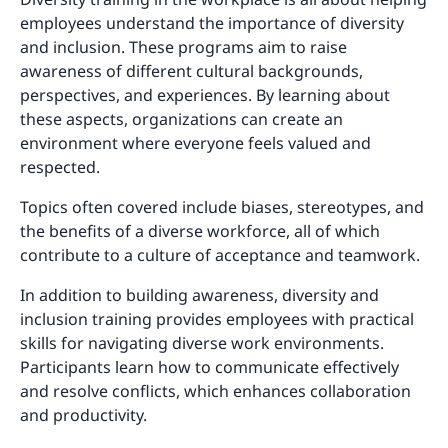
employees understand the importance of diversity
and inclusion. These programs aim to raise
awareness of different cultural backgrounds,
perspectives, and experiences. By learning about
these aspects, organizations can create an
environment where everyone feels valued and
respected.
Topics often covered include biases, stereotypes, and
the benefits of a diverse workforce, all of which
contribute to a culture of acceptance and teamwork.
In addition to building awareness, diversity and
inclusion training provides employees with practical
skills for navigating diverse work environments.
Participants learn how to communicate effectively
and resolve conflicts, which enhances collaboration
and productivity.