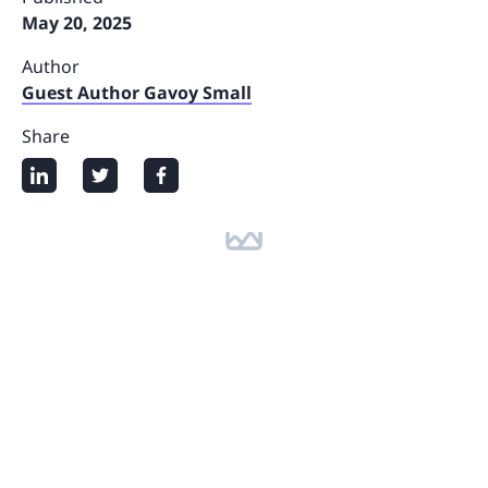
May 20, 2025
Author
Guest Author Gavoy Small
Share