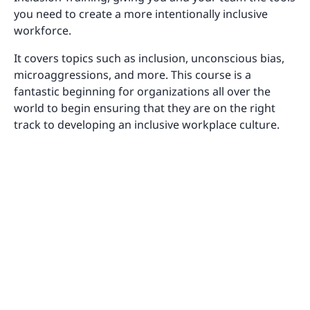
you need to create a more intentionally inclusive
workforce.
It covers topics such as inclusion, unconscious bias,
microaggressions, and more. This course is a
fantastic beginning for organizations all over the
world to begin ensuring that they are on the right
track to developing an inclusive workplace culture.