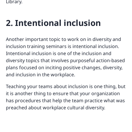
Library.
2. Intentional inclusion
Another important topic to work on in diversity and
inclusion training seminars is intentional inclusion.
Intentional inclusion is one of the inclusion and
diversity topics that involves purposeful action-based
plans focused on inciting positive changes, diversity,
and inclusion in the workplace.
Teaching your teams about inclusion is one thing, but
it is another thing to ensure that your organization
has procedures that help the team practice what was
preached about workplace cultural diversity.