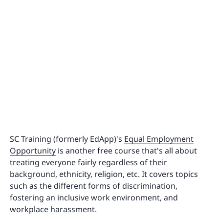
SC Training (formerly EdApp)'s
Equal Employment
Opportunity
is another free course that's all about
treating everyone fairly regardless of their
background, ethnicity, religion, etc. It covers topics
such as the different forms of discrimination,
fostering an inclusive work environment, and
workplace harassment.