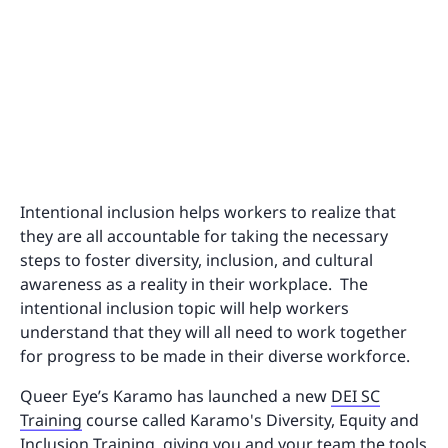
Intentional inclusion helps workers to realize that
they are all accountable for taking the necessary
steps to foster diversity, inclusion, and cultural
awareness as a reality in their workplace. The
intentional inclusion topic will help workers
understand that they will all need to work together
for progress to be made in their diverse workforce.
Queer Eye’s Karamo has launched a new
DEI SC
Training
course called Karamo's Diversity, Equity and
Inclusion Training, giving you and your team the tools