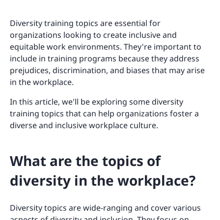
Diversity training topics are essential for
organizations looking to create inclusive and
equitable work environments. They're important to
include in training programs because they address
prejudices, discrimination, and biases that may arise
in the workplace.
In this article, we'll be exploring some diversity
training topics that can help organizations foster a
diverse and inclusive workplace culture.
What are the topics of
diversity in the workplace?
Diversity topics are wide-ranging and cover various
aspects of diversity and inclusion. They focus on