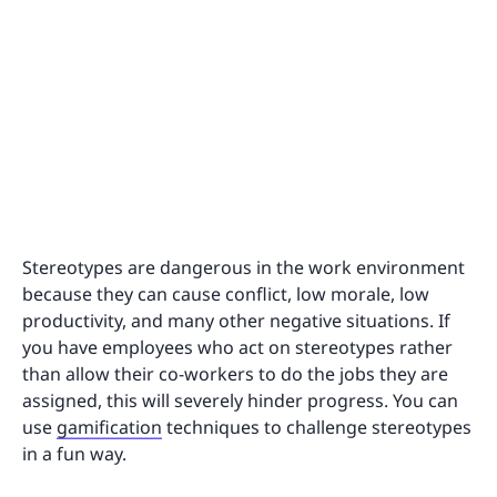
Stereotypes are dangerous in the work environment
because they can cause conflict, low morale, low
productivity, and many other negative situations. If
you have employees who act on stereotypes rather
than allow their co-workers to do the jobs they are
assigned, this will severely hinder progress. You can
use
gamification
techniques to challenge stereotypes
in a fun way.