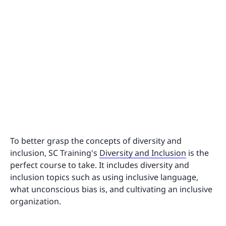
To better grasp the concepts of diversity and
inclusion, SC Training's
Diversity and Inclusion
is the
perfect course to take. It includes diversity and
inclusion topics such as using inclusive language,
what unconscious bias is, and cultivating an inclusive
organization.