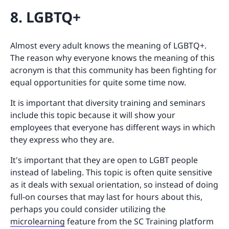
8. LGBTQ+
Almost every adult knows the meaning of LGBTQ+.
The reason why everyone knows the meaning of this
acronym is that this community has been fighting for
equal opportunities for quite some time now.
It is important that diversity training and seminars
include this topic because it will show your
employees that everyone has different ways in which
they express who they are.
It's important that they are open to LGBT people
instead of labeling. This topic is often quite sensitive
as it deals with sexual orientation, so instead of doing
full-on courses that may last for hours about this,
perhaps you could consider utilizing the
microlearning
feature from the SC Training platform