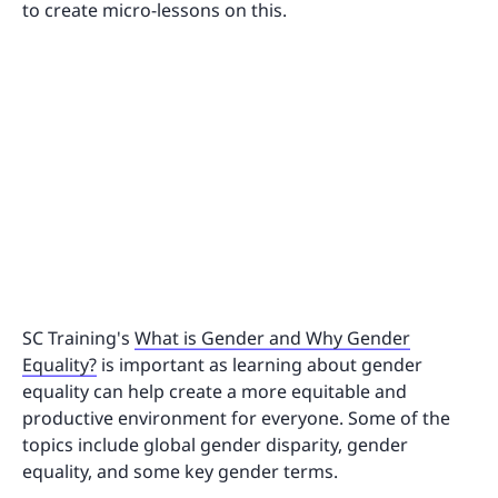
to create micro-lessons on this.
SC Training's
What is Gender and Why Gender
Equality?
is important as learning about gender
equality can help create a more equitable and
productive environment for everyone. Some of the
topics include global gender disparity, gender
equality, and some key gender terms.