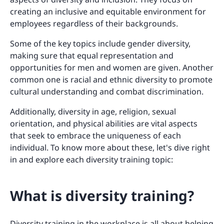
creating an inclusive and equitable environment for
employees regardless of their backgrounds.
Some of the key topics include gender diversity,
making sure that equal representation and
opportunities for men and women are given. Another
common one is racial and ethnic diversity to promote
cultural understanding and combat discrimination.
Additionally, diversity in age, religion, sexual
orientation, and physical abilities are vital aspects
that seek to embrace the uniqueness of each
individual. To know more about these, let's dive right
in and explore each diversity training topic:
What is diversity training?
Diversity training in the workplace is all about helping