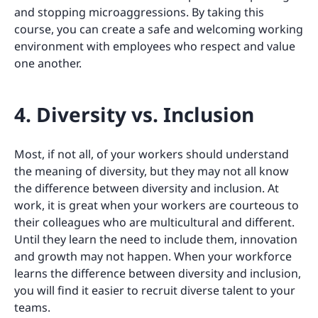
and stopping microaggressions. By taking this
course, you can create a safe and welcoming working
environment with employees who respect and value
one another.
4. Diversity vs. Inclusion
Most, if not all, of your workers should understand
the meaning of diversity, but they may not all know
the difference between diversity and inclusion. At
work, it is great when your workers are courteous to
their colleagues who are multicultural and different.
Until they learn the need to include them, innovation
and growth may not happen. When your workforce
learns the difference between diversity and inclusion,
you will find it easier to recruit diverse talent to your
teams.