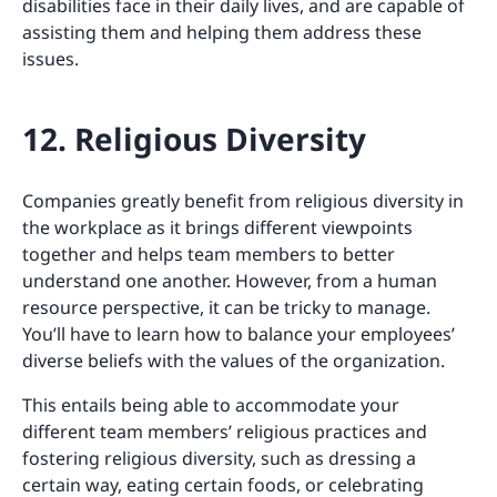
disabilities face in their daily lives, and are capable of
assisting them and helping them address these
issues.
12. Religious Diversity
Companies greatly benefit from religious diversity in
the workplace as it brings different viewpoints
together and helps team members to better
understand one another. However, from a human
resource perspective, it can be tricky to manage.
You’ll have to learn how to balance your employees’
diverse beliefs with the values of the organization.
This entails being able to accommodate your
different team members’ religious practices and
fostering religious diversity, such as dressing a
certain way, eating certain foods, or celebrating