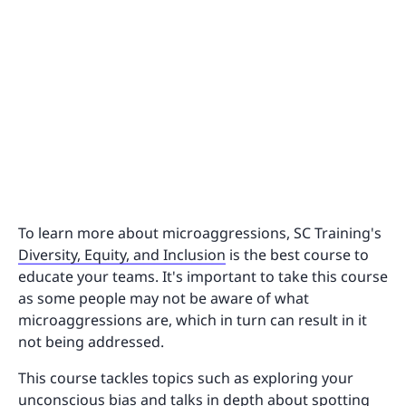
To learn more about microaggressions, SC Training's
Diversity, Equity, and Inclusion
is the best course to
educate your teams. It's important to take this course
as some people may not be aware of what
microaggressions are, which in turn can result in it
not being addressed.
This course tackles topics such as exploring your
unconscious bias and talks in depth about spotting