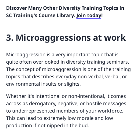
Discover Many Other Diversity Training Topics in
SC Training's Course Library.
Join today
!
3. Microaggressions at work
Microaggression is a very important topic that is
quite often overlooked in diversity training seminars.
The concept of microaggression is one of the training
topics that describes everyday non-verbal, verbal, or
environmental insults or slights.
Whether it's intentional or non-intentional, it comes
across as derogatory, negative, or hostile messages
to underrepresented members of your workforce.
This can lead to extremely low morale and low
production if not nipped in the bud.