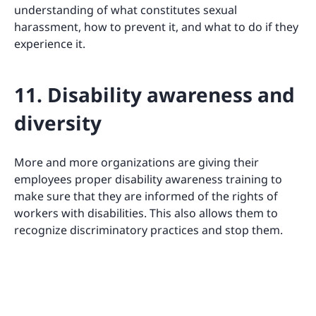
understanding of what constitutes sexual
harassment, how to prevent it, and what to do if they
experience it.
11. Disability awareness and
diversity
More and more organizations are giving their
employees proper disability awareness training to
make sure that they are informed of the rights of
workers with disabilities. This also allows them to
recognize discriminatory practices and stop them.