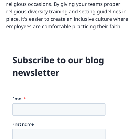
religious occasions. By giving your teams proper
religious diversity training and setting guidelines in
place, it’s easier to create an inclusive culture where
employees are comfortable practicing their faith.
Subscribe to our blog
newsletter