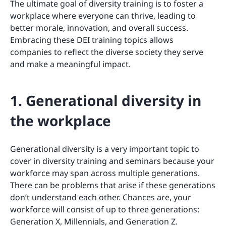
The ultimate goal of diversity training is to foster a
workplace where everyone can thrive, leading to
better morale, innovation, and overall success.
Embracing these DEI training topics allows
companies to reflect the diverse society they serve
and make a meaningful impact.
1. Generational diversity in
the workplace
Generational diversity is a very important topic to
cover in diversity training and seminars because your
workforce may span across multiple generations.
There can be problems that arise if these generations
don’t understand each other. Chances are, your
workforce will consist of up to three generations:
Generation X, Millennials, and Generation Z.