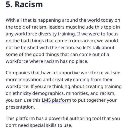
5. Racism
With all that is happening around the world today on
the topic of racism, leaders must include this topic in
any workforce diversity training. If we were to focus
on the bad things that come from racism, we would
not be finished with the section. So let’s talk about
some of the good things that can come out of a
workforce where racism has no place.
Companies that have a supportive workforce will see
more innovation and creativity coming from their
workforce. If you are thinking about creating training
on ethnicity demographics, minorities, and racism,
you can use this
LMS platform
to put together your
presentation.
This platform has a powerful authoring tool that you
don’t need special skills to use.