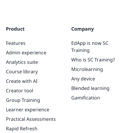
Product
Company
Features
EdApp is now SC
Training
Admin experience
Who is SC Training?
Analytics suite
Microlearning
Course library
Any device
Create with AI
Blended learning
Creator tool
Gamification
Group Training
Learner experience
Practical Assessments
Rapid Refresh