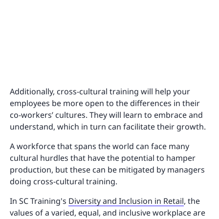
Additionally, cross-cultural training will help your
employees be more open to the differences in their
co-workers’ cultures. They will learn to embrace and
understand, which in turn can facilitate their growth.
A workforce that spans the world can face many
cultural hurdles that have the potential to hamper
production, but these can be mitigated by managers
doing cross-cultural training.
In SC Training's
Diversity and Inclusion in Retail
, the
values of a varied, equal, and inclusive workplace are