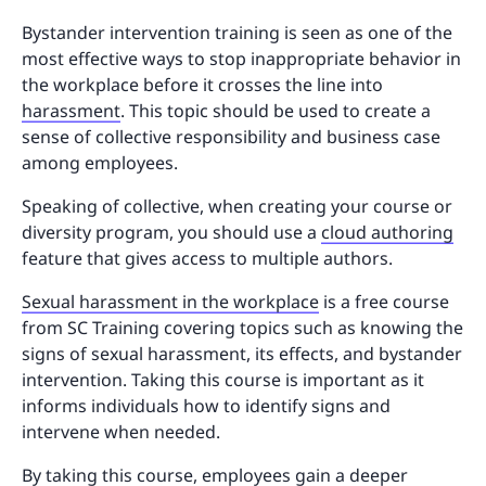
Bystander intervention training is seen as one of the
most effective ways to stop inappropriate behavior in
the workplace before it crosses the line into
harassment
. This topic should be used to create a
sense of collective responsibility and business case
among employees.
Speaking of collective, when creating your course or
diversity program, you should use a
cloud authoring
feature that gives access to multiple authors.
Sexual harassment in the workplace
is a free course
from SC Training covering topics such as knowing the
signs of sexual harassment, its effects, and bystander
intervention. Taking this course is important as it
informs individuals how to identify signs and
intervene when needed.
By taking this course, employees gain a deeper