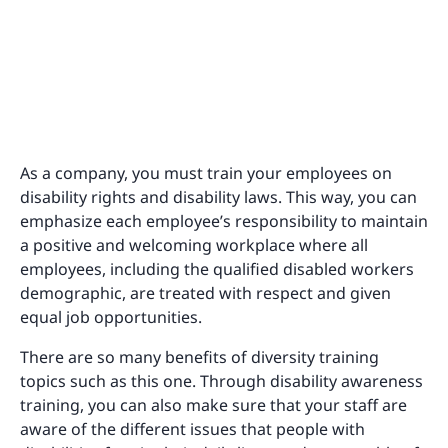
As a company, you must train your employees on
disability rights and disability laws. This way, you can
emphasize each employee’s responsibility to maintain
a positive and welcoming workplace where all
employees, including the qualified disabled workers
demographic, are treated with respect and given
equal job opportunities.
There are so many benefits of diversity training
topics such as this one. Through disability awareness
training, you can also make sure that your staff are
aware of the different issues that people with