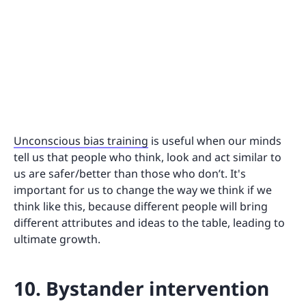
Unconscious bias training
is useful when our minds
tell us that people who think, look and act similar to
us are safer/better than those who don’t. It's
important for us to change the way we think if we
think like this, because different people will bring
different attributes and ideas to the table, leading to
ultimate growth.
10. Bystander intervention