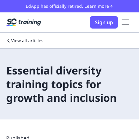
EdApp has officially retired.
Learn more
Sign up
View all articles
Essential diversity
training topics for
growth and inclusion
Published