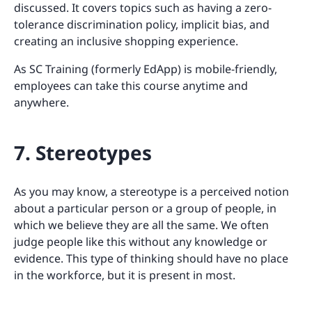
discussed. It covers topics such as having a zero-
tolerance discrimination policy, implicit bias, and
creating an inclusive shopping experience.
As SC Training (formerly EdApp) is mobile-friendly,
employees can take this course anytime and
anywhere.
7. Stereotypes
As you may know, a stereotype is a perceived notion
about a particular person or a group of people, in
which we believe they are all the same. We often
judge people like this without any knowledge or
evidence. This type of thinking should have no place
in the workforce, but it is present in most.