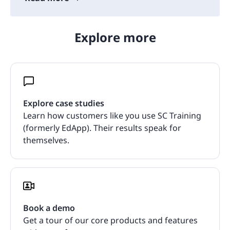
Explore more
Explore case studies
Learn how customers like you use SC Training
(formerly EdApp). Their results speak for
themselves.
Book a demo
Get a tour of our core products and features