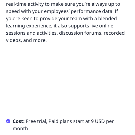
real-time activity to make sure you’re always up to
speed with your employees’ performance data. If
you’re keen to provide your team with a blended
learning experience, it also supports live online
sessions and activities, discussion forums, recorded
videos, and more.
Cost:
Free trial, Paid plans start at 9 USD per
month