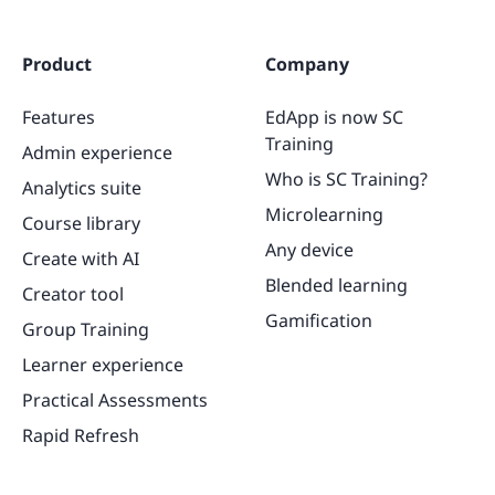
Product
Company
Features
EdApp is now SC
Training
Admin experience
Who is SC Training?
Analytics suite
Microlearning
Course library
Any device
Create with AI
Blended learning
Creator tool
Gamification
Group Training
Learner experience
Practical Assessments
Rapid Refresh