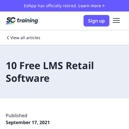
EdApp has officially retired.
Learn more
Sign up
View all articles
10 Free LMS Retail
Software
Published
September 17, 2021