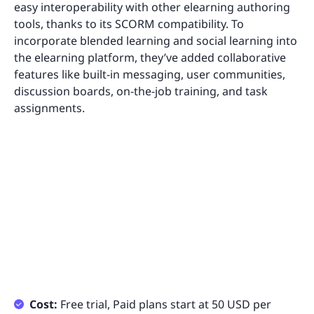
easy interoperability with other elearning authoring
tools, thanks to its SCORM compatibility. To
incorporate blended learning and social learning into
the elearning platform, they’ve added collaborative
features like built-in messaging, user communities,
discussion boards, on-the-job training, and task
assignments.
Cost:
Free trial, Paid plans start at 50 USD per