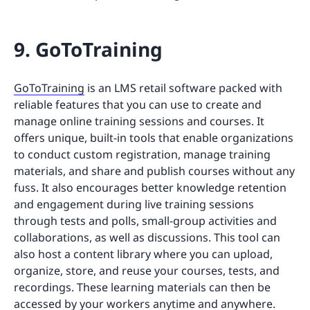
9. GoToTraining
GoToTraining
is an LMS retail software packed with
reliable features that you can use to create and
manage online training sessions and courses. It
offers unique, built-in tools that enable organizations
to conduct custom registration, manage training
materials, and share and publish courses without any
fuss. It also encourages better knowledge retention
and engagement during live training sessions
through tests and polls, small-group activities and
collaborations, as well as discussions. This tool can
also host a content library where you can upload,
organize, store, and reuse your courses, tests, and
recordings. These learning materials can then be
accessed by your workers anytime and anywhere.