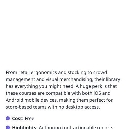
From retail ergonomics and stocking to crowd
management and visual merchandising, their library
has everything you might need. A huge perk is that
these courses are compatible with both iOS and
Android mobile devices, making them perfect for
store-based teams with no desktop access.
Cost:
Free
Highlights:
Authoring tool, actionable reports,