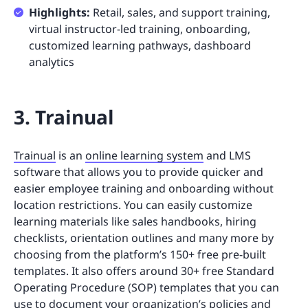
Highlights:
Retail, sales, and support training,
virtual instructor-led training, onboarding,
customized learning pathways, dashboard
analytics
3. Trainual
Trainual
is an
online learning system
and LMS
software that allows you to provide quicker and
easier employee training and onboarding without
location restrictions. You can easily customize
learning materials like sales handbooks, hiring
checklists, orientation outlines and many more by
choosing from the platform’s 150+ free pre-built
templates. It also offers around 30+ free Standard
Operating Procedure (SOP) templates that you can
use to document your organization’s policies and