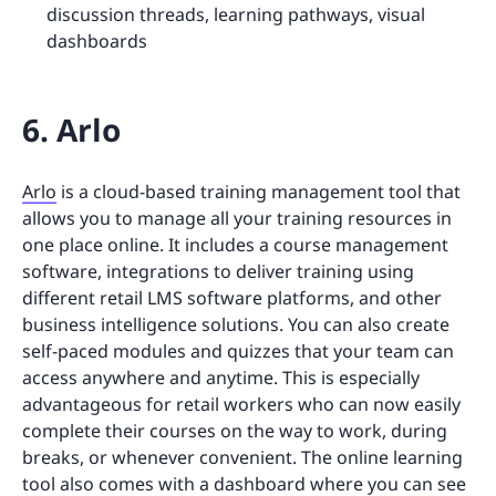
discussion threads, learning pathways, visual
dashboards
6. Arlo
Arlo
is a cloud-based training management tool that
allows you to manage all your training resources in
one place online. It includes a course management
software, integrations to deliver training using
different retail LMS software platforms, and other
business intelligence solutions. You can also create
self-paced modules and quizzes that your team can
access anywhere and anytime. This is especially
advantageous for retail workers who can now easily
complete their courses on the way to work, during
breaks, or whenever convenient. The online learning
tool also comes with a dashboard where you can see