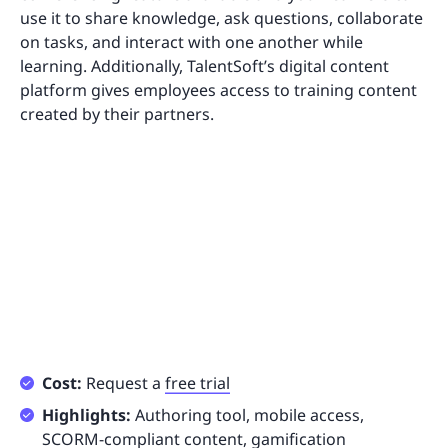
use it to share knowledge, ask questions, collaborate
on tasks, and interact with one another while
learning. Additionally, TalentSoft’s digital content
platform gives employees access to training content
created by their partners.
Cost:
Request a
free trial
Highlights:
Authoring tool, mobile access,
SCORM-compliant content, gamification