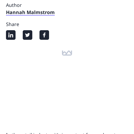
Author
Hannah Malmstrom
Share