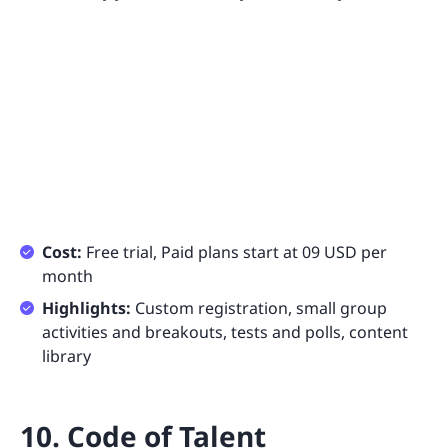
Cost:
Free trial, Paid plans start at 09 USD per
month
Highlights:
Custom registration, small group
activities and breakouts, tests and polls, content
library
10. Code of Talent