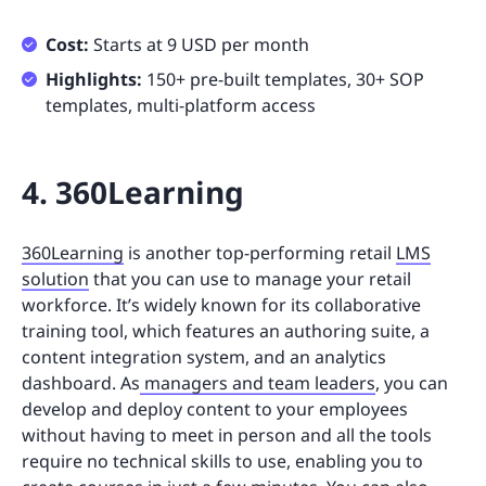
Cost:
Starts at 9 USD per month
Highlights:
150+ pre-built templates, 30+ SOP
templates, multi-platform access
4. 360Learning
360Learning
is another top-performing retail
LMS
solution
that you can use to manage your retail
workforce. It’s widely known for its collaborative
training tool, which features an authoring suite, a
content integration system, and an analytics
dashboard. As
managers and team leaders
, you can
develop and deploy content to your employees
without having to meet in person and all the tools
require no technical skills to use, enabling you to