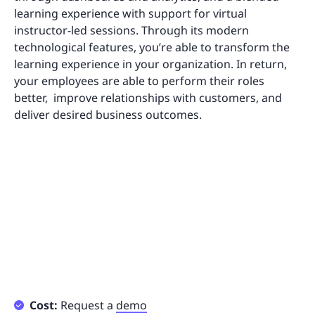
learning experience with support for virtual
instructor-led sessions. Through its modern
technological features, you’re able to transform the
learning experience in your organization. In return,
your employees are able to perform their roles
better, improve relationships with customers, and
deliver desired business outcomes.
Cost:
Request a
demo