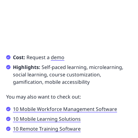
Cost:
Request a
demo
Highlights:
Self-paced learning, microlearning,
social learning, course customization,
gamification, mobile accessibility
You may also want to check out:
10 Mobile Workforce Management Software
10 Mobile Learning Solutions
10 Remote Training Software