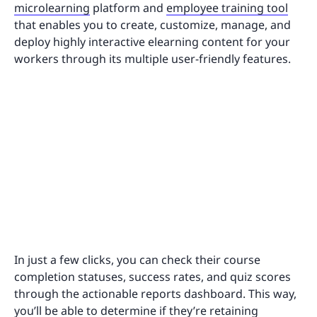
microlearning
platform and
employee training tool
that enables you to create, customize, manage, and
deploy highly interactive elearning content for your
workers through its multiple user-friendly features.
In just a few clicks, you can check their course
completion statuses, success rates, and quiz scores
through the actionable reports dashboard. This way,
you’ll be able to determine if they’re retaining