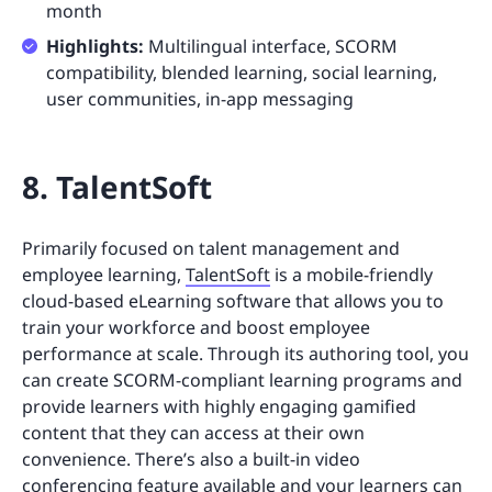
month
Highlights:
Multilingual interface, SCORM
compatibility, blended learning, social learning,
user communities, in-app messaging
8. TalentSoft
Primarily focused on talent management and
employee learning,
TalentSoft
is a mobile-friendly
cloud-based eLearning software that allows you to
train your workforce and boost employee
performance at scale. Through its authoring tool, you
can create SCORM-compliant learning programs and
provide learners with highly engaging gamified
content that they can access at their own
convenience. There’s also a built-in video
conferencing feature available and your learners can