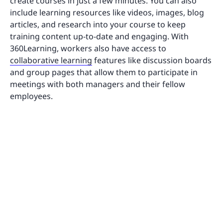
create courses in just a few minutes. You can also
include learning resources like videos, images, blog
articles, and research into your course to keep
training content up-to-date and engaging. With
360Learning, workers also have access to
collaborative learning
features like discussion boards
and group pages that allow them to participate in
meetings with both managers and their fellow
employees.