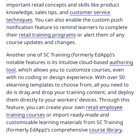
important retail concepts and skills like product
knowledge, sales tips, and
customer service
techniques
. You can also enable the custom push
notification feature to remind learners to complete
their
retail training programs
or alert them of any
course updates and changes.
Another one of SC Training (formerly EdApp)’s
notable features is its intuitive cloud-based
authoring
tool
, which allows you to customize courses, even
with no coding or design experience. With over 50
elearning templates to choose from, all you need to
do is drag and drop your training content, and deploy
them directly to your workers’ devices. Through this
feature, you can create your own
retail employee
training courses
or import ready-made and
customizable learning materials from SC Training
(formerly EdApp)’s comprehensive
course library
.