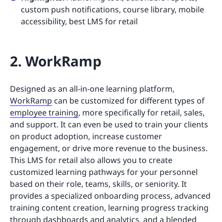
custom push notifications, course library, mobile
accessibility, best LMS for retail
2. WorkRamp
Designed as an all-in-one learning platform,
WorkRamp
can be customized for different types of
employee training
, more specifically for retail, sales,
and support. It can even be used to train your clients
on product adoption, increase customer
engagement, or drive more revenue to the business.
This LMS for retail also allows you to create
customized learning pathways for your personnel
based on their role, teams, skills, or seniority. It
provides a specialized onboarding process, advanced
training content creation, learning progress tracking
through dashboards and analytics, and a blended