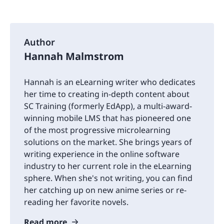
Author
Hannah Malmstrom
Hannah is an eLearning writer who dedicates
her time to creating in-depth content about
SC Training (formerly EdApp), a multi-award-
winning mobile LMS that has pioneered one
of the most progressive microlearning
solutions on the market. She brings years of
writing experience in the online software
industry to her current role in the eLearning
sphere. When she's not writing, you can find
her catching up on new anime series or re-
reading her favorite novels.
Read more