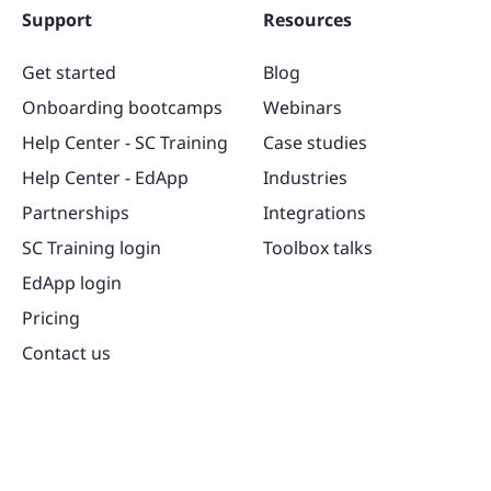
Support
Resources
Get started
Blog
Onboarding bootcamps
Webinars
Help Center - SC Training
Case studies
Help Center - EdApp
Industries
Partnerships
Integrations
SC Training login
Toolbox talks
EdApp login
Pricing
Contact us