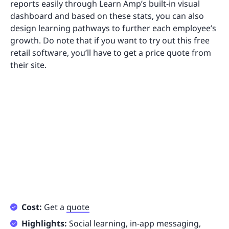
reports easily through Learn Amp’s built-in visual
dashboard and based on these stats, you can also
design learning pathways to further each employee’s
growth. Do note that if you want to try out this free
retail software, you’ll have to get a price quote from
their site.
Cost:
Get a
quote
Highlights:
Social learning, in-app messaging,