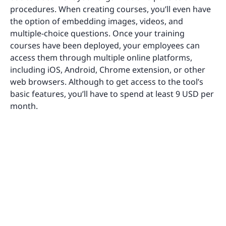
procedures. When creating courses, you’ll even have
the option of embedding images, videos, and
multiple-choice questions. Once your training
courses have been deployed, your employees can
access them through multiple online platforms,
including iOS, Android, Chrome extension, or other
web browsers. Although to get access to the tool’s
basic features, you’ll have to spend at least 9 USD per
month.