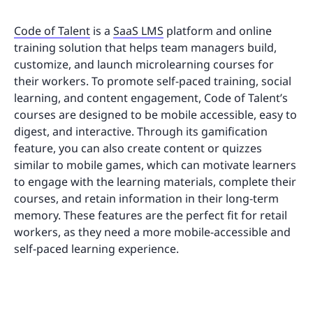
Code of Talent
is a
SaaS LMS
platform and online
training solution that helps team managers build,
customize, and launch microlearning courses for
their workers. To promote self-paced training, social
learning, and content engagement, Code of Talent’s
courses are designed to be mobile accessible, easy to
digest, and interactive. Through its gamification
feature, you can also create content or quizzes
similar to mobile games, which can motivate learners
to engage with the learning materials, complete their
courses, and retain information in their long-term
memory. These features are the perfect fit for retail
workers, as they need a more mobile-accessible and
self-paced learning experience.