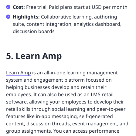
Cost:
Free trial, Paid plans start at USD per month
Highlights:
Collaborative learning, authoring
suite, content integration, analytics dashboard,
discussion boards
5. Learn Amp
Learn Amp
is an all-in-one learning management
system and engagement platform focused on
helping businesses develop and retain their
employees. It can also be used as an LMS retail
software, allowing your employees to develop their
retail skills through social learning and peer-to-peer
features like in-app messaging, self-generated
content, discussion threads, event management, and
group assignments. You can access performance