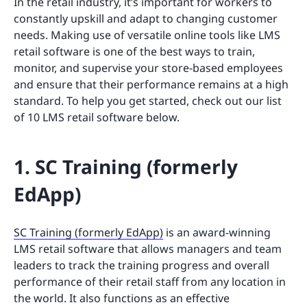
In the retail industry, it’s important for workers to
constantly upskill and adapt to changing customer
needs. Making use of versatile online tools like LMS
retail software is one of the best ways to train,
monitor, and supervise your store-based employees
and ensure that their performance remains at a high
standard. To help you get started, check out our list
of 10 LMS retail software below.
1. SC Training (formerly
EdApp)
SC Training (formerly EdApp)
is an award-winning
LMS retail software that allows managers and team
leaders to track the training progress and overall
performance of their retail staff from any location in
the world. It also functions as an effective