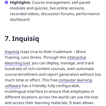
Highlights:
Course management, self-paced
modules and quizzes, live online sessions,
recorded videos, discussion forums, performance
dashboard
7. Inquisiq
Inquisiq
stays true to their trademark – More
Training, Less Stress. Through this
interactive
elearning tool
, you can deploy, manage, and track
hundreds of rich-content courses, even automate
course enrollment and report generation without too
much time or effort. This free
computer learning
software
has a friendly, fully configurable,
multilingual interface to ensure that employees in
different locations across the world can use the tool
and access their learning materials. It even allows