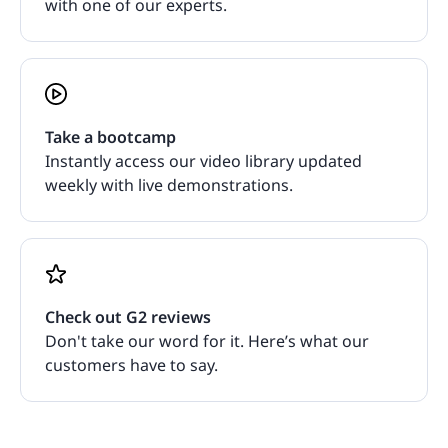
with one of our experts.
Take a bootcamp
Instantly access our video library updated
weekly with live demonstrations.
Check out G2 reviews
Don't take our word for it. Here’s what our
customers have to say.