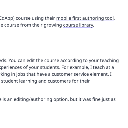
 EdApp) course using their
mobile first authoring tool
,
ade course from their growing
course library
.
eeds. You can edit the course according to your teaching
riences of your students. For example, I teach at a
king in jobs that have a customer service element. I
h student learning and customers for their
is an editing/authoring option, but it was fine just as