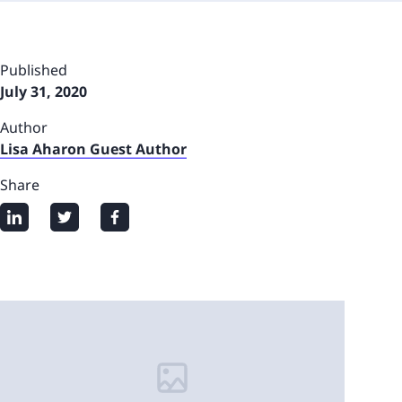
Published
July 31, 2020
Author
Lisa Aharon Guest Author
Share