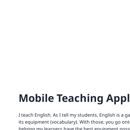
Mobile Teaching Appli
I teach English. As I tell my students, English is a
its equipment (vocabulary). With those, you go onto
helping my learners have the best equipment poss