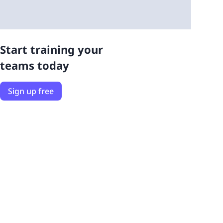
Start training your
teams today
Sign up free