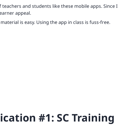
f teachers and students like these mobile apps. Since I
learner appeal.
material is easy. Using the app in class is fuss-free.
cation #1: SC Training