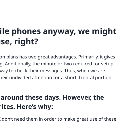
bile phones anyway, we might
se, right?
on plans has two great advantages. Primarily, it gives
g. Additionally, the minute or two required for setup
 way to check their messages. Thus, when we are
eir undivided attention for a short, frontal portion.
 around these days. However, the
ites. Here’s why:
 I don’t need them in order to make great use of these