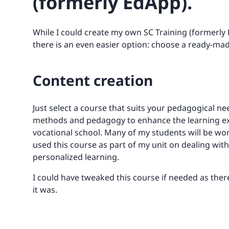
(formerly EdApp).
While I could create my own SC Training (formerly
there is an even easier option: choose a ready-m
Content creation
Just select a course that suits your pedagogical n
methods and pedagogy to enhance the learning expe
vocational school. Many of my students will be wor
used this course as part of my unit on dealing wit
personalized learning.
I could have tweaked this course if needed as there 
it was.