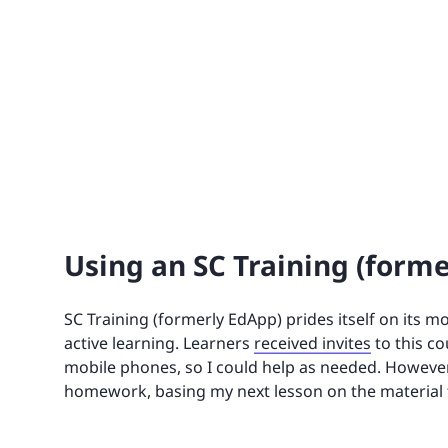
Using an SC Training (form
SC Training (formerly EdApp) prides itself on its m
active learning. Learners
received invites
to this co
mobile phones, so I could help as needed. However, 
homework, basing my next lesson on the material t