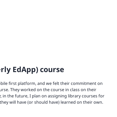
erly EdApp) course
obile first platform, and we felt their commitment on
urse. They worked on the course in class on their
in the future, I plan on assigning library courses for
hey will have (or should have) learned on their own.