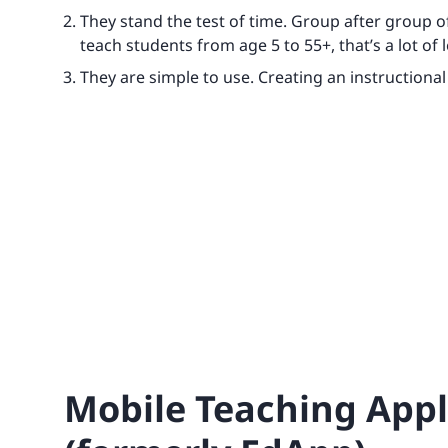
They stand the test of time. Group after group o
teach students from age 5 to 55+, that’s a lot of 
They are simple to use. Creating an instructional 
Mobile Teaching Appli