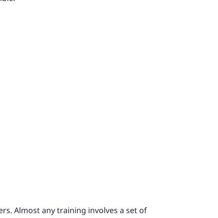
rs. Almost any training involves a set of