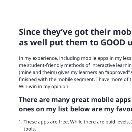
Since they’ve got their mo
as well put them to GOOD u
In my experience, including mobile apps in my less
me student-friendly methods of interactive learnin
(mine and theirs) gives my learners an “approved”
finished with the mobile segment, I have more of th
Win-win in my opinion.
There are many great mobile apps
ones on my list below are my favor
These apps are free. While there are paid levels,
tools.