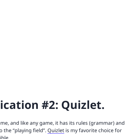
cation #2: Quizlet.
 game, and like any game, it has its rules (grammar) and
 the “playing field”.
Quizlet
is my favorite choice for
ible.