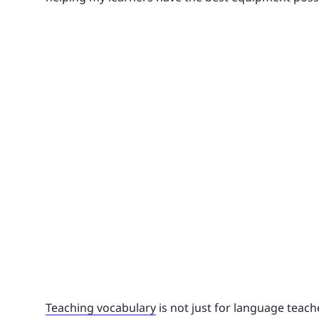
Teaching vocabulary
is not just for language teache