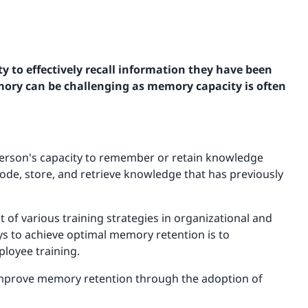
ity to effectively recall information they have been
ory can be challenging as memory capacity is often
person's capacity to remember or retain knowledge
code, store, and retrieve knowledge that has previously
 various training strategies in organizational and
ys to achieve optimal memory retention is to
loyee training.
to improve memory retention through the adoption of