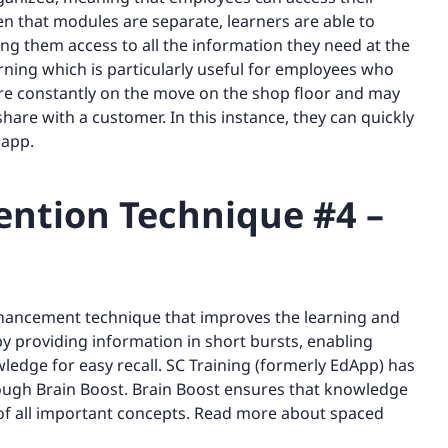
en that modules are separate, learners are able to
iving them access to all the information they need at the
arning which is particularly useful for employees who
are constantly on the move on the shop floor and may
are with a customer. In this instance, they can quickly
 app.
ntion Technique #4 –
nhancement technique that improves the learning and
 providing information in short bursts, enabling
ledge for easy recall. SC Training (formerly EdApp) has
through Brain Boost. Brain Boost ensures that knowledge
d of all important concepts. Read more about spaced