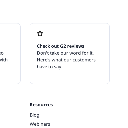
Check out G2 reviews
eo
Don't take our word for it.
with
Here’s what our customers
have to say.
Resources
Blog
Webinars