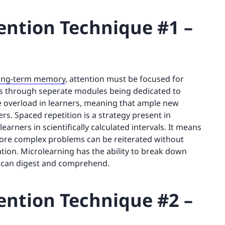
ntion Technique #1 –
 long-term memory
, attention must be focused for
s through seperate modules being dedicated to
ve overload in learners, meaning that ample new
s. Spaced repetition is a strategy present in
arners in scientifically calculated intervals. It means
 more complex problems can be reiterated without
ion. Microlearning has the ability to break down
rs can digest and comprehend.
ntion Technique #2 –