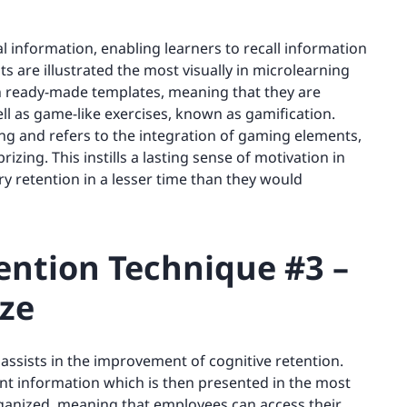
l information, enabling learners to recall information
ts are illustrated the most visually in microlearning
n ready-made templates, meaning that they are
ell as game-like exercises, known as gamification.
ng and refers to the integration of gaming elements,
rizing. This instills a lasting sense of motivation in
 retention in a lesser time than they would
ntion Technique #3 –
ze
 assists in the improvement of cognitive retention.
nt information which is then presented in the most
organized, meaning that employees can access their