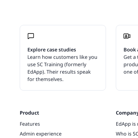
Explore case studies
Book 
Learn how customers like you
Get a 
use SC Training (formerly
produ
EdApp). Their results speak
one of
for themselves.
Product
Compan
Features
EdApp is 
Admin experience
Who is SC