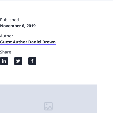
Published
November 6, 2019
Author
Guest Author Daniel Brown
Share