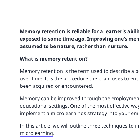
Memory retention is reliable for a learner’s abil
exposed to some time ago. Improving one’s mem
assumed to be nature, rather than nurture.
What is memory retention?
Memory retention is the term used to describe a 
over time. It is the procedure the brain uses to en
been acquired or encountered.
Memory can be improved through the employment of
educational settings. One of the most effective wa
implement a microlearnings strategy into your emp
In this article, we will outline three techniques 
microlearning
.