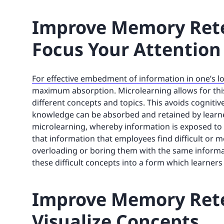
Improve Memory Rete
Focus Your Attention
For effective embedment of information in one’s
maximum absorption. Microlearning allows for thi
different concepts and topics. This avoids cogniti
knowledge can be absorbed and retained by learner
microlearning, whereby information is exposed to le
that information that employees find difficult or
overloading or boring them with the same informat
these difficult concepts into a form which learne
Improve Memory Rete
Visualize Concepts