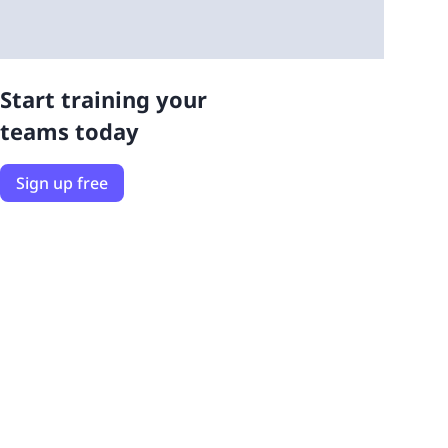
Start training your
teams today
Sign up free