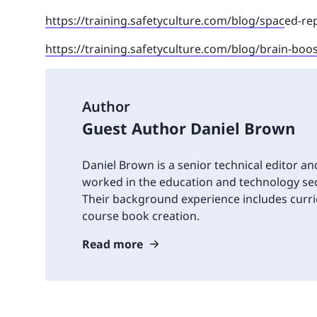
https://training.safetyculture.com/blog/spac
ed-rep
https://training.safetyculture.com/blog/brain-boo
Author
Guest Author Daniel Brown
Daniel Brown is a senior technical editor an
worked in the education and technology sec
Their background experience includes cur
course book creation.
Read more