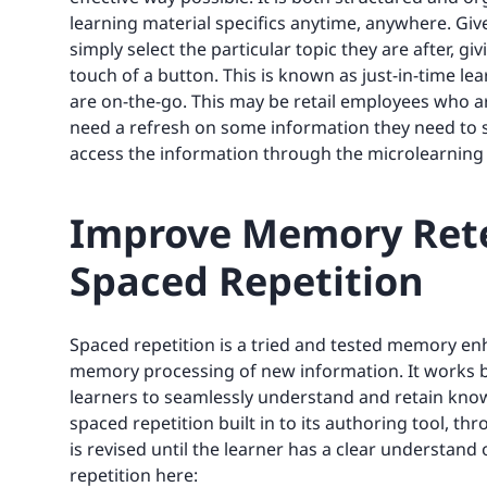
learning material specifics anytime, anywhere. Giv
simply select the particular topic they are after, g
touch of a button. This is known as just-in-time le
are on-the-go. This may be retail employees who 
need a refresh on some information they need to sh
access the information through the microlearning
Improve Memory Rete
Spaced Repetition
Spaced repetition is a tried and tested memory e
memory processing of new information. It works by
learners to seamlessly understand and retain know
spaced repetition built in to its authoring tool, 
is revised until the learner has a clear understan
repetition here: