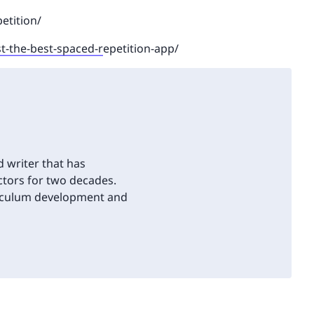
etition/
st-the-best-spaced-r
epetition-app/
d writer that has
tors for two decades.
riculum development and