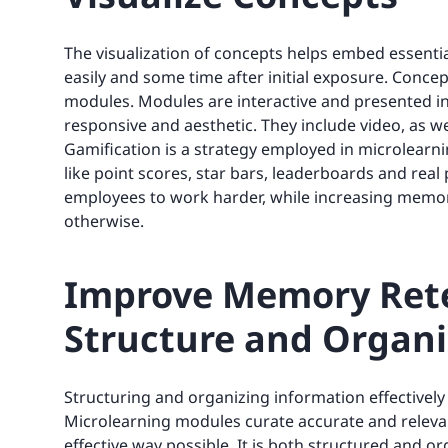
The visualization of concepts helps embed essentia
easily and some time after initial exposure. Concep
modules. Modules are interactive and presented i
responsive and aesthetic. They include video, as w
Gamification is a strategy employed in microlearni
like point scores, star bars, leaderboards and real p
employees to work harder, while increasing memory
otherwise.
Improve Memory Rete
Structure and Organi
Structuring and organizing information effectively
Microlearning modules curate accurate and releva
effective way possible. It is both structured and 