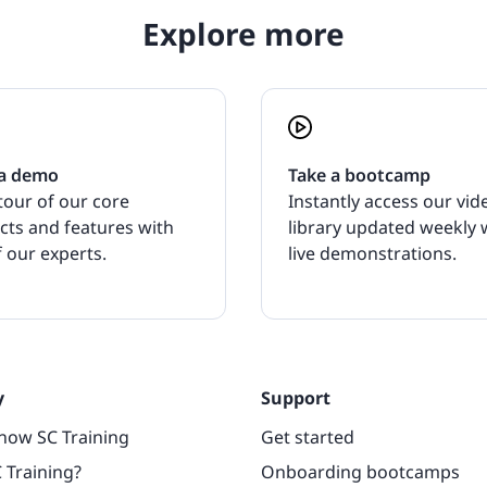
Explore more
a demo
Take a bootcamp
tour of our core
Instantly access our vid
cts and features with
library updated weekly 
 our experts.
live demonstrations.
y
Support
now SC Training
Get started
 Training?
Onboarding bootcamps