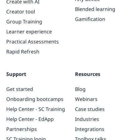
Create with AI
Blended learning
Creator tool
Gamification
Group Training
Learner experience
Practical Assessments
Rapid Refresh
Support
Resources
Get started
Blog
Onboarding bootcamps
Webinars
Help Center - SC Training
Case studies
Help Center - EdApp
Industries
Partnerships
Integrations
SC Training login
Toolbox talks