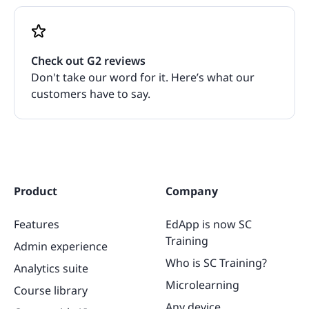
Check out G2 reviews
Don't take our word for it. Here’s what our
customers have to say.
Product
Company
Features
EdApp is now SC
Training
Admin experience
Who is SC Training?
Analytics suite
Microlearning
Course library
Any device