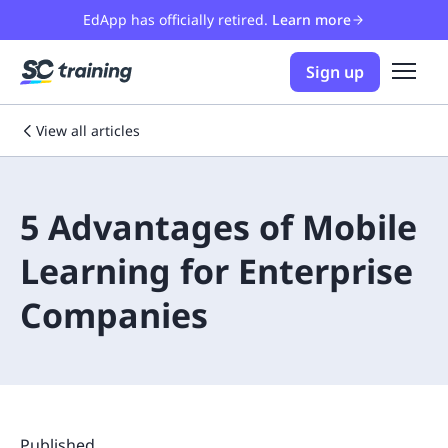
EdApp has officially retired.
Learn more
Sign up
View all articles
5 Advantages of Mobile
Learning for Enterprise
Companies
Published