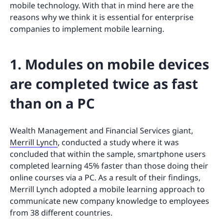
mobile technology. With that in mind here are the
reasons why we think it is essential for enterprise
companies to implement mobile learning.
1. Modules on mobile devices
are completed twice as fast
than on a PC
Wealth Management and Financial Services giant,
Merrill Lynch
, conducted a study where it was
concluded that within the sample, smartphone users
completed learning 45% faster than those doing their
online courses via a PC. As a result of their findings,
Merrill Lynch adopted a mobile learning approach to
communicate new company knowledge to employees
from 38 different countries.