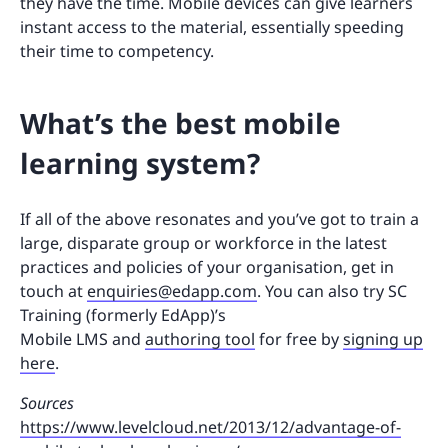
they have the time. Mobile devices can give learners
instant access to the material, essentially speeding
their time to competency.
What’s the best mobile
learning system?
If all of the above resonates and you’ve got to train a
large, disparate group or workforce in the latest
practices and policies of your organisation, get in
touch at
enquiries@edapp.com
. You can also try SC
Training (formerly EdApp)’s
Mobile LMS and
authoring tool
for free by
signing up
here
.
Sources
https://www.levelcloud.net/2013/12/advantage-of-