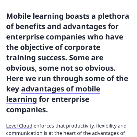
Mobile learning boasts a plethora
of benefits and advantages for
enterprise companies who have
the objective of corporate
training success. Some are
obvious, some not so obvious.
Here we run through some of the
key
advantages of mobile
learning
for enterprise
companies.
Level Cloud
enforces that productivity, flexibility and
communication is at the heart of the advantages of