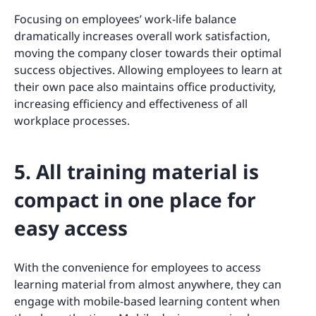
Focusing on employees’ work-life balance
dramatically increases overall work satisfaction,
moving the company closer towards their optimal
success objectives. Allowing employees to learn at
their own pace also maintains office productivity,
increasing efficiency and effectiveness of all
workplace processes.
5. All training material is
compact in one place for
easy access
With the convenience for employees to access
learning material from almost anywhere, they can
engage with mobile-based learning content when