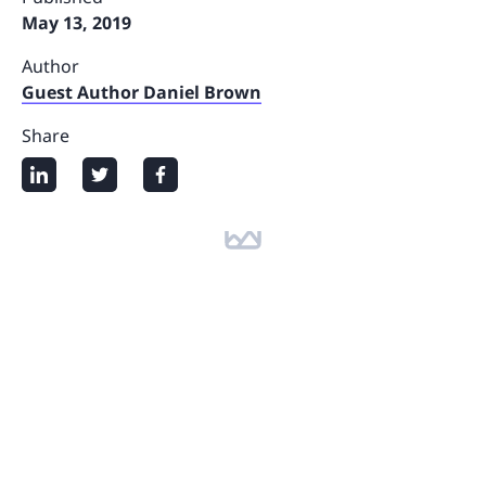
May 13, 2019
Author
Guest Author Daniel Brown
Share