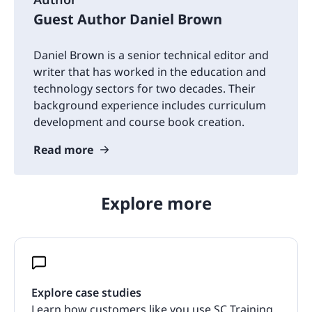
Guest Author Daniel Brown
Daniel Brown is a senior technical editor and
writer that has worked in the education and
technology sectors for two decades. Their
background experience includes curriculum
development and course book creation.
Read more
Explore more
Explore case studies
Learn how customers like you use SC Training