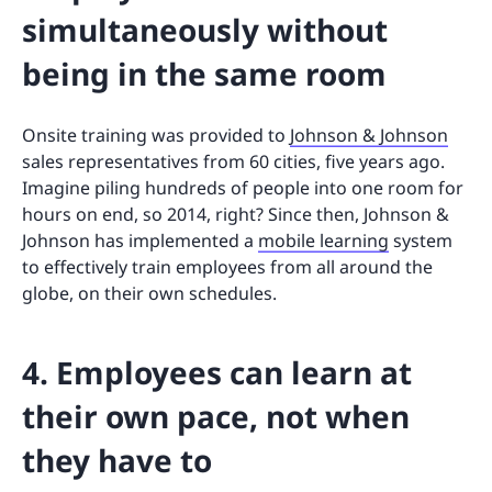
simultaneously without
being in the same room
Onsite training was provided to
Johnson & Johnson
sales representatives from 60 cities, five years ago.
Imagine piling hundreds of people into one room for
hours on end, so 2014, right? Since then, Johnson &
Johnson has implemented a
mobile learning
system
to effectively train employees from all around the
globe, on their own schedules.
4. Employees can learn at
their own pace, not when
they have to