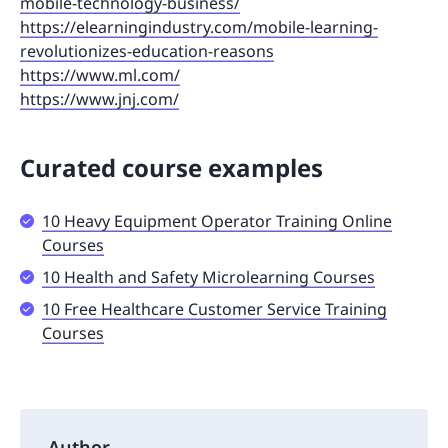
mobile-technology-business/
https://elearningindustry.com/mobile-learning-
revolutionizes-education-reasons
https://www.ml.com/
https://www.jnj.com/
Curated course examples
10 Heavy Equipment Operator Training Online
Courses
10 Health and Safety Microlearning Courses
10 Free Healthcare Customer Service Training
Courses
Author