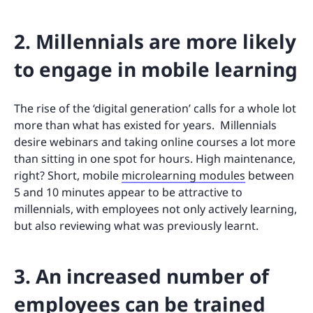
2. Millennials are more likely
to engage in mobile learning
The rise of the ‘digital generation’ calls for a whole lot
more than what has existed for years. Millennials
desire webinars and taking online courses a lot more
than sitting in one spot for hours. High maintenance,
right? Short, mobile
microlearning modules
between
5 and 10 minutes appear to be attractive to
millennials, with employees not only actively learning,
but also reviewing what was previously learnt.
3. An increased number of
employees can be trained