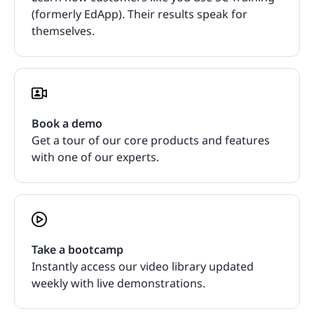
(formerly EdApp). Their results speak for
themselves.
Book a demo
Get a tour of our core products and features
with one of our experts.
Take a bootcamp
Instantly access our video library updated
weekly with live demonstrations.