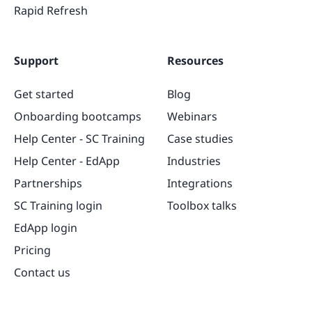
Rapid Refresh
Support
Resources
Get started
Blog
Onboarding bootcamps
Webinars
Help Center - SC Training
Case studies
Help Center - EdApp
Industries
Partnerships
Integrations
SC Training login
Toolbox talks
EdApp login
Pricing
Contact us