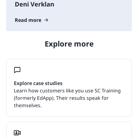
Deni Verklan
Read more
Explore more
Explore case studies
Learn how customers like you use SC Training
(formerly EdApp). Their results speak for
themselves.