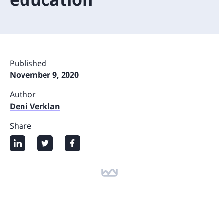
Published
November 9, 2020
Author
Deni Verklan
Share