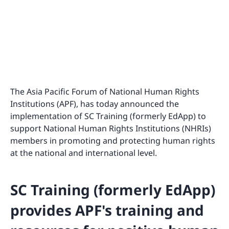
The Asia Pacific Forum of National Human Rights
Institutions (APF), has today announced the
implementation of SC Training (formerly EdApp) to
support National Human Rights Institutions (NHRIs)
members in promoting and protecting human rights
at the national and international level.
SC Training (formerly EdApp)
provides APF's training and