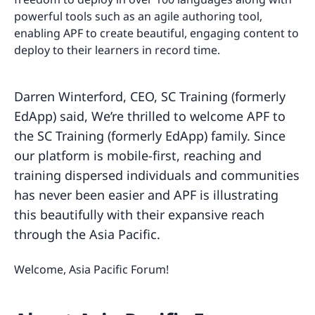
powerful tools such as an agile authoring tool,
enabling APF to create beautiful, engaging content to
deploy to their learners in record time.
Darren Winterford, CEO, SC Training (formerly
EdApp) said, We’re thrilled to welcome APF to
the SC Training (formerly EdApp) family. Since
our platform is mobile-first, reaching and
training dispersed individuals and communities
has never been easier and APF is illustrating
this beautifully with their expansive reach
through the Asia Pacific.
Welcome, Asia Pacific Forum!