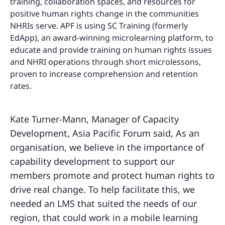
training, collaboration spaces, and resources for
positive human rights change in the communities
NHRIs serve. APF is using SC Training (formerly
EdApp), an award-winning microlearning platform, to
educate and provide training on human rights issues
and NHRI operations through short microlessons,
proven to increase comprehension and retention
rates.
Kate Turner-Mann, Manager of Capacity
Development, Asia Pacific Forum said, As an
organisation, we believe in the importance of
capability development to support our
members promote and protect human rights to
drive real change. To help facilitate this, we
needed an LMS that suited the needs of our
region, that could work in a mobile learning