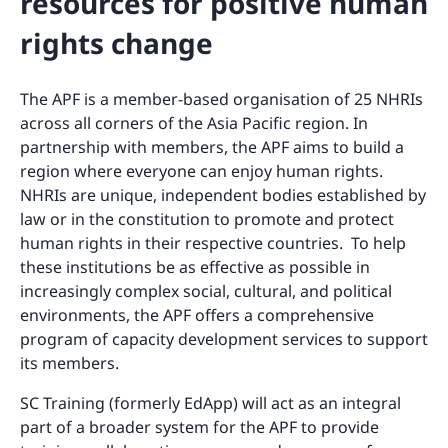
resources for positive human
rights change
The APF is a member-based organisation of 25 NHRIs
across all corners of the Asia Pacific region. In
partnership with members, the APF aims to build a
region where everyone can enjoy human rights.
NHRIs are unique, independent bodies established by
law or in the constitution to promote and protect
human rights in their respective countries. To help
these institutions be as effective as possible in
increasingly complex social, cultural, and political
environments, the APF offers a comprehensive
program of capacity development services to support
its members.
SC Training (formerly EdApp) will act as an integral
part of a broader system for the APF to provide