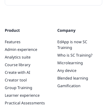
Product
Company
Features
EdApp is now SC
Training
Admin experience
Who is SC Training?
Analytics suite
Microlearning
Course library
Any device
Create with AI
Blended learning
Creator tool
Gamification
Group Training
Learner experience
Practical Assessments