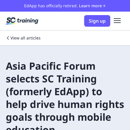
EdApp has officially retired.
Learn more
Sign up
View all articles
Asia Pacific Forum
selects SC Training
(formerly EdApp) to
help drive human rights
goals through mobile
education