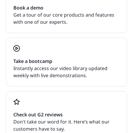
Book a demo
Get a tour of our core products and features
with one of our experts.
Take a bootcamp
Instantly access our video library updated
weekly with live demonstrations.
Check out G2 reviews
Don't take our word for it. Here’s what our
customers have to say.