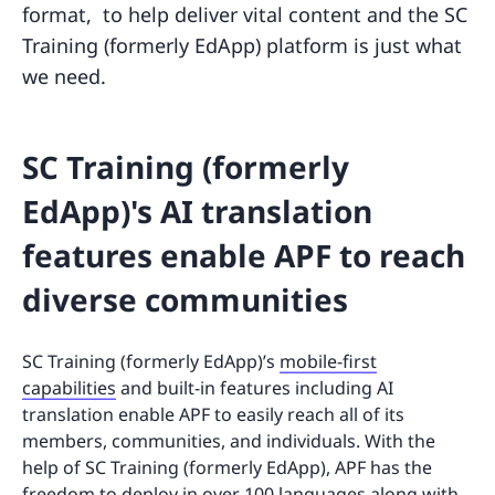
format, to help deliver vital content and the SC
Training (formerly EdApp) platform is just what
we need.
SC Training (formerly
EdApp)'s AI translation
features enable APF to reach
diverse communities
SC Training (formerly EdApp)’s
mobile-first
capabilities
and built-in features including AI
translation enable APF to easily reach all of its
members, communities, and individuals. With the
help of SC Training (formerly EdApp), APF has the
freedom to deploy in over 100 languages along with