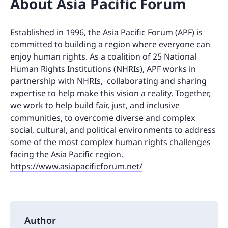
About Asia Pacific Forum
Established in 1996, the Asia Pacific Forum (APF) is
committed to building a region where everyone can
enjoy human rights. As a coalition of 25 National
Human Rights Institutions (NHRIs), APF works in
partnership with NHRIs, collaborating and sharing
expertise to help make this vision a reality. Together,
we work to help build fair, just, and inclusive
communities, to overcome diverse and complex
social, cultural, and political environments to address
some of the most complex human rights challenges
facing the Asia Pacific region.
https://www.asiapacificforum.net/
Author