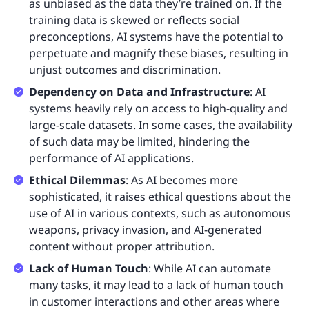
as unbiased as the data they’re trained on. If the
training data is skewed or reflects social
preconceptions, AI systems have the potential to
perpetuate and magnify these biases, resulting in
unjust outcomes and discrimination.
Dependency on Data and Infrastructure
: AI
systems heavily rely on access to high-quality and
large-scale datasets. In some cases, the availability
of such data may be limited, hindering the
performance of AI applications.
Ethical Dilemmas
: As AI becomes more
sophisticated, it raises ethical questions about the
use of AI in various contexts, such as autonomous
weapons, privacy invasion, and AI-generated
content without proper attribution.
Lack of Human Touch
: While AI can automate
many tasks, it may lead to a lack of human touch
in customer interactions and other areas where