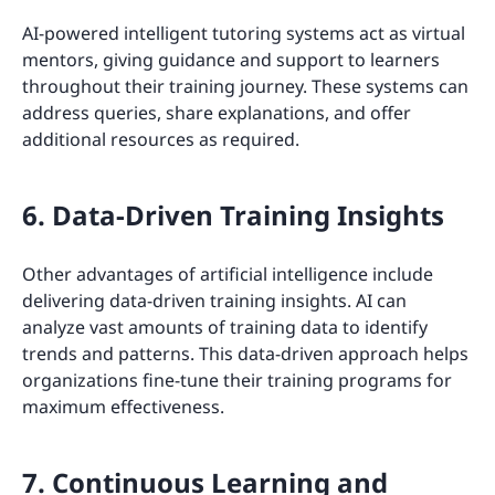
AI-powered intelligent tutoring systems act as virtual
mentors, giving guidance and support to learners
throughout their training journey. These systems can
address queries, share explanations, and offer
additional resources as required.
6. Data-Driven Training Insights
Other advantages of artificial intelligence include
delivering data-driven training insights. AI can
analyze vast amounts of training data to identify
trends and patterns. This data-driven approach helps
organizations fine-tune their training programs for
maximum effectiveness.
7. Continuous Learning and