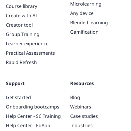
Microlearning
Course library
Any device
Create with AI
Blended learning
Creator tool
Gamification
Group Training
Learner experience
Practical Assessments
Rapid Refresh
Support
Resources
Get started
Blog
Onboarding bootcamps
Webinars
Help Center - SC Training
Case studies
Help Center - EdApp
Industries