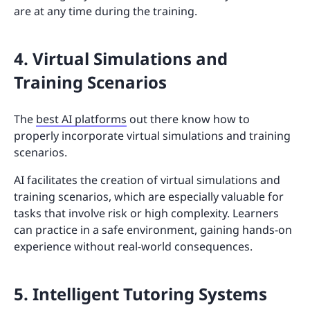
are at any time during the training.
4. Virtual Simulations and
Training Scenarios
The
best AI platforms
out there know how to
properly incorporate virtual simulations and training
scenarios.
AI facilitates the creation of virtual simulations and
training scenarios, which are especially valuable for
tasks that involve risk or high complexity. Learners
can practice in a safe environment, gaining hands-on
experience without real-world consequences.
5. Intelligent Tutoring Systems