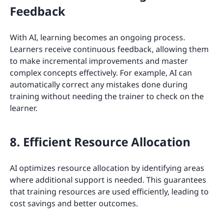
Feedback
With AI, learning becomes an ongoing process.
Learners receive continuous feedback, allowing them
to make incremental improvements and master
complex concepts effectively. For example, AI can
automatically correct any mistakes done during
training without needing the trainer to check on the
learner.
8. Efficient Resource Allocation
AI optimizes resource allocation by identifying areas
where additional support is needed. This guarantees
that training resources are used efficiently, leading to
cost savings and better outcomes.