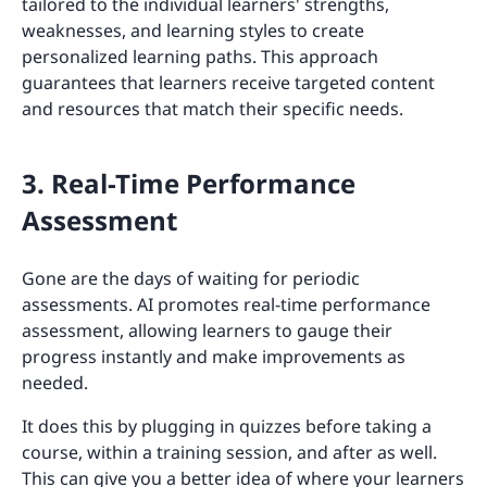
tailored to the individual learners' strengths,
weaknesses, and learning styles to create
personalized learning paths. This approach
guarantees that learners receive targeted content
and resources that match their specific needs.
3. Real-Time Performance
Assessment
Gone are the days of waiting for periodic
assessments. AI promotes real-time performance
assessment, allowing learners to gauge their
progress instantly and make improvements as
needed.
It does this by plugging in quizzes before taking a
course, within a training session, and after as well.
This can give you a better idea of where your learners