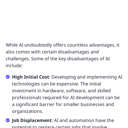
While AI undoubtedly offers countless advantages, it
also comes with certain disadvantages and
challenges. Some of the key disadvantages of AI
include:
High Initial Cost
: Developing and implementing AI
technologies can be expensive. The initial
investment in hardware, software, and skilled
professionals required for AI development can be
a significant barrier for smaller businesses and
organizations.
Job Displacement
: AI and automation have the
potential to replace certain jobs that involve