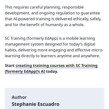
This requires careful planning, responsible
development, and ongoing regulation to guarantee
that AI-powered training is delivered ethically, safely,
and for the benefit of humanity as a whole.
SC Training (formerly EdApp) is a mobile learning
management system designed for today’s digital
habits, delivering more engaging and effective micro-
learning directly to learners anytime and anywhere.
Start
creating training courses with SC Training
(formerly EdApp)’s AI
today.
Author
Stephanie Escuadro