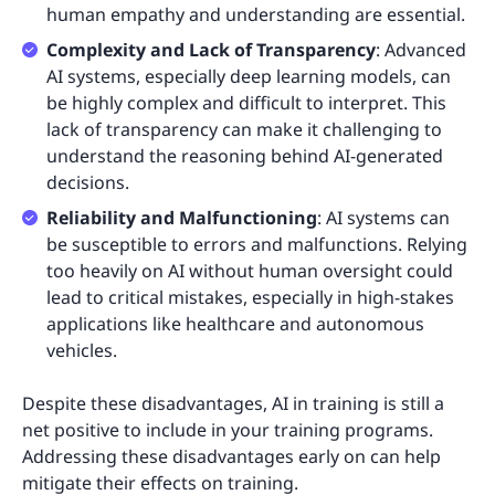
human empathy and understanding are essential.
Complexity and Lack of Transparency
: Advanced
AI systems, especially deep learning models, can
be highly complex and difficult to interpret. This
lack of transparency can make it challenging to
understand the reasoning behind AI-generated
decisions.
Reliability and Malfunctioning
: AI systems can
be susceptible to errors and malfunctions. Relying
too heavily on AI without human oversight could
lead to critical mistakes, especially in high-stakes
applications like healthcare and autonomous
vehicles.
Despite these disadvantages, AI in training is still a
net positive to include in your training programs.
Addressing these disadvantages early on can help
mitigate their effects on training.