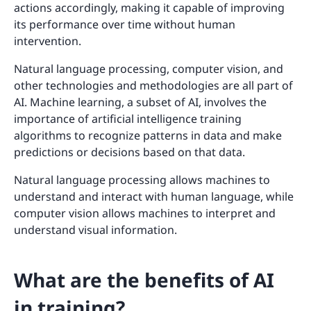
actions accordingly, making it capable of improving
its performance over time without human
intervention.
Natural language processing, computer vision, and
other technologies and methodologies are all part of
AI. Machine learning, a subset of AI, involves the
importance of artificial intelligence training
algorithms to recognize patterns in data and make
predictions or decisions based on that data.
Natural language processing allows machines to
understand and interact with human language, while
computer vision allows machines to interpret and
understand visual information.
What are the benefits of AI
in training?