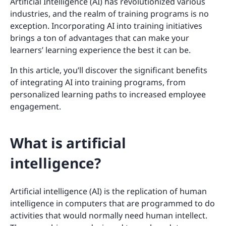
Artificial Intelligence (AI) has revolutionized various
industries, and the realm of training programs is no
exception. Incorporating AI into training initiatives
brings a ton of advantages that can make your
learners’ learning experience the best it can be.
In this article, you’ll discover the significant benefits
of integrating AI into training programs, from
personalized learning paths to increased employee
engagement.
What is artificial
intelligence?
Artificial intelligence (AI) is the replication of human
intelligence in computers that are programmed to do
activities that would normally need human intellect.