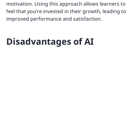
motivation. Using this approach allows learners to
feel that you’re invested in their growth, leading to
improved performance and satisfaction.
Disadvantages of AI