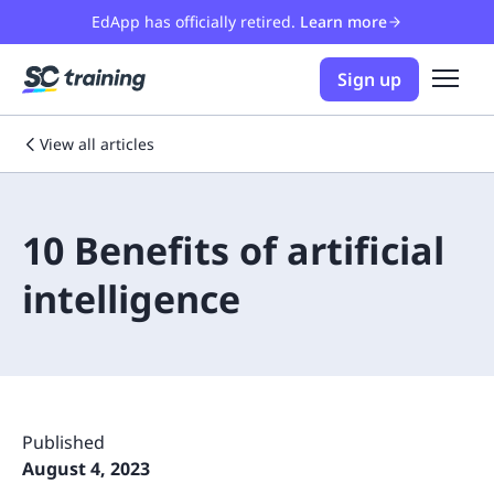
EdApp has officially retired.
Learn more
Sign up
View all articles
10 Benefits of artificial
intelligence
Published
August 4, 2023