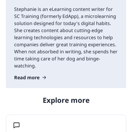
Stephanie is an eLearning content writer for
SC Training (formerly EdApp), a microlearning
solution designed for today's digital habits.
She creates content about cutting-edge
learning technologies and resources to help
companies deliver great training experiences.
When not absorbed in writing, she spends her
time taking care of her dog and binge-
watching.
Read more
Explore more