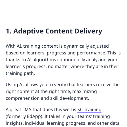
1. Adaptive Content Delivery
With AI, training content is dynamically adjusted
based on learners' progress and performance. This is
thanks to AI algorithms continuously analyzing your
learner's progress, no matter where they are in their
training path.
Using AI allows you to verify that learners receive the
right content at the right time, maximizing
comprehension and skill development.
A great LMS that does this well is
SC Training
(formerly EdApp)
. It takes in your teams’ training
insights, individual learning progress, and other data