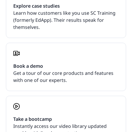
Explore case studies
Learn how customers like you use SC Training
(formerly EdApp). Their results speak for
themselves.
Book a demo
Get a tour of our core products and features
with one of our experts.
Take a bootcamp
Instantly access our video library updated