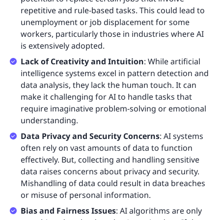
repetitive and rule-based tasks. This could lead to
unemployment or job displacement for some
workers, particularly those in industries where AI
is extensively adopted.
Lack of Creativity and Intuition
: While artificial
intelligence systems excel in pattern detection and
data analysis, they lack the human touch. It can
make it challenging for AI to handle tasks that
require imaginative problem-solving or emotional
understanding.
Data Privacy and Security Concerns
: AI systems
often rely on vast amounts of data to function
effectively. But, collecting and handling sensitive
data raises concerns about privacy and security.
Mishandling of data could result in data breaches
or misuse of personal information.
Bias and Fairness Issues
: AI algorithms are only