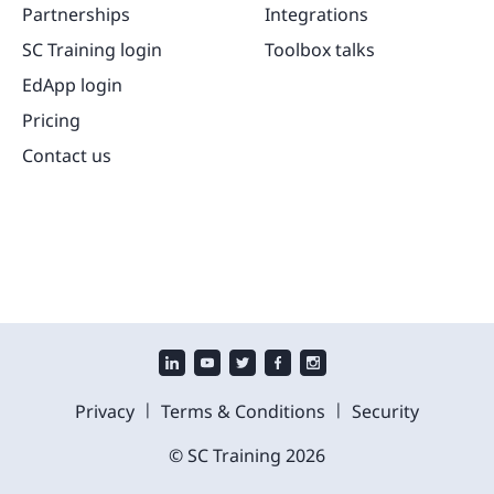
Partnerships
Integrations
SC Training login
Toolbox talks
EdApp login
Pricing
Contact us
|
|
Privacy
Terms & Conditions
Security
© SC Training
2026