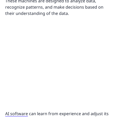
These machines are designed to analyze data,
recognize patterns, and make decisions based on
their understanding of the data.
AI software
can learn from experience and adjust its