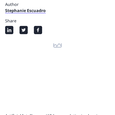
Author
Stephanie Escuadro
Share