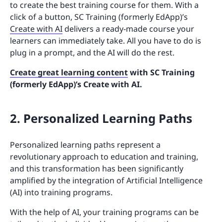
to create the best training course for them. With a
click of a button, SC Training (formerly EdApp)’s
Create with AI
delivers a ready-made course your
learners can immediately take. All you have to do is
plug in a prompt, and the AI will do the rest.
Create great learning content
with SC Training
(formerly EdApp)’s Create with AI.
2. Personalized Learning Paths
Personalized learning paths represent a
revolutionary approach to education and training,
and this transformation has been significantly
amplified by the integration of Artificial Intelligence
(AI) into training programs.
With the help of AI, your training programs can be