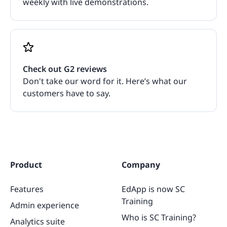
weekly with live demonstrations.
Check out G2 reviews
Don't take our word for it. Here’s what our
customers have to say.
Product
Company
Features
EdApp is now SC
Training
Admin experience
Who is SC Training?
Analytics suite