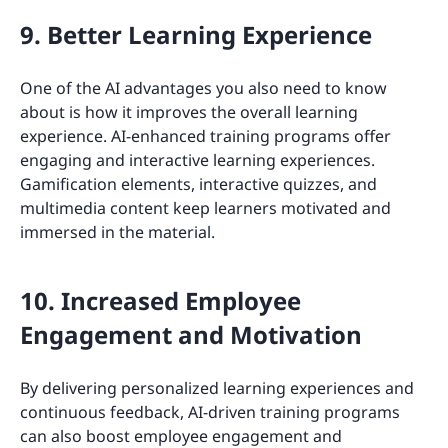
9. Better Learning Experience
One of the AI advantages you also need to know
about is how it improves the overall learning
experience. AI-enhanced training programs offer
engaging and interactive learning experiences.
Gamification elements, interactive quizzes, and
multimedia content keep learners motivated and
immersed in the material.
10. Increased Employee
Engagement and Motivation
By delivering personalized learning experiences and
continuous feedback, AI-driven training programs
can also boost employee engagement and