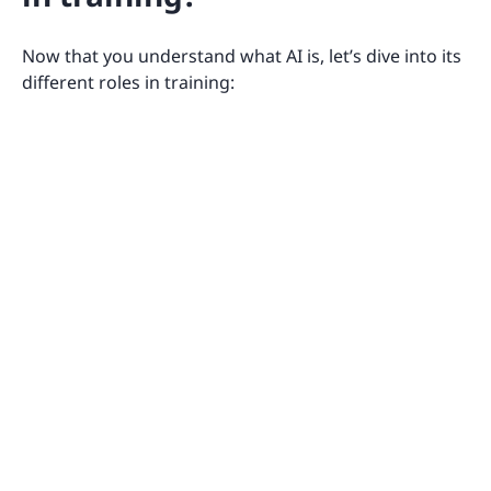
Now that you understand what AI is, let’s dive into its
different roles in training: