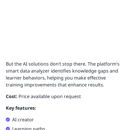
But the AI solutions don’t stop there. The platform’s
smart data analyzer identifies knowledge gaps and
learner behaviors, helping you make effective
training improvements that enhance results.
Cost:
Price available upon request
Key features:
AI creator
Learning paths