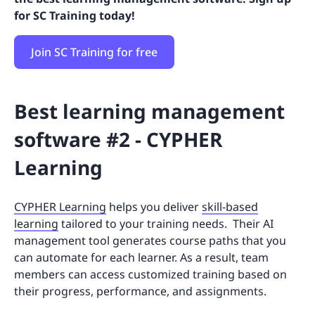
for SC Training today!
Join SC Training for free
Best learning management
software #2 - CYPHER
Learning
CYPHER Learning
helps you deliver
skill-based
learning
tailored to your training needs. Their AI
management tool generates course paths that you
can automate for each learner. As a result, team
members can access customized training based on
their progress, performance, and assignments.