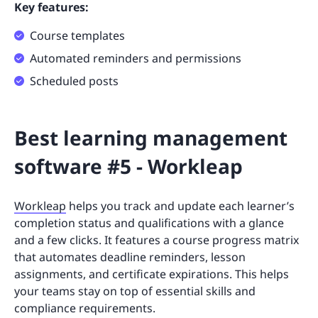
Key features:
Course templates
Automated reminders and permissions
Scheduled posts
Best learning management
software #5 - Workleap
Workleap
helps you track and update each learner’s
completion status and qualifications with a glance
and a few clicks. It features a course progress matrix
that automates deadline reminders, lesson
assignments, and certificate expirations. This helps
your teams stay on top of essential skills and
compliance requirements.