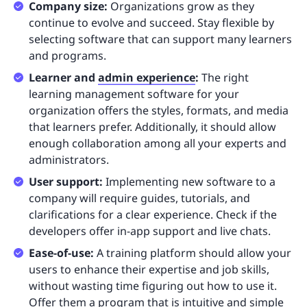
Company size:
Organizations grow as they
continue to evolve and succeed. Stay flexible by
selecting software that can support many learners
and programs.
Learner and
admin experience
:
The right
learning management software for your
organization offers the styles, formats, and media
that learners prefer. Additionally, it should allow
enough collaboration among all your experts and
administrators.
User support:
Implementing new software to a
company will require guides, tutorials, and
clarifications for a clear experience. Check if the
developers offer in-app support and live chats.
Ease-of-use:
A training platform should allow your
users to enhance their expertise and job skills,
without wasting time figuring out how to use it.
Offer them a program that is intuitive and simple