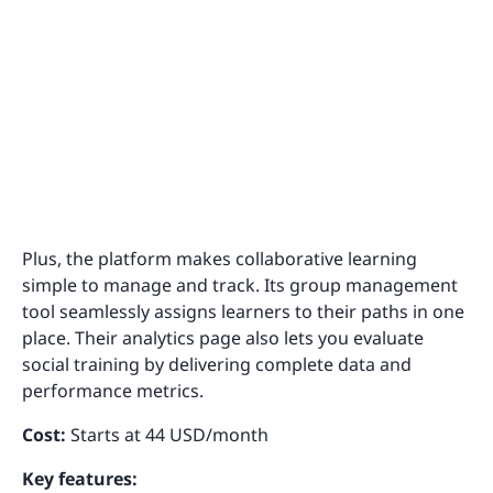
Plus, the platform makes collaborative learning
simple to manage and track. Its group management
tool seamlessly assigns learners to their paths in one
place. Their analytics page also lets you evaluate
social training by delivering complete data and
performance metrics.
Cost:
Starts at 44 USD/month
Key features: