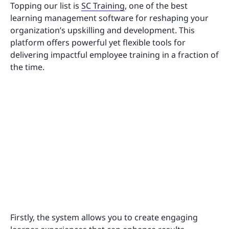
Topping our list is
SC Training
, one of the best
learning management software for reshaping your
organization’s upskilling and development. This
platform offers powerful yet flexible tools for
delivering impactful employee training in a fraction of
the time.
Firstly, the system allows you to create engaging