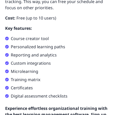
tracking. This way, you can free your schedule and
focus on other priorities.
Cost:
Free (up to 10 users)
Key features:
Course creator tool
Personalized learning paths
Reporting and analytics
Custom integrations
Microlearning
Training matrix
Certificates
Digital assessment checklists
Experience effortless organizational training with
the best learning management software. Sign up