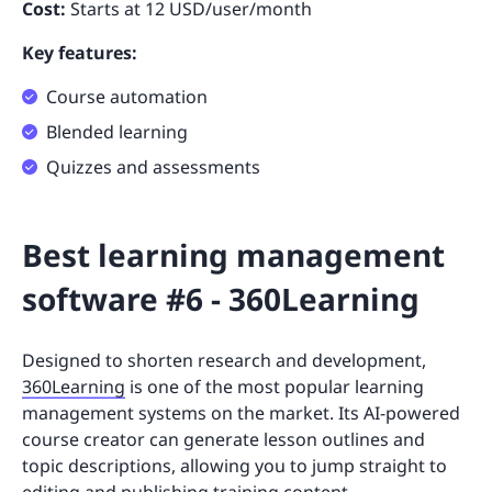
Cost:
Starts at 12 USD/user/month
Key features:
Course automation
Blended learning
Quizzes and assessments
Best learning management
software #6 - 360Learning
Designed to shorten research and development,
360Learning
is one of the most popular learning
management systems on the market. Its AI-powered
course creator can generate lesson outlines and
topic descriptions, allowing you to jump straight to