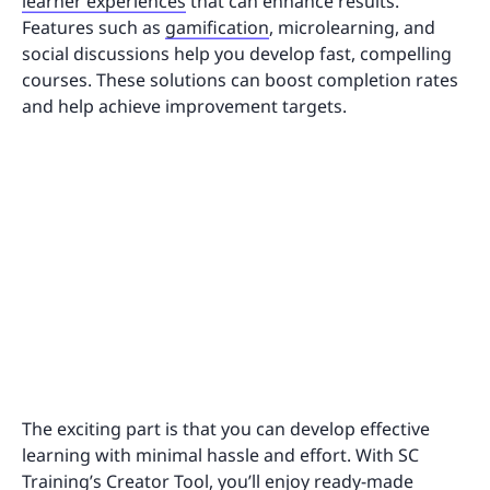
learner experiences
that can enhance results.
Features such as
gamification
, microlearning, and
social discussions help you develop fast, compelling
courses. These solutions can boost completion rates
and help achieve improvement targets.
The exciting part is that you can develop effective
learning with minimal hassle and effort. With SC
Training’s
Creator Tool
, you’ll enjoy ready-made