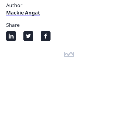
Author
Mackie Angat
Share