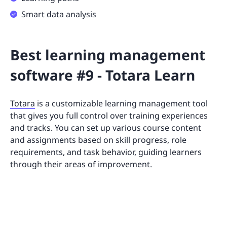
Smart data analysis
Best learning management
software #9 - Totara Learn
Totara
is a customizable learning management tool
that gives you full control over training experiences
and tracks. You can set up various course content
and assignments based on skill progress, role
requirements, and task behavior, guiding learners
through their areas of improvement.