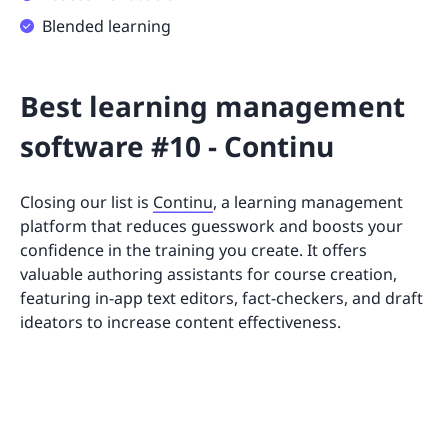
Blended learning
Best learning management
software #10 - Continu
Closing our list is
Continu
, a learning management
platform that reduces guesswork and boosts your
confidence in the training you create. It offers
valuable authoring assistants for course creation,
featuring in-app text editors, fact-checkers, and draft
ideators to increase content effectiveness.