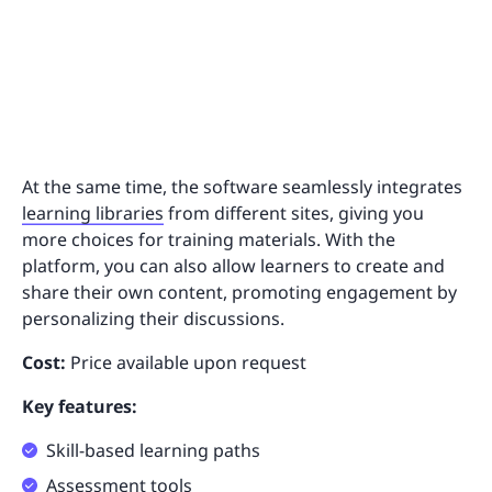
At the same time, the software seamlessly integrates
learning libraries
from different sites, giving you
more choices for training materials. With the
platform, you can also allow learners to create and
share their own content, promoting engagement by
personalizing their discussions.
Cost:
Price available upon request
Key features:
Skill-based learning paths
Assessment tools