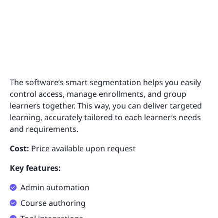
The software’s smart segmentation helps you easily
control access, manage enrollments, and group
learners together. This way, you can deliver targeted
learning, accurately tailored to each learner’s needs
and requirements.
Cost:
Price available upon request
Key features:
Admin automation
Course authoring