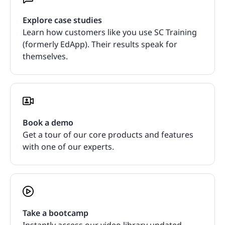
Explore case studies
Learn how customers like you use SC Training
(formerly EdApp). Their results speak for
themselves.
Book a demo
Get a tour of our core products and features
with one of our experts.
Take a bootcamp
Instantly access our video library updated