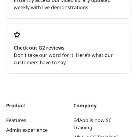
weekly with live demonstrations.
Check out G2 reviews
Don't take our word for it. Here’s what our
customers have to say.
Product
Company
Features
EdApp is now SC
Training
Admin experience