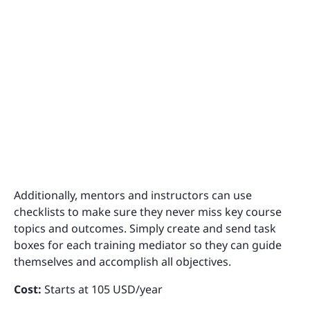
Additionally, mentors and instructors can use
checklists to make sure they never miss key course
topics and outcomes. Simply create and send task
boxes for each training mediator so they can guide
themselves and accomplish all objectives.
Cost:
Starts at 105 USD/year