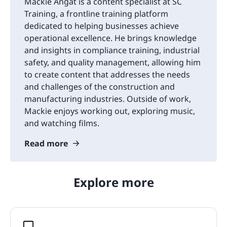
Mackie Angat is a content specialist at SC
Training, a frontline training platform
dedicated to helping businesses achieve
operational excellence. He brings knowledge
and insights in compliance training, industrial
safety, and quality management, allowing him
to create content that addresses the needs
and challenges of the construction and
manufacturing industries. Outside of work,
Mackie enjoys working out, exploring music,
and watching films.
Read more
Explore more