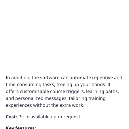
In addition, the software can automate repetitive and
time-consuming tasks, freeing up your hands. It
offers customizable course triggers, learning paths,
and personalized messages, tailoring training
experiences without the extra work.
Cost:
Price available upon request
Key features: