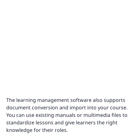
The learning management software also supports
document conversion and import into your course.
You can use existing manuals or multimedia files to
standardize lessons and give learners the right
knowledge for their roles.