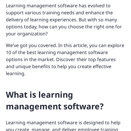
Learning management software has evolved to
support various training needs and enhance the
delivery of learning experiences. But with so many
options today, how can you choose the right one for
your organization?
We’ve got you covered. In this article, you can explore
10 of the best learning management software
options in the market. Discover their top features
and unique benefits to help you create effective
learning.
What is learning
management software?
Learning management software is designed to help
you create, manage, and deliver
employee training