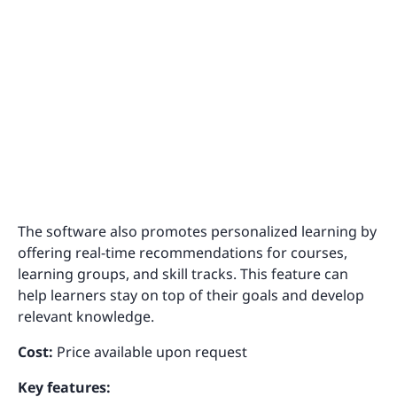
The software also promotes personalized learning by
offering real-time recommendations for courses,
learning groups, and skill tracks. This feature can
help learners stay on top of their goals and develop
relevant knowledge.
Cost:
Price available upon request
Key features: