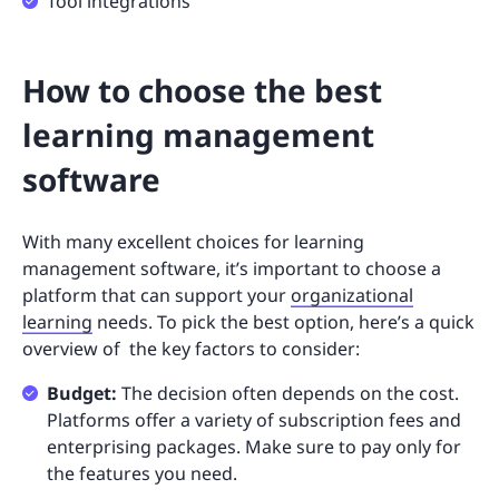
Tool integrations
How to choose the best
learning management
software
With many excellent choices for learning
management software, it’s important to choose a
platform that can support your
organizational
learning
needs. To pick the best option, here’s a quick
overview of the key factors to consider:
Budget:
The decision often depends on the cost.
Platforms offer a variety of subscription fees and
enterprising packages. Make sure to pay only for
the features you need.