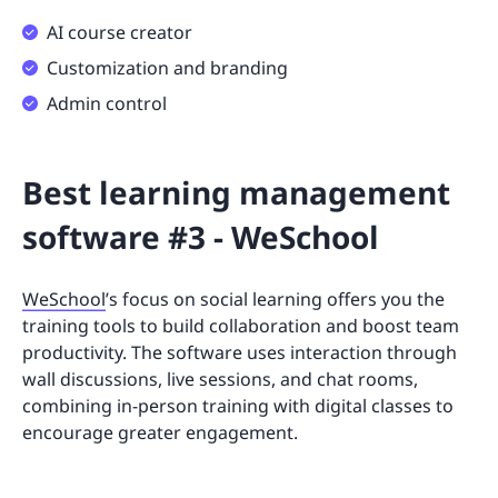
AI course creator
Customization and branding
Admin control
Best learning management
software #3 - WeSchool
WeSchool
’s focus on social learning offers you the
training tools to build collaboration and boost team
productivity. The software uses interaction through
wall discussions, live sessions, and chat rooms,
combining in-person training with digital classes to
encourage greater engagement.