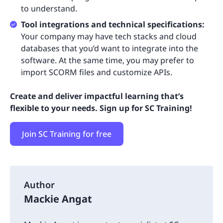
to understand.
Tool integrations and technical specifications:
Your company may have tech stacks and cloud
databases that you’d want to integrate into the
software. At the same time, you may prefer to
import SCORM files and customize APIs.
Create and deliver impactful learning that’s
flexible to your needs. Sign up for SC Training!
Join SC Training for free
Author
Mackie Angat