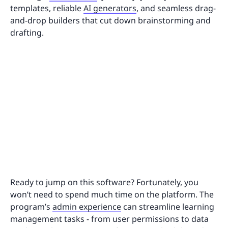
templates, reliable
AI generators
, and seamless drag-
and-drop builders that cut down brainstorming and
drafting.
Ready to jump on this software? Fortunately, you
won’t need to spend much time on the platform. The
program’s
admin experience
can streamline learning
management tasks - from user permissions to data