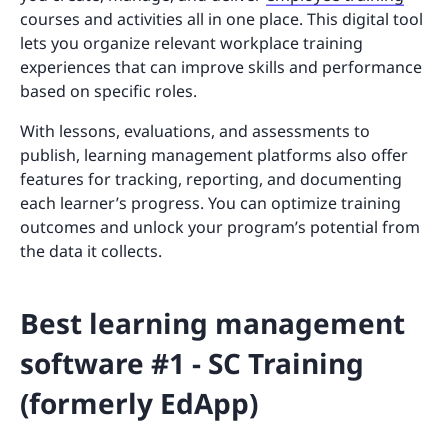
courses and activities all in one place. This digital tool
lets you organize relevant workplace training
experiences that can improve skills and performance
based on specific roles.
With lessons, evaluations, and assessments to
publish, learning management platforms also offer
features for tracking, reporting, and documenting
each learner’s progress. You can optimize training
outcomes and unlock your program’s potential from
the data it collects.
Best learning management
software #1 - SC Training
(formerly EdApp)