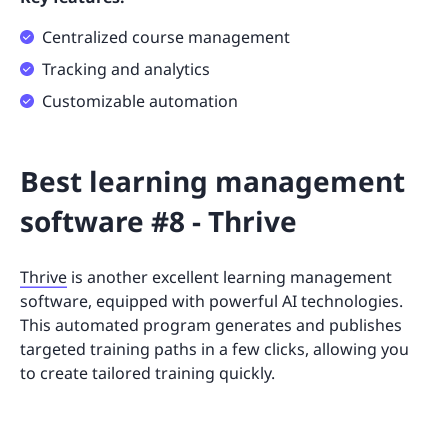
Centralized course management
Tracking and analytics
Customizable automation
Best learning management
software #8 - Thrive
Thrive
is another excellent learning management
software, equipped with powerful AI technologies.
This automated program generates and publishes
targeted training paths in a few clicks, allowing you
to create tailored training quickly.