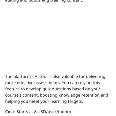
editing and publishing training content.
The platform’s AI tool is also valuable for delivering
more effective assessments. You can rely on this
feature to develop quiz questions based on your
course’s content, boosting knowledge retention and
helping you meet your learning targets.
Cost:
Starts at 8 USD/user/month