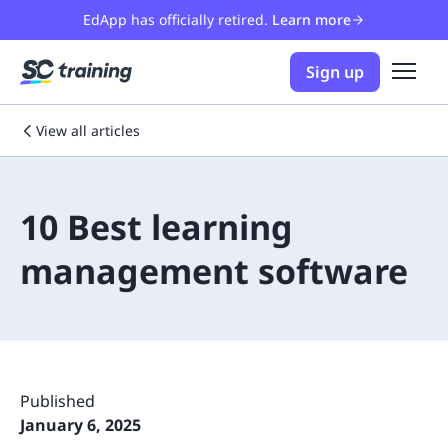
EdApp has officially retired.
Learn more
Sign up
View all articles
10 Best learning
management software
Published
January 6, 2025