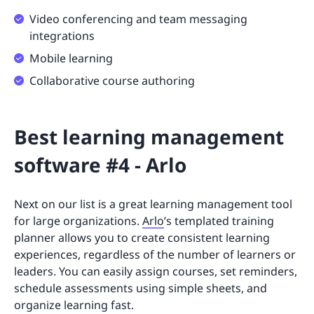
Video conferencing and team messaging
integrations
Mobile learning
Collaborative course authoring
Best learning management
software #4 - Arlo
Next on our list is a great learning management tool
for large organizations.
Arlo
’s templated training
planner allows you to create consistent learning
experiences, regardless of the number of learners or
leaders. You can easily assign courses, set reminders,
schedule assessments using simple sheets, and
organize learning fast.