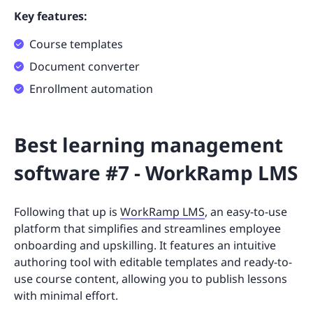
Key features:
Course templates
Document converter
Enrollment automation
Best learning management
software #7 - WorkRamp LMS
Following that up is
WorkRamp LMS
, an easy-to-use
platform that simplifies and streamlines employee
onboarding and upskilling. It features an intuitive
authoring tool with editable templates and ready-to-
use course content, allowing you to publish lessons
with minimal effort.