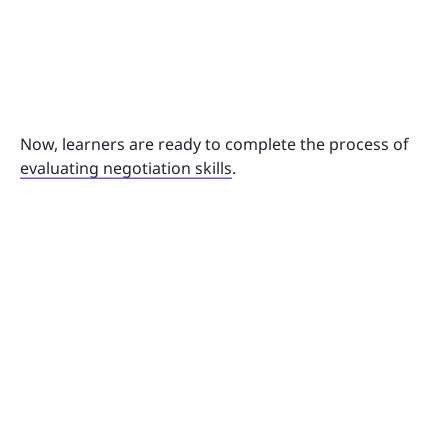
Now, learners are ready to complete the process of
evaluating negotiation skills
.