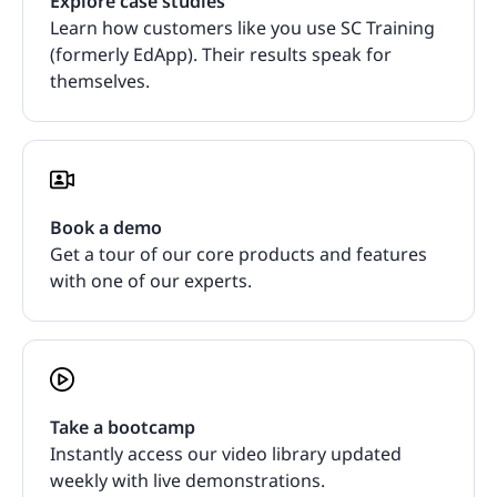
Explore case studies
Learn how customers like you use SC Training
(formerly EdApp). Their results speak for
themselves.
Book a demo
Get a tour of our core products and features
with one of our experts.
Take a bootcamp
Instantly access our video library updated
weekly with live demonstrations.