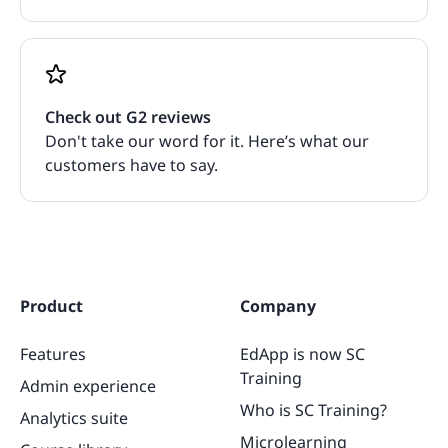
Check out G2 reviews
Don't take our word for it. Here’s what our
customers have to say.
Product
Company
Features
EdApp is now SC
Training
Admin experience
Who is SC Training?
Analytics suite
Microlearning