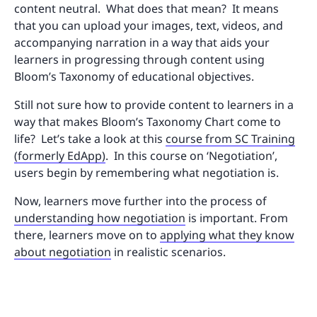
content neutral. What does that mean? It means
that you can upload your images, text, videos, and
accompanying narration in a way that aids your
learners in progressing through content using
Bloom’s Taxonomy of educational objectives.
Still not sure how to provide content to learners in a
way that makes Bloom’s Taxonomy Chart come to
life? Let’s take a look at this
course from SC Training
(formerly EdApp)
. In this course on ‘Negotiation’,
users begin by remembering what negotiation is.
Now, learners move further into the process of
understanding how negotiation
is important. From
there, learners move on to
applying what they know
about negotiation
in realistic scenarios.