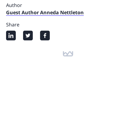
Author
Guest Author Anneda Nettleton
Share