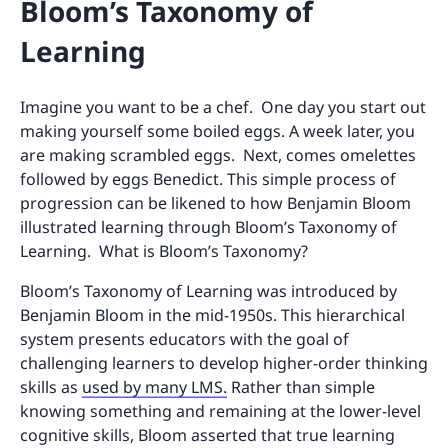
Bloom’s Taxonomy of
Learning
Imagine you want to be a chef. One day you start out
making yourself some boiled eggs. A week later, you
are making scrambled eggs. Next, comes omelettes
followed by eggs Benedict. This simple process of
progression can be likened to how Benjamin Bloom
illustrated learning through Bloom’s Taxonomy of
Learning. What is Bloom’s Taxonomy?
Bloom’s Taxonomy of Learning was introduced by
Benjamin Bloom in the mid-1950s. This hierarchical
system presents educators with the goal of
challenging learners to develop higher-order thinking
skills as
used by many LMS.
Rather than simple
knowing something and remaining at the lower-level
cognitive skills, Bloom asserted that true learning