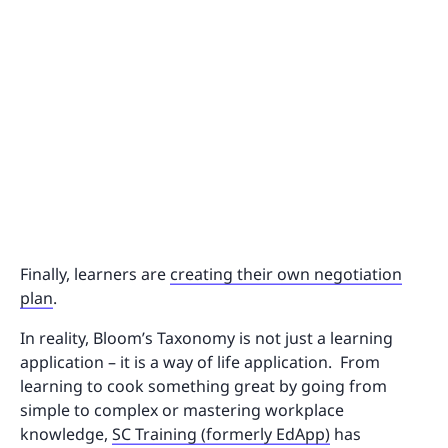
Finally, learners are
creating their own negotiation
plan
.
In reality, Bloom’s Taxonomy is not just a learning
application – it is a way of life application. From
learning to cook something great by going from
simple to complex or mastering workplace
knowledge,
SC Training (formerly EdApp)
has