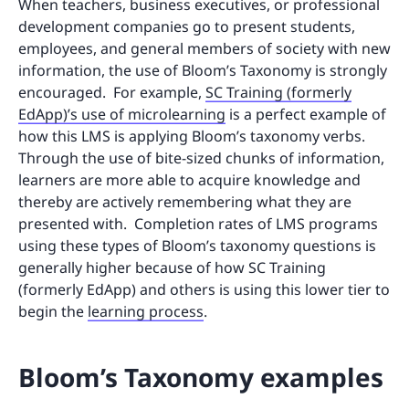
When teachers, business executives, or professional
development companies go to present students,
employees, and general members of society with new
information, the use of Bloom’s Taxonomy is strongly
encouraged. For example,
SC Training (formerly
EdApp)’s use of microlearning
is a perfect example of
how this LMS is applying Bloom’s taxonomy verbs.
Through the use of bite-sized chunks of information,
learners are more able to acquire knowledge and
thereby are actively remembering what they are
presented with. Completion rates of LMS programs
using these types of Bloom’s taxonomy questions is
generally higher because of how SC Training
(formerly EdApp) and others is using this lower tier to
begin the
learning process
.
Bloom’s Taxonomy examples