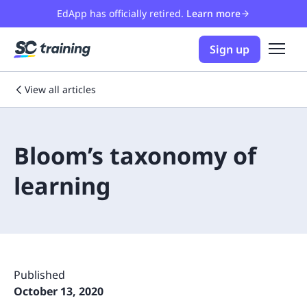
EdApp has officially retired.
Learn more
Sign up
View all articles
Bloom’s taxonomy of
learning
Published
October 13, 2020