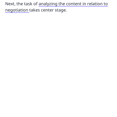
Next, the task of
analyzing the content in relation to
negotiation
takes center stage.