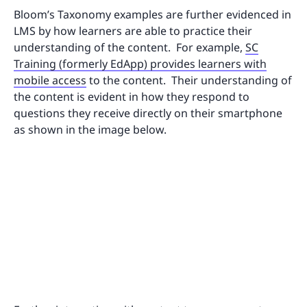
Bloom’s Taxonomy examples are further evidenced in
LMS by how learners are able to practice their
understanding of the content. For example,
SC
Training (formerly EdApp) provides learners with
mobile access
to the content. Their understanding of
the content is evident in how they respond to
questions they receive directly on their smartphone
as shown in the image below.