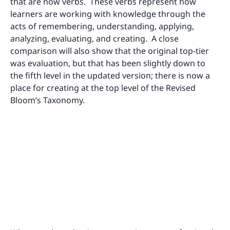
that are now verbs. These verbs represent how
learners are working with knowledge through the
acts of remembering, understanding, applying,
analyzing, evaluating, and creating. A close
comparison will also show that the original top-tier
was evaluation, but that has been slightly down to
the fifth level in the updated version; there is now a
place for creating at the top level of the Revised
Bloom’s Taxonomy.