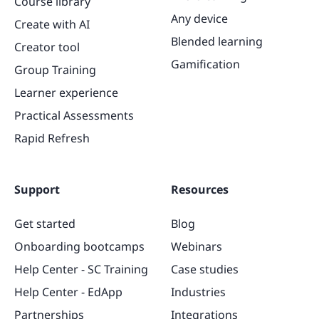
Course library
Any device
Create with AI
Blended learning
Creator tool
Gamification
Group Training
Learner experience
Practical Assessments
Rapid Refresh
Support
Resources
Get started
Blog
Onboarding bootcamps
Webinars
Help Center - SC Training
Case studies
Help Center - EdApp
Industries
Partnerships
Integrations