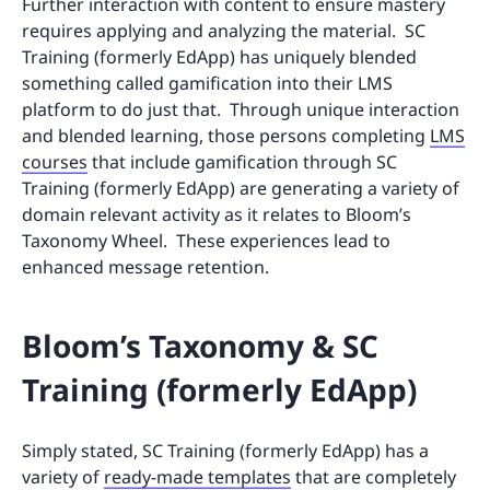
Further interaction with content to ensure mastery
requires applying and analyzing the material. SC
Training (formerly EdApp) has uniquely blended
something called gamification into their LMS
platform to do just that. Through unique interaction
and blended learning, those persons completing
LMS
courses
that include gamification through SC
Training (formerly EdApp) are generating a variety of
domain relevant activity as it relates to Bloom’s
Taxonomy Wheel. These experiences lead to
enhanced message retention.
Bloom’s Taxonomy & SC
Training (formerly EdApp)
Simply stated, SC Training (formerly EdApp) has a
variety of
ready-made templates
that are completely