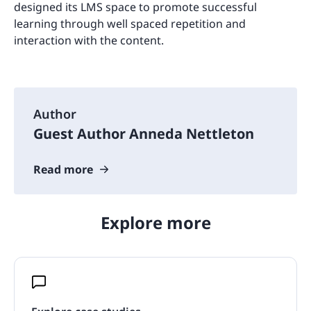
designed its LMS space to promote successful
learning through well spaced repetition and
interaction with the content.
Author
Guest Author Anneda Nettleton
Read more
Explore more