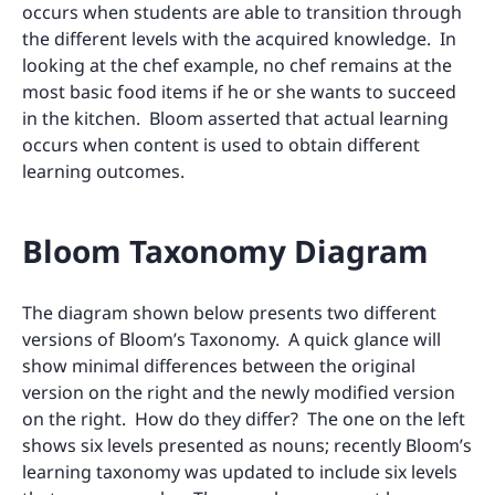
occurs when students are able to transition through
the different levels with the acquired knowledge. In
looking at the chef example, no chef remains at the
most basic food items if he or she wants to succeed
in the kitchen. Bloom asserted that actual learning
occurs when content is used to obtain different
learning outcomes.
Bloom Taxonomy Diagram
The diagram shown below presents two different
versions of Bloom’s Taxonomy. A quick glance will
show minimal differences between the original
version on the right and the newly modified version
on the right. How do they differ? The one on the left
shows six levels presented as nouns; recently Bloom’s
learning taxonomy was updated to include six levels