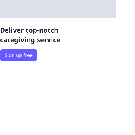
Deliver top-notch
caregiving service
Sign up free