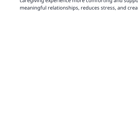
caregiving experience more comforting and support
meaningful relationships, reduces stress, and crea