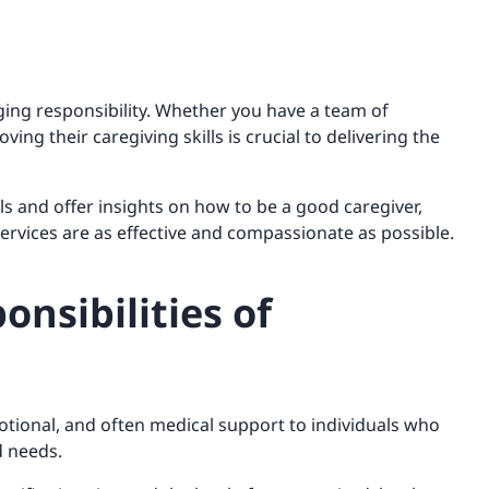
ging responsibility. Whether you have a team of
ing their caregiving skills is crucial to delivering the
ills and offer insights on how to be a good caregiver,
ervices are as effective and compassionate as possible.
onsibilities of
emotional, and often medical support to individuals who
ed needs.