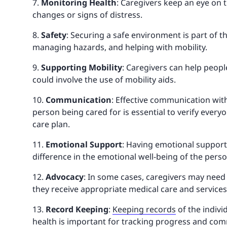
7.
Monitoring Health
: Caregivers keep an eye on t
changes or signs of distress.
8.
Safety
: Securing a safe environment is part of th
managing hazards, and helping with mobility.
9.
Supporting Mobility
: Caregivers can help peopl
could involve the use of mobility aids.
10.
Communication
: Effective communication wit
person being cared for is essential to verify ever
care plan.
11.
Emotional Support
: Having emotional support
difference in the emotional well-being of the perso
12.
Advocacy
: In some cases, caregivers may need 
they receive appropriate medical care and services
13.
Record Keeping
:
Keeping records
of the indivi
health is important for tracking progress and com