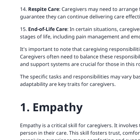
14.
Respite Care
: Caregivers may need to arrange 
guarantee they can continue delivering care effecti
15.
End-of-Life Care
: In certain situations, caregiv
stages of life, including pain management and emo
It's important to note that caregiving responsibili
Caregivers often need to balance these responsibili
and support systems are crucial for those in this ro
The specific tasks and responsibilities may vary bas
adaptability are key traits for caregivers.
1. Empathy
Empathy is a critical skill for caregivers. It involv
person in their care. This skill fosters trust, com