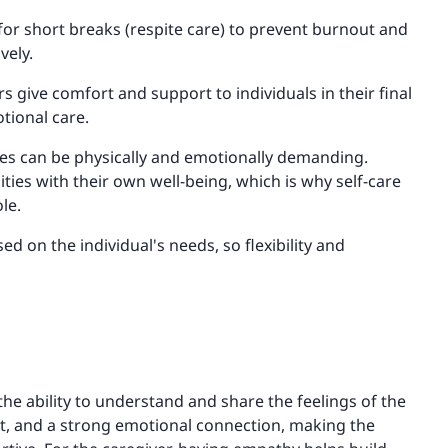
for short breaks (respite care) to prevent burnout and
vely.
ers give comfort and support to individuals in their final
tional care.
ties can be physically and emotionally demanding.
ties with their own well-being, which is why self-care
le.
ed on the individual's needs, so flexibility and
es the ability to understand and share the feelings of the
fort, and a strong emotional connection, making the