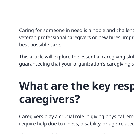
Caring for someone in need is a noble and challen
veteran professional caregivers or new hires, improv
best possible care.
This article will explore the essential caregiving sk
guaranteeing that your organization’s caregiving s
What are the key resp
caregivers?
Caregivers play a crucial role in giving physical, 
require help due to illness, disability, or age-relat