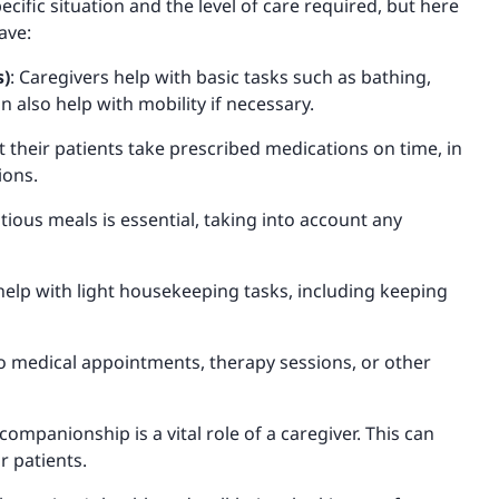
cific situation and the level of care required, but here
ave:
s)
: Caregivers help with basic tasks such as bathing,
n also help with mobility if necessary.
at their patients take prescribed medications on time, in
ions.
tious meals is essential, taking into account any
 help with light housekeeping tasks, including keeping
to medical appointments, therapy sessions, or other
ompanionship is a vital role of a caregiver. This can
r patients.