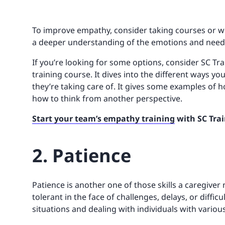
To improve empathy, consider taking courses or wor
a deeper understanding of the emotions and needs
If you’re looking for some options, consider SC Tr
training course. It dives into the different ways y
they’re taking care of. It gives some examples of 
how to think from another perspective.
Start your team’s empathy training
with SC Trai
2. Patience
Patience is another one of those skills a caregiver 
tolerant in the face of challenges, delays, or diffic
situations and dealing with individuals with variou