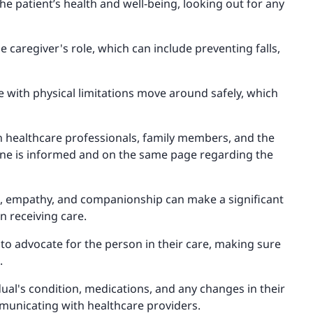
he patient’s health and well-being, looking out for any
e caregiver's role, which can include preventing falls,
e with physical limitations move around safely, which
h healthcare professionals, family members, and the
yone is informed and on the same page regarding the
, empathy, and companionship can make a significant
n receiving care.
to advocate for the person in their care, making sure
.
dual's condition, medications, and any changes in their
municating with healthcare providers.