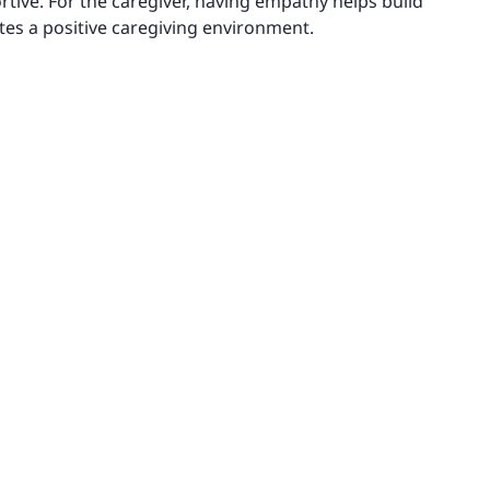
ive. For the caregiver, having empathy helps build
tes a positive caregiving environment.