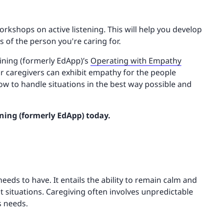
kshops on active listening. This will help you develop
 of the person you're caring for.
aining (formerly EdApp)’s
Operating with Empathy
our caregivers can exhibit empathy for the people
how to handle situations in the best way possible and
ning (formerly EdApp) today.
needs to have. It entails the ability to remain calm and
ult situations. Caregiving often involves unpredictable
s needs.