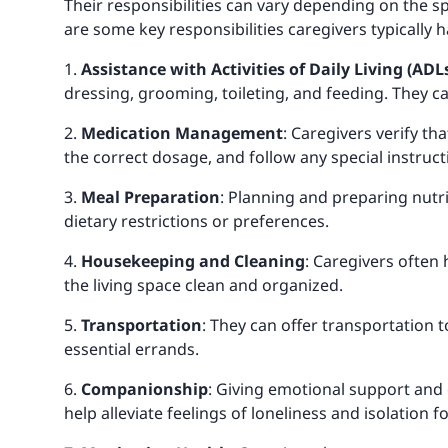
Their responsibilities can vary depending on the spe
are some key responsibilities caregivers typically h
1.
Assistance with Activities of Daily Living (ADL
dressing, grooming, toileting, and feeding. They ca
2.
Medication Management
: Caregivers verify th
the correct dosage, and follow any special instruct
3.
Meal Preparation
: Planning and preparing nutri
dietary restrictions or preferences.
4.
Housekeeping and Cleaning
: Caregivers often
the living space clean and organized.
5.
Transportation
: They can offer transportation 
essential errands.
6.
Companionship
: Giving emotional support and c
help alleviate feelings of loneliness and isolation fo