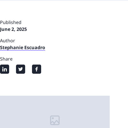
Published
June 2, 2025
Author
Stephanie Escuadro
Share