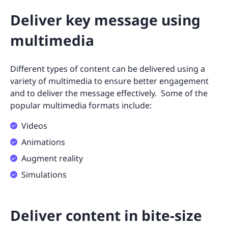
Deliver key message using
multimedia
Different types of content can be delivered using a
variety of multimedia to ensure better engagement
and to deliver the message effectively. Some of the
popular multimedia formats include:
Videos
Animations
Augment reality
Simulations
Deliver content in bite-size