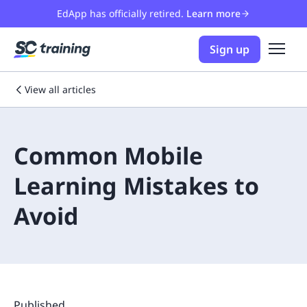
EdApp has officially retired.
Learn more
Sign up
View all articles
Common Mobile
Learning Mistakes to
Avoid
Published