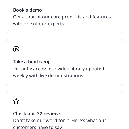
Book a demo
Get a tour of our core products and features
with one of our experts.
Take a bootcamp
Instantly access our video library updated
weekly with live demonstrations.
Check out G2 reviews
Don't take our word for it. Here’s what our
customers have to say.