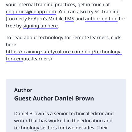
your internal training practices, get in touch at
enquiries@edapp.com
. You can also try SC Training
(formerly EdApp)’s Mobile
LMS
and
authoring tool
for
free by
signing up here
.
To read about technology for remote learners, click
here
https://training.safetyculture.com/blog/technology-
for-rem
ote-learners/
Author
Guest Author Daniel Brown
Daniel Brown is a senior technical editor and
writer that has worked in the education and
technology sectors for two decades. Their