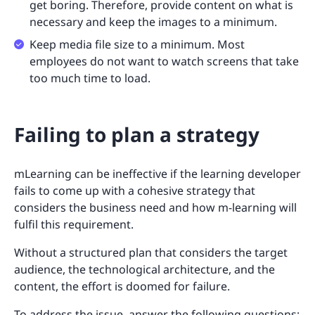
get boring. Therefore, provide content on what is
necessary and keep the images to a minimum.
Keep media file size to a minimum. Most
employees do not want to watch screens that take
too much time to load.
Failing to plan a strategy
mLearning can be ineffective if the learning developer
fails to come up with a cohesive strategy that
considers the business need and how m-learning will
fulfil this requirement.
Without a structured plan that considers the target
audience, the technological architecture, and the
content, the effort is doomed for failure.
To address the issue, answer the following questions: