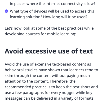
in places where the internet connectivity is low?
What type of devices will be used to access this
learning solution? How long will it be used?
Let’s now look at some of the best practices while
developing courses for mobile learning:
Avoid excessive use of text
Avoid the use of extensive text-based content as
behavioral studies have shown that learners tend to
skim through the content without paying much
attention to the content. Therefore, the
recommended practice is to keep the text short and
use a few paragraphs for every nugget while key
messages can be delivered in a variety of formats.