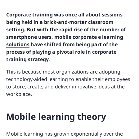
Corporate training was once all about sessions
being held in a brick-and-mortar classroom
setting. But with the rapid rise of the number of
smartphone users, mobile
corporate e learning
solutions
have shifted from being part of the
process of playing a pivotal role in corporate
training strategy.
This is because most organizations are adopting
technology-aided learning to enable their employees
to store, create, and deliver innovative ideas at the
workplace.
Mobile learning theory
Mobile learning has grown exponentially over the