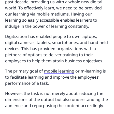
past decade, providing us with a whole new digital
world. To effectively learn, we need to be provided
our learning via mobile mediums. Having our
learning so easily accessible enables learners to
indulge in the power of learning constantly.
Digitization has enabled people to own laptops,
digital cameras, tablets, smartphones, and hand-held
devices. This has provided organizations with a
plethora of options to deliver training to their
employees to help them attain business objectives.
The primary goal of
mobile learning
or m-learning is
to facilitate learning and improve the employees’
performance of a task.
However, the task is not merely about reducing the
dimensions of the output but also understanding the
audience and repurposing the content accordingly.