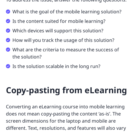
What is the goal of the mobile learning solution?
Is the content suited for mobile learning?
Which devices will support this solution?
How will you track the usage of this solution?
What are the criteria to measure the success of
the solution?
Is the solution scalable in the long run?
Copy-pasting from eLearning
Converting an eLearning course into mobile learning
does not mean copy-pasting the content ‘as-is’. The
screen dimensions for the laptop and mobile are
different. Text, resolutions, and features will also vary