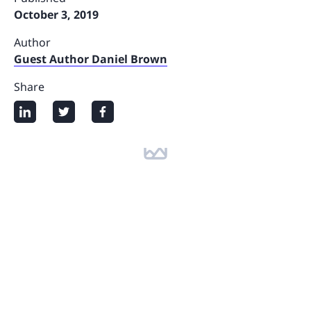
October 3, 2019
Author
Guest Author Daniel Brown
Share