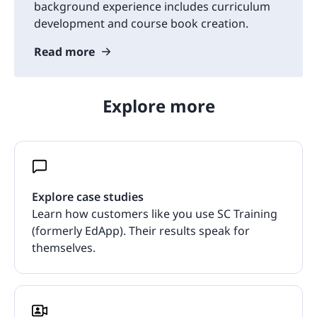
background experience includes curriculum
development and course book creation.
Read more
Explore more
Explore case studies
Learn how customers like you use SC Training
(formerly EdApp). Their results speak for
themselves.