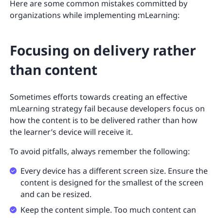
Here are some common mistakes committed by
organizations while implementing mLearning:
Focusing on delivery rather
than content
Sometimes efforts towards creating an effective
mLearning strategy fail because developers focus on
how the content is to be delivered rather than how
the learner’s device will receive it.
To avoid pitfalls, always remember the following:
Every device has a different screen size. Ensure the
content is designed for the smallest of the screen
and can be resized.
Keep the content simple. Too much content can