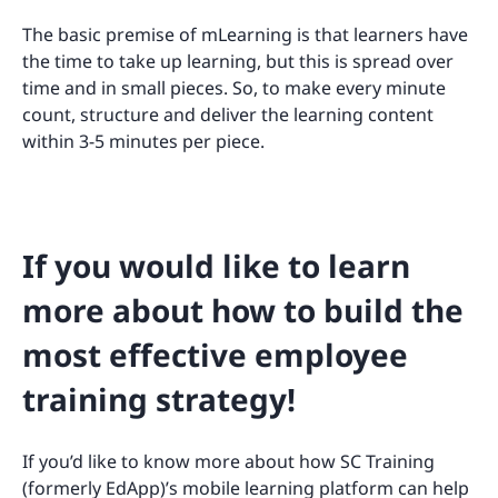
The basic premise of mLearning is that learners have
the time to take up learning, but this is spread over
time and in small pieces. So, to make every minute
count, structure and deliver the learning content
within 3-5 minutes per piece.
If you would like to learn
more about how to build the
most effective employee
training strategy!
If you’d like to know more about how SC Training
(formerly EdApp)’s mobile learning platform can help