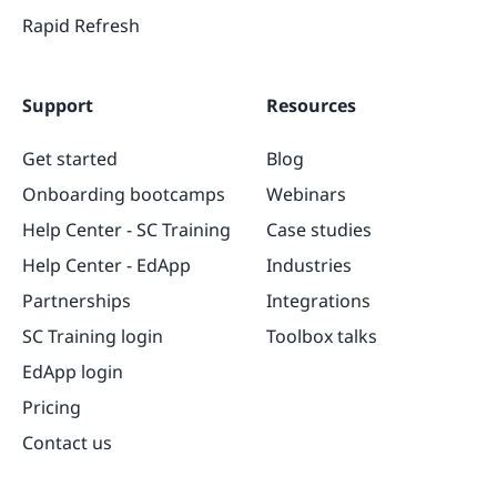
Rapid Refresh
Support
Resources
Get started
Blog
Onboarding bootcamps
Webinars
Help Center - SC Training
Case studies
Help Center - EdApp
Industries
Partnerships
Integrations
SC Training login
Toolbox talks
EdApp login
Pricing
Contact us