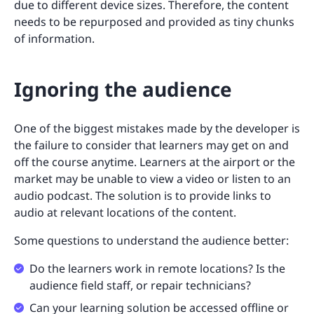
due to different device sizes. Therefore, the content
needs to be repurposed and provided as tiny chunks
of information.
Ignoring the audience
One of the biggest mistakes made by the developer is
the failure to consider that learners may get on and
off the course anytime. Learners at the airport or the
market may be unable to view a video or listen to an
audio podcast. The solution is to provide links to
audio at relevant locations of the content.
Some questions to understand the audience better:
Do the learners work in remote locations? Is the
audience field staff, or repair technicians?
Can your learning solution be accessed offline or