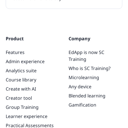
Product
Company
Features
EdApp is now SC
Training
Admin experience
Who is SC Training?
Analytics suite
Microlearning
Course library
Any device
Create with AI
Blended learning
Creator tool
Gamification
Group Training
Learner experience
Practical Assessments