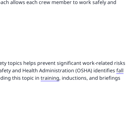
roach allows each crew member to work safely and
ety topics helps prevent significant work-related risks
afety and Health Administration (OSHA) identifies
fall
uding this topic in
training
, inductions, and briefings