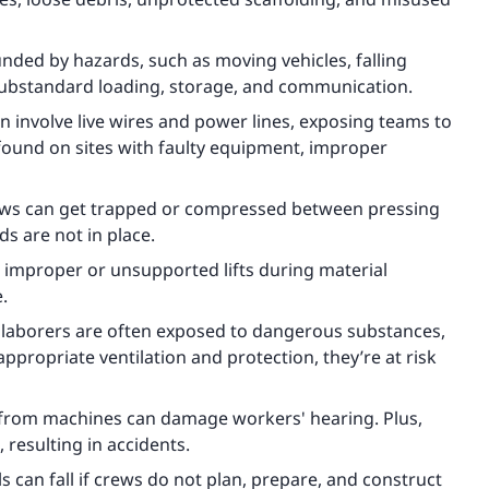
ed by hazards, such as moving vehicles, falling
substandard loading, storage, and communication.
n involve live wires and power lines, exposing teams to
y found on sites with faulty equipment, improper
ews can get trapped or compressed between pressing
s are not in place.
improper or unsupported lifts during material
e.
 laborers are often exposed to dangerous substances,
appropriate ventilation and protection, they’re at risk
 from machines can damage workers' hearing. Plus,
 resulting in accidents.
ls can fall if crews do not plan, prepare, and construct