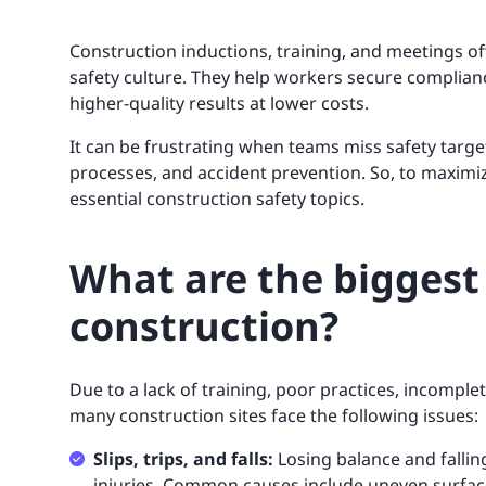
Construction inductions, training, and meetings of
safety culture. They help workers secure complianc
higher-quality results at lower costs.
It can be frustrating when teams miss safety targ
processes, and accident prevention. So, to maximiz
essential construction safety topics.
What are the biggest 
construction?
Due to a lack of training, poor practices, incompl
many construction sites face the following issues:
Slips, trips, and falls:
Losing balance and fallin
injuries. Common causes include uneven surface