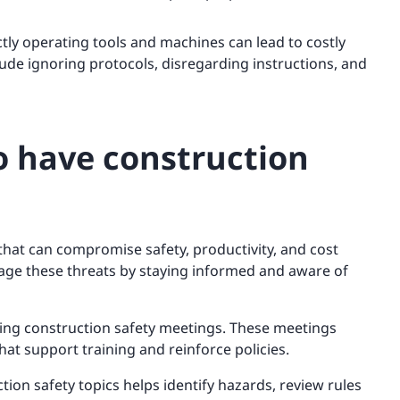
tly operating tools and machines can lead to costly
de ignoring protocols, disregarding instructions, and
o have construction
that can compromise safety, productivity, and cost
nage these threats by staying informed and aware of
ing construction safety meetings. These meetings
hat support training and reinforce policies.
ion safety topics helps identify hazards, review rules