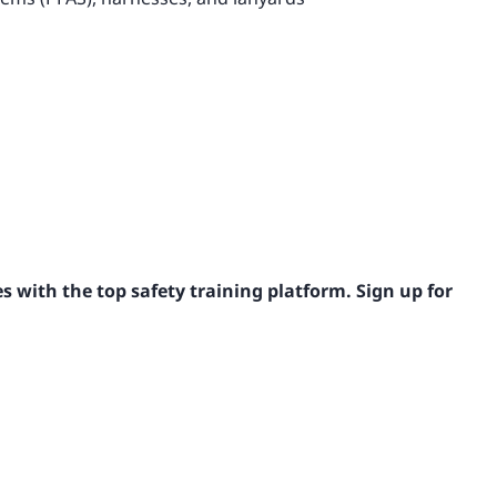
s with the top safety training platform. Sign up for