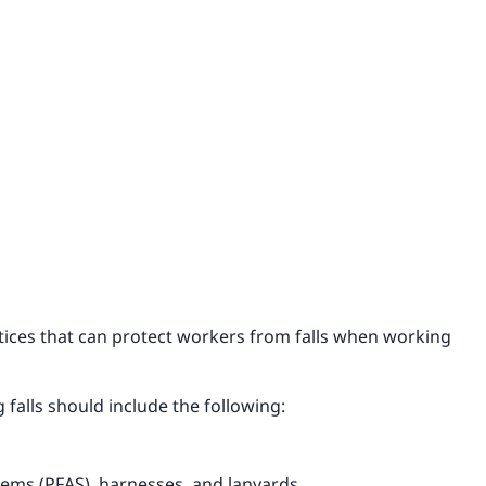
ctices that can protect workers from falls when working
 falls should include the following:
stems (PFAS), harnesses, and lanyards