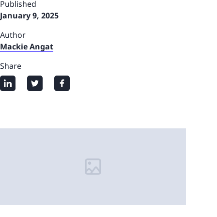
Published
January 9, 2025
Author
Mackie Angat
Share