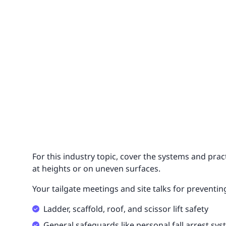
For this industry topic, cover the systems and pra
at heights or on uneven surfaces.
Your tailgate meetings and site talks for preventing
Ladder, scaffold, roof, and scissor lift safety
General safeguards like personal fall arrest sy