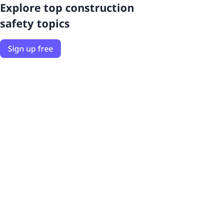
Explore top construction
safety topics
Sign up free