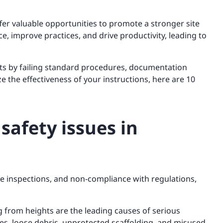
fer valuable opportunities to promote a stronger site
e, improve practices, and drive productivity, leading to
ets by failing standard procedures, documentation
e the effectiveness of your instructions, here are 10
safety issues in
ete inspections, and non-compliance with regulations,
g from heights are the leading causes of serious
s, loose debris, unprotected scaffolding, and misused