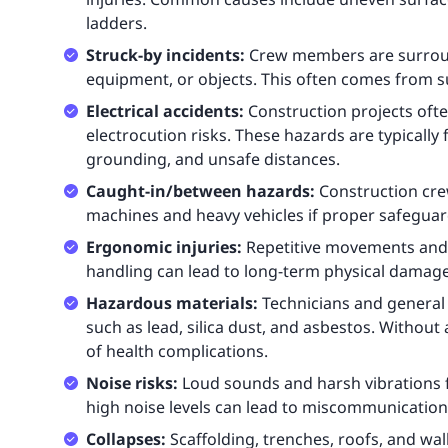
ladders.
Struck-by incidents:
Crew members are surround
equipment, or objects. This often comes from 
Electrical accidents:
Construction projects ofte
electrocution risks. These hazards are typicall
grounding, and unsafe distances.
Caught-in/between hazards:
Construction cr
machines and heavy vehicles if proper safeguard
Ergonomic injuries:
Repetitive movements and 
handling can lead to long-term physical damag
Hazardous materials:
Technicians and general
such as lead, silica dust, and asbestos. Without 
of health complications.
Noise risks:
Loud sounds and harsh vibrations
high noise levels can lead to miscommunication,
Collapses:
Scaffolding, trenches, roofs, and wal