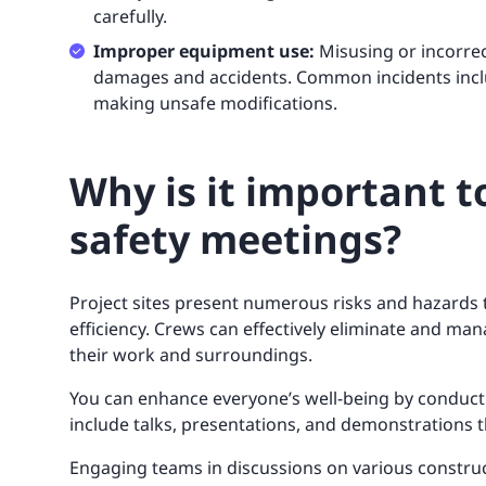
carefully.
Improper equipment use:
Misusing or incorrec
damages and accidents. Common incidents inclu
making unsafe modifications.
Why is it important t
safety meetings?
Project sites present numerous risks and hazards 
efficiency. Crews can effectively eliminate and ma
their work and surroundings.
You can enhance everyone’s well-being by conduct
include talks, presentations, and demonstrations t
Engaging teams in discussions on various construct