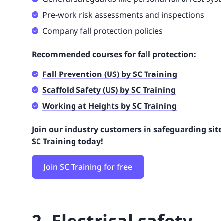
Pre-work risk assessments and inspections
Company fall protection policies
Recommended courses for fall protection:
Fall Prevention (US) by SC Training
Scaffold Safety (US) by SC Training
Working at Heights by SC Training
Join our industry customers in safeguarding site
SC Training today!
Join SC Training for free
2. Electrical safety