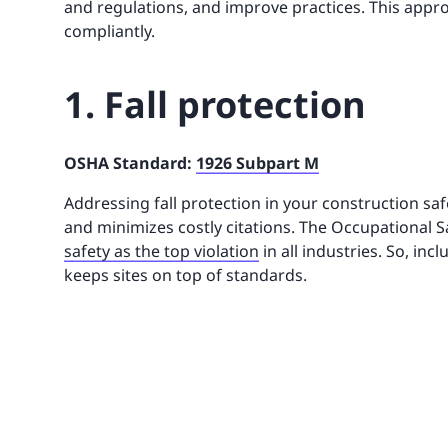
and regulations, and improve practices. This app
compliantly.
1. Fall protection
OSHA Standard:
1926 Subpart M
Addressing fall protection in your construction saf
and minimizes costly citations. The Occupational S
safety as the top violation
in all industries. So, incl
keeps sites on top of standards.