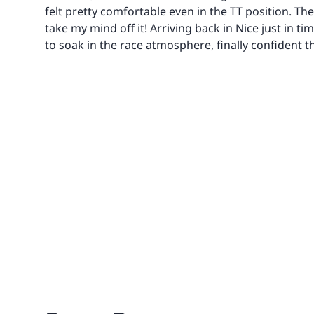
felt pretty comfortable even in the TT position. Th
take my mind off it! Arriving back in Nice just in ti
to soak in the race atmosphere, finally confident th