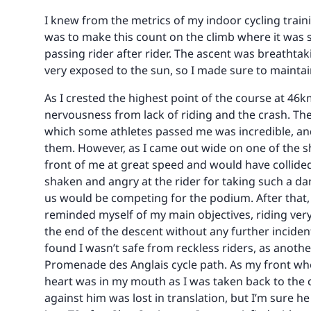
I knew from the metrics of my indoor cycling train
was to make this count on the climb where it was s
passing rider after rider. The ascent was breathtak
very exposed to the sun, so I made sure to maintain
As I crested the highest point of the course at 46
nervousness from lack of riding and the crash. The
which some athletes passed me was incredible, and 
them. However, as I came out wide on one of the sh
front of me at great speed and would have collide
shaken and angry at the rider for taking such a da
us would be competing for the podium. After that, 
reminded myself of my main objectives, riding very 
the end of the descent without any further inciden
found I wasn’t safe from reckless riders, as anothe
Promenade des Anglais cycle path. As my front wh
heart was in my mouth as I was taken back to the c
against him was lost in translation, but I’m sure h