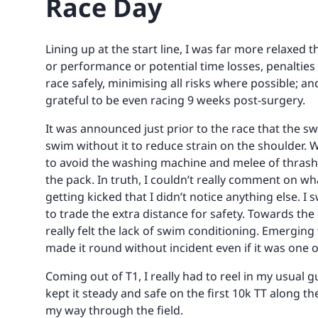
Race Day
Lining up at the start line, I was far more relaxed 
or performance or potential time losses, penalties
race safely, minimising all risks where possible; an
grateful to be even racing 9 weeks post-surgery.
It was announced just prior to the race that the s
swim without it to reduce strain on the shoulder. W
to avoid the washing machine and melee of thrashi
the pack. In truth, I couldn’t really comment on wh
getting kicked that I didn’t notice anything else. 
to trade the extra distance for safety. Towards the 
really felt the lack of swim conditioning. Emerging
made it round without incident even if it was one 
Coming out of T1, I really had to reel in my usual g
kept it steady and safe on the first 10k TT along t
my way through the field.