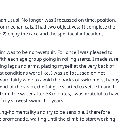
than usual. No longer was I focussed on time, position,
 or mechanicals. I had two objectives: 1) complete the
d 2) enjoy the race and the spectacular location,
wim was to be non-wetsuit. For once I was pleased to
ith each age group going in rolling starts, I made sure
ng legs and arms, placing myself at the very back of
at conditions were like. I was so focussed on not
I swam fairly wide to avoid the packs of swimmers, happy
end of the swim, the fatigue started to settle in and I
 from the water after 38 minutes, I was grateful to have
of my slowest swims for years!
ung-ho mentality and try to be sensible. I therefore
he promenade, waiting until the climb to start working