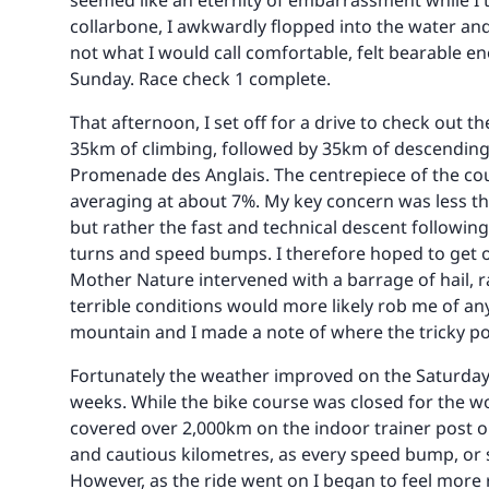
seemed like an eternity of embarrassment while I 
collarbone, I awkwardly flopped into the water an
not what I would call comfortable, felt bearable e
Sunday. Race check 1 complete.
That afternoon, I set off for a drive to check out t
35km of climbing, followed by 35km of descending
Promenade des Anglais. The centrepiece of the co
averaging at about 7%. My key concern was less th
but rather the fast and technical descent followi
turns and speed bumps. I therefore hoped to get o
Mother Nature intervened with a barrage of hail, ra
terrible conditions would more likely rob me of a
mountain and I made a note of where the tricky poi
Fortunately the weather improved on the Saturday, a
weeks. While the bike course was closed for the wo
covered over 2,000km on the indoor trainer post ope
and cautious kilometres, as every speed bump, or s
However, as the ride went on I began to feel more 