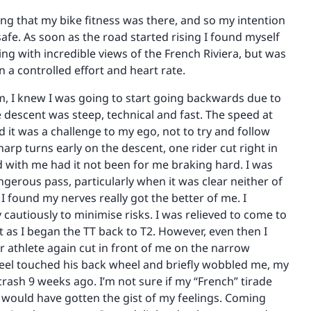
ing that my bike fitness was there, and so my intention
afe. As soon as the road started rising I found myself
ing with incredible views of the French Riviera, but was
 a controlled effort and heart rate.
km, I knew I was going to start going backwards due to
 descent was steep, technical and fast. The speed at
it was a challenge to my ego, not to try and follow
arp turns early on the descent, one rider cut right in
d with me had it not been for me braking hard. I was
ngerous pass, particularly when it was clear neither of
I found my nerves really got the better of me. I
cautiously to minimise risks. I was relieved to come to
t as I began the TT back to T2. However, even then I
r athlete again cut in front of me on the narrow
eel touched his back wheel and briefly wobbled me, my
rash 9 weeks ago. I’m not sure if my “French” tirade
e would have gotten the gist of my feelings. Coming