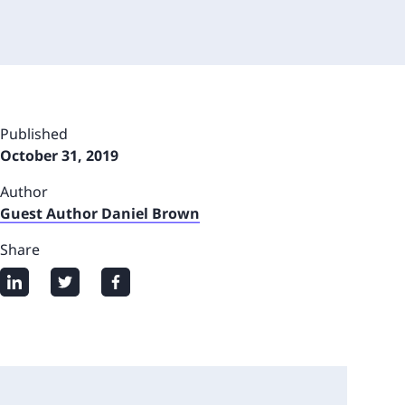
Published
October 31, 2019
Author
Guest Author Daniel Brown
Share