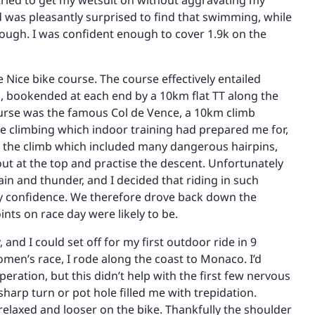
tried to get my wetsuit on without aggravating my
d was pleasantly surprised to find that swimming, while
nough. I was confident enough to cover 1.9k on the
he Nice bike course. The course effectively entailed
, bookended at each end by a 10km flat TT along the
urse was the famous Col de Vence, a 10km climb
e climbing which indoor training had prepared me for,
ng the climb which included many dangerous hairpins,
ut at the top and practise the descent. Unfortunately
in and thunder, and I decided that riding in such
ny confidence. We therefore drove back down the
nts on race day were likely to be.
nd I could set off for my first outdoor ride in 9
men’s race, I rode along the coast to Monaco. I’d
ration, but this didn’t help with the first few nervous
harp turn or pot hole filled me with trepidation.
relaxed and looser on the bike. Thankfully the shoulder