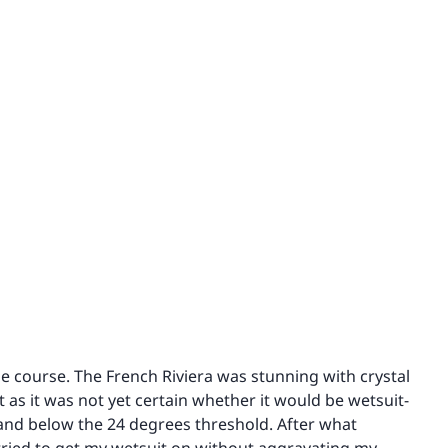
he course. The French Riviera was stunning with crystal
 as it was not yet certain whether it would be wetsuit-
and below the 24 degrees threshold. After what