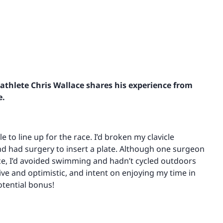
athlete Chris Wallace shares his experience from
e.
ble to line up for the race. I’d broken my clavicle
and had surgery to insert a plate. Although one surgeon
race, I’d avoided swimming and hadn’t cycled outdoors
tive and optimistic, and intent on enjoying my time in
otential bonus!