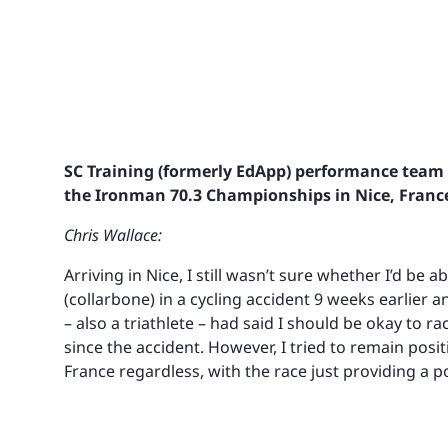
SC Training (formerly EdApp) performance team 
the Ironman 70.3 Championships in Nice, Franc
Chris Wallace:
Arriving in Nice, I still wasn’t sure whether I’d be a
(collarbone) in a cycling accident 9 weeks earlier 
– also a triathlete – had said I should be okay to 
since the accident. However, I tried to remain posi
France regardless, with the race just providing a p