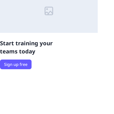
Start training your
teams today
Sign up free