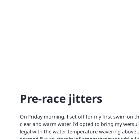
Pre-race jitters
On Friday morning, I set off for my first swim on t
clear and warm water. I’d opted to bring my wetsuit
legal with the water temperature wavering above 