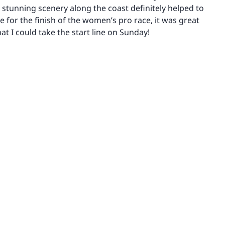
e stunning scenery along the coast definitely helped to
me for the finish of the women’s pro race, it was great
at I could take the start line on Sunday!