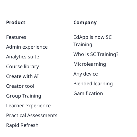
Product
Company
Features
EdApp is now SC
Training
Admin experience
Who is SC Training?
Analytics suite
Microlearning
Course library
Any device
Create with AI
Blended learning
Creator tool
Gamification
Group Training
Learner experience
Practical Assessments
Rapid Refresh