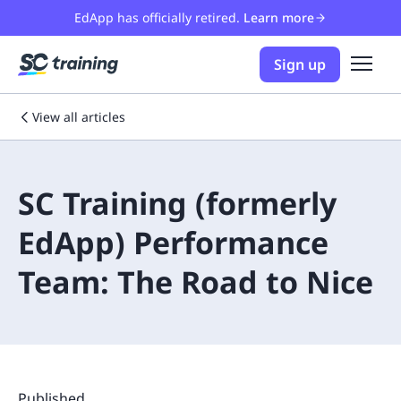
EdApp has officially retired.
Learn more
Sign up
View all articles
SC Training (formerly
EdApp) Performance
Team: The Road to Nice
Published