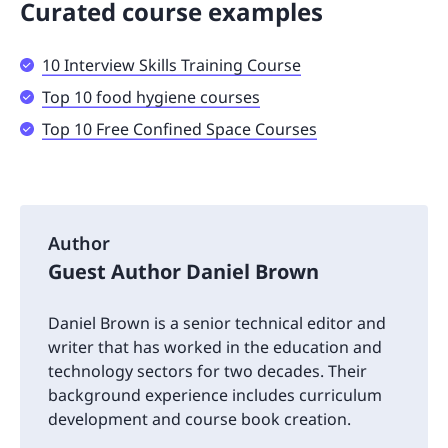
Curated course examples
10 Interview Skills Training Course
Top 10 food hygiene courses
Top 10 Free Confined Space Courses
Author
Guest Author Daniel Brown
Daniel Brown is a senior technical editor and
writer that has worked in the education and
technology sectors for two decades. Their
background experience includes curriculum
development and course book creation.