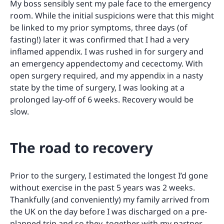
My boss sensibly sent my pale face to the emergency
room. While the initial suspicions were that this might
be linked to my prior symptoms, three days (of
fasting!) later it was confirmed that I had a very
inflamed appendix. I was rushed in for surgery and
an emergency appendectomy and cecectomy. With
open surgery required, and my appendix in a nasty
state by the time of surgery, I was looking at a
prolonged lay-off of 6 weeks. Recovery would be
slow.
The road to recovery
Prior to the surgery, I estimated the longest I’d gone
without exercise in the past 5 years was 2 weeks.
Thankfully (and conveniently) my family arrived from
the UK on the day before I was discharged on a pre-
planned trip and so they, together with my partner