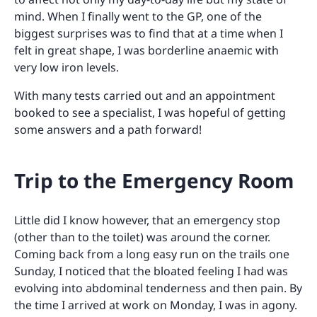
mind. When I finally went to the GP, one of the
biggest surprises was to find that at a time when I
felt in great shape, I was borderline anaemic with
very low iron levels.
With many tests carried out and an appointment
booked to see a specialist, I was hopeful of getting
some answers and a path forward!
Trip to the Emergency Room
Little did I know however, that an emergency stop
(other than to the toilet) was around the corner.
Coming back from a long easy run on the trails one
Sunday, I noticed that the bloated feeling I had was
evolving into abdominal tenderness and then pain. By
the time I arrived at work on Monday, I was in agony.