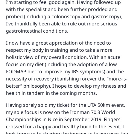
I’m starting to feel good again. Having followed up
with the specialist and been further prodded and
probed (including a colonoscopy and gastroscopy),
I’ve thankfully been able to rule out more serious
gastrointestinal conditions.
I now have a great appreciation of the need to
respect my body in training and to take a more
holistic view of my overall condition. With an acute
focus on my diet (including the adoption of a low
FODMAP diet to improve my IBS symptoms) and the
necessity of recovery (banishing forever the “more-is-
better” philosophy), I hope to develop my fitness and
health in tandem in the coming months.
Having sorely sold my ticket for the UTA 50km event,
my sole focus is now on the Ironman 70.3 World
Championships in Nice in September 2019. Fingers
crossed for a happy and healthy build to the event. I
look forward to sharing the journey with you over the