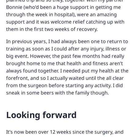
Bonnie (who’d been a huge support in getting me
through the week in hospital), were an amazing
support and it was welcome relief catching up with
them in the first two weeks of recovery.
In previous years, I had always been one to return to
training as soon as I could after any injury, illness or
big event. However, the past few months had really
brought home to me that health and fitness aren’t
always found together. I needed put my health at the
forefront, and so I actually waited until the all clear
from the surgeon before starting any activity. I did
sneak in some beers with the family though.
Looking forward
It’s now been over 12 weeks since the surgery, and