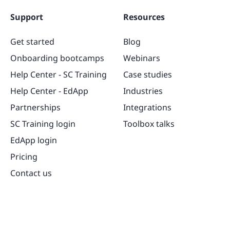
Support
Resources
Get started
Blog
Onboarding bootcamps
Webinars
Help Center - SC Training
Case studies
Help Center - EdApp
Industries
Partnerships
Integrations
SC Training login
Toolbox talks
EdApp login
Pricing
Contact us