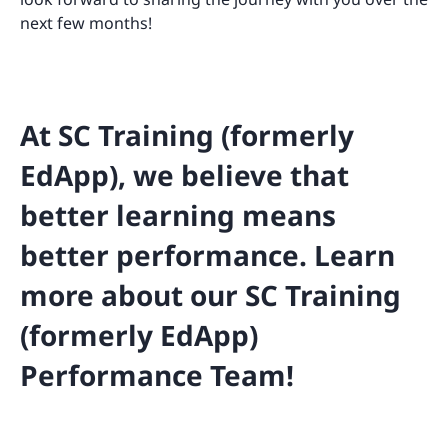
next few months!
At SC Training (formerly
EdApp), we believe that
better learning means
better performance. Learn
more about our SC Training
(formerly EdApp)
Performance Team!