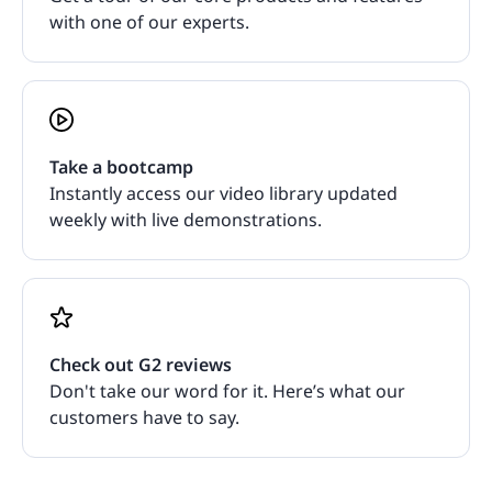
with one of our experts.
Take a bootcamp
Instantly access our video library updated
weekly with live demonstrations.
Check out G2 reviews
Don't take our word for it. Here’s what our
customers have to say.