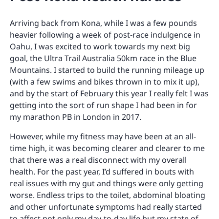
Arriving back from Kona, while I was a few pounds
heavier following a week of post-race indulgence in
Oahu, I was excited to work towards my next big
goal, the Ultra Trail Australia 50km race in the Blue
Mountains. I started to build the running mileage up
(with a few swims and bikes thrown in to mix it up),
and by the start of February this year I really felt I was
getting into the sort of run shape I had been in for
my marathon PB in London in 2017.
However, while my fitness may have been at an all-
time high, it was becoming clearer and clearer to me
that there was a real disconnect with my overall
health. For the past year, I’d suffered in bouts with
real issues with my gut and things were only getting
worse. Endless trips to the toilet, abdominal bloating
and other unfortunate symptoms had really started
to affect not only my day-to-day life but my state of