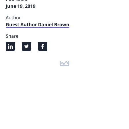
June 19, 2019
Author
Guest Author Daniel Brown
Share