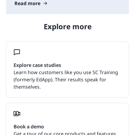
Read more
Explore more
Explore case studies
Learn how customers like you use SC Training
(formerly EdApp). Their results speak for
themselves.
Book a demo
Get a tour of our core products and features