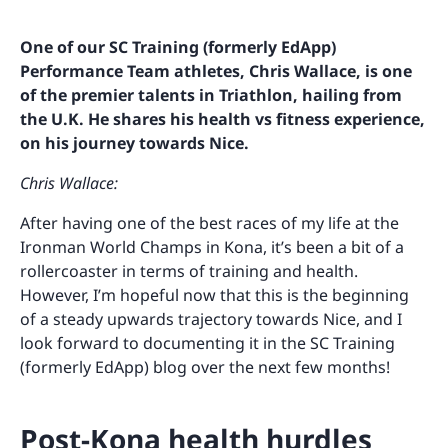
One of our SC Training (formerly EdApp)
Performance Team athletes, Chris Wallace, is one
of the premier talents in Triathlon, hailing from
the U.K. He shares his health vs fitness experience,
on his journey towards Nice.
Chris Wallace:
After having one of the best races of my life at the
Ironman World Champs in Kona, it’s been a bit of a
rollercoaster in terms of training and health.
However, I’m hopeful now that this is the beginning
of a steady upwards trajectory towards Nice, and I
look forward to documenting it in the SC Training
(formerly EdApp) blog over the next few months!
Post-Kona health hurdles