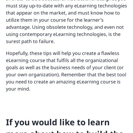
must stay up-to-date with any eLearning technologies
that appear on the market, and must know how to
utilize them in your course for the learner’s
advantage. Using obsolete technology, and even not
using contemporary eLearning technologies, is the
surest path to failure.
Hopefully, these tips will help you create a flawless
eLearning course that fulfils all the organizational
goals as well as the business needs of your client (or
your own organization). Remember that the best tool
you need to create an amazing eLearning course is
your mind.
If you would like to learn