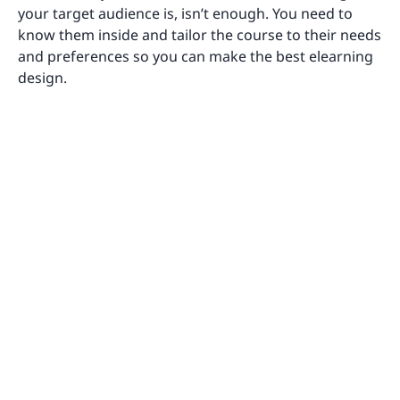
your target audience is, isn’t enough. You need to
know them inside and tailor the course to their needs
and preferences so you can make the best elearning
design.