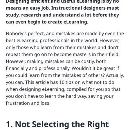
Designing efficient and useful eLearning is by no
means an easy job. Instructional designers must
study, research and understand a lot before they
can even begin to create eLearning.
Nobody’s perfect, and mistakes are made by even the
best eLearning professionals in the world. However,
only those who learn from their mistakes and don’t
repeat them go on to become masters in their field.
However, making mistakes can be costly, both
financially and professionally. Wouldn’t it be great if
you could learn from the mistakes of others? Actually,
you can. This article has 10 tips on what not to do
when designing eLearning, compiled for you so that
you don’t have to learn the hard way, saving your
frustration and loss.
1. Not Selecting the Right