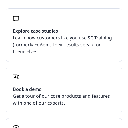
Explore case studies
Learn how customers like you use SC Training
(formerly EdApp). Their results speak for
themselves.
Book a demo
Get a tour of our core products and features
with one of our experts.