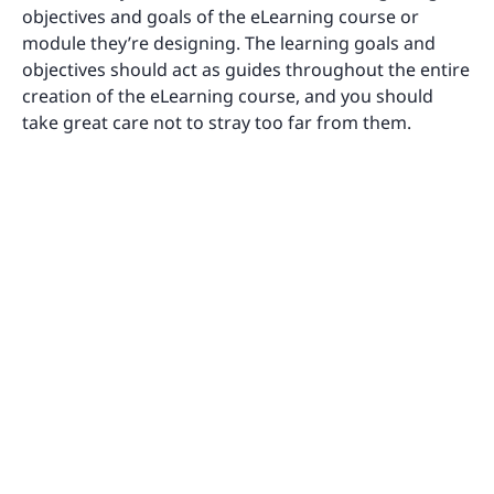
objectives and goals of the eLearning course or
module they’re designing. The learning goals and
objectives should act as guides throughout the entire
creation of the eLearning course, and you should
take great care not to stray too far from them.