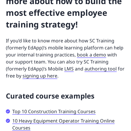
more about how to build the
most effective employee
training strategy!
If you’d like to know more about how SC Training
(formerly EdApp)’s mobile learning platform can help
your internal training practices,
book a demo
with
our support team. You can also try SC Training
(formerly EdApp)’s Mobile
LMS
and
authoring tool
for
free by
signing up here
.
Curated course examples
Top 10 Construction Training Courses
10 Heavy Equipment Operator Training Online
Courses