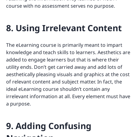
course with no assessment serves no purpose.
8. Using Irrelevant Content
The eLearning course is primarily meant to impart
knowledge and teach skills to learners. Aesthetics are
added to engage learners but that is where their
utility ends. Don’t get carried away and add lots of
aesthetically pleasing visuals and graphics at the cost
of relevant content and subject matter. In fact, the
ideal eLearning course shouldn’t contain any
irrelevant information at all. Every element must have
a purpose.
9. Adding Confusing