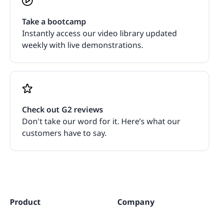
Take a bootcamp
Instantly access our video library updated
weekly with live demonstrations.
Check out G2 reviews
Don't take our word for it. Here’s what our
customers have to say.
Product
Company