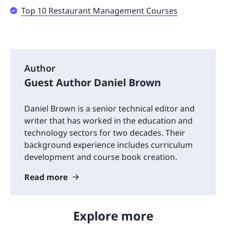
Top 10 Restaurant Management Courses
Author
Guest Author Daniel Brown
Daniel Brown is a senior technical editor and
writer that has worked in the education and
technology sectors for two decades. Their
background experience includes curriculum
development and course book creation.
Read more
Explore more