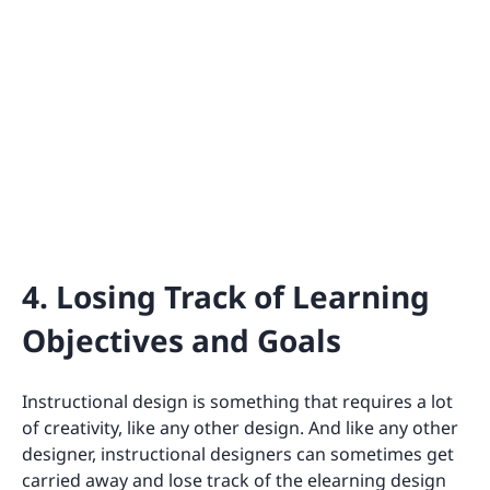
4. Losing Track of Learning
Objectives and Goals
Instructional design is something that requires a lot
of creativity, like any other design. And like any other
designer, instructional designers can sometimes get
carried away and lose track of the elearning design