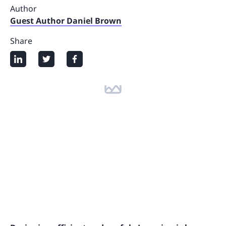
Author
Guest Author Daniel Brown
Share