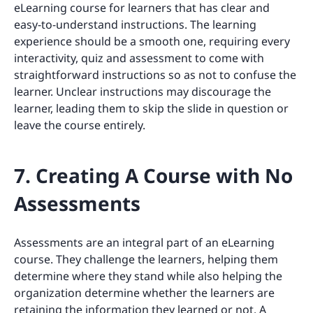
eLearning course for learners that has clear and
easy-to-understand instructions. The learning
experience should be a smooth one, requiring every
interactivity, quiz and assessment to come with
straightforward instructions so as not to confuse the
learner. Unclear instructions may discourage the
learner, leading them to skip the slide in question or
leave the course entirely.
7. Creating A Course with No
Assessments
Assessments are an integral part of an eLearning
course. They challenge the learners, helping them
determine where they stand while also helping the
organization determine whether the learners are
retaining the information they learned or not. A