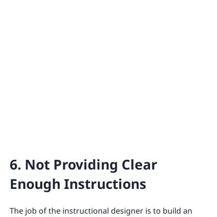
6. Not Providing Clear
Enough Instructions
The job of the instructional designer is to build an