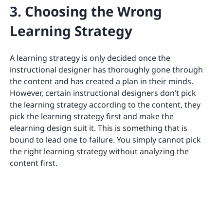
3. Choosing the Wrong
Learning Strategy
A learning strategy is only decided once the
instructional designer has thoroughly gone through
the content and has created a plan in their minds.
However, certain instructional designers don’t pick
the learning strategy according to the content, they
pick the learning strategy first and make the
elearning design suit it. This is something that is
bound to lead one to failure. You simply cannot pick
the right learning strategy without analyzing the
content first.