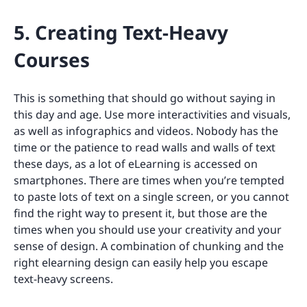
5. Creating Text-Heavy
Courses
This is something that should go without saying in
this day and age. Use more interactivities and visuals,
as well as infographics and videos. Nobody has the
time or the patience to read walls and walls of text
these days, as a lot of eLearning is accessed on
smartphones. There are times when you’re tempted
to paste lots of text on a single screen, or you cannot
find the right way to present it, but those are the
times when you should use your creativity and your
sense of design. A combination of chunking and the
right elearning design can easily help you escape
text-heavy screens.