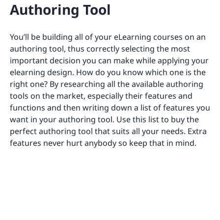
Authoring Tool
You’ll be building all of your eLearning courses on an
authoring tool, thus correctly selecting the most
important decision you can make while applying your
elearning design. How do you know which one is the
right one? By researching all the available authoring
tools on the market, especially their features and
functions and then writing down a list of features you
want in your authoring tool. Use this list to buy the
perfect authoring tool that suits all your needs. Extra
features never hurt anybody so keep that in mind.