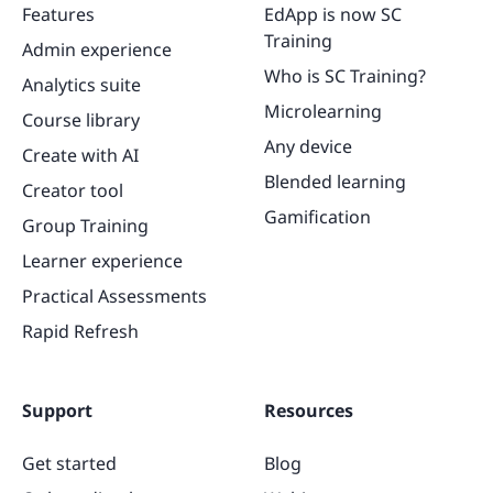
Features
EdApp is now SC
Training
Admin experience
Who is SC Training?
Analytics suite
Microlearning
Course library
Any device
Create with AI
Blended learning
Creator tool
Gamification
Group Training
Learner experience
Practical Assessments
Rapid Refresh
Support
Resources
Get started
Blog