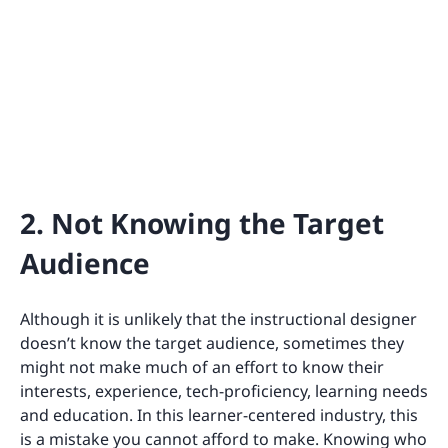
2. Not Knowing the Target
Audience
Although it is unlikely that the instructional designer
doesn’t know the target audience, sometimes they
might not make much of an effort to know their
interests, experience, tech-proficiency, learning needs
and education. In this learner-centered industry, this
is a mistake you cannot afford to make. Knowing who