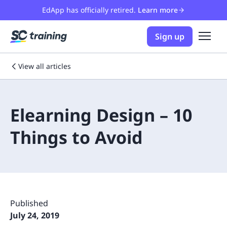
EdApp has officially retired.
Learn more
Sign up
View all articles
Elearning Design – 10
Things to Avoid
Published
July 24, 2019