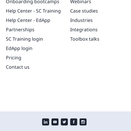
Onboarding bootcamps
Webinars
Help Center - SC Training
Case studies
Help Center - EdApp
Industries
Partnerships
Integrations
SC Training login
Toolbox talks
EdApp login
Pricing
Contact us