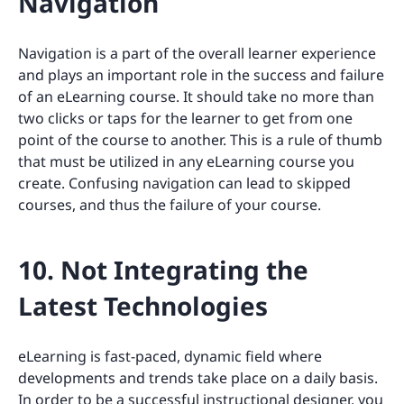
Navigation
Navigation is a part of the overall learner experience
and plays an important role in the success and failure
of an eLearning course. It should take no more than
two clicks or taps for the learner to get from one
point of the course to another. This is a rule of thumb
that must be utilized in any eLearning course you
create. Confusing navigation can lead to skipped
courses, and thus the failure of your course.
10. Not Integrating the
Latest Technologies
eLearning is fast-paced, dynamic field where
developments and trends take place on a daily basis.
In order to be a successful instructional designer, you