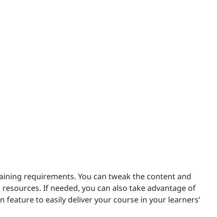
training requirements. You can tweak the content and
 resources. If needed, you can also take advantage of
on feature to easily deliver your course in your learners’