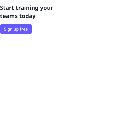
Start training your
teams today
Sign up free