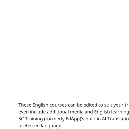
These English courses can be edited to suit your 
even include additional media and English learning
SC Training (formerly EdApp)’s built-in AI Translati
preferred language.