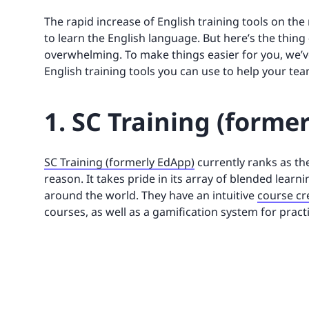
The rapid increase of English training tools on the
to learn the English language. But here’s the thing
overwhelming. To make things easier for you, we’ve
English training tools you can use to help your tea
1. SC Training (forme
SC Training (formerly EdApp)
currently ranks as the
reason. It takes pride in its array of blended lear
around the world. They have an intuitive
course cr
courses, as well as a gamification system for pract