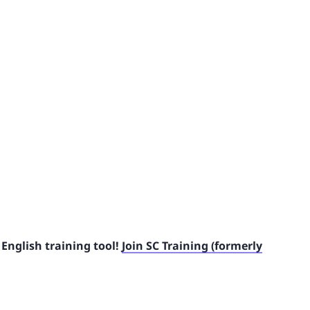
English training tool!
Join SC Training (formerly