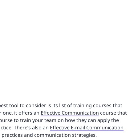
 tool to consider is its list of training courses that
 one, it offers an
Effective Communication
course that
course to train your team on how they can apply the
ctice. There’s also an
Effective E-mail Communication
l practices and communication strategies.