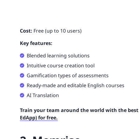
Cost:
Free (up to 10 users)
Key features:
Blended learning solutions
Intuitive course creation tool
Gamification types of assessments
Ready-made and editable English courses
AI Translation
Train your team around the world with the best 
EdApp) for free.