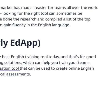
 market has made it easier for teams all over the world
 – looking for the right tool can sometimes be
 done the research and compiled a list of the top
m gain fluency in the English language.
rly EdApp)
 best English training tool today, and that’s for good
ning solutions, which can help you train your teams
eation tool
that can be used to create online English
ical assessments.