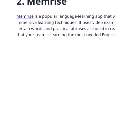
2. Memrise
Memrise
is a popular language-learning app that w
immersive learning techniques. It uses video exam
certain words and practical phrases are used in rea
that your team is learning the most needed English