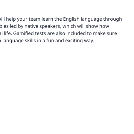
ill help your team learn the English language through
ples led by native speakers, which will show how
l life. Gamified tests are also included to make sure
 language skills in a fun and exciting way.