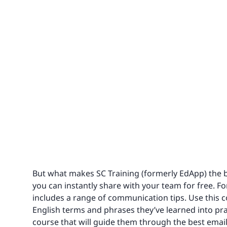
But what makes SC Training (formerly EdApp) the best
you can instantly share with your team for free. For
includes a range of communication tips. Use this 
English terms and phrases they’ve learned into pra
course that will guide them through the best emai