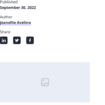
Published
September 30, 2022
Author
Jeanellie Avelino
Share