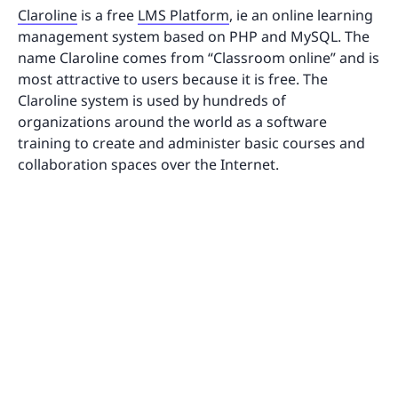
Claroline
is a free
LMS Platform
, ie an online learning
management system based on PHP and MySQL. The
name Claroline comes from “Classroom online” and is
most attractive to users because it is free. The
Claroline system is used by hundreds of
organizations around the world as a software
training to create and administer basic courses and
collaboration spaces over the Internet.