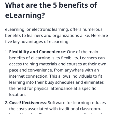
What are the 5 benefits of
eLearning?
eLearning, or electronic learning, offers numerous
benefits to learners and organizations alike. Here are
five key advantages of eLearning:
Flexibility and Convenience
: One of the main
benefits of eLearning is its flexibility. Learners can
access training materials and courses at their own
pace and convenience, from anywhere with an
internet connection. This allows individuals to fit
learning into their busy schedules and eliminates
the need for physical attendance at a specific
location.
Cost-Effectiveness
: Software for learning reduces
the costs associated with traditional classroom-