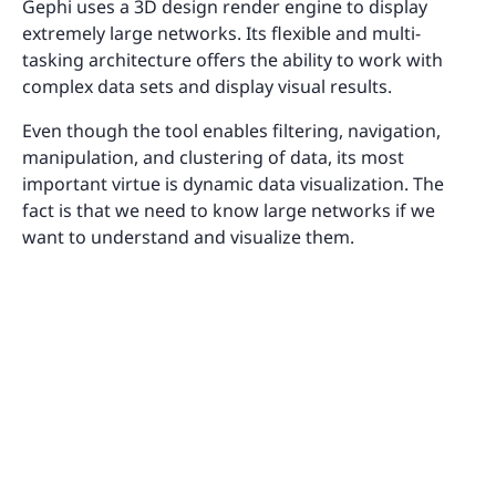
Gephi uses a 3D design render engine to display
extremely large networks. Its flexible and multi-
tasking architecture offers the ability to work with
complex data sets and display visual results.
Even though the tool enables filtering, navigation,
manipulation, and clustering of data, its most
important virtue is dynamic data visualization. The
fact is that we need to know large networks if we
want to understand and visualize them.