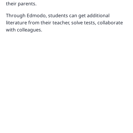
their parents.
Through Edmodo, students can get additional
literature from their teacher, solve tests, collaborate
with colleagues.