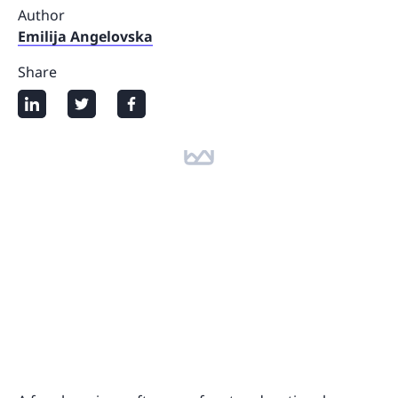
Author
Emilija Angelovska
Share