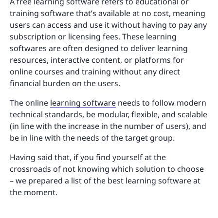
A free learning software refers to educational or
training software that’s available at no cost, meaning
users can access and use it without having to pay any
subscription or licensing fees. These learning
softwares are often designed to deliver learning
resources, interactive content, or platforms for
online courses and training without any direct
financial burden on the users.
The online
learning software
needs to follow modern
technical standards, be modular, flexible, and scalable
(in line with the increase in the number of users), and
be in line with the needs of the target group.
Having said that, if you find yourself at the
crossroads of not knowing which solution to choose
– we prepared a list of the best learning software at
the moment.