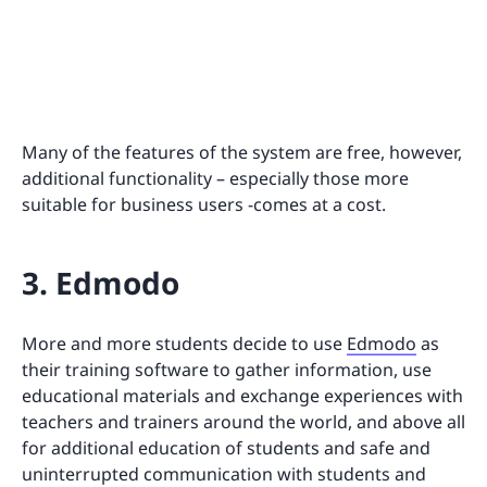
Many of the features of the system are free, however,
additional functionality – especially those more
suitable for business users -comes at a cost.
3. Edmodo
More and more students decide to use
Edmodo
as
their training software to gather information, use
educational materials and exchange experiences with
teachers and trainers around the world, and above all
for additional education of students and safe and
uninterrupted communication with students and