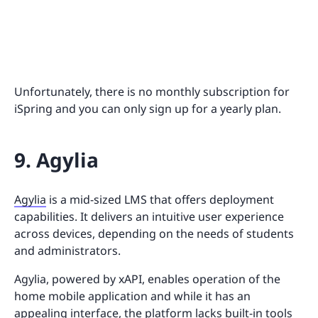
Unfortunately, there is no monthly subscription for
iSpring and you can only sign up for a yearly plan.
9. Agylia
Agylia
is a mid-sized LMS that offers deployment
capabilities. It delivers an intuitive user experience
across devices, depending on the needs of students
and administrators.
Agylia, powered by xAPI, enables operation of the
home mobile application and while it has an
appealing interface, the platform lacks built-in tools