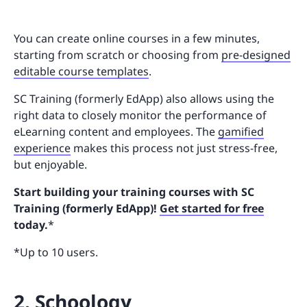
You can create online courses in a few minutes,
starting from scratch or choosing from
pre-designed
editable course templates
.
SC Training (formerly EdApp) also allows using the
right data to closely monitor the performance of
eLearning content and employees. The
gamified
experience
makes this process not just stress-free,
but enjoyable.
Start building your training courses with SC
Training (formerly EdApp)!
Get started for free
today.
*
*Up to 10 users.
2. Schoology