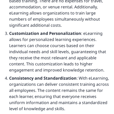
based training. There are no expenses for travel,
accommodation, or venue rental. Additionally,
eLearning allows organizations to train large
numbers of employees simultaneously without
significant additional costs.
Customization and Personalization
: eLearning
allows for personalized learning experiences.
Learners can choose courses based on their
individual needs and skill levels, guaranteeing that
they receive the most relevant and applicable
content. This customization leads to higher
engagement and improved knowledge retention.
Consistency and Standardization
: With eLearning,
organizations can deliver consistent training across
all employees. The content remains the same for
each learner, ensuring that everyone receives
uniform information and maintains a standardized
level of knowledge and skills.