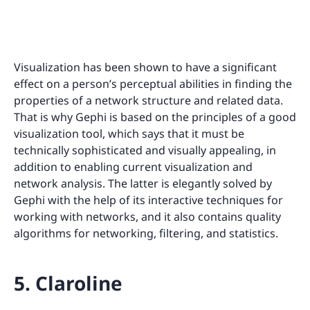
Visualization has been shown to have a significant
effect on a person’s perceptual abilities in finding the
properties of a network structure and related data.
That is why Gephi is based on the principles of a good
visualization tool, which says that it must be
technically sophisticated and visually appealing, in
addition to enabling current visualization and
network analysis. The latter is elegantly solved by
Gephi with the help of its interactive techniques for
working with networks, and it also contains quality
algorithms for networking, filtering, and statistics.
5. Claroline