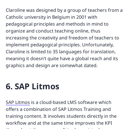
Claroline was designed by a group of teachers from a
Catholic university in Belgium in 2001 with
pedagogical principles and methods in mind to
organize and conduct teaching online, thus
increasing the creativity and freedom of teachers to
implement pedagogical principles. Unfortunately,
Claroline is limited to 35 languages for translation,
meaning it doesn’t quite have a global reach and its
graphics and design are somewhat dated.
6. SAP Litmos
SAP Litmos
is a cloud-based LMS software which
offers a combination of SAP Litmos Training and
training content. It involves students directly in the
workflow and at the same time improves the KPI