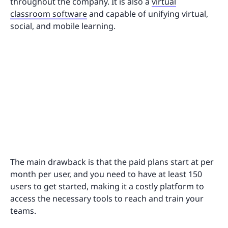
throughout the company. It is also a
virtual
classroom software
and capable of unifying virtual,
social, and mobile learning.
The main drawback is that the paid plans start at per
month per user, and you need to have at least 150
users to get started, making it a costly platform to
access the necessary tools to reach and train your
teams.