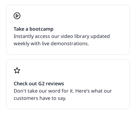
Take a bootcamp
Instantly access our video library updated
weekly with live demonstrations.
Check out G2 reviews
Don't take our word for it. Here’s what our
customers have to say.