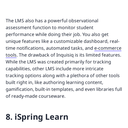
The LMS also has a powerful observational
assessment function to monitor student
performance while doing their job. You also get
unique features like a customizable dashboard, real-
time notifications, automated tasks, and
e-commerce
tools
. The drawback of Inquisiq is its limited features.
While the LMS was created primarily for tracking
capabilities, other LMS include more intricate
tracking options along with a plethora of other tools
built right in, like authoring learning content,
gamification, built-in templates, and even libraries full
of ready-made courseware.
8. iSpring Learn