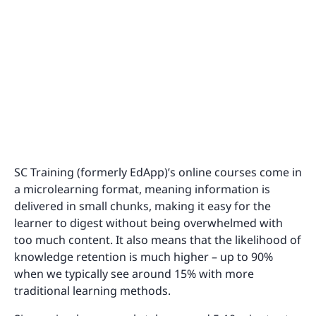
SC Training (formerly EdApp)’s online courses come in
a microlearning format, meaning information is
delivered in small chunks, making it easy for the
learner to digest without being overwhelmed with
too much content. It also means that the likelihood of
knowledge retention is much higher – up to 90%
when we typically see around 15% with more
traditional learning methods.