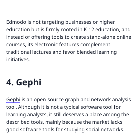
Edmodo is not targeting businesses or higher
education but is firmly rooted in K-12 education, and
instead of offering tools to create stand-alone online
courses, its electronic features complement
traditional lectures and favor blended learning
initiatives.
4. Gephi
Gephi
is an open-source graph and network analysis
tool. Although it is not a typical software tool for
learning analysts, it still deserves a place among the
described tools, mainly because the market lacks
good software tools for studying social networks.