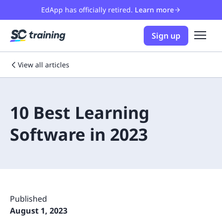
EdApp has officially retired.
Learn more
Sign up
View all articles
10 Best Learning
Software in 2023
Published
August 1, 2023