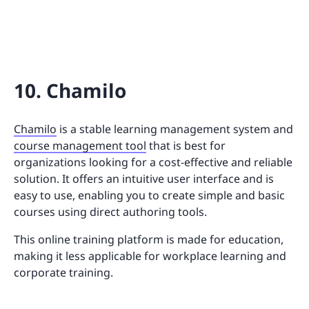
10. Chamilo
Chamilo
is a stable learning management system and
course management tool
that is best for
organizations looking for a cost-effective and reliable
solution. It offers an intuitive user interface and is
easy to use, enabling you to create simple and basic
courses using direct authoring tools.
This online training platform is made for education,
making it less applicable for workplace learning and
corporate training.