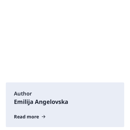
Author
Emilija Angelovska
Read more