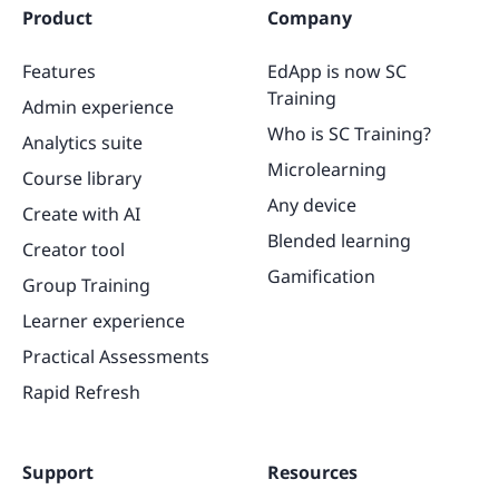
Product
Company
Features
EdApp is now SC
Training
Admin experience
Who is SC Training?
Analytics suite
Microlearning
Course library
Any device
Create with AI
Blended learning
Creator tool
Gamification
Group Training
Learner experience
Practical Assessments
Rapid Refresh
Support
Resources