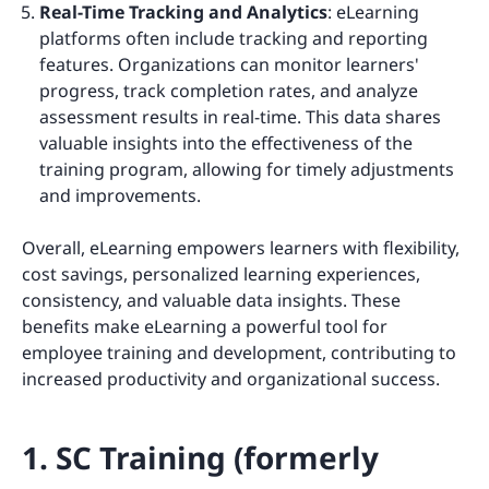
Real-Time Tracking and Analytics
: eLearning
platforms often include tracking and reporting
features. Organizations can monitor learners'
progress, track completion rates, and analyze
assessment results in real-time. This data shares
valuable insights into the effectiveness of the
training program, allowing for timely adjustments
and improvements.
Overall, eLearning empowers learners with flexibility,
cost savings, personalized learning experiences,
consistency, and valuable data insights. These
benefits make eLearning a powerful tool for
employee training and development, contributing to
increased productivity and organizational success.
1. SC Training (formerly