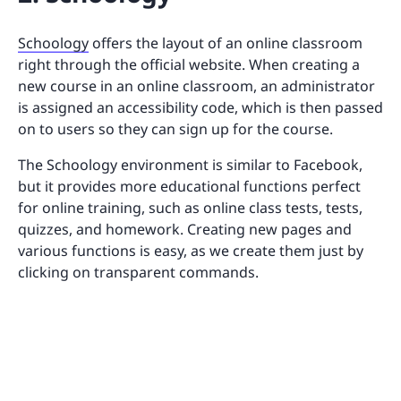
Schoology
offers the layout of an online classroom
right through the official website. When creating a
new course in an online classroom, an administrator
is assigned an accessibility code, which is then passed
on to users so they can sign up for the course.
The Schoology environment is similar to Facebook,
but it provides more educational functions perfect
for online training, such as online class tests, tests,
quizzes, and homework. Creating new pages and
various functions is easy, as we create them just by
clicking on transparent commands.