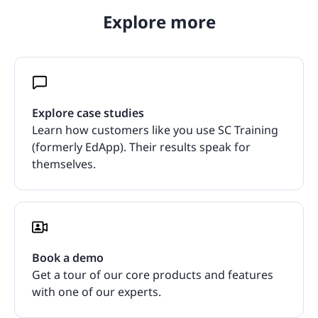
Explore more
Explore case studies
Learn how customers like you use SC Training
(formerly EdApp). Their results speak for
themselves.
Book a demo
Get a tour of our core products and features
with one of our experts.