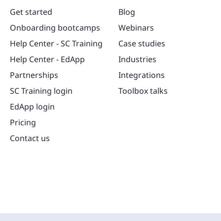
Get started
Blog
Onboarding bootcamps
Webinars
Help Center - SC Training
Case studies
Help Center - EdApp
Industries
Partnerships
Integrations
SC Training login
Toolbox talks
EdApp login
Pricing
Contact us