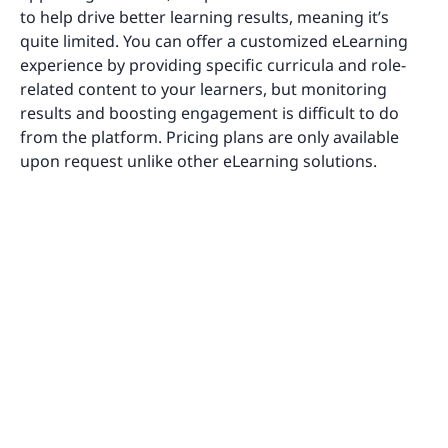
to help drive better learning results, meaning it’s
quite limited. You can offer a customized eLearning
experience by providing specific curricula and role-
related content to your learners, but monitoring
results and boosting engagement is difficult to do
from the platform. Pricing plans are only available
upon request unlike other eLearning solutions.