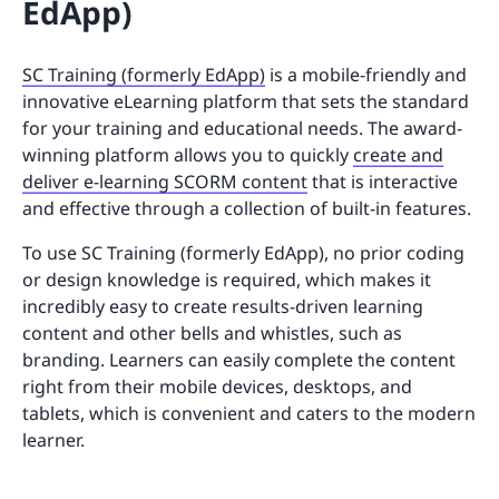
EdApp)
SC Training (formerly EdApp)
is a mobile-friendly and
innovative eLearning platform that sets the standard
for your training and educational needs. The award-
winning platform allows you to quickly
create and
deliver e-learning SCORM content
that is interactive
and effective through a collection of built-in features.
To use SC Training (formerly EdApp), no prior coding
or design knowledge is required, which makes it
incredibly easy to create results-driven learning
content and other bells and whistles, such as
branding. Learners can easily complete the content
right from their mobile devices, desktops, and
tablets, which is convenient and caters to the modern
learner.