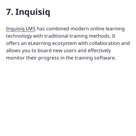
7. Inquisiq
Inquisiq LMS
has combined modern online learning
technology with traditional training methods. It
offers an eLearning ecosystem with collaboration and
allows you to board new users and effectively
monitor their progress in the training software.