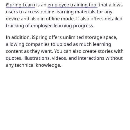
iSpring Learn
is an
employee training tool
that allows
users to access online learning materials for any
device and also in offline mode. It also offers detailed
tracking of employee learning progress.
In addition, iSpring offers unlimited storage space,
allowing companies to upload as much learning
content as they want. You can also create stories with
quotes, illustrations, videos, and interactions without
any technical knowledge.