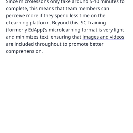
Since microlessons only take around 5-10 minutes to
complete, this means that team members can
perceive more if they spend less time on the
eLearning platform. Beyond this, SC Training
(formerly EdApp)’s microlearning format is very light
and minimizes text, ensuring that
images and videos
are included throughout to promote better
comprehension.