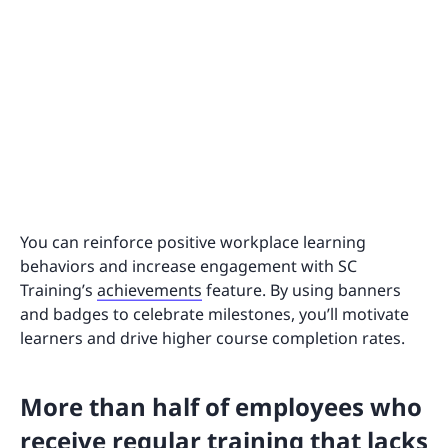
You can reinforce positive workplace learning
behaviors and increase engagement with SC
Training’s
achievements
feature. By using banners
and badges to celebrate milestones, you’ll motivate
learners and drive higher course completion rates.
More than half of employees who
receive regular training that lacks