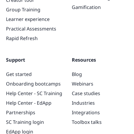
Gamification
Group Training
Learner experience
Practical Assessments
Rapid Refresh
Support
Resources
Get started
Blog
Onboarding bootcamps
Webinars
Help Center - SC Training
Case studies
Help Center - EdApp
Industries
Partnerships
Integrations
SC Training login
Toolbox talks
EdApp login