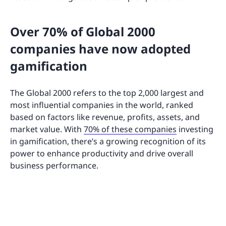
Over 70% of Global 2000
companies have now adopted
gamification
The Global 2000 refers to the top 2,000 largest and
most influential companies in the world, ranked
based on factors like revenue, profits, assets, and
market value. With
70% of these companies
investing
in gamification, there’s a growing recognition of its
power to enhance productivity and drive overall
business performance.