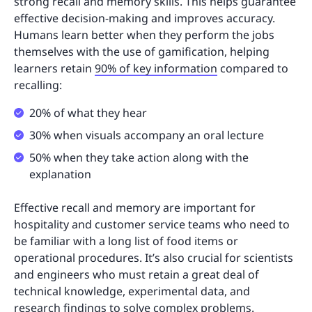
strong recall and memory skills. This helps guarantee
effective decision-making and improves accuracy.
Humans learn better when they perform the jobs
themselves with the use of gamification, helping
learners retain
90% of key information
compared to
recalling:
20% of what they hear
30% when visuals accompany an oral lecture
50% when they take action along with the
explanation
Effective recall and memory are important for
hospitality and customer service teams who need to
be familiar with a long list of food items or
operational procedures. It’s also crucial for scientists
and engineers who must retain a great deal of
technical knowledge, experimental data, and
research findings to solve complex problems.