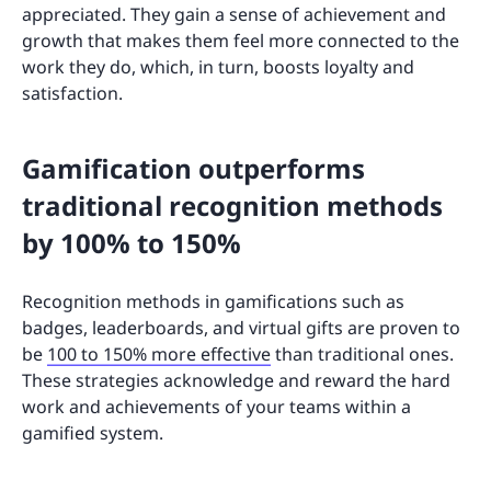
appreciated. They gain a sense of achievement and
growth that makes them feel more connected to the
work they do, which, in turn, boosts loyalty and
satisfaction.
Gamification outperforms
traditional recognition methods
by 100% to 150%
Recognition methods in gamifications such as
badges, leaderboards, and virtual gifts are proven to
be
100 to 150% more effective
than traditional ones.
These strategies acknowledge and reward the hard
work and achievements of your teams within a
gamified system.