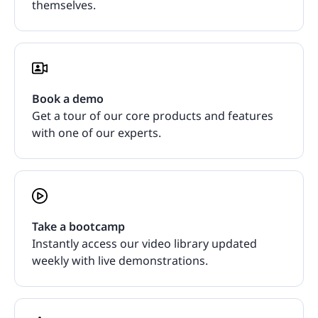
themselves.
Book a demo
Get a tour of our core products and features
with one of our experts.
Take a bootcamp
Instantly access our video library updated
weekly with live demonstrations.