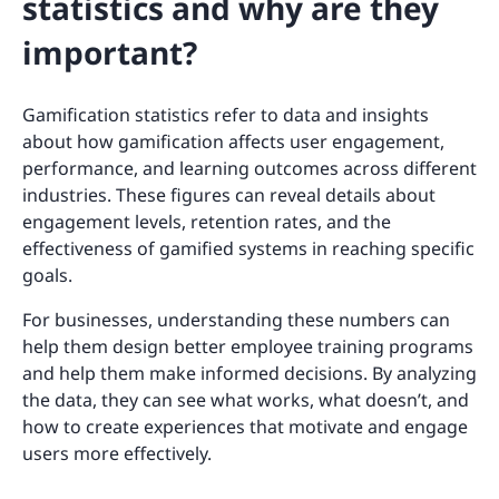
statistics and why are they
important?
Gamification statistics refer to data and insights
about how gamification affects user engagement,
performance, and learning outcomes across different
industries. These figures can reveal details about
engagement levels, retention rates, and the
effectiveness of gamified systems in reaching specific
goals.
For businesses, understanding these numbers can
help them design better employee training programs
and help them make informed decisions. By analyzing
the data, they can see what works, what doesn’t, and
how to create experiences that motivate and engage
users more effectively.