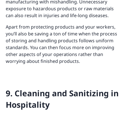
manufacturing with mishandling. Unnecessary
exposure to hazardous products or raw materials
can also result in injuries and life-long diseases.
Apart from protecting products and your workers,
you’ll also be saving a ton of time when the process
of storing and handling products follows uniform
standards. You can then focus more on improving
other aspects of your operations rather than
worrying about finished products.
9. Cleaning and Sanitizing in
Hospitality