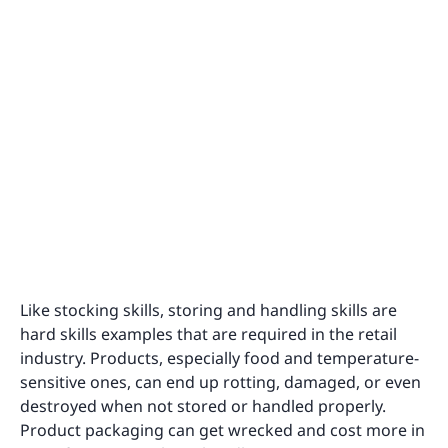
Like stocking skills, storing and handling skills are
hard skills examples that are required in the retail
industry. Products, especially food and temperature-
sensitive ones, can end up rotting, damaged, or even
destroyed when not stored or handled properly.
Product packaging can get wrecked and cost more in