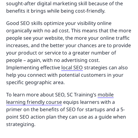
sought-after digital marketing skill because of the
benefits it brings while being cost-friendly.
Good SEO skills optimize your visibility online
organically with no ad cost. This means that the more
people see your website, the more your online traffic
increases, and the better your chances are to provide
your product or service to a greater number of
people – again, with no advertising cost.
Implementing effective
local SEO
strategies can also
help you connect with potential customers in your
specific geographic area.
To learn more about SEO, SC Training’s
mobile
learning friendly course
equips learners with a
primer on the benefits of SEO for startups and a 5-
point SEO action plan they can use as a guide when
strategizing.