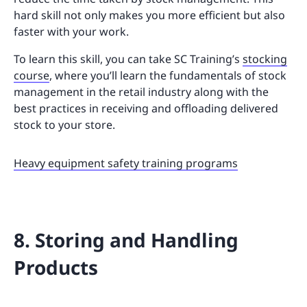
hard skill not only makes you more efficient but also
faster with your work.
To learn this skill, you can take SC Training’s
stocking
course
, where you’ll learn the fundamentals of stock
management in the retail industry along with the
best practices in receiving and offloading delivered
stock to your store.
Heavy equipment safety training programs
8. Storing and Handling
Products