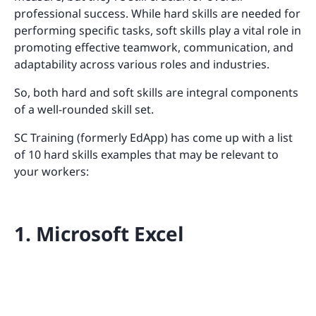
professional success. While hard skills are needed for
performing specific tasks, soft skills play a vital role in
promoting effective teamwork, communication, and
adaptability across various roles and industries.
So, both hard and soft skills are integral components
of a well-rounded skill set.
SC Training (formerly EdApp) has come up with a list
of 10 hard skills examples that may be relevant to
your workers:
1. Microsoft Excel