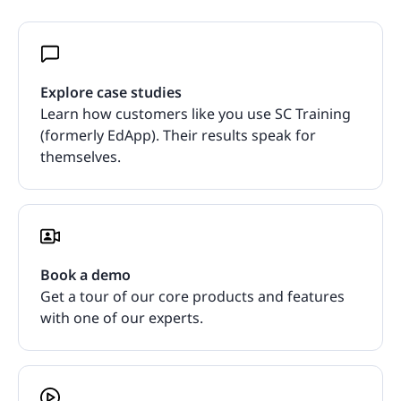
Explore case studies
Learn how customers like you use SC Training
(formerly EdApp). Their results speak for
themselves.
Book a demo
Get a tour of our core products and features
with one of our experts.