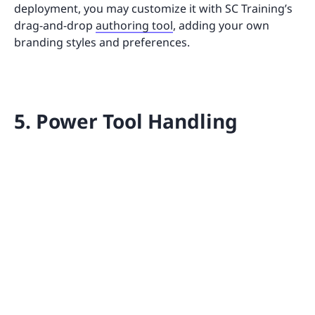
deployment, you may customize it with SC Training’s
drag-and-drop
authoring tool
, adding your own
branding styles and preferences.
5. Power Tool Handling