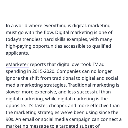
In a world where everything is digital, marketing
must go with the flow. Digital marketing is one of
today’s trendiest hard skills examples, with many
high-paying opportunities accessible to qualified
applicants.
eMarketer
reports that digital overtook TV ad
spending in 2015-2020. Companies can no longer
ignore the shift from traditional to digital and social
media marketing strategies. Traditional marketing is
slower, more expensive, and less successful than
digital marketing, while digital marketing is the
opposite. It’s faster, cheaper, and more effective than
the marketing strategies we’ve been using since the
90s. An email or social media campaign can connect a
marketing message to a targeted subset of