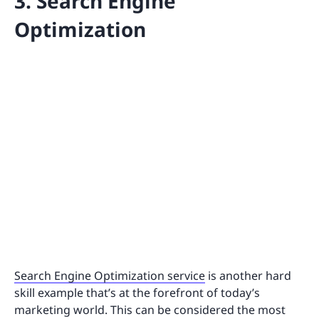
3. Search Engine
Optimization
Search Engine Optimization service
is another hard
skill example that’s at the forefront of today’s
marketing world. This can be considered the most