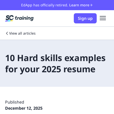
EdApp has officially retired.
Learn more
Sign up
View all articles
10 Hard skills examples
for your 2025 resume
Published
December 12, 2025