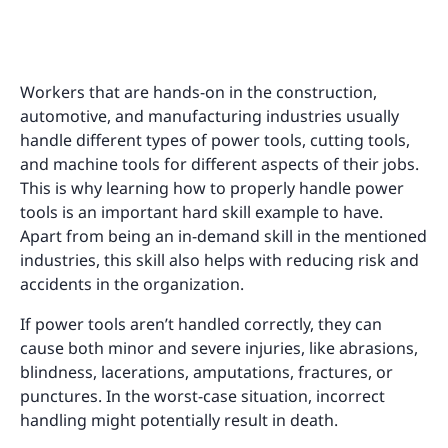
Workers that are hands-on in the construction,
automotive, and manufacturing industries usually
handle different types of power tools, cutting tools,
and machine tools for different aspects of their jobs.
This is why learning how to properly handle power
tools is an important hard skill example to have.
Apart from being an in-demand skill in the mentioned
industries, this skill also helps with reducing risk and
accidents in the organization.
If power tools aren’t handled correctly, they can
cause both minor and severe injuries, like abrasions,
blindness, lacerations, amputations, fractures, or
punctures. In the worst-case situation, incorrect
handling might potentially result in death.