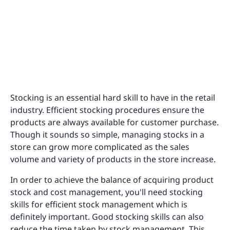
Stocking is an essential hard skill to have in the retail
industry. Efficient stocking procedures ensure the
products are always available for customer purchase.
Though it sounds so simple, managing stocks in a
store can grow more complicated as the sales
volume and variety of products in the store increase.
In order to achieve the balance of acquiring product
stock and cost management, you'll need stocking
skills for efficient stock management which is
definitely important. Good stocking skills can also
reduce the time taken by stock management. This