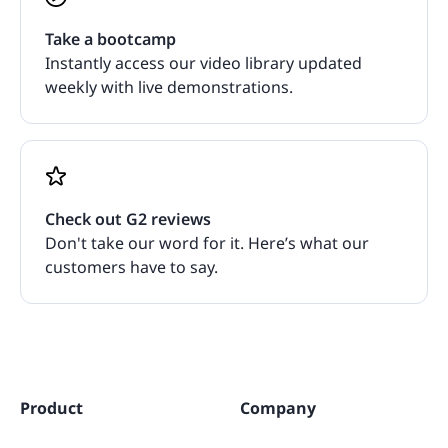
Take a bootcamp
Instantly access our video library updated
weekly with live demonstrations.
Check out G2 reviews
Don't take our word for it. Here’s what our
customers have to say.
Product
Company