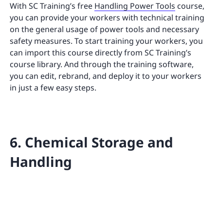
With SC Training’s free
Handling Power Tools
course,
you can provide your workers with technical training
on the general usage of power tools and necessary
safety measures. To start training your workers, you
can import this course directly from SC Training’s
course library. And through the training software,
you can edit, rebrand, and deploy it to your workers
in just a few easy steps.
6. Chemical Storage and
Handling