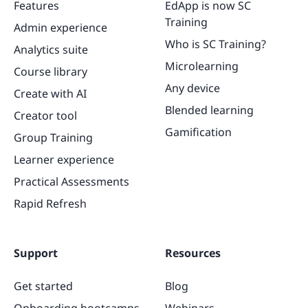
Features
EdApp is now SC
Training
Admin experience
Who is SC Training?
Analytics suite
Microlearning
Course library
Any device
Create with AI
Blended learning
Creator tool
Gamification
Group Training
Learner experience
Practical Assessments
Rapid Refresh
Support
Resources
Get started
Blog