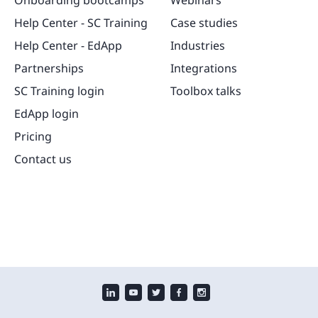
Onboarding bootcamps
Webinars
Help Center - SC Training
Case studies
Help Center - EdApp
Industries
Partnerships
Integrations
SC Training login
Toolbox talks
EdApp login
Pricing
Contact us