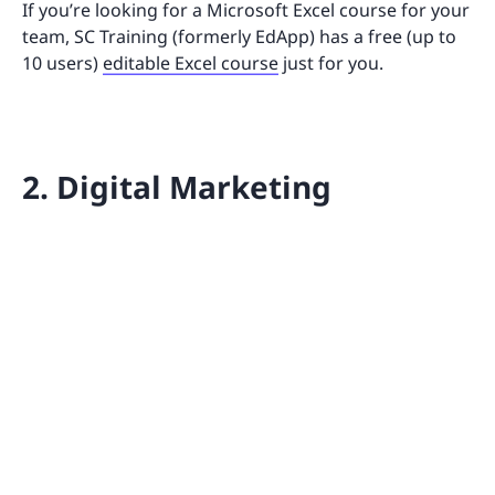
If you’re looking for a Microsoft Excel course for your
team, SC Training (formerly EdApp) has a free (up to
10 users)
editable Excel course
just for you.
2. Digital Marketing