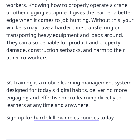
workers. Knowing how to properly operate a crane
or other rigging equipment gives the learner a better
edge when it comes to job hunting. Without this, your
workers may have a harder time transferring or
transporting heavy equipment and loads around.
They can also be liable for product and property
damage, construction setbacks, and harm to their
other co-workers.
SC Training is a mobile learning management system
designed for today’s digital habits, delivering more
engaging and effective micro-learning directly to
learners at any time and anywhere.
Sign up for
hard skill examples courses
today.