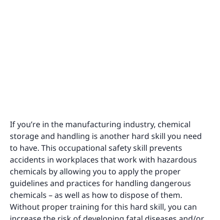
If you’re in the manufacturing industry, chemical
storage and handling is another hard skill you need
to have. This occupational safety skill prevents
accidents in workplaces that work with hazardous
chemicals by allowing you to apply the proper
guidelines and practices for handling dangerous
chemicals – as well as how to dispose of them.
Without proper training for this hard skill, you can
increase the risk of developing fatal diseases and/or