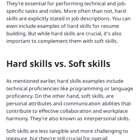
They’re essential for performing technical and job-
specific tasks and roles. More often than not, hard
skills are explicitly stated in job descriptions. You can
even include examples of hard skills for resume
building. But while hard skills are crucial, it's also
important to complement them with soft skills.
Hard skills vs. Soft skills
As mentioned earlier, hard skills examples include
technical proficiencies like programming or language
proficiency. On the other hand, soft skills, are
personal attributes and communication abilities that
contribute to effective collaboration and workplace
harmony. They’re also known as interpersonal skills.
Soft skills are less tangible and more challenging to
measure, but they’re still crucial for overall