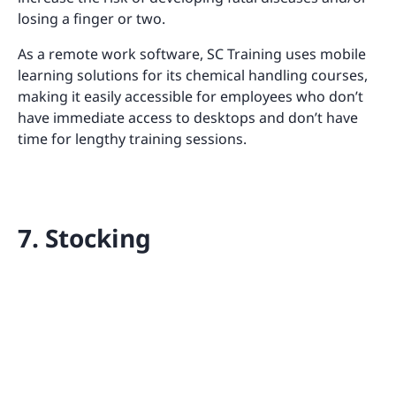
losing a finger or two.
As a remote work software, SC Training uses mobile
learning solutions for its chemical handling courses,
making it easily accessible for employees who don’t
have immediate access to desktops and don’t have
time for lengthy training sessions.
7. Stocking