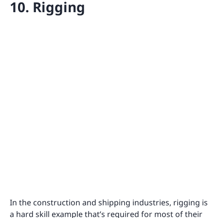
10. Rigging
In the construction and shipping industries, rigging is
a hard skill example that’s required for most of their