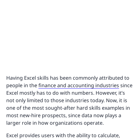
Having Excel skills has been commonly attributed to
people in the
finance and accounting industries
since
Excel mostly has to do with numbers. However, it’s
not only limited to those industries today. Now, it is
one of the most sought-after hard skills examples in
most new-hire prospects, since data now plays a
larger role in how organizations operate.
Excel provides users with the ability to calculate,