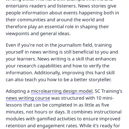
entertains readers and listeners. News stories give
people information about events happening both in
their communities and around the world and
therefore play an essential role in shaping their
viewpoints and general ideas.
Even if you’re not in the journalism field, training
yourself in news writing is still beneficial to you and
your learners. News writing is a skill that enhances
your research capabilities and how to verify the
information. Additionally, improving this hard skill
can also teach you how to be a better storyteller.
Adopting a
microlearning design model
, SC Training’s
news writing course
was structured with 10 mini-
lessons that can be completed in as little as five
minutes, not hours or days. It combines instructional
modules with gamified activities to ensure improved
retention and engagement rates. While it’s ready for