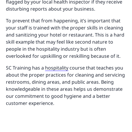
flagged by your local health inspector if they receive
disturbing reports about your business.
To prevent that from happening, it’s important that
your staff is trained with the proper skills in cleaning
and sanitizing your hotel or restaurant. This is a hard
skill example that may feel like second nature to
people in the hospitality industry but is often
overlooked for upskilling or reskilling because of it.
SC Training has a
hospitality
course that teaches you
about the proper practices for cleaning and servicing
restrooms, dining areas, and public areas. Being
knowledgeable in these areas helps us demonstrate
our commitment to good hygiene and a better
customer experience.