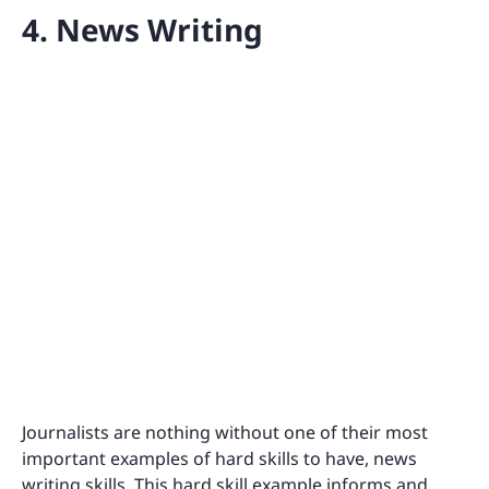
4. News Writing
Journalists are nothing without one of their most
important examples of hard skills to have, news
writing skills. This hard skill example informs and