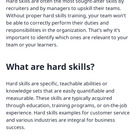
Hard skills are often the most sought-after skills by
recruiters and by managers to upskill their teams.
Without proper hard skills training, your team won’t
be able to correctly perform their duties and
responsibilities in the organization. That’s why it’s
important to identify which ones are relevant to your
team or your learners.
What are hard skills?
Hard skills are specific, teachable abilities or
knowledge sets that are easily quantifiable and
measurable. These skills are typically acquired
through education, training programs, or on-the-job
experience. Hard skills examples for customer service
and various industries are integral for business
success.