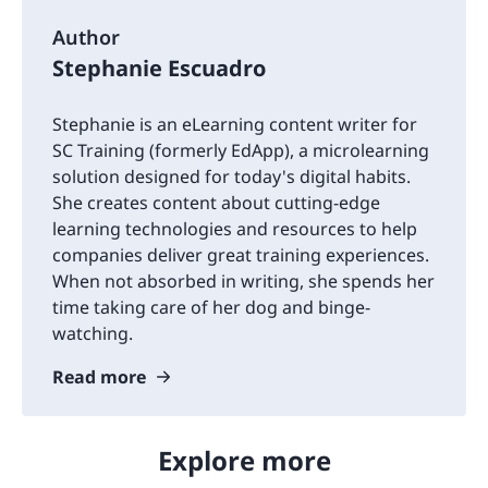
Author
Stephanie Escuadro
Stephanie is an eLearning content writer for
SC Training (formerly EdApp), a microlearning
solution designed for today's digital habits.
She creates content about cutting-edge
learning technologies and resources to help
companies deliver great training experiences.
When not absorbed in writing, she spends her
time taking care of her dog and binge-
watching.
Read more
Explore more