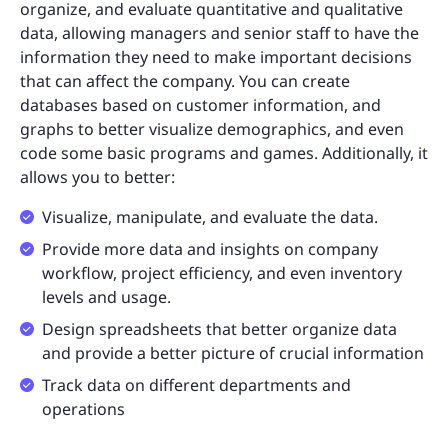
organize, and evaluate quantitative and qualitative
data, allowing managers and senior staff to have the
information they need to make important decisions
that can affect the company. You can create
databases based on customer information, and
graphs to better visualize demographics, and even
code some basic programs and games. Additionally, it
allows you to better:
Visualize, manipulate, and evaluate the data.
Provide more data and insights on company
workflow, project efficiency, and even inventory
levels and usage.
Design spreadsheets that better organize data
and provide a better picture of crucial information
Track data on different departments and
operations