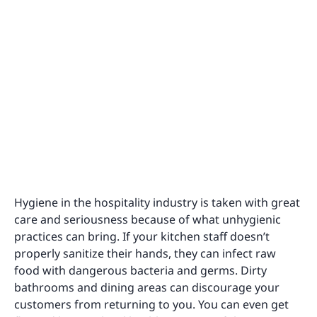
Hygiene in the hospitality industry is taken with great
care and seriousness because of what unhygienic
practices can bring. If your kitchen staff doesn’t
properly sanitize their hands, they can infect raw
food with dangerous bacteria and germs. Dirty
bathrooms and dining areas can discourage your
customers from returning to you. You can even get