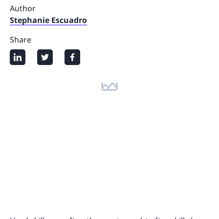
Author
Stephanie Escuadro
Share