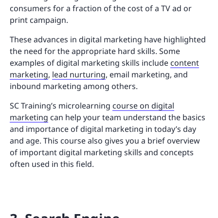
consumers for a fraction of the cost of a TV ad or
print campaign.
These advances in digital marketing have highlighted
the need for the appropriate hard skills. Some
examples of digital marketing skills include
content
marketing
,
lead nurturing
, email marketing, and
inbound marketing among others.
SC Training’s microlearning
course on digital
marketing
can help your team understand the basics
and importance of digital marketing in today’s day
and age. This course also gives you a brief overview
of important digital marketing skills and concepts
often used in this field.