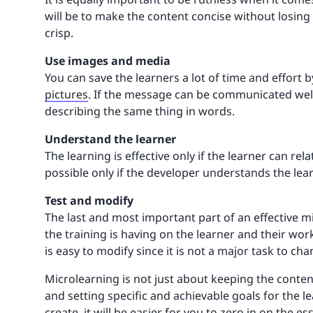
will be to make the content concise without losin
crisp.
Use images and media
You can save the learners a lot of time and effort
pictures
. If the message can be communicated well
describing the same thing in words.
Understand the learner
The learning is effective only if the learner can rela
possible only if the developer understands the lea
Test and modify
The last and most important part of an effective m
the training is having on the learner and their work
is easy to modify since it is not a major task to c
Microlearning is not just about keeping the content
and setting specific and achievable goals for the l
create, it will be easier for you to zero in on the es