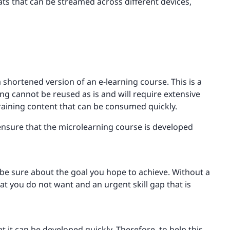
ats that can be streamed across different devices,
shortened version of an e-learning course. This is a
g cannot be reused as is and will require extensive
raining content that can be consumed quickly.
ensure that the microlearning course is developed
be sure about the goal you hope to achieve. Without a
at you do not want and an urgent skill gap that is
t it can be developed quickly. Therefore, to help this