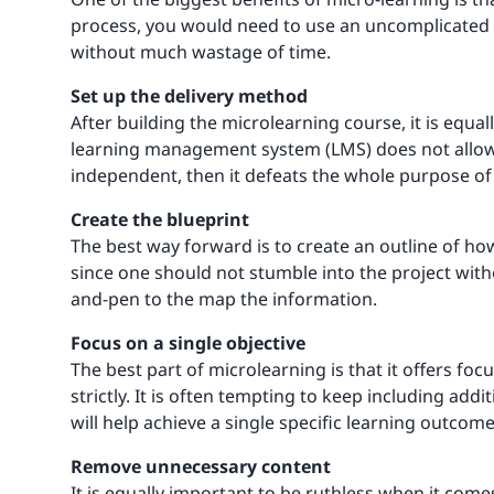
process, you would need to use an uncomplicated au
without much wastage of time.
Set up the delivery method
After building the microlearning course, it is equal
learning management system (LMS) does not allow ac
independent, then it defeats the whole purpose o
Create the blueprint
The best way forward is to create an outline of how
since one should not stumble into the project wit
and-pen to the map the information.
Focus on a single objective
The best part of microlearning is that it offers foc
strictly. It is often tempting to keep including add
will help achieve a single specific learning outcome
Remove unnecessary content
It is equally important to be ruthless when it com