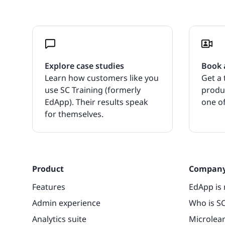
Explore case studies
Book 
Learn how customers like you
Get a 
use SC Training (formerly
produ
EdApp). Their results speak
one of
for themselves.
Product
Compan
Features
EdApp is 
Admin experience
Who is SC
Analytics suite
Microlea