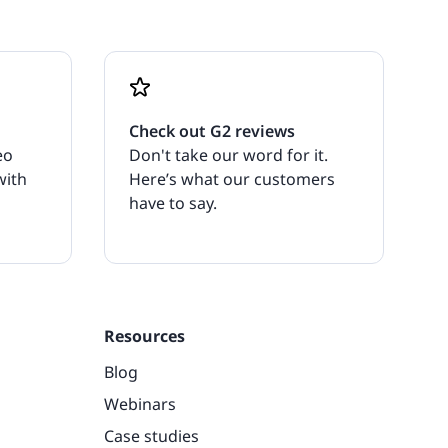
Check out G2 reviews
eo
Don't take our word for it.
with
Here’s what our customers
have to say.
Resources
Blog
Webinars
Case studies