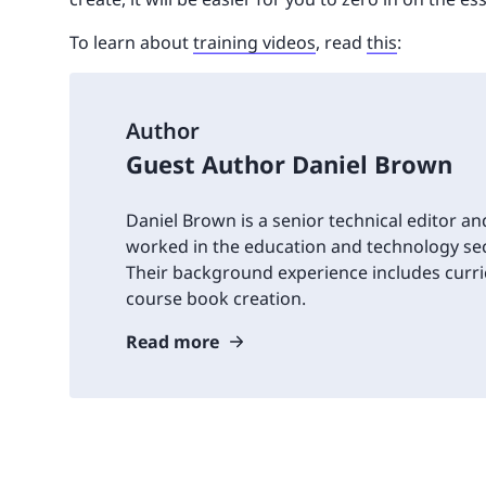
To learn about
training videos
, read
this
:
Author
Guest Author Daniel Brown
Daniel Brown is a senior technical editor an
worked in the education and technology sec
Their background experience includes cur
course book creation.
Read more