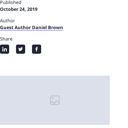
Published
October 24, 2019
Author
Guest Author Daniel Brown
Share