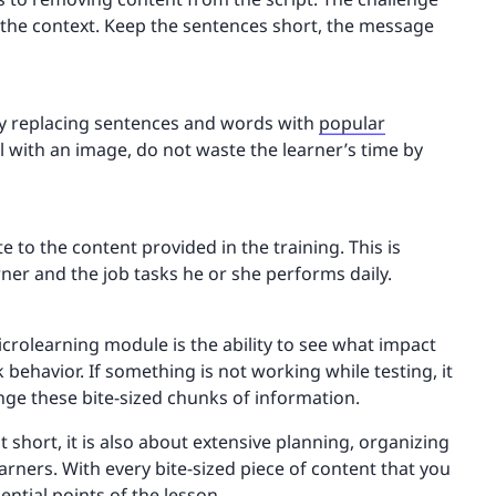
g the context. Keep the sentences short, the message
 by replacing sentences and words with
popular
 with an image, do not waste the learner’s time by
te to the content provided in the training. This is
rner and the job tasks he or she performs daily.
icrolearning module is the ability to see what impact
 behavior. If something is not working while testing, it
hange these bite-sized chunks of information.
 short, it is also about extensive planning, organizing
earners. With every bite-sized piece of content that you
sential points of the lesson.