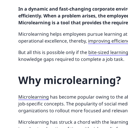
In a dynamic and fast-changing corporate envi
efficiently. When a problem arises, the employee
Microlearning is a tool that provides the requi
Microlearning helps employees pursue learning a
operational excellence, thereby,
improving efficien
But all this is possible only if the
bite-sized learnin
knowledge gaps required to complete a job task.
Why microlearning?
Microlearning
has become popular owing to the abi
job-specific concepts. The popularity of social med
organizations to rollout more focused and relevant 
Microlearning has struck a chord with the learning