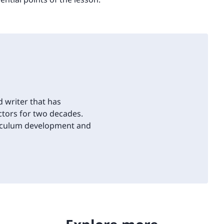
d writer that has
tors for two decades.
riculum development and