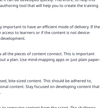
thoring tool that will help you to create the training
ly important to have an efficient mode of delivery. If the
cess to learners or if the content is not device-
f development.
 all the pieces of content connect. This is important
hout a plan. Use mind-mapping apps or just plain paper-
used, bite-sized content. This should be adhered to,
itional content. Stay focused on developing content that
.
es to removing content from the script. The challenge