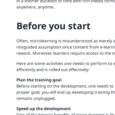
in a shorter duration of time with rich-media form
anywhere, anytime.
Before you start
Often, microlearning is misunderstood as merely a 
misguided assumption since content from e-learnin
rework. Moreover, learners require access to the t
Here are some activities one needs to perform to 
efficiently and is rolled out effectively:
Plan the training goal
Before starting on the development, one needs to 
proper goal, you will end up developing training th
remains unplugged.
Speed up the development
One of the biggest benefits of micro-learning is tha