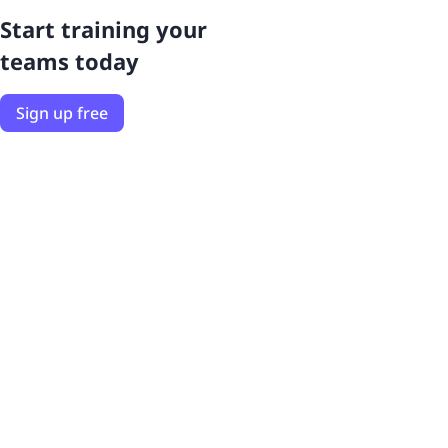
Start training your
teams today
Sign up free