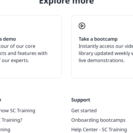
Explore more
a demo
Take a bootcamp
tour of our core
Instantly access our vid
cts and features with
library updated weekly 
 our experts.
live demonstrations.
y
Support
now SC Training
Get started
 Training?
Onboarding bootcamps
rning
Help Center - SC Training