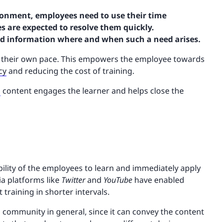
ronment, employees need to use their time
s are expected to resolve them quickly.
red information where and when such a need arises.
t their own pace. This empowers the employee towards
cy
and reducing the cost of training.
g
content engages the learner and helps close the
lity of the employees to learn and immediately apply
ia platforms like
Twitter
and
YouTube
have enabled
training in shorter intervals.
 community in general, since it can convey the content