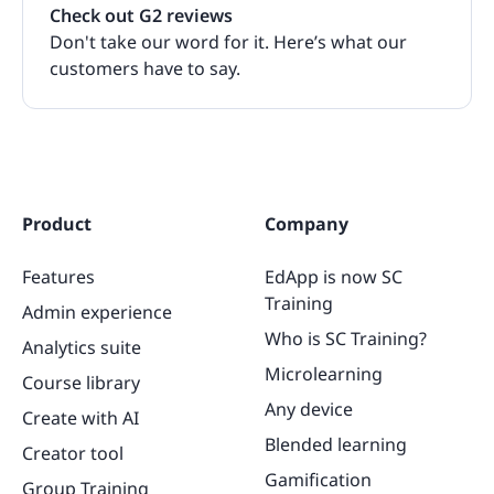
Check out G2 reviews
Don't take our word for it. Here’s what our
customers have to say.
Product
Company
Features
EdApp is now SC
Training
Admin experience
Who is SC Training?
Analytics suite
Microlearning
Course library
Any device
Create with AI
Blended learning
Creator tool
Gamification
Group Training