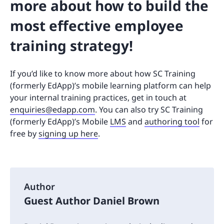
more about how to build the
most effective employee
training strategy!
If you’d like to know more about how SC Training
(formerly EdApp)’s mobile learning platform can help
your internal training practices, get in touch at
enquiries@edapp.com
. You can also try SC Training
(formerly EdApp)’s Mobile
LMS
and
authoring tool
for
free by
signing up here
.
Author
Guest Author Daniel Brown