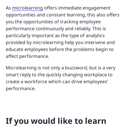
As
microlearning
offers immediate engagement
opportunities and constant learning, this also offers
you the opportunities of tracking employee
performance continuously and reliably. This is
particularly important as the type of analytics
provided by microlearning help you intervene and
educate employees before the problems begin to
affect performance.
Microlearning is not only a buzzword, but is a very
smart reply to the quickly changing workplace to
create a workforce which can drive employees’
performance.
If you would like to learn