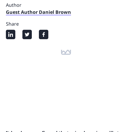
Author
Guest Author Daniel Brown
Share