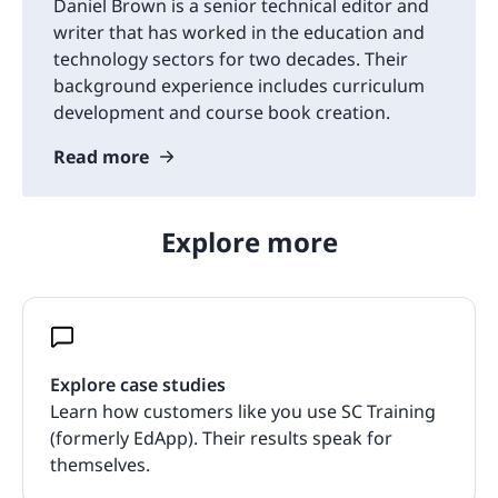
Daniel Brown is a senior technical editor and
writer that has worked in the education and
technology sectors for two decades. Their
background experience includes curriculum
development and course book creation.
Read more
Explore more
Explore case studies
Learn how customers like you use SC Training
(formerly EdApp). Their results speak for
themselves.