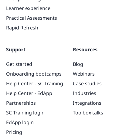
Learner experience
Practical Assessments
Rapid Refresh
Support
Resources
Get started
Blog
Onboarding bootcamps
Webinars
Help Center - SC Training
Case studies
Help Center - EdApp
Industries
Partnerships
Integrations
SC Training login
Toolbox talks
EdApp login
Pricing