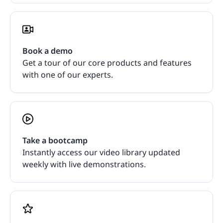
Book a demo
Get a tour of our core products and features
with one of our experts.
Take a bootcamp
Instantly access our video library updated
weekly with live demonstrations.