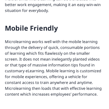
better work engagement, making it an easy win-win
situation for everybody.
Mobile Friendly
Microlearning works well with the mobile learning
through the delivery of quick, consumable portions
of learning which fits flawlessly on the smaller
screen. It does not mean inelegantly planted videos
or that type of massive information tips found in
customary eLearning. Mobile learning is customized
for mobile experiences, offering a vehicle for
constant access to train anywhere and anytime.
Microlearning then loads that with effective learning
content which increases employees’ performance.