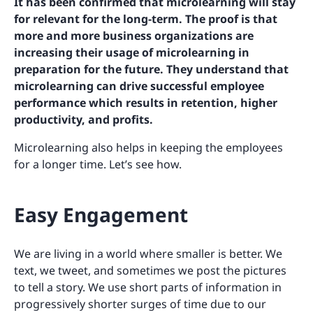
It has been confirmed that microlearning will stay
for relevant for the long-term. The proof is that
more and more business organizations are
increasing their usage of microlearning in
preparation for the future. They understand that
microlearning can drive successful employee
performance which results in retention, higher
productivity, and profits.
Microlearning also helps in keeping the employees
for a longer time. Let’s see how.
Easy Engagement
We are living in a world where smaller is better. We
text, we tweet, and sometimes we post the pictures
to tell a story. We use short parts of information in
progressively shorter surges of time due to our