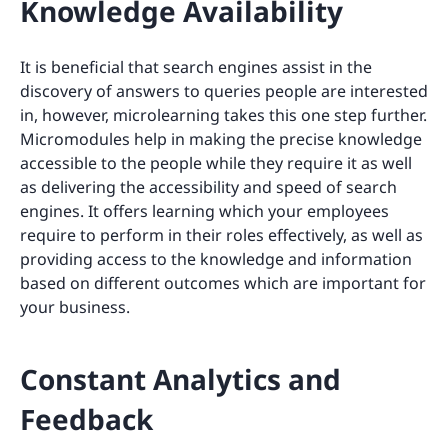
Knowledge Availability
It is beneficial that search engines assist in the
discovery of answers to queries people are interested
in, however, microlearning takes this one step further.
Micromodules help in making the precise knowledge
accessible to the people while they require it as well
as delivering the accessibility and speed of search
engines. It offers learning which your employees
require to perform in their roles effectively, as well as
providing access to the knowledge and information
based on different outcomes which are important for
your business.
Constant Analytics and
Feedback