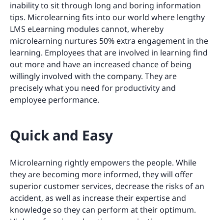
inability to sit through long and boring information
tips. Microlearning fits into our world where lengthy
LMS eLearning modules cannot, whereby
microlearning nurtures 50% extra engagement in the
learning. Employees that are involved in learning find
out more and have an increased chance of being
willingly involved with the company. They are
precisely what you need for productivity and
employee performance.
Quick and Easy
Microlearning rightly empowers the people. While
they are becoming more informed, they will offer
superior customer services, decrease the risks of an
accident, as well as increase their expertise and
knowledge so they can perform at their optimum.