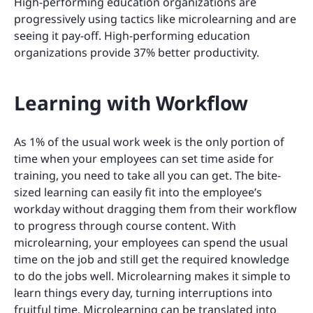
High-performing education organizations are
progressively using tactics like microlearning and are
seeing it pay-off. High-performing education
organizations provide 37% better productivity.
Learning with Workflow
As 1% of the usual work week is the only portion of
time when your employees can set time aside for
training, you need to take all you can get. The bite-
sized learning can easily fit into the employee’s
workday without dragging them from their workflow
to progress through course content. With
microlearning, your employees can spend the usual
time on the job and still get the required knowledge
to do the jobs well. Microlearning makes it simple to
learn things every day, turning interruptions into
fruitful time. Microlearning can be translated into