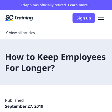
EdApp has officially retired.
Learn more
Sign up
View all articles
How to Keep Employees
For Longer?
Published
September 27, 2019