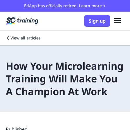
EdApp has officially retired.
Learn more
Sign up
View all articles
How Your Microlearning
Training Will Make You
A Champion At Work
Published