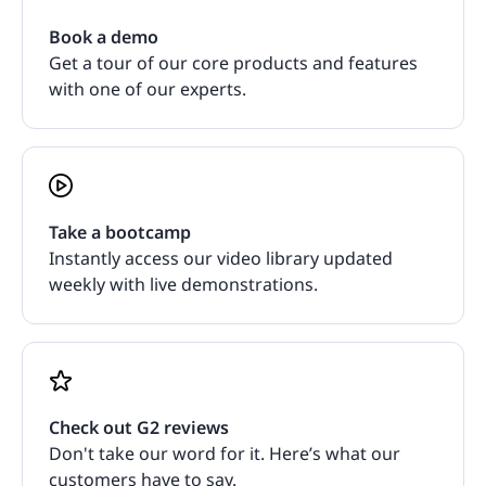
Book a demo
Get a tour of our core products and features
with one of our experts.
Take a bootcamp
Instantly access our video library updated
weekly with live demonstrations.
Check out G2 reviews
Don't take our word for it. Here’s what our
customers have to say.