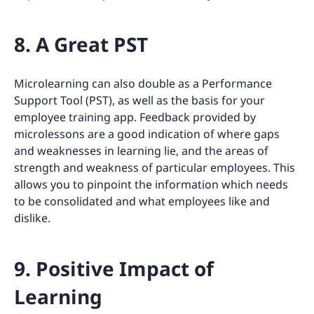
8. A Great PST
Microlearning can also double as a Performance
Support Tool (PST), as well as the basis for your
employee training app. Feedback provided by
microlessons are a good indication of where gaps
and weaknesses in learning lie, and the areas of
strength and weakness of particular employees. This
allows you to pinpoint the information which needs
to be consolidated and what employees like and
dislike.
9. Positive Impact of
Learning