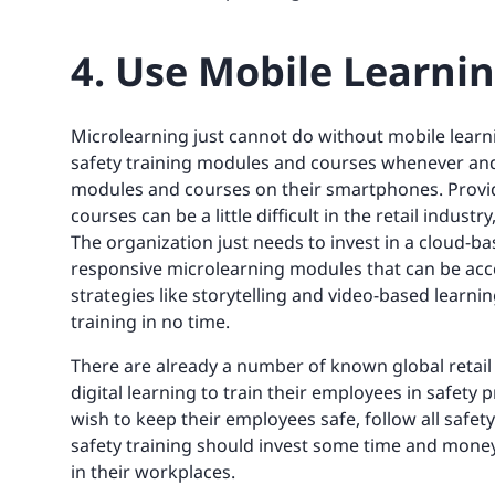
4. Use Mobile Learni
Microlearning just cannot do without mobile learn
safety training modules and courses whenever and
modules and courses on their smartphones. Provi
courses can be a little difficult in the retail indu
The organization just needs to invest in a cloud-
responsive microlearning modules that can be ac
strategies like storytelling and video-based learni
training in no time.
There are already a number of known global retail
digital learning to train their employees in safety
wish to keep their employees safe, follow all saf
safety training should invest some time and money
in their workplaces.