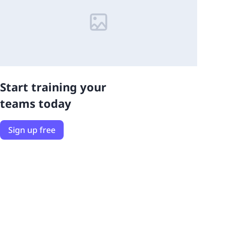
Start training your
teams today
Sign up free