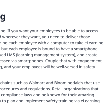
ng
ing. If you want your employees to be able to access
 wherever they want, you need to deliver those
ding each employee with a computer to take eLearning
stry, but each employee is bound to have a smartphone.
based LMS (learning management system), and create
cessed via smartphones. Couple that with engagement
ng, and your employees will be well-versed in safety
 chains such as Walmart and Bloomingdale’s that use
 procedures and regulations. Retail organizations that
ety compliance laws and be known for their amazing
 to plan and implement safety training via eLearning