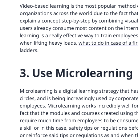
Video-based learning is the most popular method o
organizations across the world due to the fact that 
explain a concept step-by-step by combining visual
users already consume most content on the internet
learning is a really effective way to train employee
when lifting heavy loads,
what to do in case of a fi
ladders.
3. Use Microlearning
Microlearning is a digital learning strategy that h
circles, and is being increasingly used by corporat
employees. Microlearning works incredibly well for 
fact that the modules and courses created using th
require much time from employees to be consumed
a skill or in this case, safety tips or regulations 
or reinforce said tips or regulations as and when th