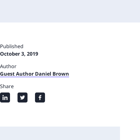
Published
October 3, 2019
Author
Guest Author Daniel Brown
Share