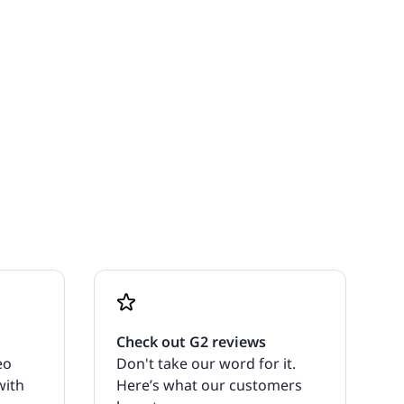
Check out G2 reviews
eo
Don't take our word for it.
with
Here’s what our customers