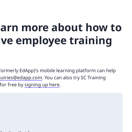
learn more about how to
ive employee training
(formerly EdApp)’s mobile learning platform can help
uiries@edapp.com
. You can also try SC Training
for free by
signing up here
.