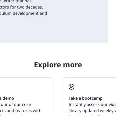
d writer that has
tors for two decades.
riculum development and
Explore more
a demo
Take a bootcamp
tour of our core
Instantly access our vid
cts and features with
library updated weekly 