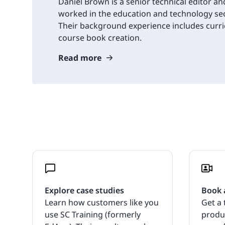
Daniel Brown is a senior technical editor an
worked in the education and technology sec
Their background experience includes cur
course book creation.
Read more
Explore case studies
Book 
Learn how customers like you
Get a 
use SC Training (formerly
produ