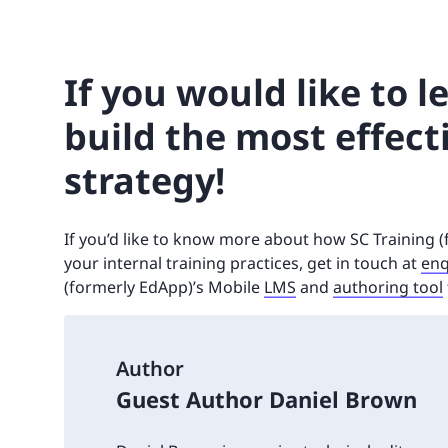
If you would like to 
build the most effect
strategy!
If you’d like to know more about how SC Training 
your internal training practices, get in touch at
enq
(formerly EdApp)’s Mobile
LMS
and
authoring tool
Author
Guest Author Daniel Brown