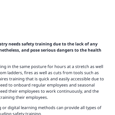
ustry needs safety training due to the lack of any
netheless, and pose serious dangers to the health
ing in the same posture for hours at a stretch as well
rom ladders, fires as well as cuts from tools such as
res training that is quick and easily accessible due to
y need to onboard regular employees and seasonal
 need their employees to work continuously, and the
 training their employees.
ng or digital learning methods can provide all types of
luding safety training.