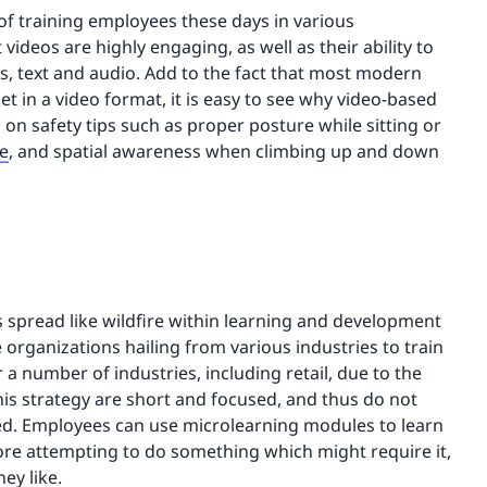
f training employees these days in various
videos are highly engaging, as well as their ability to
s, text and audio. Add to the fact that most modern
 in a video format, it is easy to see why video-based
s on safety tips such as proper posture while sitting or
re
, and spatial awareness when climbing up and down
as spread like wildfire within learning and development
e organizations hailing from various industries to train
a number of industries, including retail, due to the
is strategy are short and focused, and thus do not
. Employees can use microlearning modules to learn
before attempting to do something which might require it,
ey like.