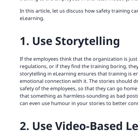
In this article, let us discuss how safety training c
eLearning.
1. Use Storytelling
If the employees think that the organization is jus
regulations, or if they find the training boring, they
storytelling in eLearning ensures that training is 
emotional connection with it. The stories should dr
safety of the employees, so that they can go home s
that something as harmless-sounding as bad postu
can even use humour in your stories to better con
2. Use Video-Based L