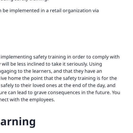
an be implemented in a retail organization via
t implementing safety training in order to comply with
 will be less inclined to take it seriously. Using
engaging to the learners, and that they have an
ive home the point that the safety training is for the
afely to their loved ones at the end of the day, and
re can lead to grave consequences in the future. You
nect with the employees.
earning