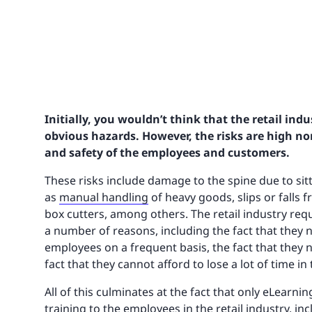
Initially, you wouldn’t think that the retail ind
obvious hazards. However, the risks are high no
and safety of the employees and customers.
These risks include damage to the spine due to sitt
as
manual handling
of heavy goods, slips or falls f
box cutters, among others. The retail industry requi
a number of reasons, including the fact that the
employees on a frequent basis, the fact that they
fact that they cannot afford to lose a lot of time in
All of this culminates at the fact that only eLearni
training to the employees in the retail industry, inc