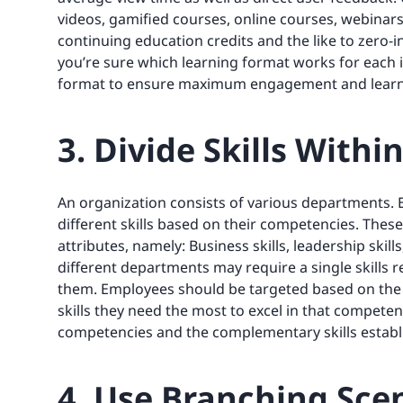
videos, gamified courses, online courses, webinar
continuing education credits and the like to zero-
you’re sure which learning format works for each i
format to ensure maximum engagement and learn
3. Divide Skills With
An organization consists of various departments.
different skills based on their competencies. Thes
attributes, namely: Business skills, leadership skill
different departments may require a single skills
them. Employees should be targeted based on the 
skills they need the most to excel in that competen
competencies and the complementary skills establi
4. Use Branching Sce