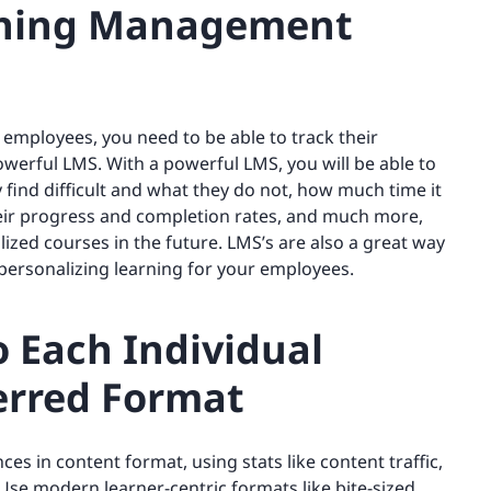
rning Management
 employees, you need to be able to track their
 powerful LMS. With a powerful LMS, you will be able to
find difficult and what they do not, how much time it
heir progress and completion rates, and much more,
zed courses in the future. LMS’s are also a great way
 personalizing learning for your employees.
o Each Individual
ferred Format
ces in content format, using stats like content traffic,
 Use modern learner-centric formats like bite-sized