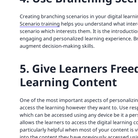
Creating branching scenarios in your digital learni
Scenario training
helps you understand what interes
scenario which interests them. It is the introduct
engaging and personalized learning experience. B
augment decision-making skills.
5. Give Learners Free
Learning Content
One of the most important aspects of personalizing
access the learning however they want to. Use res
which can be accessed using any device be it a per
allows the learners to access the digital learning
particularly helpful when most of your content is 
into the content they have previously accessed usi