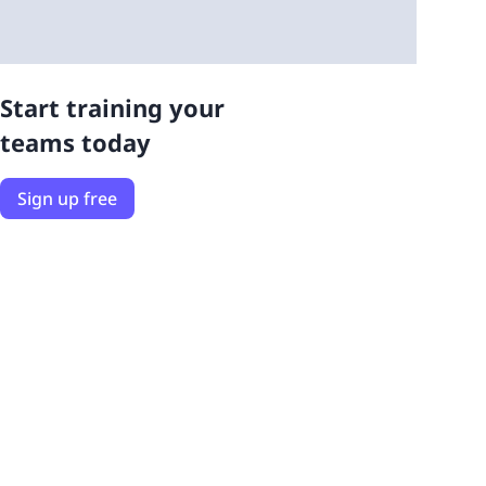
Start training your
teams today
Sign up free