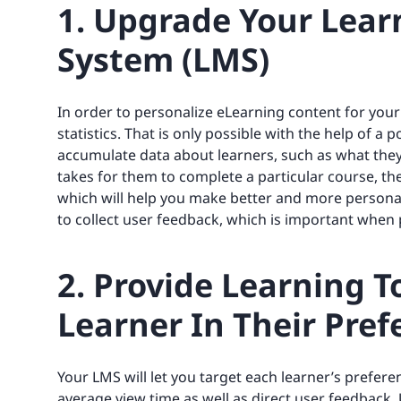
1. Upgrade Your Lea
System (LMS)
In order to personalize eLearning content for your
statistics. That is only possible with the help of a
accumulate data about learners, such as what they 
takes for them to complete a particular course, t
which will help you make better and more personali
to collect user feedback, which is important when
2. Provide Learning T
Learner In Their Pre
Your LMS will let you target each learner’s preferen
average view time as well as direct user feedback.