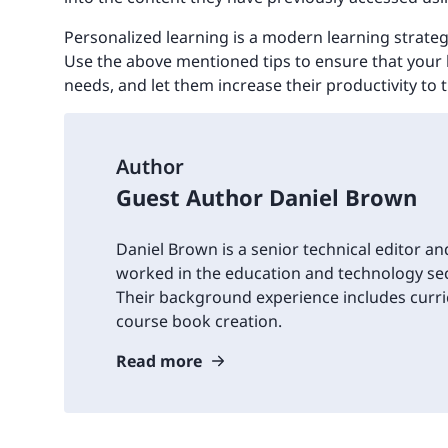
Personalized learning is a modern learning strate
Use the above mentioned tips to ensure that your 
needs, and let them increase their productivity to 
Author
Guest Author Daniel Brown
Daniel Brown is a senior technical editor an
worked in the education and technology sec
Their background experience includes cur
course book creation.
Read more