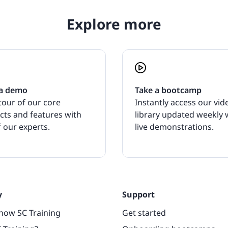
Explore more
a demo
Take a bootcamp
tour of our core
Instantly access our vid
cts and features with
library updated weekly 
 our experts.
live demonstrations.
y
Support
now SC Training
Get started