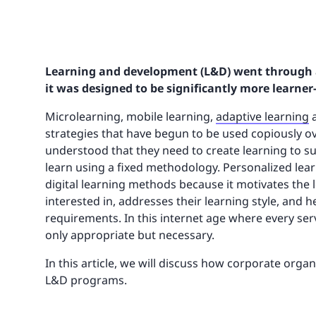
Learning and development (L&D) went through a 
it was designed to be significantly more learner-
Microlearning, mobile learning,
adaptive learning
a
strategies that have begun to be used copiously o
understood that they need to create learning to sui
learn using a fixed methodology. Personalized lear
digital learning methods because it motivates the 
interested in, addresses their learning style, and 
requirements. In this internet age where every servi
only appropriate but necessary.
In this article, we will discuss how corporate orga
L&D programs.