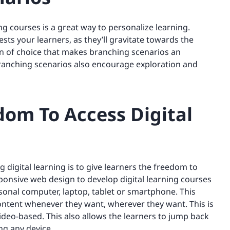
ng courses is a great way to personalize learning.
ts your learners, as they’ll gravitate towards the
ion of choice that makes branching scenarios an
ranching scenarios also encourage exploration and
dom To Access Digital
 digital learning is to give learners the freedom to
ponsive web design to develop digital learning courses
sonal computer, laptop, tablet or smartphone. This
 content whenever they want, wherever they want. This is
video-based. This also allows the learners to jump back
ng any device.