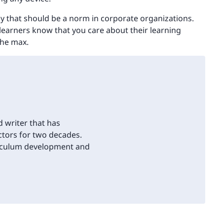
gy that should be a norm in corporate organizations.
learners know that you care about their learning
the max.
d writer that has
tors for two decades.
riculum development and