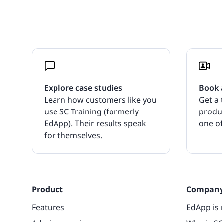
Explore case studies
Book 
Learn how customers like you
Get a 
use SC Training (formerly
produ
EdApp). Their results speak
one of
for themselves.
Product
Compan
Features
EdApp is 