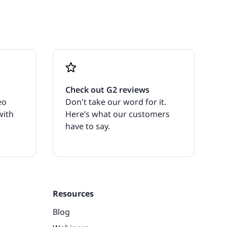
Check out G2 reviews
eo
Don't take our word for it.
with
Here’s what our customers
have to say.
Resources
Blog