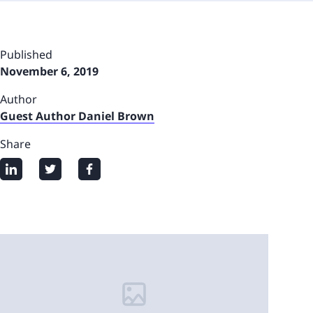
Published
November 6, 2019
Author
Guest Author Daniel Brown
Share