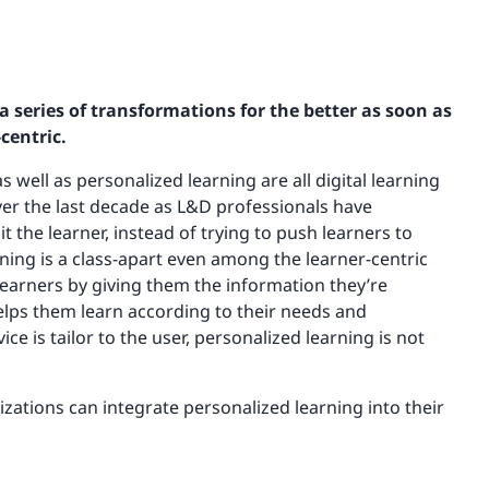
series of transformations for the better as soon as
centric.
s well as personalized learning are all digital learning
ver the last decade as L&D professionals have
t the learner, instead of trying to push learners to
ning is a class-apart even among the learner-centric
learners by giving them the information they’re
helps them learn according to their needs and
ce is tailor to the user, personalized learning is not
nizations can integrate personalized learning into their