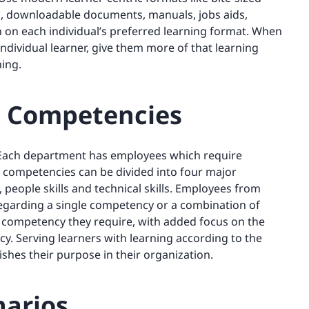
s, downloadable documents, manuals, jobs aids,
in on each individual’s preferred learning format. When
ndividual learner, give them more of that learning
ing.
in Competencies
 Each department has employees which require
e competencies can be divided into four major
s, people skills and technical skills. Employees from
 regarding a single competency or a combination of
competency they require, with added focus on the
cy. Serving learners with learning according to the
shes their purpose in their organization.
narios