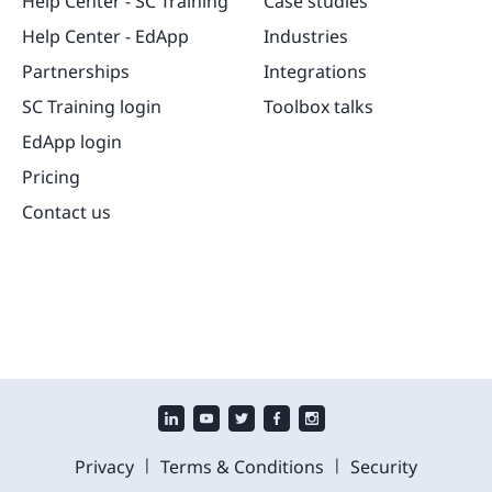
Help Center - SC Training
Case studies
Help Center - EdApp
Industries
Partnerships
Integrations
SC Training login
Toolbox talks
EdApp login
Pricing
Contact us
|
|
Privacy
Terms & Conditions
Security