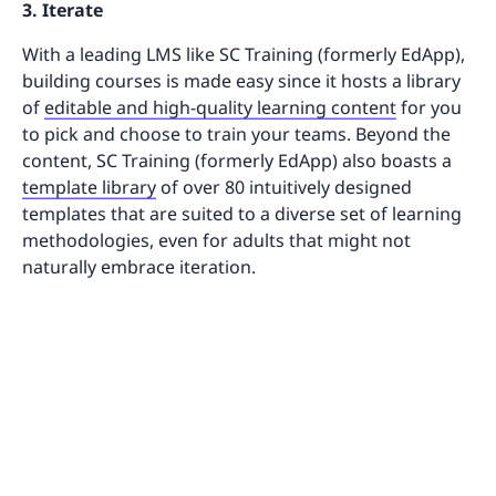
3. Iterate
With a leading LMS like SC Training (formerly EdApp),
building courses is made easy since it hosts a library
of
editable and high-quality learning content
for you
to pick and choose to train your teams. Beyond the
content, SC Training (formerly EdApp) also boasts a
template library
of over 80 intuitively designed
templates that are suited to a diverse set of learning
methodologies, even for adults that might not
naturally embrace iteration.