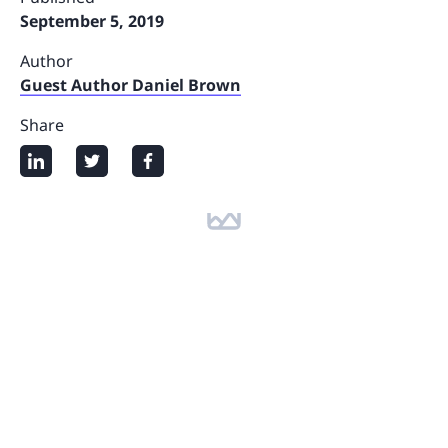
September 5, 2019
Author
Guest Author Daniel Brown
Share