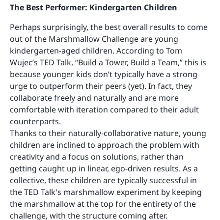
The Best Performer: Kindergarten Children
Perhaps surprisingly, the best overall results to come
out of the Marshmallow Challenge are young
kindergarten-aged children. According to Tom
Wujec’s TED Talk, “Build a Tower, Build a Team,” this is
because younger kids don’t typically have a strong
urge to outperform their peers (yet). In fact, they
collaborate freely and naturally and are more
comfortable with iteration compared to their adult
counterparts.
Thanks to their naturally-collaborative nature, young
children are inclined to approach the problem with
creativity and a focus on solutions, rather than
getting caught up in linear, ego-driven results. As a
collective, these children are typically successful in
the TED Talk's marshmallow experiment by keeping
the marshmallow at the top for the entirety of the
challenge, with the structure coming after.