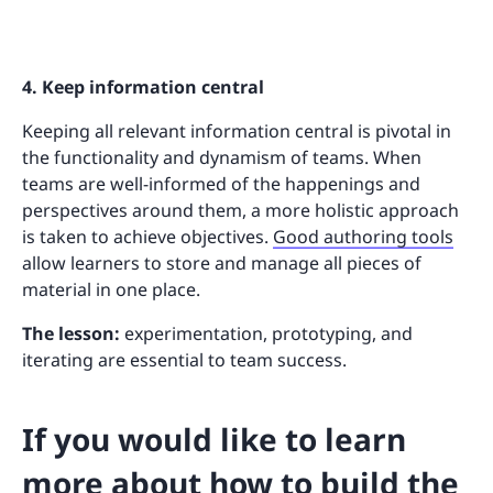
4. Keep information central
Keeping all relevant information central is pivotal in
the functionality and dynamism of teams. When
teams are well-informed of the happenings and
perspectives around them, a more holistic approach
is taken to achieve objectives.
Good authoring tools
allow learners to store and manage all pieces of
material in one place.
The lesson:
experimentation, prototyping, and
iterating are essential to team success.
If you would like to learn
more about how to build the