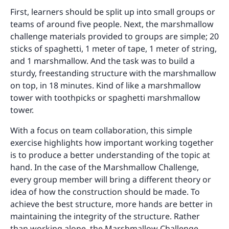
First, learners should be split up into small groups or
teams of around five people. Next, the marshmallow
challenge materials provided to groups are simple; 20
sticks of spaghetti, 1 meter of tape, 1 meter of string,
and 1 marshmallow. And the task was to build a
sturdy, freestanding structure with the marshmallow
on top, in 18 minutes. Kind of like a marshmallow
tower with toothpicks or spaghetti marshmallow
tower.
With a focus on team collaboration, this simple
exercise highlights how important working together
is to produce a better understanding of the topic at
hand. In the case of the Marshmallow Challenge,
every group member will bring a different theory or
idea of how the construction should be made. To
achieve the best structure, more hands are better in
maintaining the integrity of the structure. Rather
than working alone, the Marshmallow Challenge