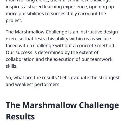
inspires a shared learning experience, opening up
more possibilities to successfully carry out the
project.
The Marshmallow Challenge is an instructive design
exercise that tests this ability within us as we are
faced with a challenge without a concrete method.
Our success is determined by the extent of
collaboration and the execution of our teamwork
skills.
So, what are the results? Let’s evaluate the strongest
and weakest performers.
The Marshmallow Challenge
Results