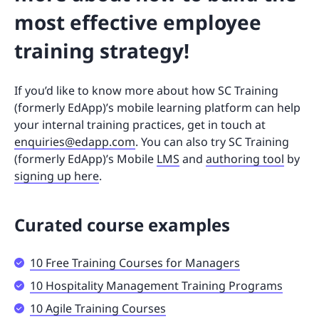
most effective employee
training strategy!
If you’d like to know more about how SC Training
(formerly EdApp)’s mobile learning platform can help
your internal training practices, get in touch at
enquiries@edapp.com
. You can also try SC Training
(formerly EdApp)’s Mobile
LMS
and
authoring tool
by
signing up here
.
Curated course examples
10 Free Training Courses for Managers
10 Hospitality Management Training Programs
10 Agile Training Courses