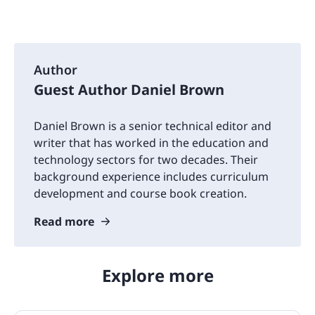
Author
Guest Author Daniel Brown
Daniel Brown is a senior technical editor and
writer that has worked in the education and
technology sectors for two decades. Their
background experience includes curriculum
development and course book creation.
Read more
Explore more