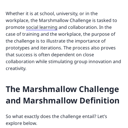
Whether it is at school, university, or in the
workplace, the Marshmallow Challenge is tasked to
promote
social learning
and collaboration. In the
case of training and the workplace, the purpose of
the challenge is to illustrate the importance of
prototypes and iterations. The process also proves
that success is often dependent on close
collaboration while stimulating group innovation and
creativity.
The Marshmallow Challenge
and Marshmallow Definition
So what exactly does the challenge entail? Let’s
explore below.