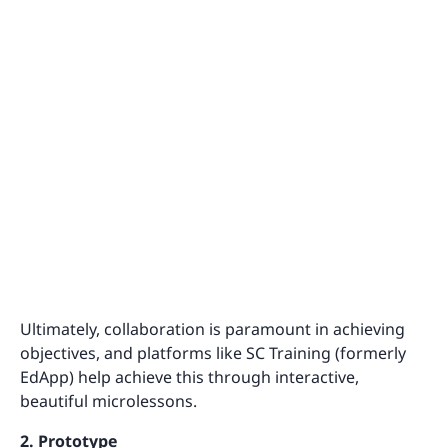
Ultimately, collaboration is paramount in achieving
objectives, and platforms like SC Training (formerly
EdApp) help achieve this through interactive,
beautiful microlessons.
2. Prototype