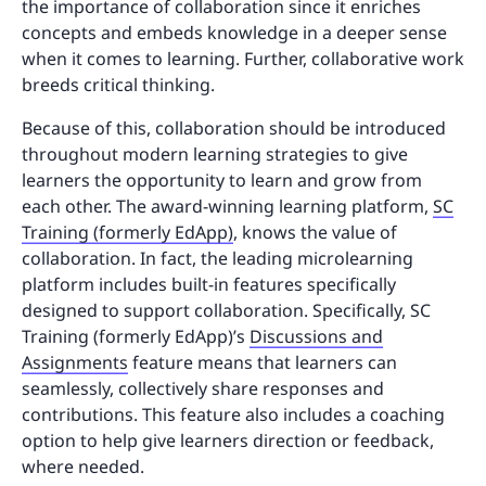
the importance of collaboration since it enriches
concepts and embeds knowledge in a deeper sense
when it comes to learning. Further, collaborative work
breeds critical thinking.
Because of this, collaboration should be introduced
throughout modern learning strategies to give
learners the opportunity to learn and grow from
each other. The award-winning learning platform,
SC
Training (formerly EdApp)
, knows the value of
collaboration. In fact, the leading microlearning
platform includes built-in features specifically
designed to support collaboration. Specifically, SC
Training (formerly EdApp)’s
Discussions and
Assignments
feature means that learners can
seamlessly, collectively share responses and
contributions. This feature also includes a coaching
option to help give learners direction or feedback,
where needed.