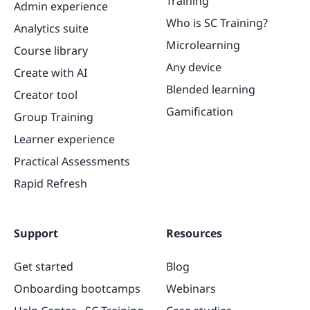
Training
Admin experience
Who is SC Training?
Analytics suite
Microlearning
Course library
Any device
Create with AI
Blended learning
Creator tool
Gamification
Group Training
Learner experience
Practical Assessments
Rapid Refresh
Support
Resources
Get started
Blog
Onboarding bootcamps
Webinars