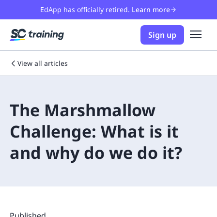
EdApp has officially retired.
Learn more
Sign up
View all articles
The Marshmallow
Challenge: What is it
and why do we do it?
Published