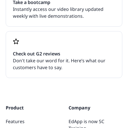
Take a bootcamp
Instantly access our video library updated
weekly with live demonstrations.
Check out G2 reviews
Don't take our word for it. Here’s what our
customers have to say.
Product
Company
Features
EdApp is now SC