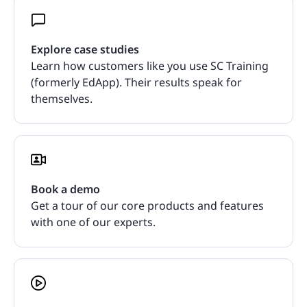
Explore case studies
Learn how customers like you use SC Training
(formerly EdApp). Their results speak for
themselves.
Book a demo
Get a tour of our core products and features
with one of our experts.