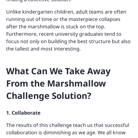
Unlike kindergarten children, adult teams are often
running out of time or the masterpiece collapses
after the marshmallow is stuck on the top.
Furthermore, recent university graduates tend to
focus not only on building the best structure but also
the tallest and most interesting.
What Can We Take Away
From the Marshmallow
Challenge Solution?
1. Collaborate
The results of this challenge teach us that successful
collaboration is diminishing as we age. We all know