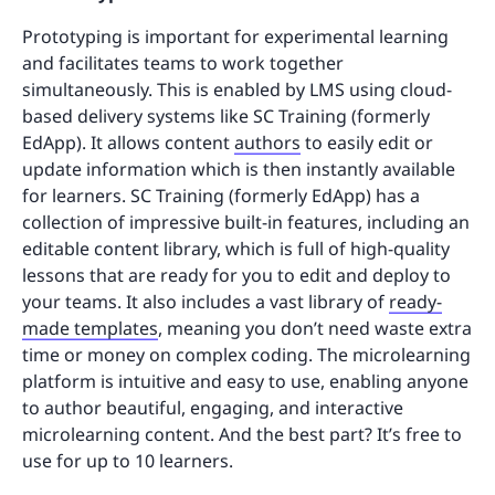
Prototyping is important for experimental learning
and facilitates teams to work together
simultaneously. This is enabled by LMS using cloud-
based delivery systems like SC Training (formerly
EdApp). It allows content
authors
to easily edit or
update information which is then instantly available
for learners. SC Training (formerly EdApp) has a
collection of impressive built-in features, including an
editable content library, which is full of high-quality
lessons that are ready for you to edit and deploy to
your teams. It also includes a vast library of
ready-
made templates
, meaning you don’t need waste extra
time or money on complex coding. The microlearning
platform is intuitive and easy to use, enabling anyone
to author beautiful, engaging, and interactive
microlearning content. And the best part? It’s free to
use for up to 10 learners.