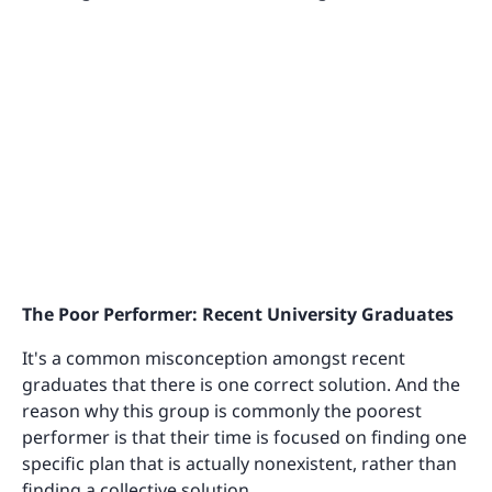
The Poor Performer: Recent University Graduates
It's a common misconception amongst recent
graduates that there is one correct solution. And the
reason why this group is commonly the poorest
performer is that their time is focused on finding one
specific plan that is actually nonexistent, rather than
finding a collective solution.