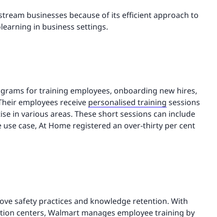
ream businesses because of its efficient approach to
olearning in business settings.
rograms for training employees, onboarding new hires,
 Their employees receive
personalised training
sessions
se in various areas. These short sessions can include
use case, At Home registered an over-thirty per cent
ve safety practices and knowledge retention. With
ution centers, Walmart manages employee training by