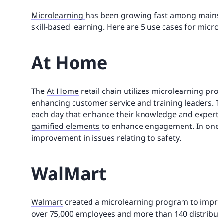
Microlearning
has been growing fast among mainst
skill-based learning. Here are 5 use cases for micr
At Home
The
At Home
retail chain utilizes microlearning p
enhancing customer service and training leaders.
each day that enhance their knowledge and experti
gamified elements
to enhance engagement. In one 
improvement in issues relating to safety.
WalMart
Walmart
created a microlearning program to impro
over 75,000 employees and more than 140 distrib