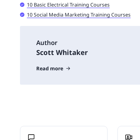
10 Basic Electrical Training Courses
10 Social Media Marketing Training Courses
Author
Scott Whitaker
Read more