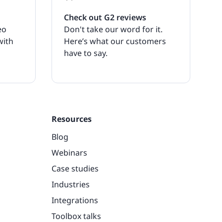
Check out G2 reviews
eo
Don't take our word for it.
with
Here’s what our customers
have to say.
Resources
Blog
Webinars
Case studies
Industries
Integrations
Toolbox talks