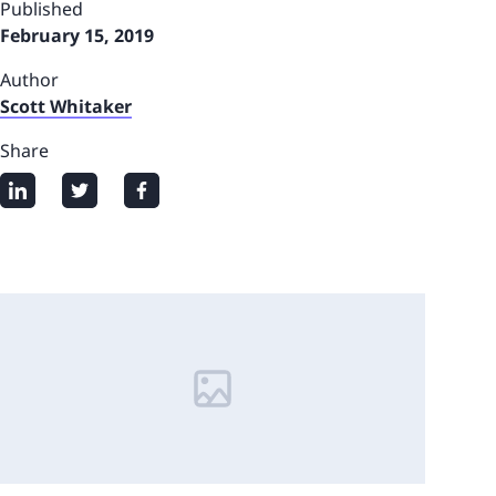
Published
February 15, 2019
Author
Scott Whitaker
Share