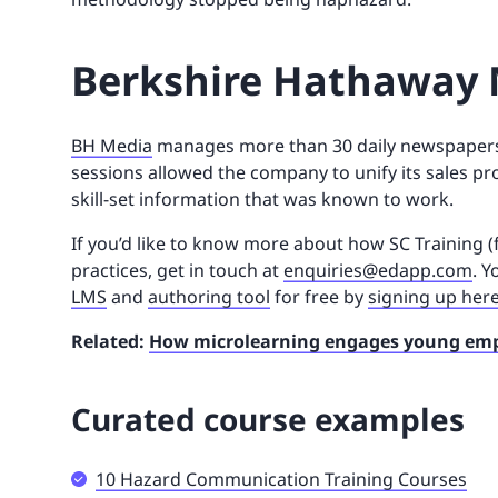
Berkshire Hathaway 
BH Media
manages more than 30 daily newspapers
sessions allowed the company to unify its sales 
skill-set information that was known to work.
If you’d like to know more about how SC Training (
practices, get in touch at
enquiries@edapp.com
. Y
LMS
and
authoring tool
for free by
signing up her
Related:
How microlearning engages young em
Curated course examples
10 Hazard Communication Training Courses