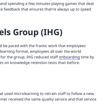
m and spending a few minutes playing games that deal
te feedback that ensures that’re always up to speed
els Group (IHG)
d be paced with the frantic work that employees
learning format, employees all over the world
 for the group. IHG reduced staff
onboarding
time by
es on knowledge retention tests than before.
t used microlearning to retrain staff to follow a new,
mer received the same quality service and that service