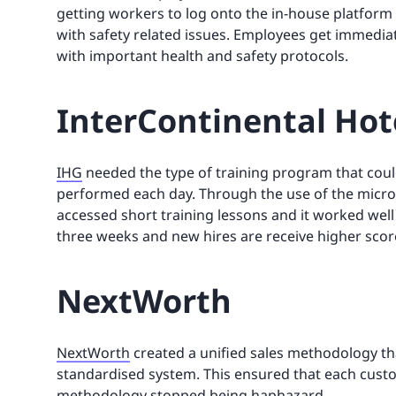
getting workers to log onto the in-house platfor
with safety related issues. Employees get immedia
with important health and safety protocols.
InterContinental Hot
IHG
needed the type of training program that coul
performed each day. Through the use of the micro
accessed short training lessons and it worked well
three weeks and new hires are receive higher scor
NextWorth
NextWorth
created a unified sales methodology tha
standardised system. This ensured that each custo
methodology stopped being haphazard.