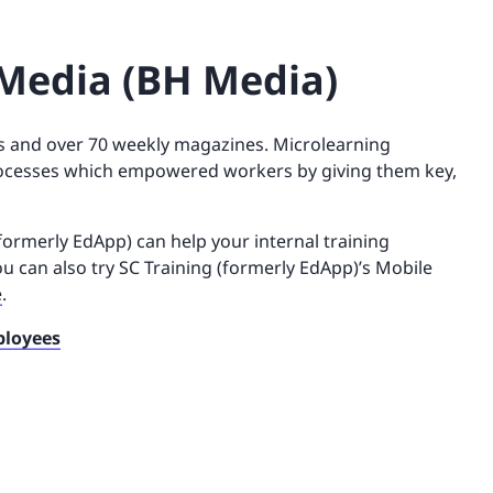
Media (BH Media)
 and over 70 weekly magazines. Microlearning
processes which empowered workers by giving them key,
formerly EdApp) can help your internal training
ou can also try SC Training (formerly EdApp)’s Mobile
e
.
ployees