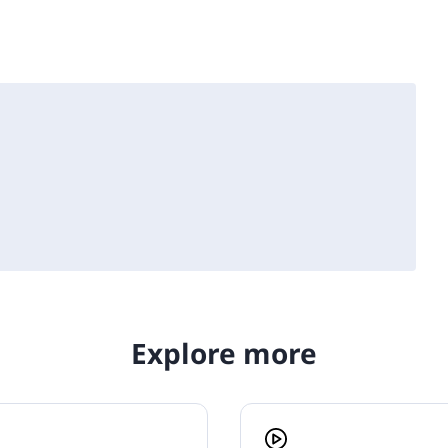
Explore more