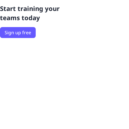
Start training your
teams today
Sign up free