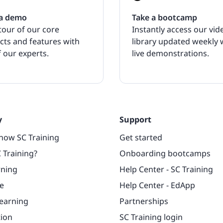
a demo
Take a bootcamp
tour of our core
Instantly access our vid
cts and features with
library updated weekly 
 our experts.
live demonstrations.
y
Support
now SC Training
Get started
 Training?
Onboarding bootcamps
rning
Help Center - SC Training
e
Help Center - EdApp
learning
Partnerships
tion
SC Training login