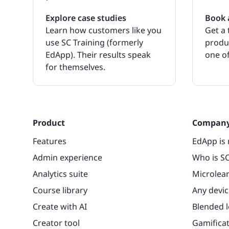
Explore case studies
Book 
Learn how customers like you
Get a 
use SC Training (formerly
produ
EdApp). Their results speak
one of
for themselves.
Product
Compan
Features
EdApp is 
Admin experience
Who is SC
Analytics suite
Microlea
Course library
Any devic
Create with AI
Blended 
Creator tool
Gamifica