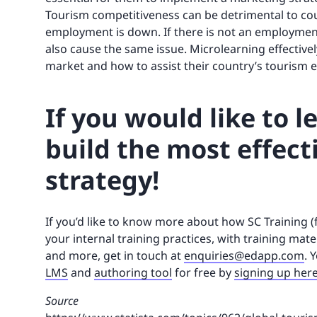
Tourism competitiveness can be detrimental to cou
employment is down. If there is not an employment
also cause the same issue. Microlearning effective
market and how to assist their country’s tourism e
If you would like to 
build the most effect
strategy!
If you’d like to know more about how SC Training 
your internal training practices, with training mate
and more, get in touch at
enquiries@edapp.com
. 
LMS
and
authoring tool
for free by
signing up her
Source