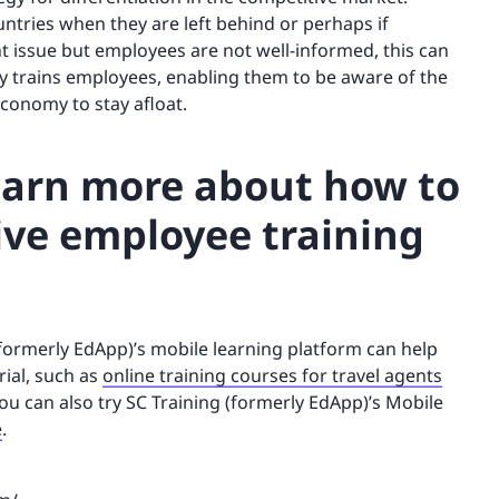
ntries when they are left behind or perhaps if
 issue but employees are not well-informed, this can
ly trains employees, enabling them to be aware of the
conomy to stay afloat.
learn more about how to
ive employee training
(formerly EdApp)’s mobile learning platform can help
rial, such as
online training courses for travel agents
You can also try SC Training (formerly EdApp)’s Mobile
e
.