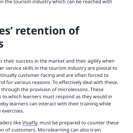
in the tourism industry which can be reached with
s’ retention of
s
or their success in the market and their agility when
service skills in the tourism industry are pivotal to
inually customer-facing and are often forced to
 for various reasons. To effectively deal with these,
d through the provision of microlessons. These
ms to which learners must respond as they would in
eby learners can interact with their training while
 exercises.
aders like
VisaFly
, must be prepared to counter these
ion of customers. Microlearning can also train