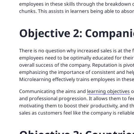
employees in these skills through the breakdown of
chunks. This assists in learners being able to abs
Objective 2: Companie
There is no question why increased sales is at the 
employees need to be optimally educated for thei
overall success of the company. Reputation is piv
emphasizing the importance of consistent and hel
Microlearning effectively trains employees in these
Communicating the aims and
learning objectives
o
and professional progression. It allows them to f
motivating them to boost their productivity, and t
sales as customers feel like the company is reliable