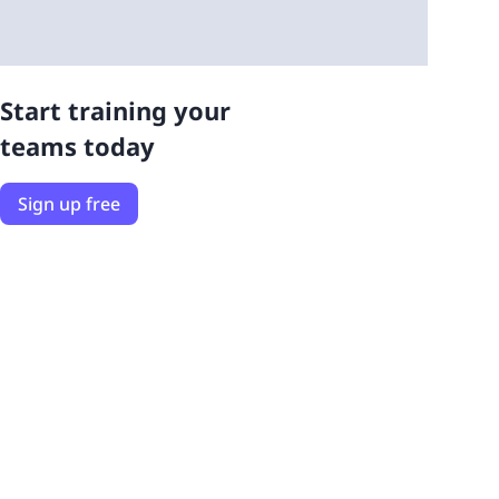
Start training your
teams today
Sign up free