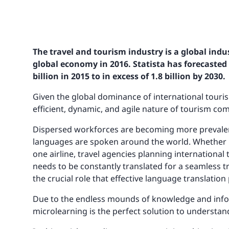
The travel and tourism industry is a global indus
global economy in 2016. Statista has forecasted 
billion in 2015 to in excess of 1.8 billion by 2030.
Given the global dominance of international touris
efficient, dynamic, and agile nature of tourism co
Dispersed workforces are becoming more prevalent, 
languages are spoken around the world. Whether i
one airline, travel agencies planning international 
needs to be constantly translated for a seamless tr
the crucial role that effective language translation
Due to the endless mounds of knowledge and inform
microlearning is the perfect solution to understa