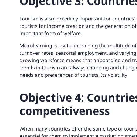
Objective 3: Countri
Tourism is also incredibly important for countries’
tourists for income creation and the generation of 
important form of welfare.
Microlearning is useful in training the multitude o
turnover rates, seasonal employment, and varying 
growing workforce means that onboarding and train
trends in tourism are always chopping and changing
needs and preferences of tourists. Its volatility
Objective 4: Countrie
competitiveness
When many countries offer the same type of tourist 
essential for them to implement a marketing strate