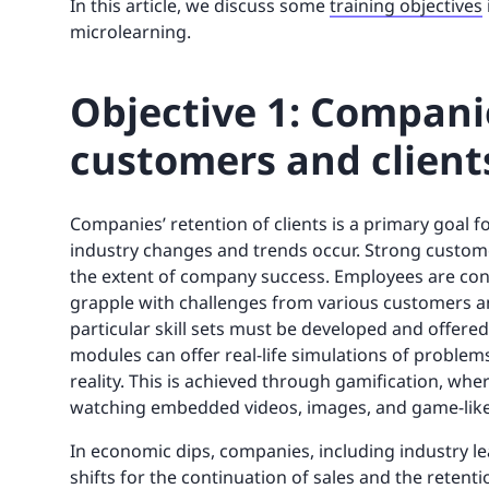
In this article, we discuss some
training objectives
microlearning.
Objective 1: Companie
customers and client
Companies’ retention of clients is a primary goal f
industry changes and trends occur. Strong customer 
the extent of company success. Employees are cont
grapple with challenges from various customers and
particular skill sets must be developed and offere
modules can offer real-life simulations of proble
reality. This is achieved through gamification, wher
watching embedded videos, images, and game-like
In economic dips, companies, including industry le
shifts for the continuation of sales and the retent