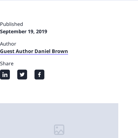
Published
September 19, 2019
Author
Guest Author Daniel Brown
Share