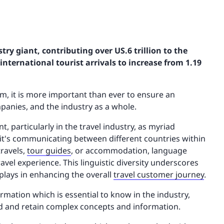
try giant, contributing over US.6 trillion to the
international tourist arrivals to increase from 1.19
m, it is more important than ever to ensure an
mpanies, and the industry as a whole.
particularly in the travel industry, as myriad
t's communicating between different countries within
travels,
tour guides
, or accommodation, language
avel experience. This linguistic diversity underscores
 plays in enhancing the overall
travel customer journey
.
ation which is essential to know in the industry,
nd and retain complex concepts and information.