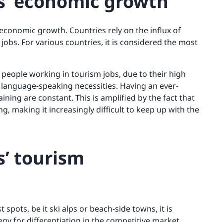
es’ economic growth
 economic growth. Countries rely on the influx of
jobs. For various countries, it is considered the most
f people working in tourism jobs, due to their high
language-speaking necessities. Having an ever-
ing are constant. This is amplified by the fact that
, making it increasingly difficult to keep up with the
s’ tourism
spots, be it ski alps or beach-side towns, it is
gy for differentiation in the competitive market.