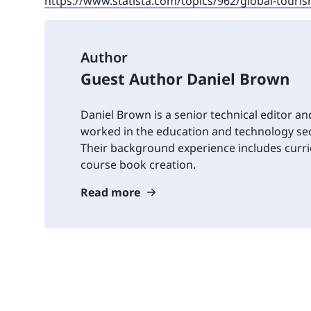
https://www.statista.com/topics/962/global-touri
Author
Guest Author Daniel Brown
Daniel Brown is a senior technical editor an
worked in the education and technology sec
Their background experience includes cur
course book creation.
Read more