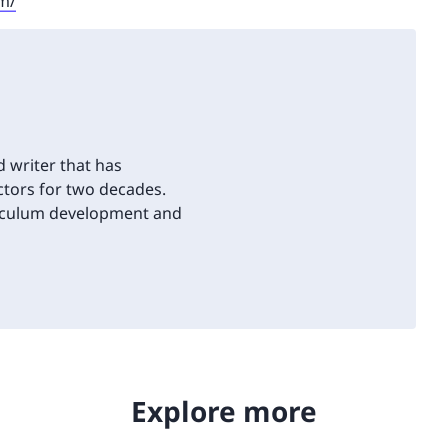
sm/
d writer that has
tors for two decades.
riculum development and
Explore more