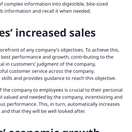
 complex information into digestible, bite-sized
orb information and recall it when needed.
s’ increased sales
forefront of any company’s objectives. To achieve this,
r best performance and growth, contributing to the
otal in customers’ judgment of the company,
pful customer service across the company.
 skills and provides guidance to reach this objective.
f the company to employees is crucial to their personal
eel valued and needed by the company, incentivizing and
hus performance. This, in turn, automatically increases
 and that they will be well looked after.