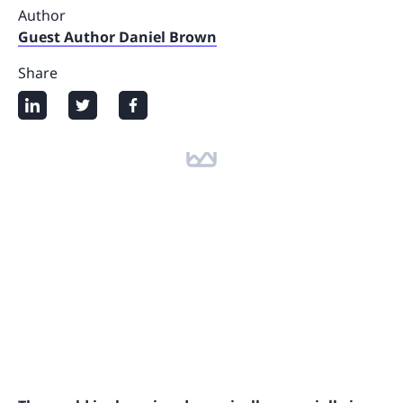
Author
Guest Author Daniel Brown
Share