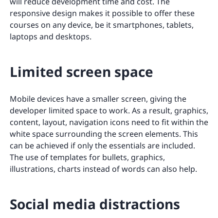
will reduce development time and cost. The
responsive design makes it possible to offer these
courses on any device, be it smartphones, tablets,
laptops and desktops.
Limited screen space
Mobile devices have a smaller screen, giving the
developer limited space to work. As a result, graphics,
content, layout, navigation icons need to fit within the
white space surrounding the screen elements. This
can be achieved if only the essentials are included.
The use of templates for bullets, graphics,
illustrations, charts instead of words can also help.
Social media distractions