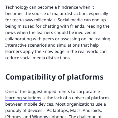
Technology can become a hindrance when it
becomes the source of major distraction, especially
for tech-savvy millennials. Social media can end up
being misused for chatting with friends, reading the
news when the learners should be involved in
collaborating with peers or assessing online training.
Interactive scenarios and simulations that help
learners apply the knowledge in the real-world can
reduce social media distractions.
Compatibility of platforms
One of the biggest impediments to
corporate e
learning solutions
is the lack of a universal platform
between mobile devices. Most organizations use a
panoply of devices – PC laptops, Macs, Androids,
iPhones, and Windows phones. The challenge of