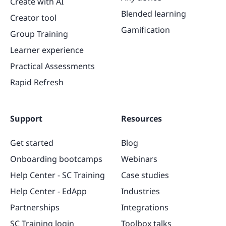
Create with AI
Blended learning
Creator tool
Gamification
Group Training
Learner experience
Practical Assessments
Rapid Refresh
Support
Resources
Get started
Blog
Onboarding bootcamps
Webinars
Help Center - SC Training
Case studies
Help Center - EdApp
Industries
Partnerships
Integrations
SC Training login
Toolbox talks