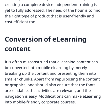
creating a complete device-independent training is
yet to fully addressed. The need of the hour is to find
the right type of product that is user-friendly and
cost-efficient too.
Conversion of eLearning
content
It is often misconstrued that eLearning content can
be converted into
mobile elearning
by merely
breaking up the content and presenting them into
smaller chunks. Apart from repurposing the content
or graphics, one should also ensure that the fonts
are readable, the activities are relevant, and the
navigation is easy. Modifications can make eLearning
into mobile-friendly corporate courses.