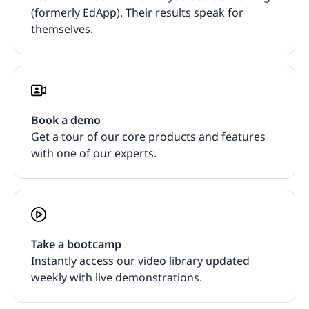
(formerly EdApp). Their results speak for
themselves.
Book a demo
Get a tour of our core products and features
with one of our experts.
Take a bootcamp
Instantly access our video library updated
weekly with live demonstrations.