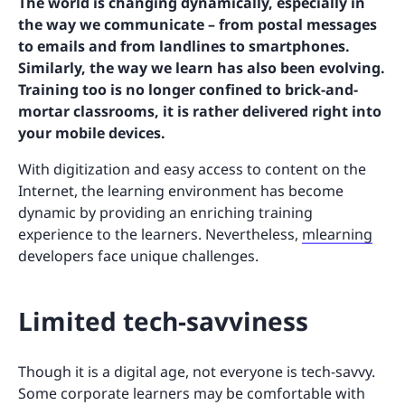
The world is changing dynamically, especially in
the way we communicate – from postal messages
to emails and from landlines to smartphones.
Similarly, the way we learn has also been evolving.
Training too is no longer confined to brick-and-
mortar classrooms, it is rather delivered right into
your mobile devices.
With digitization and easy access to content on the
Internet, the learning environment has become
dynamic by providing an enriching training
experience to the learners. Nevertheless,
mlearning
developers face unique challenges.
Limited tech-savviness
Though it is a digital age, not everyone is tech-savvy.
Some corporate learners may be comfortable with