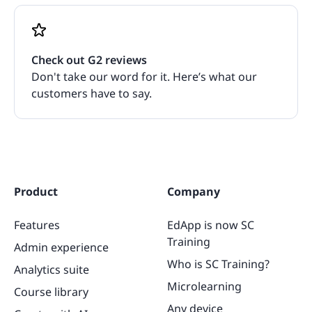
Check out G2 reviews
Don't take our word for it. Here’s what our
customers have to say.
Product
Company
Features
EdApp is now SC
Training
Admin experience
Who is SC Training?
Analytics suite
Microlearning
Course library
Any device