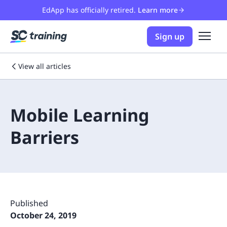
EdApp has officially retired.
Learn more
Sign up
View all articles
Mobile Learning
Barriers
Published
October 24, 2019