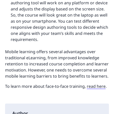
authoring tool will work on any platform or device
and adjusts the display based on the screen size.
So, the course will look great on the laptop as well
as on your smartphone. You can test different
responsive design authoring tools to decide which
one aligns with your team’s skills and meets the
requirements.
Mobile learning offers several advantages over
traditional eLearning, from improved knowledge
retention to increased course completion and learner
motivation. However, one needs to overcome several
mobile learning barriers to bring benefits to learners.
To learn more about face-to-face training,
read here
.
Author