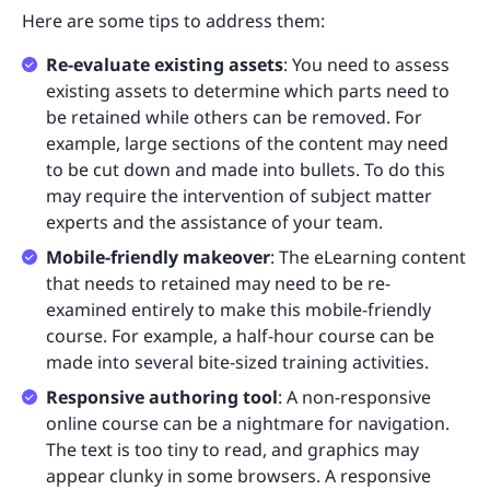
Here are some tips to address them:
Re-evaluate existing assets
: You need to assess
existing assets to determine which parts need to
be retained while others can be removed. For
example, large sections of the content may need
to be cut down and made into bullets. To do this
may require the intervention of subject matter
experts and the assistance of your team.
Mobile-friendly makeover
: The eLearning content
that needs to retained may need to be re-
examined entirely to make this mobile-friendly
course. For example, a half-hour course can be
made into several bite-sized training activities.
Responsive authoring tool
: A non-responsive
online course can be a nightmare for navigation.
The text is too tiny to read, and graphics may
appear clunky in some browsers. A responsive