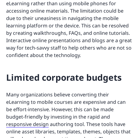
eLearning rather than using mobile phones for
accessing online materials. The limitation could be
due to their uneasiness in navigating the mobile
learning platform or the device. This can be resolved
by creating walkthroughs, FAQs, and online tutorials.
Interactive online presentations and blogs are a great
way for tech-savvy staff to help others who are not so
confident about the technology.
Limited corporate budgets
Many organizations believe converting their
eLearning to mobile courses are expensive and can
be effort-intensive. However, this can be made
budget-friendly by investing in the rapid and
responsive design
authoring tool. These tools have
online asset libraries, templates, themes, objects that