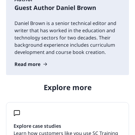
Guest Author Daniel Brown
Daniel Brown is a senior technical editor and
writer that has worked in the education and
technology sectors for two decades. Their
background experience includes curriculum
development and course book creation.
Read more
Explore more
Explore case studies
Learn how customers like you use SC Training