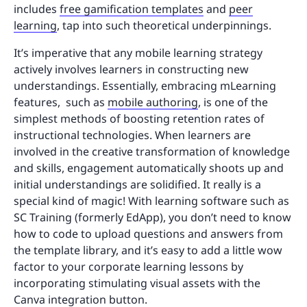
includes
free gamification templates
and
peer
learning
, tap into such theoretical underpinnings.
It’s imperative that any mobile learning strategy
actively involves learners in constructing new
understandings. Essentially, embracing mLearning
features, such as
mobile authoring
, is one of the
simplest methods of boosting retention rates of
instructional technologies. When learners are
involved in the creative transformation of knowledge
and skills, engagement automatically shoots up and
initial understandings are solidified. It really is a
special kind of magic! With learning software such as
SC Training (formerly EdApp), you don’t need to know
how to code to upload questions and answers from
the template library, and it’s easy to add a little wow
factor to your corporate learning lessons by
incorporating stimulating visual assets with the
Canva integration button.