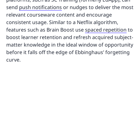
send
push notifications
or nudges to deliver the most
relevant courseware content and encourage
consistent usage. Similar to a Netflix algorithm,
features such as Brain Boost use
spaced repetition
to
boost learner retention and refresh acquired subject-
matter knowledge in the ideal window of opportunity
before it falls off the edge of Ebbinghaus’ forgetting
curve.