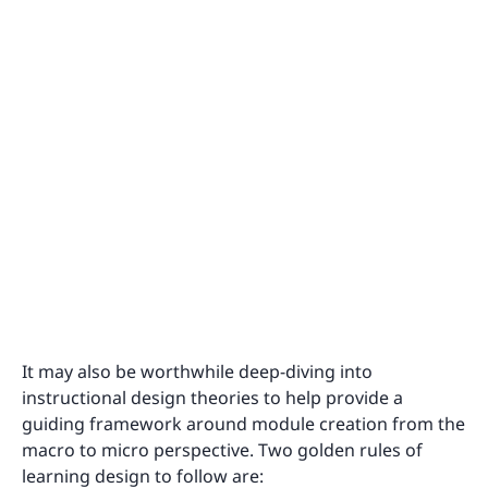
It may also be worthwhile deep-diving into
instructional design theories to help provide a
guiding framework around module creation from the
macro to micro perspective. Two golden rules of
learning design to follow are: