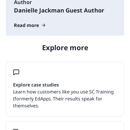
Author
Danielle Jackman Guest Author
Read more
Explore more
Explore case studies
Learn how customers like you use SC Training
(formerly EdApp). Their results speak for
themselves.