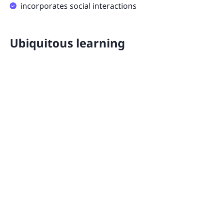
incorporates social interactions
Ubiquitous learning