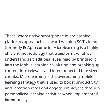
That’s where native smartphone microlearning
platforms apps such as award-winning SC Training
(formerly EdApp) come in. Microlearning is a highly
efficient methodology that transforms what we
understand as traditional eLearning by bringing it
into the Mobile learning revolution and breaking up
content into relevant and interconnected bite-sized
chunks. Microlearning is the overarching mobile
learning strategy that is used to boost productivity
and retention rates and engage employees through
personalized learning activities when implemented
intentionally.