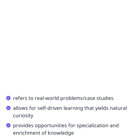
refers to real-world problems/case studies
allows for self-driven learning that yields natural
curiosity
provides opportunities for specialization and
enrichment of knowledge