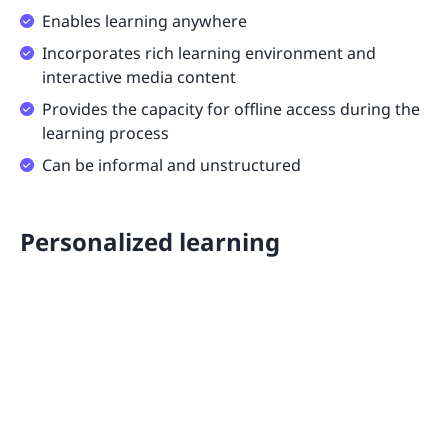
Enables learning anywhere
Incorporates rich learning environment and
interactive media content
Provides the capacity for offline access during the
learning process
Can be informal and unstructured
Personalized learning