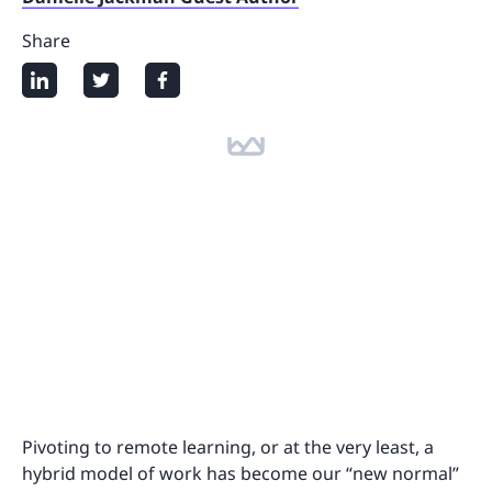
Share
Pivoting to remote learning, or at the very least, a
hybrid model of work has become our “new normal”