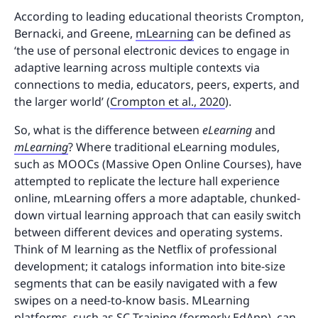
According to leading educational theorists Crompton,
Bernacki, and Greene,
mLearning
can be defined as
‘the use of personal electronic devices to engage in
adaptive learning across multiple contexts via
connections to media, educators, peers, experts, and
the larger world’ (
Crompton et al., 2020
).
So, what is the difference between
eLearning
and
mLearning
? Where traditional eLearning modules,
such as MOOCs (Massive Open Online Courses), have
attempted to replicate the lecture hall experience
online, mLearning offers a more adaptable, chunked-
down virtual learning approach that can easily switch
between different devices and operating systems.
Think of M learning as the Netflix of professional
development; it catalogs information into bite-size
segments that can be easily navigated with a few
swipes on a need-to-know basis. MLearning
platforms, such as SC Training (formerly EdApp), can