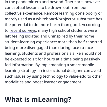
in the pandemic era and beyond. There are, however,
conceptual lessons to be drawn out from our
collective experience. Remote learning done poorly or
merely used as a whiteboard/projector substitute has
the potential to do more harm than good. According
to
recent surveys
, many high school students were
left feeling isolated and uninspired by their home
student-learning experience; more than half reported
being more disengaged than during face-to-face
learning. Students and professionals alike should not
be expected to sit for hours at a time being passively
fed information. By implementing a smart mobile
learning strategy, an instructional designer can avoid
such issues by using technology to value-add to other
modalities and boost learner engagement.
What is mLearning?