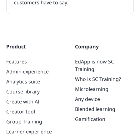
customers have to say.
Product
Company
Features
EdApp is now SC
Training
Admin experience
Who is SC Training?
Analytics suite
Microlearning
Course library
Any device
Create with AI
Blended learning
Creator tool
Gamification
Group Training
Learner experience