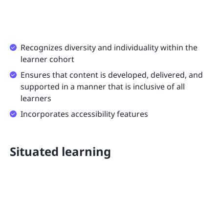
Recognizes diversity and individuality within the
learner cohort
Ensures that content is developed, delivered, and
supported in a manner that is inclusive of all
learners
Incorporates accessibility features
Situated learning