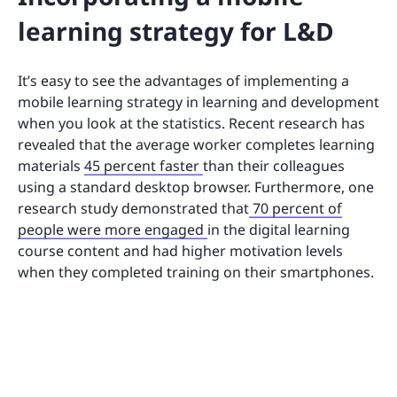
learning strategy for L&D
It’s easy to see the advantages of implementing a
mobile learning strategy in learning and development
when you look at the statistics. Recent research has
revealed that the average worker completes learning
materials
45 percent faster
than their colleagues
using a standard desktop browser. Furthermore, one
research study demonstrated that
70 percent of
people were more engaged
in the digital learning
course content and had higher motivation levels
when they completed training on their smartphones.