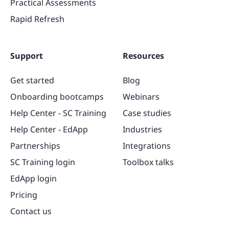
Practical Assessments
Rapid Refresh
Support
Resources
Get started
Blog
Onboarding bootcamps
Webinars
Help Center - SC Training
Case studies
Help Center - EdApp
Industries
Partnerships
Integrations
SC Training login
Toolbox talks
EdApp login
Pricing
Contact us