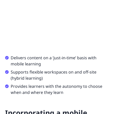
Delivers content on a ‘just-in-time’ basis with
mobile learning
Supports flexible workspaces on and off-site
(hybrid learning)
Provides learners with the autonomy to choose
when and where they learn
Incorporating a mobile