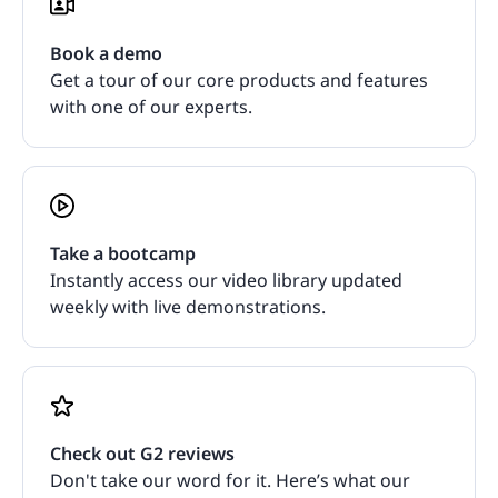
Book a demo
Get a tour of our core products and features
with one of our experts.
Take a bootcamp
Instantly access our video library updated
weekly with live demonstrations.
Check out G2 reviews
Don't take our word for it. Here’s what our