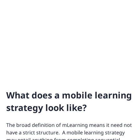
What does a mobile learning
strategy look like?
The broad definition of mLearning means it need not
have a strict structure. A mobile learning strategy
may entail anything from completing sequential