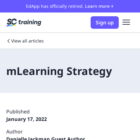
EdApp has officially retired.
Learn more
Sign up
View all articles
mLearning Strategy
Published
January 17, 2022
Author
Danielle Jackman Guest Author