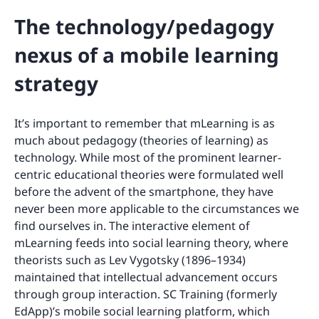
The technology/pedagogy
nexus of a mobile learning
strategy
It’s important to remember that mLearning is as
much about pedagogy (theories of learning) as
technology. While most of the prominent learner-
centric educational theories were formulated well
before the advent of the smartphone, they have
never been more applicable to the circumstances we
find ourselves in. The interactive element of
mLearning feeds into social learning theory, where
theorists such as Lev Vygotsky (1896–1934)
maintained that intellectual advancement occurs
through group interaction. SC Training (formerly
EdApp)’s mobile social learning platform, which