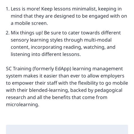
Less is more! Keep lessons minimalist, keeping in
mind that they are designed to be engaged with on
a mobile screen.
Mix things up! Be sure to cater towards different
sensory learning styles through multi-modal
content, incorporating reading, watching, and
listening into different lessons.
SC Training (formerly EdApp) learning management
system makes it easier than ever to allow employers
to empower their staff with the flexibility to go mobile
with their blended-learning, backed by pedagogical
research and all the benefits that come from
microlearning.