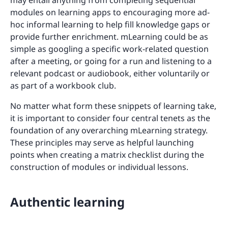
modules on learning apps to encouraging more ad-
hoc informal learning to help fill knowledge gaps or
provide further enrichment. mLearning could be as
simple as googling a specific work-related question
after a meeting, or going for a run and listening to a
relevant podcast or audiobook, either voluntarily or
as part of a workbook club.
No matter what form these snippets of learning take,
it is important to consider four central tenets as the
foundation of any overarching mLearning strategy.
These principles may serve as helpful launching
points when creating a matrix checklist during the
construction of modules or individual lessons.
Authentic learning