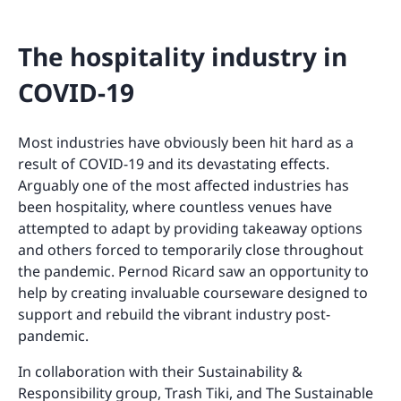
The hospitality industry in
COVID-19
Most industries have obviously been hit hard as a
result of COVID-19 and its devastating effects.
Arguably one of the most affected industries has
been hospitality, where countless venues have
attempted to adapt by providing takeaway options
and others forced to temporarily close throughout
the pandemic. Pernod Ricard saw an opportunity to
help by creating invaluable courseware designed to
support and rebuild the vibrant industry post-
pandemic.
In collaboration with their Sustainability &
Responsibility group, Trash Tiki, and The Sustainable