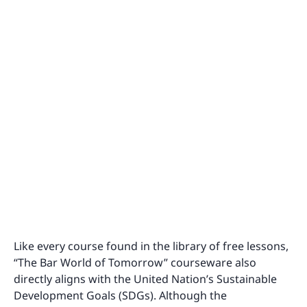
Like every course found in the library of free lessons,
“The Bar World of Tomorrow” courseware also
directly aligns with the United Nation’s Sustainable
Development Goals (SDGs). Although the