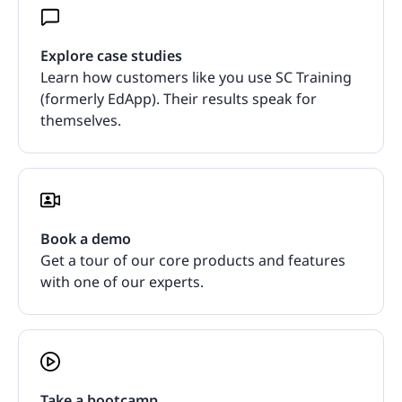
Explore case studies
Learn how customers like you use SC Training
(formerly EdApp). Their results speak for
themselves.
Book a demo
Get a tour of our core products and features
with one of our experts.
Take a bootcamp