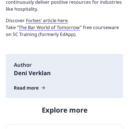
continuously deliver positive resources for industries
like hospitality.
Discover
Forbes’ article here
.
Take “
The Bar World of Tomorrow
” free courseware
on SC Training (formerly EdApp).
Author
Deni Verklan
Read more
Explore more