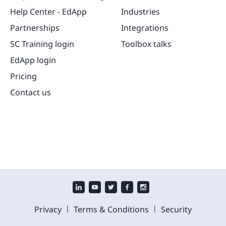
Help Center - EdApp
Industries
Partnerships
Integrations
SC Training login
Toolbox talks
EdApp login
Pricing
Contact us
|
|
Privacy
Terms & Conditions
Security