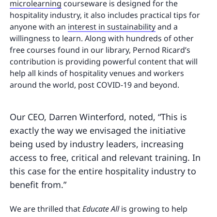
microlearning
courseware is designed for the
hospitality industry, it also includes practical tips for
anyone with an
interest in sustainability
and a
willingness to learn. Along with hundreds of other
free courses found in our library, Pernod Ricard’s
contribution is providing powerful content that will
help all kinds of hospitality venues and workers
around the world, post COVID-19 and beyond.
Our CEO, Darren Winterford, noted, “This is
exactly the way we envisaged the initiative
being used by industry leaders, increasing
access to free, critical and relevant training. In
this case for the entire hospitality industry to
benefit from.”
We are thrilled that
Educate All
is growing to help