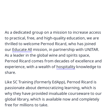
As a dedicated group on a mission to increase access
to practical, free, and high-quality education, we are
thrilled to welcome Pernod Ricard, who has joined
our
Educate All
mission, in partnership with UNITAR.
As a leader in the global wine and spirits space,
Pernod Ricard comes from decades of excellence and
experience, with a wealth of
hospitality
knowledge to
share.
Like SC Training (formerly EdApp), Pernod Ricard is
passionate about democratizing learning, which is
why they have provided invaluable courseware to our
global library, which is available now and completely
free for millions to take.