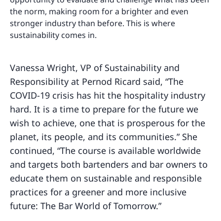
the norm, making room for a brighter and even
stronger industry than before. This is where
sustainability comes in.
Vanessa Wright, VP of Sustainability and
Responsibility at Pernod Ricard said, “The
COVID-19 crisis has hit the hospitality industry
hard. It is a time to prepare for the future we
wish to achieve, one that is prosperous for the
planet, its people, and its communities.” She
continued, “The course is available worldwide
and targets both bartenders and bar owners to
educate them on sustainable and responsible
practices for a greener and more inclusive
future: The Bar World of Tomorrow.”