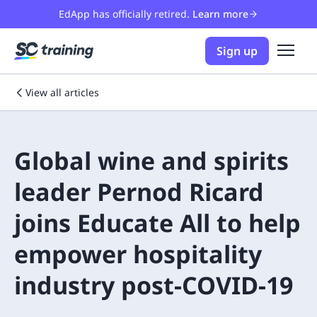
EdApp has officially retired.
Learn more
Sign up
View all articles
Global wine and spirits
leader Pernod Ricard
joins Educate All to help
empower hospitality
industry post-COVID-19