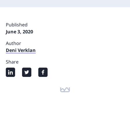
Published
June 3, 2020
Author
Deni Verklan
Share