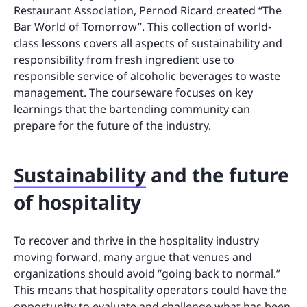
Restaurant Association, Pernod Ricard created “The
Bar World of Tomorrow”. This collection of world-
class lessons covers all aspects of sustainability and
responsibility from fresh ingredient use to
responsible service of alcoholic beverages to waste
management. The courseware focuses on key
learnings that the bartending community can
prepare for the future of the industry.
Sustainability
and the future
of hospitality
To recover and thrive in the hospitality industry
moving forward, many argue that venues and
organizations should avoid “going back to normal.”
This means that hospitality operators could have the
opportunity to evaluate and challenge what has been