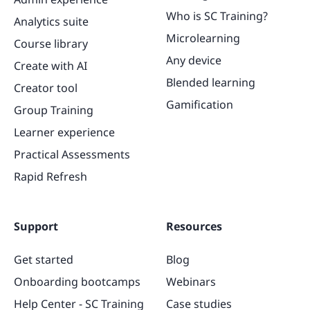
Who is SC Training?
Analytics suite
Microlearning
Course library
Any device
Create with AI
Blended learning
Creator tool
Gamification
Group Training
Learner experience
Practical Assessments
Rapid Refresh
Support
Resources
Get started
Blog
Onboarding bootcamps
Webinars
Help Center - SC Training
Case studies