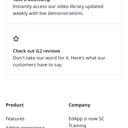
Instantly access our video library updated
weekly with live demonstrations.
Check out G2 reviews
Don't take our word for it. Here’s what our
customers have to say.
Product
Company
Features
EdApp is now SC
Training
Admin experience