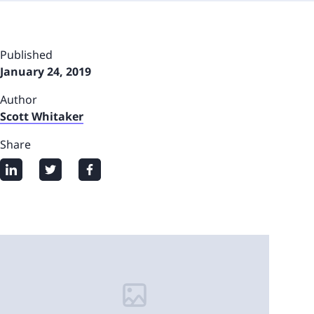
Published
January 24, 2019
Author
Scott Whitaker
Share