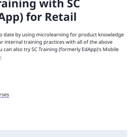
aining with SC
App) for Retail
 to date by using microlearning for product knowledge
internal training practices with all of the above
ou can also try SC Training (formerly EdApp)’s Mobile
e
.
rses