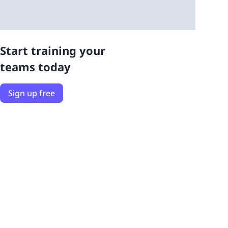
Start training your
teams today
Sign up free