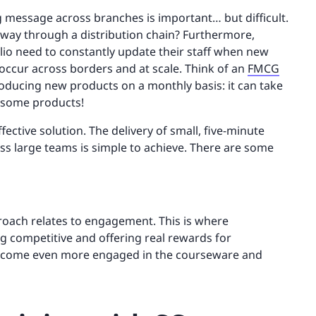
 message across branches is important… but difficult.
 way through a distribution chain? Furthermore,
io need to constantly update their staff when new
occur across borders and at scale. Think of an
FMCG
roducing new products on a monthly basis: it can take
f some products!
ffective solution. The delivery of small, five-minute
ss large teams is simple to achieve. There are some
pproach relates to engagement. This is where
g competitive and offering real rewards for
become even more engaged in the courseware and