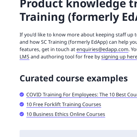
Product knowledge tr
Training (formerly Ed
If you’d like to know more about keeping staff up
and how SC Training (formerly EdApp) can help your 
features, get in touch at
enquiries@edapp.com
. Y
LMS
and authoring tool for free by
signing up her
Curated course examples
COVID Training For Employees: The 10 Best Cou
10 Free Forklift Training Courses
10 Business Ethics Online Courses