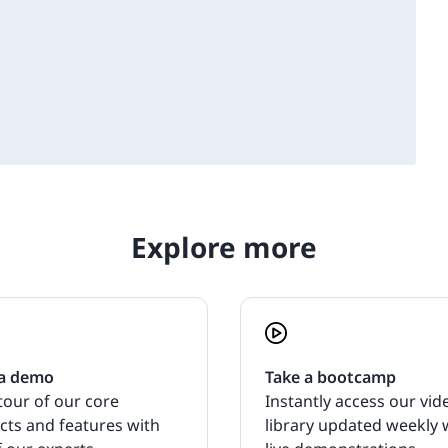
Explore more
a demo
Take a bootcamp
tour of our core
Instantly access our vid
cts and features with
library updated weekly 