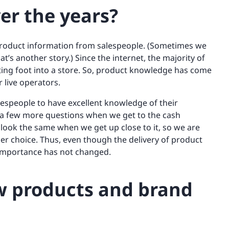
er the years?
 product information from salespeople. (Sometimes we
t’s another story.) Since the internet, the majority of
ting foot into a store. So, product knowledge has come
 live operators.
 salespeople to have excellent knowledge of their
t a few more questions when we get to the cash
 look the same when we get up close to it, so we are
er choice. Thus, even though the delivery of product
 importance has not changed.
w products and brand