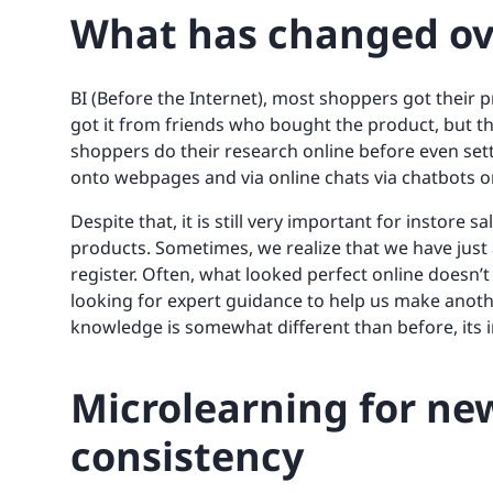
What has changed ov
BI (Before the Internet), most shoppers got their
got it from friends who bought the product, but tha
shoppers do their research online before even set
onto webpages and via online chats via chatbots or
Despite that, it is still very important for instore
products. Sometimes, we realize that we have jus
register. Often, what looked perfect online doesn’t
looking for expert guidance to help us make anoth
knowledge is somewhat different than before, its
Microlearning for ne
consistency