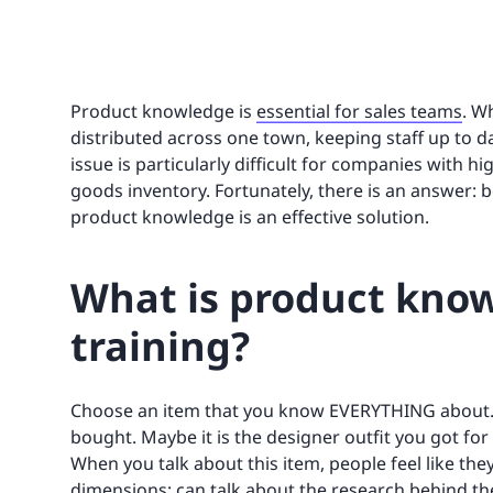
Product knowledge is
essential for sales teams
. W
distributed across one town, keeping staff up to d
issue is particularly difficult for companies with 
goods inventory. Fortunately, there is an answer:
product knowledge is an effective solution.
What is product know
training?
Choose an item that you know EVERYTHING about. 
bought. Maybe it is the designer outfit you got for
When you talk about this item, people feel like the
dimensions; can talk about the research behind the 