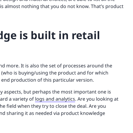
e is almost nothing that you do not know. That’s product
 is built in retail
d more. It is also the set of processes around the
 (who is buying/using the product and for which
end production of this particular version.
y aspects, but perhaps the most important one is
ard a variety of
logs and analytics
. Are you looking at
he field when they try to close the deal. Are you
n and sharing it as needed via product knowledge