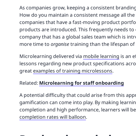
As companies grow, keeping a consistent branding
How do you maintain a consistent message all the
companies that have a fast-moving product portfol
products are introduced. This frequently needs to 
company that has a global sales team which is int
more time to
organise
training than the lifespan o
Microlearning delivered via
mobile learning
is an e
lessons regarding new product specifications acro
great
examples of training microlessons
.
Related:
Microlearning for staff onboarding
A potential difficulty that could arise from this a
gamification can come into play. By making learnin
completion and high performance, learners will 
completion rates will balloon
.