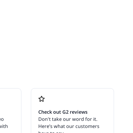
Check out G2 reviews
eo
Don't take our word for it.
with
Here’s what our customers