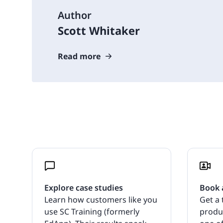
Author
Scott Whitaker
Read more
Explore case studies
Book 
Learn how customers like you
Get a 
use SC Training (formerly
produ