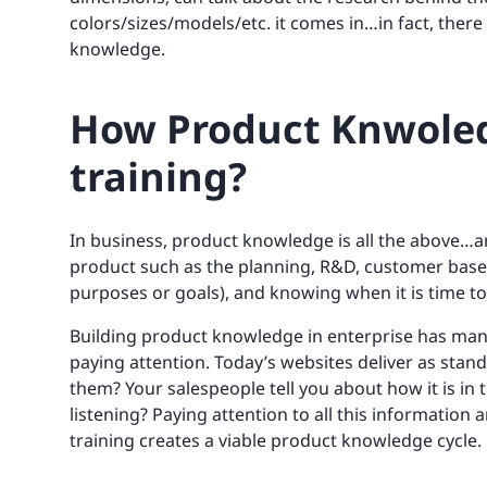
colors/sizes/models/etc. it comes in…in fact, ther
knowledge.
How Product Knwoledge
training?
In business, product knowledge is all the above…an
product such as the planning, R&D, customer base
purposes or goals), and knowing when it is time to 
Building product knowledge in enterprise has man
paying attention. Today’s websites deliver as stand
them? Your salespeople tell you about how it is in t
listening? Paying attention to all this informatio
training creates a viable product knowledge cycle.