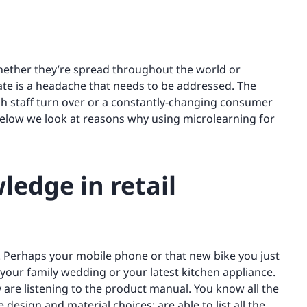
hether they’re spread throughout the world or
ate is a headache that needs to be addressed. The
high staff turn over or a constantly-changing consumer
 below we look at reasons why using microlearning for
ledge in retail
Perhaps your mobile phone or that new bike you just
 your family wedding or your latest kitchen appliance.
y are listening to the product manual. You know all the
design and material choices; are able to list all the