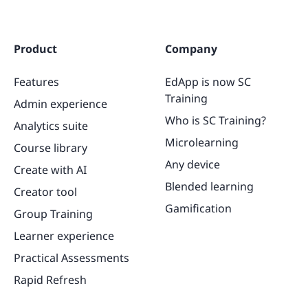
Product
Company
Features
EdApp is now SC
Training
Admin experience
Who is SC Training?
Analytics suite
Microlearning
Course library
Any device
Create with AI
Blended learning
Creator tool
Gamification
Group Training
Learner experience
Practical Assessments
Rapid Refresh