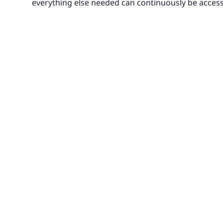
everything else needed can continuously be acces