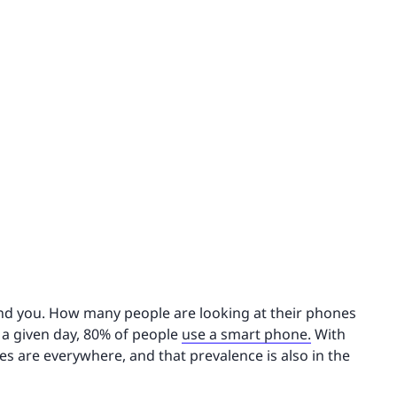
ound you. How many people are looking at their phones
n a given day, 80% of people
use a smart phone.
With
ces are everywhere, and that prevalence is also in the