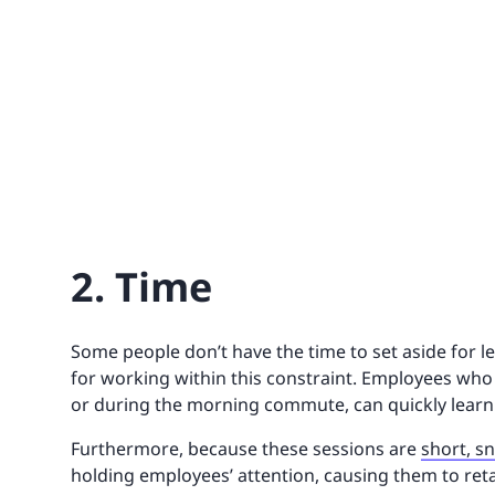
2. Time
Some people don’t have the time to set aside for l
for working within this constraint. Employees who
or during the morning commute, can quickly learn
Furthermore, because these sessions are
short, s
holding employees’ attention, causing them to ret