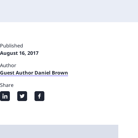
Published
August 16, 2017
Author
Guest Author Daniel Brown
Share