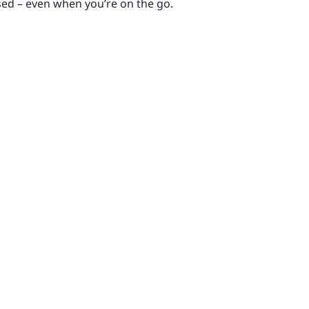
sed – even when you’re on the go.