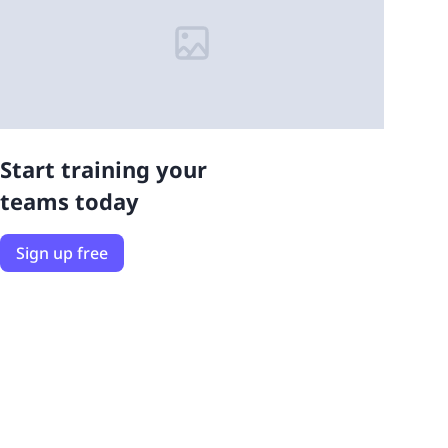
Start training your
teams today
Sign up free