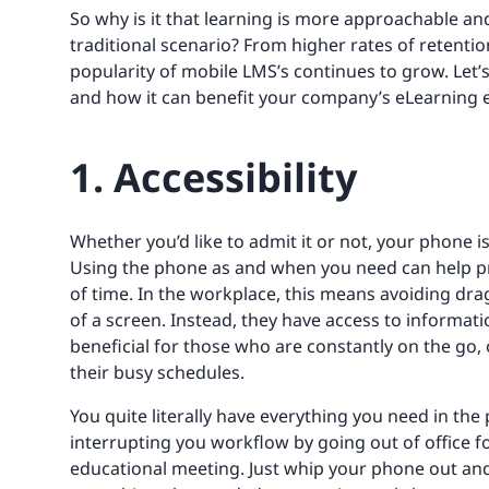
So why is it that learning is more approachable an
traditional scenario? From higher rates of retenti
popularity of mobile LMS’s continues to grow. Let’
and how it can benefit your company’s eLearning 
1. Accessibility
Whether you’d like to admit it or not, your phone 
Using the phone as and when you need can help pr
of time. In the workplace, this means avoiding dra
of a screen. Instead, they have access to information
beneficial for those who are constantly on the go,
their busy schedules.
You quite literally have everything you need in th
interrupting you workflow by going out of office 
educational meeting. Just whip your phone out and