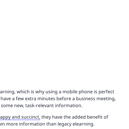
earning, which is why using a mobile phone is perfect
 have a few extra minutes before a business meeting,
 some new, task-relevant information.
nappy and succinct,
they have the added benefit of
ain more information than legacy elearning.