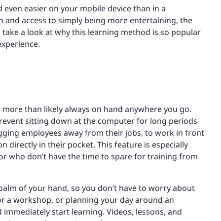
d even easier on your mobile device than in a
on and access to simply being more entertaining, the
s take a look at why this learning method is so popular
experience.
is more than likely always on hand anywhere you go.
event sitting down at the computer for long periods
gging employees away from their jobs, to work in front
 directly in their pocket. This feature is especially
 or who don’t have the time to spare for training from
e palm of your hand, so you don’t have to worry about
for a workshop, or planning your day around an
 immediately start learning. Videos, lessons, and