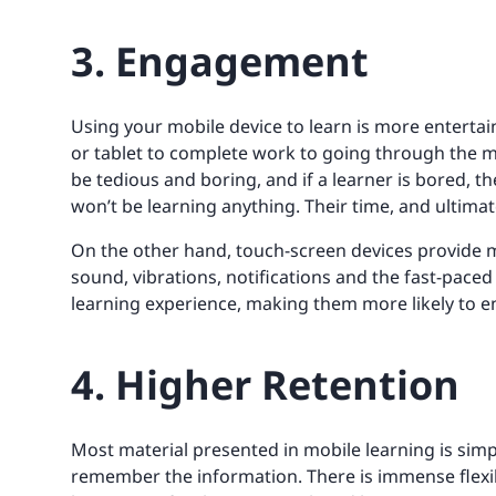
3. Engagement
Using your mobile device to learn is more entertai
or tablet to complete work to going through the 
be tedious and boring, and if a learner is bored, t
won’t be learning anything. Their time, and ultimat
On the other hand, touch-screen devices provide m
sound, vibrations, notifications and the fast-pace
learning experience, making them more likely to e
4. Higher Retention
Most material presented in mobile learning is simp
remember the information. There is immense flexibil