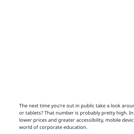
The next time you’re out in public take a look ar
or tablets? That number is probably pretty high. I
lower prices and greater accessibility, mobile devi
world of corporate education.