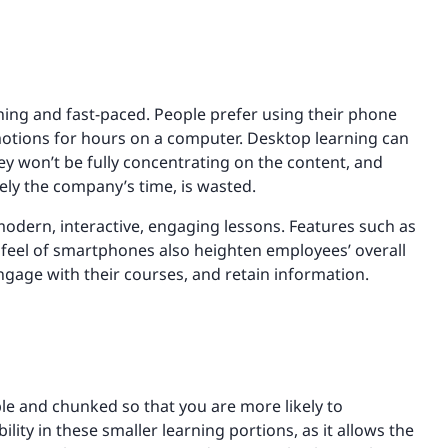
ning and fast-paced. People prefer using their phone
motions for hours on a computer. Desktop learning can
hey won’t be fully concentrating on the content, and
ely the company’s time, is wasted.
odern, interactive, engaging lessons. Features such as
d feel of smartphones also heighten employees’ overall
ngage with their courses, and retain information.
le and chunked so that you are more likely to
ity in these smaller learning portions, as it allows the