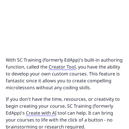
With SC Training (formerly EdApp)'s built-in authoring
function, called the
Creator Tool
, you have the ability
to develop your own custom courses. This feature is
fantastic since it allows you to create compelling
microlessons without any coding skills.
If you don't have the time, resources, or creativity to
begin creating your course, SC Training (formerly
EdApp)'s
Create with AI
tool can help. It can bring
your courses to life with the click of a button - no
brainstorming or research required.