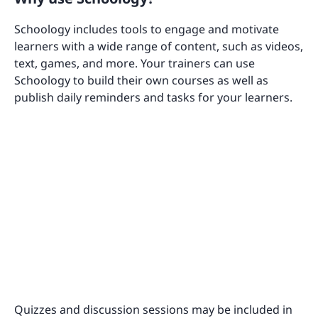
Schoology includes tools to engage and motivate
learners with a wide range of content, such as videos,
text, games, and more. Your trainers can use
Schoology to build their own courses as well as
publish daily reminders and tasks for your learners.
Quizzes and discussion sessions may be included in