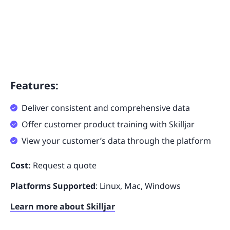
Features:
Deliver consistent and comprehensive data
Offer customer product training with Skilljar
View your customer’s data through the platform
Cost:
Request a quote
Platforms Supported
: Linux, Mac, Windows
Learn more about Skilljar