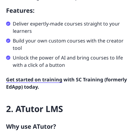
Features:
Deliver expertly-made courses straight to your
learners
Build your own custom courses with the creator
tool
Unlock the power of AI and bring courses to life
with a click of a button
Get started on training
with SC Training (formerly
EdApp) today.
2. ATutor LMS
Why use ATutor?