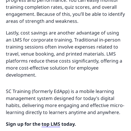
progress and performance. You can easily monitor
training completion rates, quiz scores, and overall
engagement. Because of this, you’ll be able to identify
areas of strength and weakness.
Lastly, cost savings are another advantage of using
an LMS for corporate training. Traditional in-person
training sessions often involve expenses related to
travel, venue booking, and printed materials. LMS
platforms reduce these costs significantly, offering a
more cost-effective solution for employee
development.
SC Training (formerly EdApp) is a mobile learning
management system designed for today’s digital
habits, delivering more engaging and effective micro-
learning directly to learners anytime and anywhere.
Sign up for the
top LMS
today.