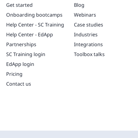
Get started
Blog
Onboarding bootcamps
Webinars
Help Center - SC Training
Case studies
Help Center - EdApp
Industries
Partnerships
Integrations
SC Training login
Toolbox talks
EdApp login
Pricing
Contact us