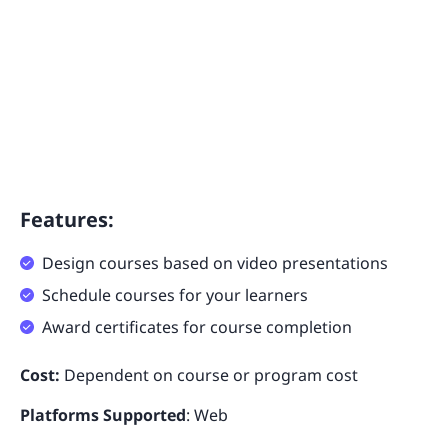
Features:
Design courses based on video presentations
Schedule courses for your learners
Award certificates for course completion
Cost:
Dependent on course or program cost
Platforms Supported
: Web