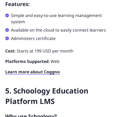
Features:
Simple and easy-to-use learning management
system
Available on the cloud to easily connect learners
Administers certificate
Cost:
Starts at 199 USD per month
Platforms Supported
: Web
Learn more about Coggno
5. Schoology Education
Platform LMS
Why use Schoology?