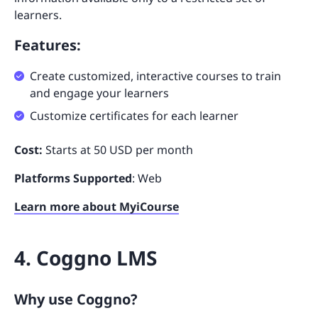
learners.
Features:
Create customized, interactive courses to train
and engage your learners
Customize certificates for each learner
Cost:
Starts at 50 USD per month
Platforms Supported
: Web
Learn more about MyiCourse
4. Coggno LMS
Why use Coggno?