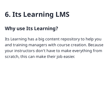
6. Its Learning LMS
Why use Its Learning?
Its Learning has a big content repository to help you
and training managers with course creation. Because
your instructors don't have to make everything from
scratch, this can make their job easier.