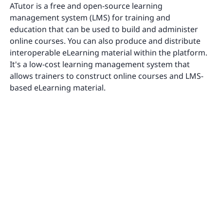
ATutor is a free and open-source learning
management system (LMS) for training and
education that can be used to build and administer
online courses. You can also produce and distribute
interoperable eLearning material within the platform.
It's a low-cost learning management system that
allows trainers to construct online courses and LMS-
based eLearning material.