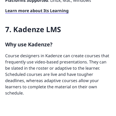
Platforms Supported
: Linux, Mac, Windows
Learn more about Its Learning
7. Kadenze LMS
Why use Kadenze?
Course designers in Kadenze can create courses that
frequently use video-based presentations. They can
be slated in the roster or adaptive to the learner.
Scheduled courses are live and have tougher
deadlines, whereas adaptive courses allow your
learners to complete the material on their own
schedule.