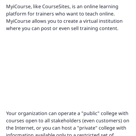
MyiCourse, like CourseSites, is an online learning
platform for trainers who want to teach online.
MyiCourse allows you to create a virtual institution
where you can post or even sell training content.
Your organization can operate a "public" college with
courses open to all stakeholders (even customers) on
the Internet, or you can host a "private" college with
information available only to a restricted set of