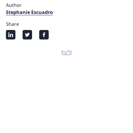
Author
Stephanie Escuadro
Share