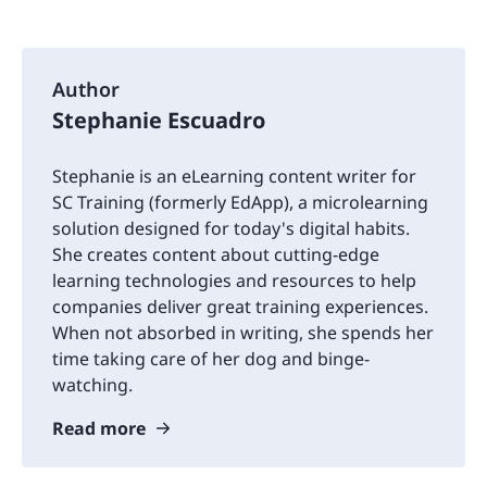
Author
Stephanie Escuadro
Stephanie is an eLearning content writer for
SC Training (formerly EdApp), a microlearning
solution designed for today's digital habits.
She creates content about cutting-edge
learning technologies and resources to help
companies deliver great training experiences.
When not absorbed in writing, she spends her
time taking care of her dog and binge-
watching.
Read more