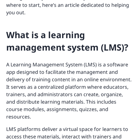
where to start, here’s an article dedicated to helping
you out.
What is a learning
management system (LMS)?
A Learning Management System (LMS) is a software
app designed to facilitate the management and
delivery of training content in an online environment.
It serves as a centralized platform where educators,
trainers, and administrators can create, organize,
and distribute learning materials. This includes
course modules, assignments, quizzes, and
resources.
LMS platforms deliver a virtual space for learners to
access these materials, interact with trainers and