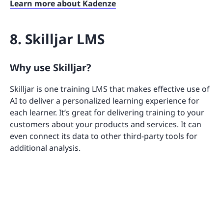
Learn more about Kadenze
8. Skilljar LMS
Why use Skilljar?
Skilljar is one training LMS that makes effective use of
AI to deliver a personalized learning experience for
each learner. It’s great for delivering training to your
customers about your products and services. It can
even connect its data to other third-party tools for
additional analysis.