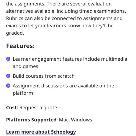
the assignments. There are several evaluation
alternatives available, including timed examinations.
Rubrics can also be connected to assignments and
exams to let your learners know how they'll be
graded.
Features:
Learner engagement features include multimedia
and games
Build courses from scratch
Assignment discussions are available on the
platform
Cost:
Request a quote
Platforms Supported
: Mac, Windows
Learn more about Schoology