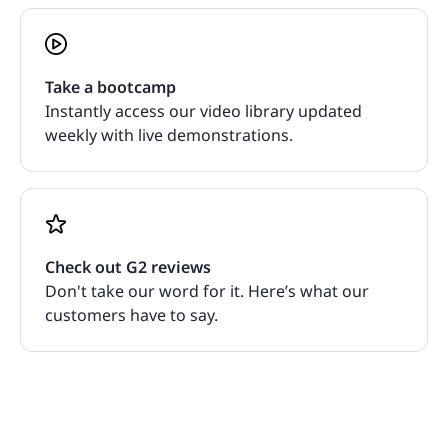
Take a bootcamp
Instantly access our video library updated
weekly with live demonstrations.
Check out G2 reviews
Don't take our word for it. Here’s what our
customers have to say.