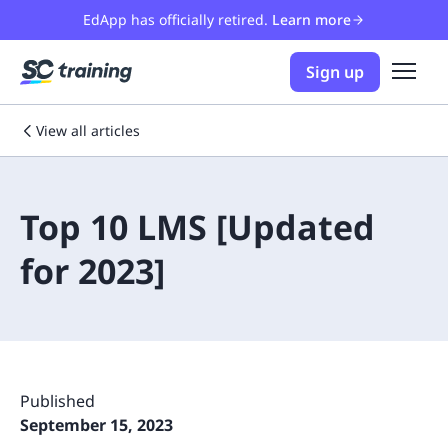
EdApp has officially retired.
Learn more
Sign up
View all articles
Top 10 LMS [Updated
for 2023]
Published
September 15, 2023