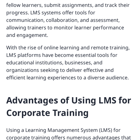
fellow learners, submit assignments, and track their
progress. LMS systems offer tools for
communication, collaboration, and assessment,
allowing trainers to monitor learner performance
and engagement.
With the rise of online learning and remote training,
LMS platforms have become essential tools for
educational institutions, businesses, and
organizations seeking to deliver effective and
efficient learning experiences to a diverse audience.
Advantages of Using LMS for
Corporate Training
Using a Learning Management System (LMS) for
corporate training offers numerous advantages that