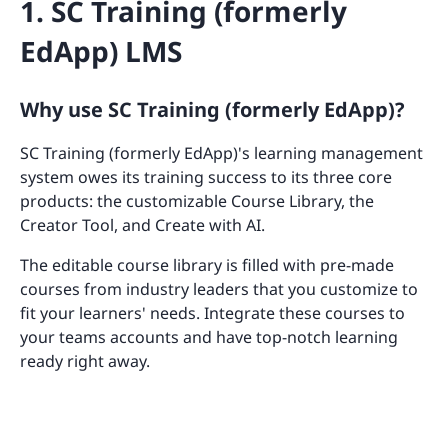
1. SC Training (formerly
EdApp) LMS
Why use SC Training (formerly EdApp)?
SC Training (formerly EdApp)'s learning management
system owes its training success to its three core
products: the customizable Course Library, the
Creator Tool, and Create with AI.
The editable course library is filled with pre-made
courses from industry leaders that you customize to
fit your learners' needs. Integrate these courses to
your teams accounts and have top-notch learning
ready right away.