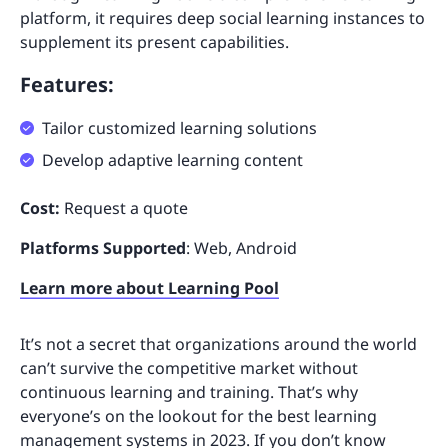
platform, it requires deep social learning instances to
supplement its present capabilities.
Features:
Tailor customized learning solutions
Develop adaptive learning content
Cost:
Request a quote
Platforms Supported
: Web, Android
Learn more about Learning Pool
It’s not a secret that organizations around the world
can’t survive the competitive market without
continuous learning and training. That’s why
everyone’s on the lookout for the best learning
management systems in 2023. If you don’t know