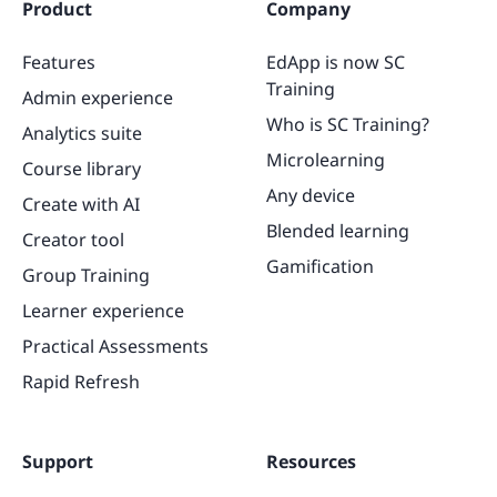
Product
Company
Features
EdApp is now SC
Training
Admin experience
Who is SC Training?
Analytics suite
Microlearning
Course library
Any device
Create with AI
Blended learning
Creator tool
Gamification
Group Training
Learner experience
Practical Assessments
Rapid Refresh
Support
Resources