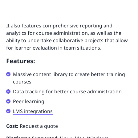
It also features comprehensive reporting and
analytics for course administration, as well as the
ability to undertake collaborative projects that allow
for learner evaluation in team situations.
Features:
Massive content library to create better training
courses
Data tracking for better course administration
Peer learning
LMS integrations
Cost:
Request a quote