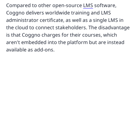
Compared to other open-source
LMS
software,
Coggno delivers worldwide training and LMS
administrator certificate, as well as a single LMS in
the cloud to connect stakeholders. The disadvantage
is that Coggno charges for their courses, which
aren't embedded into the platform but are instead
available as add-ons.