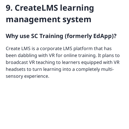
9. CreateLMS learning
management system
Why use SC Training (formerly EdApp)?
Create LMS is a corporate LMS platform that has
been dabbling with VR for online training. It plans to
broadcast VR teaching to learners equipped with VR
headsets to turn learning into a completely multi-
sensory experience.