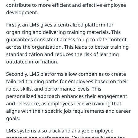
contribute to more efficient and effective employee
development.
Firstly, an LMS gives a centralized platform for
organizing and delivering training materials. This
guarantees consistent access to up-to-date content
across the organization. This leads to better training
standardization and reduces the risk of learning
outdated information.
Secondly, LMS platforms allow companies to create
tailored training paths for employees based on their
roles, skills, and performance levels. This
personalized approach enhances their engagement
and relevance, as employees receive training that
aligns with their specific job requirements and career
goals.
LMS systems also track and analyze employee