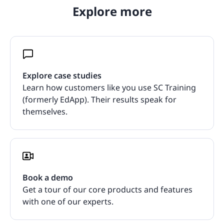
Explore more
Explore case studies
Learn how customers like you use SC Training
(formerly EdApp). Their results speak for
themselves.
Book a demo
Get a tour of our core products and features
with one of our experts.