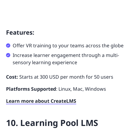
Features:
Offer VR training to your teams across the globe
Increase learner engagement through a multi-
sensory learning experience
Cost:
Starts at 300 USD per month for 50 users
Platforms Supported
: Linux, Mac, Windows
Learn more about CreateLMS
10. Learning Pool LMS