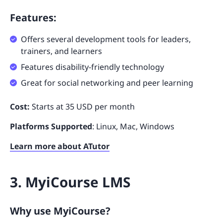
Features:
Offers several development tools for leaders,
trainers, and learners
Features disability-friendly technology
Great for social networking and peer learning
Cost:
Starts at 35 USD per month
Platforms Supported
: Linux, Mac, Windows
Learn more about ATutor
3. MyiCourse LMS
Why use MyiCourse?