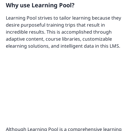
Why use Learning Pool?
Learning Pool strives to tailor learning because they
desire purposeful training trips that result in
incredible results. This is accomplished through
adaptive content, course libraries, customizable
elearning solutions, and intelligent data in this LMS.
Although Learning Pool is a comprehensive learning