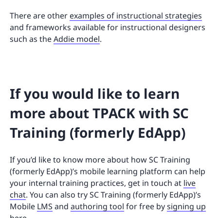
There are other
examples of instructional strategies
and frameworks available for instructional designers
such as the
Addie model
.
If you would like to learn
more about TPACK with SC
Training (formerly EdApp)
If you’d like to know more about how SC Training
(formerly EdApp)’s mobile learning platform can help
your internal training practices, get in touch at
live
chat
. You can also try SC Training (formerly EdApp)’s
Mobile
LMS
and
authoring tool
for free by
signing up
here
.