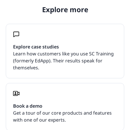
Explore more
Explore case studies
Learn how customers like you use SC Training
(formerly EdApp). Their results speak for
themselves.
Book a demo
Get a tour of our core products and features
with one of our experts.