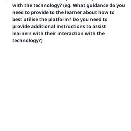
with the technology? (eg. What guidance do you
need to provide to the learner about how to
best utilise the platform? Do you need to
provide additional instructions to assist
learners with their interaction with the
technology?)