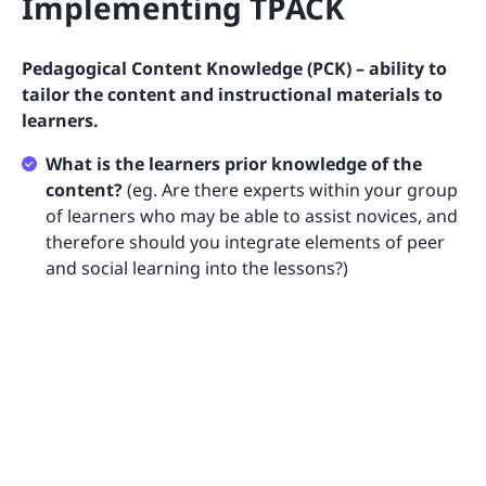
Implementing TPACK
Pedagogical Content Knowledge (PCK) – ability to
tailor the content and instructional materials to
learners.
What is the learners prior knowledge of the
content?
(eg. Are there experts within your group
of learners who may be able to assist novices, and
therefore should you integrate elements of peer
and social learning into the lessons?)