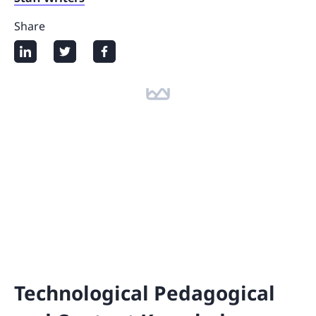
Share
Technological Pedagogical