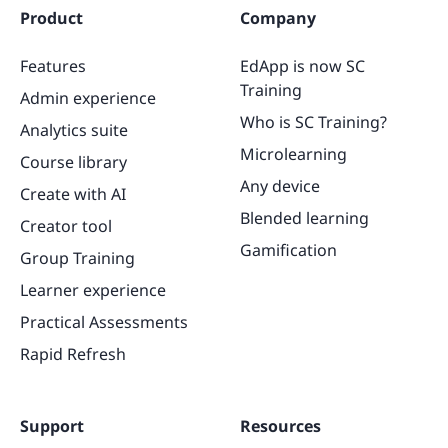
Product
Company
Features
EdApp is now SC
Training
Admin experience
Who is SC Training?
Analytics suite
Microlearning
Course library
Any device
Create with AI
Blended learning
Creator tool
Gamification
Group Training
Learner experience
Practical Assessments
Rapid Refresh
Support
Resources