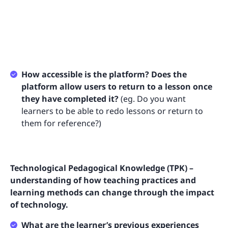
How accessible is the platform? Does the
platform allow users to return to a lesson once
they have completed it?
(eg. Do you want
learners to be able to redo lessons or return to
them for reference?)
Technological Pedagogical Knowledge (TPK) –
understanding of how teaching practices and
learning methods can change through the impact
of technology.
What are the learner’s previous experiences