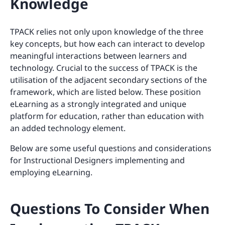
Knowledge
TPACK relies not only upon knowledge of the three
key concepts, but how each can interact to develop
meaningful interactions between learners and
technology. Crucial to the success of TPACK is the
utilisation of the adjacent secondary sections of the
framework, which are listed below. These position
eLearning as a strongly integrated and unique
platform for education, rather than education with
an added technology element.
Below are some useful questions and considerations
for Instructional Designers implementing and
employing eLearning.
Questions To Consider When