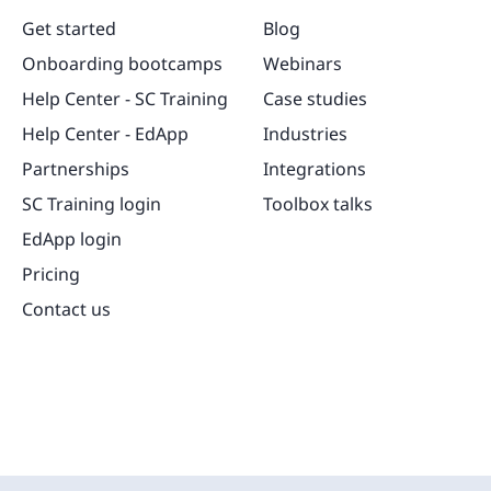
Get started
Blog
Onboarding bootcamps
Webinars
Help Center - SC Training
Case studies
Help Center - EdApp
Industries
Partnerships
Integrations
SC Training login
Toolbox talks
EdApp login
Pricing
Contact us