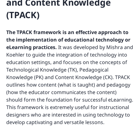
and Content Knowledge
(TPACK)
The TPACK framework is an effective approach to
the implementation of educational technology or
eLearning practices.
It was developed by Mishra and
Koehler to guide the integration of technology into
education settings, and focuses on the concepts of
Technological Knowledge (TK), Pedagogical
Knowledge (PK) and Content Knowledge (CK). TPACK
outlines how content (what is taught) and pedagogy
(how the educator communicates the content)
should form the foundation for successful eLearning.
This framework is extremely useful for instructional
designers who are interested in using technology to
develop captivating and versatile lessons.