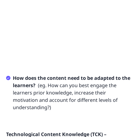
How does the content need to be adapted to the
learners?
(eg. How can you best engage the
learners prior knowledge, increase their
motivation and account for different levels of
understanding?)
Technological Content Knowledge (TCK) –