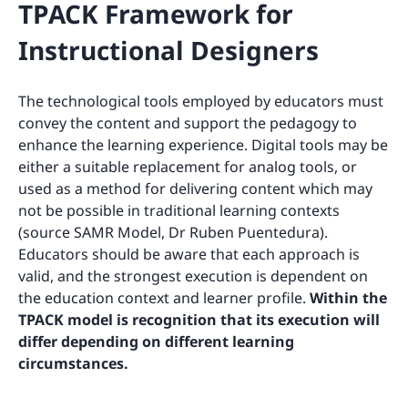
TPACK Framework for
Instructional Designers
The technological tools employed by educators must
convey the content and support the pedagogy to
enhance the learning experience. Digital tools may be
either a suitable replacement for analog tools, or
used as a method for delivering content which may
not be possible in traditional learning contexts
(source SAMR Model, Dr Ruben Puentedura).
Educators should be aware that each approach is
valid, and the strongest execution is dependent on
the education context and learner profile.
Within the
TPACK model is recognition that its execution will
differ depending on different learning
circumstances.