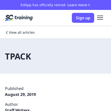
EdApp has officially retired.
Learn more
Sign up
View all articles
TPACK
Published
August 29, 2019
Author
Staff Writers