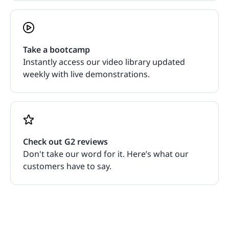
Take a bootcamp
Instantly access our video library updated
weekly with live demonstrations.
Check out G2 reviews
Don't take our word for it. Here’s what our
customers have to say.