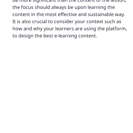
be more significant than the content of the lesson,
the focus should always be upon learning the
content in the most effective and sustainable way.
It is also crucial to consider your context such as
how and why your learners are using the platform,
to design the best e-learning content.