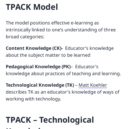
TPACK Model
The model positions effective e-learning as
intrinsically linked to one’s understanding of three
broad categories:
Content Knowledge (CK)-
Educator’s knowledge
about the subject matter to be learned
Pedagogical Knowledge (PK)
– Educator’s
knowledge about practices of teaching and learning.
Technological Knowledge (TK)
–
Matt Koehler
describes TK as an educator’s knowledge of ways of
working with technology.
TPACK – Technological