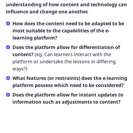
understanding of how content and technology can
influence and change one another.
How does the content need to be adapted to be
most suitable to the capabilities of the e-
learning platform?
Does the platform allow for differentiation of
content?
(eg. Can learners interact with the
platform or undertake the lessons in differing
ways?)
What features (or restraints) does the e-learning
platform possess which need to be considered?
Does the platform allow for instant updates to
information such as adjustments to content?