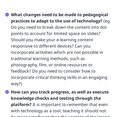
What changes need to be made to pedagogical
practices to adapt to the use of technology?
(eg.
Do you need to break down the content into dot
points to account for limited space on slides?
Should you make your e-learning content
responsive to different devices? Can you
incorporate activities which are not possible in
traditional learning methods, such as
photography, film, or online resources or
feedback? Do you need to consider how to
incorporate critical thinking skills in an engaging
way?)
How can you track progress, as well as execute
knowledge checks and testing through the
platform?
It is important to remember that even
with technology as a tool, teaching it should not