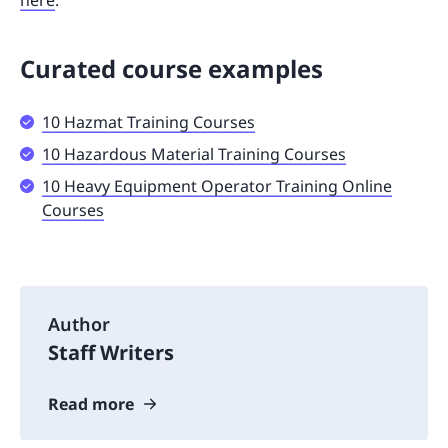
Curated course examples
10 Hazmat Training Courses
10 Hazardous Material Training Courses
10 Heavy Equipment Operator Training Online
Courses
Author
Staff Writers
Read more