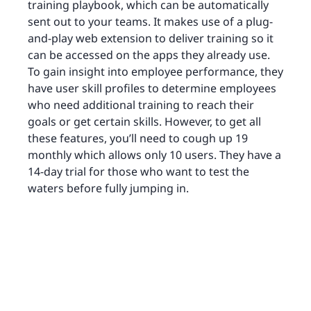
training playbook, which can be automatically
sent out to your teams. It makes use of a plug-
and-play web extension to deliver training so it
can be accessed on the apps they already use.
To gain insight into employee performance, they
have user skill profiles to determine employees
who need additional training to reach their
goals or get certain skills. However, to get all
these features, you’ll need to cough up 19
monthly which allows only 10 users. They have a
14-day trial for those who want to test the
waters before fully jumping in.