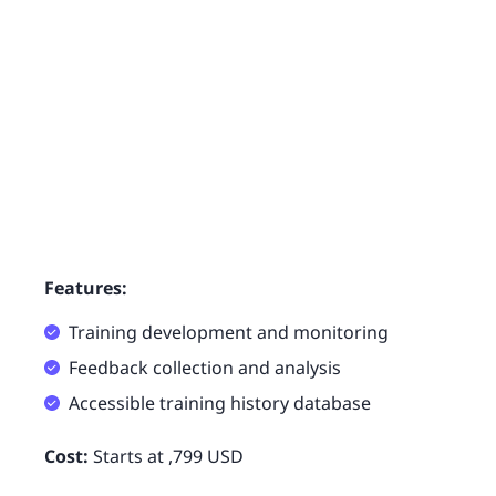
Features:
Training development and monitoring
Feedback collection and analysis
Accessible training history database
Cost:
Starts at ,799 USD