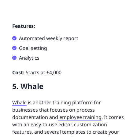
Features:
Automated weekly report
Goal setting
Analytics
Cost:
Starts at £4,000
5. Whale
Whale
is another training platform for
businesses that focuses on process
documentation and
employee training
. It comes
with an easy-to-use editor, customization
features, and several templates to create your