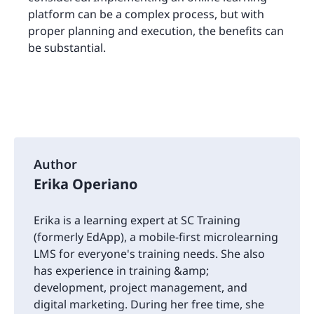
platform can be a complex process, but with
proper planning and execution, the benefits can
be substantial.
Author
Erika Operiano
Erika is a learning expert at SC Training
(formerly EdApp), a mobile-first microlearning
LMS for everyone's training needs. She also
has experience in training &amp;
development, project management, and
digital marketing. During her free time, she