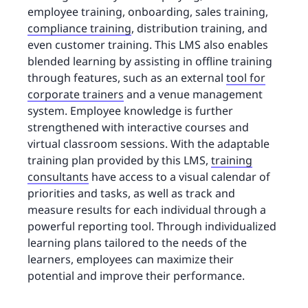
employee training, onboarding, sales training,
compliance training
, distribution training, and
even customer training. This LMS also enables
blended learning by assisting in offline training
through features, such as an external
tool for
corporate trainers
and a venue management
system. Employee knowledge is further
strengthened with interactive courses and
virtual classroom sessions. With the adaptable
training plan provided by this LMS,
training
consultants
have access to a visual calendar of
priorities and tasks, as well as track and
measure results for each individual through a
powerful reporting tool. Through individualized
learning plans tailored to the needs of the
learners, employees can maximize their
potential and improve their performance.