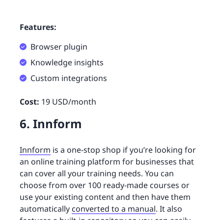
Features:
Browser plugin
Knowledge insights
Custom integrations
Cost:
19 USD/month
6. Innform
Innform
is a one-stop shop if you’re looking for
an online training platform for businesses that
can cover all your training needs. You can
choose from over 100 ready-made courses or
use your existing content and then have them
automatically
converted to a manual
. It also