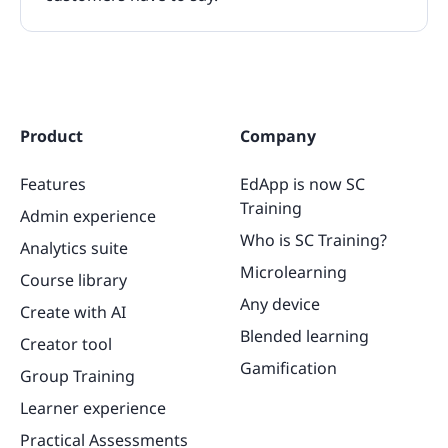
Product
Company
Features
EdApp is now SC
Training
Admin experience
Who is SC Training?
Analytics suite
Microlearning
Course library
Any device
Create with AI
Blended learning
Creator tool
Gamification
Group Training
Learner experience
Practical Assessments