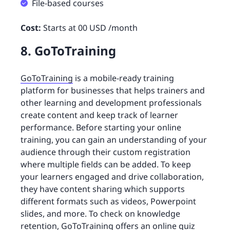
File-based courses
Cost:
Starts at 00 USD /month
8. GoToTraining
GoToTraining
is a mobile-ready training
platform for businesses that helps trainers and
other learning and development professionals
create content and keep track of learner
performance. Before starting your online
training, you can gain an understanding of your
audience through their custom registration
where multiple fields can be added. To keep
your learners engaged and drive collaboration,
they have content sharing which supports
different formats such as videos, Powerpoint
slides, and more. To check on knowledge
retention, GoToTraining offers an
online quiz