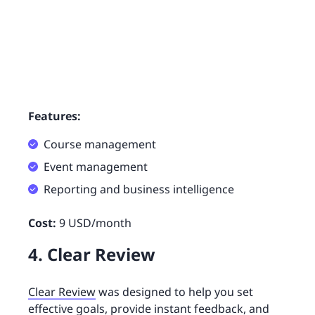
Features:
Course management
Event management
Reporting and business intelligence
Cost:
9 USD/month
4. Clear Review
Clear Review
was designed to help you set
effective goals, provide instant feedback, and