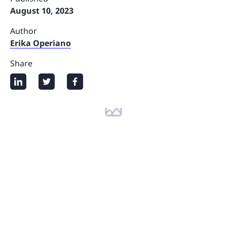
August 10, 2023
Author
Erika Operiano
Share