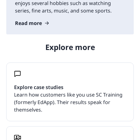
enjoys several hobbies such as watching
series, fine arts, music, and some sports.
Read more
Explore more
Explore case studies
Learn how customers like you use SC Training
(formerly EdApp). Their results speak for
themselves.