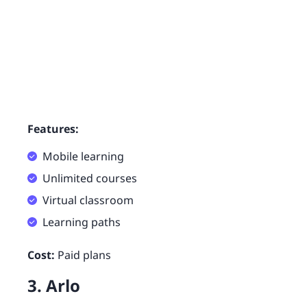
Features:
Mobile learning
Unlimited courses
Virtual classroom
Learning paths
Cost:
Paid plans
3. Arlo