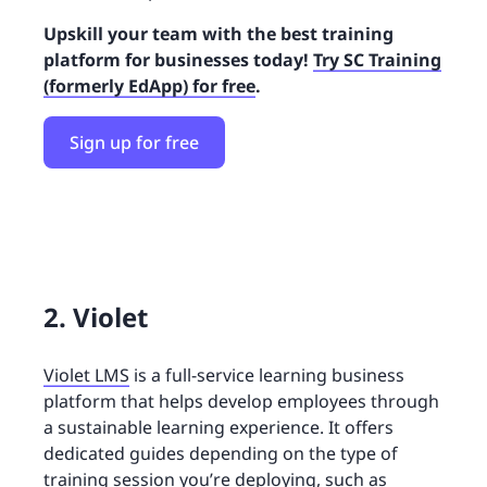
Upskill your team with the best training
platform for businesses today!
Try SC Training
(formerly EdApp) for free
.
Sign up for free
2. Violet
Violet LMS
is a full-service learning business
platform that helps develop employees through
a sustainable learning experience. It offers
dedicated guides depending on the type of
training session you’re deploying, such as