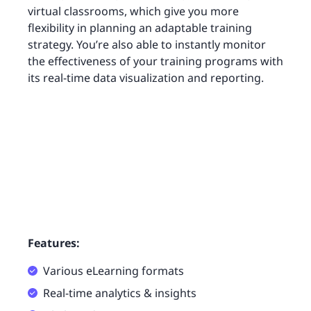
virtual classrooms, which give you more
flexibility in planning an adaptable training
strategy. You’re also able to instantly monitor
the effectiveness of your training programs with
its real-time data visualization and reporting.
Features:
Various eLearning formats
Real-time analytics & insights