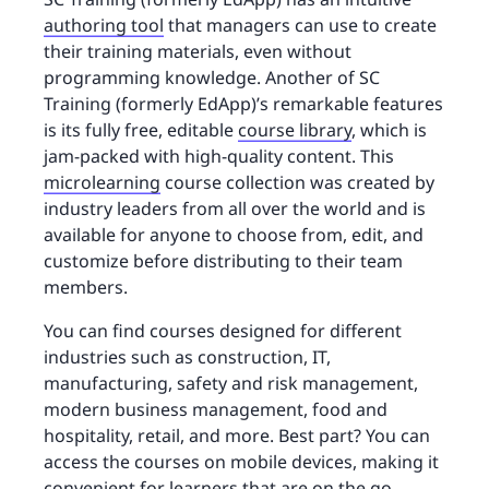
authoring tool
that managers can use to create
their training materials, even without
programming knowledge. Another of SC
Training (formerly EdApp)’s remarkable features
is its fully free, editable
course library
, which is
jam-packed with high-quality content. This
microlearning
course collection was created by
industry leaders from all over the world and is
available for anyone to choose from, edit, and
customize before distributing to their team
members.
You can find courses designed for different
industries such as construction, IT,
manufacturing, safety and risk management,
modern business management, food and
hospitality, retail, and more. Best part? You can
access the courses on mobile devices, making it
convenient for learners that are on the go.