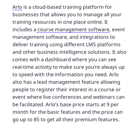
Arlo
is a cloud-based training platform for
businesses that allows you to manage all your
training resources in one place online. It
includes a
course management software
, event
management software, and integrations to
deliver training using different LMS platforms
and other business intelligence solutions. It also
comes with a dashboard where you can see
real-time activity to make sure you’re always up
to speed with the information you need. Arlo
also has a lead management feature allowing
people to register their interest in a course or
event where live conferences and webinars can
be facilitated. Arlo’s base price starts at 9 per
month for the basic features and the price can
go up to 85 to get all their premium features.