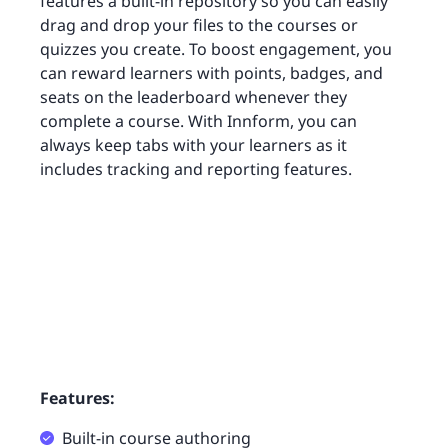
features a built-in repository so you can easily
drag and drop your files to the courses or
quizzes you create. To boost engagement, you
can reward learners with points, badges, and
seats on the leaderboard whenever they
complete a course. With Innform, you can
always keep tabs with your learners as it
includes tracking and reporting features.
Features:
Built-in course authoring