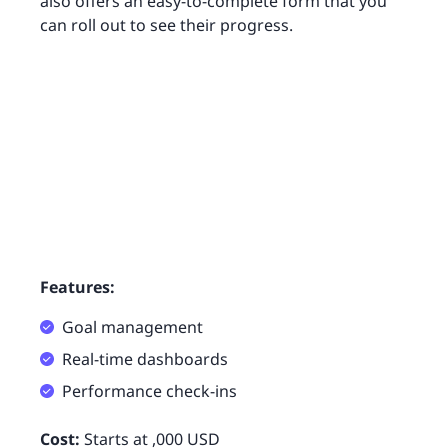
also offers an easy-to-complete form that you
can roll out to see their progress.
Features:
Goal management
Real-time dashboards
Performance check-ins
Cost:
Starts at ,000 USD