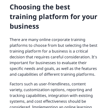
Choosing the best
training platform for your
business
There are many online corporate training
platforms to choose from but selecting the best
training platform for a business is a critical
decision that requires careful consideration. It's
important for businesses to evaluate their
specific needs and goals, as well as the features
and capabilities of different training platforms.
Factors such as user-friendliness, content
variety, customization options, reporting and
tracking capabilities, integration with existing
systems, and cost effectiveness should be
considered. Implementing an online learning