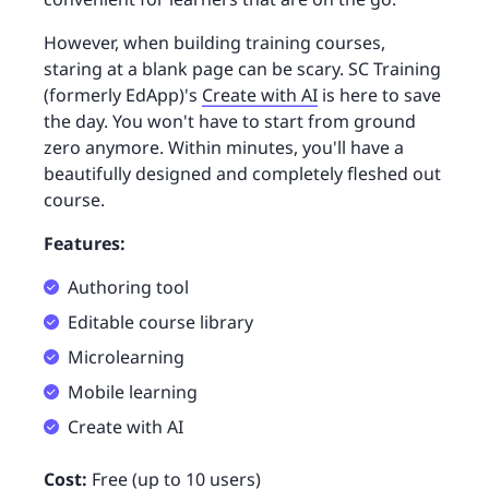
However, when building training courses,
staring at a blank page can be scary. SC Training
(formerly EdApp)'s
Create with AI
is here to save
the day. You won't have to start from ground
zero anymore. Within minutes, you'll have a
beautifully designed and completely fleshed out
course.
Features:
Authoring tool
Editable course library
Microlearning
Mobile learning
Create with AI
Cost:
Free (up to 10 users)