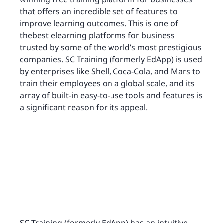
that offers an incredible set of features to
improve learning outcomes. This is one of
thebest elearning platforms for business
trusted by some of the world’s most prestigious
companies. SC Training (formerly EdApp) is used
by enterprises like Shell, Coca-Cola, and Mars to
train their employees on a global scale, and its
array of built-in easy-to-use tools and features is
a significant reason for its appeal.
SC Training (formerly EdApp) has an intuitive