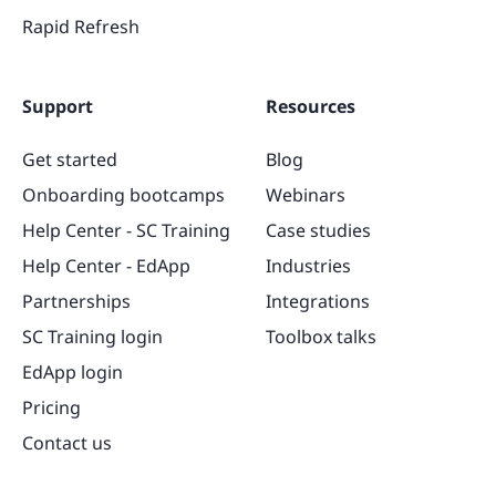
Rapid Refresh
Support
Resources
Get started
Blog
Onboarding bootcamps
Webinars
Help Center - SC Training
Case studies
Help Center - EdApp
Industries
Partnerships
Integrations
SC Training login
Toolbox talks
EdApp login
Pricing
Contact us