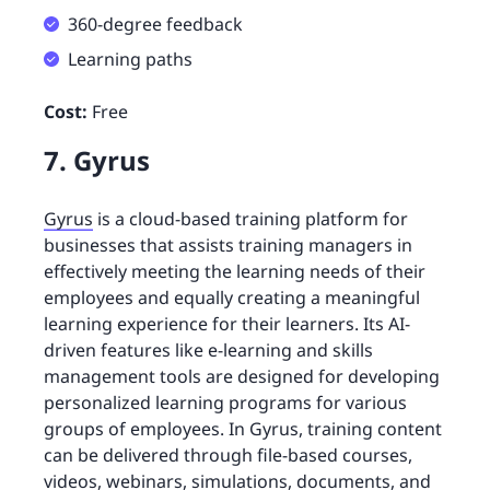
360-degree feedback
Learning paths
Cost:
Free
7. Gyrus
Gyrus
is a cloud-based training platform for
businesses that assists training managers in
effectively meeting the learning needs of their
employees and equally creating a meaningful
learning experience for their learners. Its AI-
driven features like e-learning and skills
management tools are designed for developing
personalized learning programs for various
groups of employees. In Gyrus, training content
can be delivered through file-based courses,
videos, webinars, simulations, documents, and