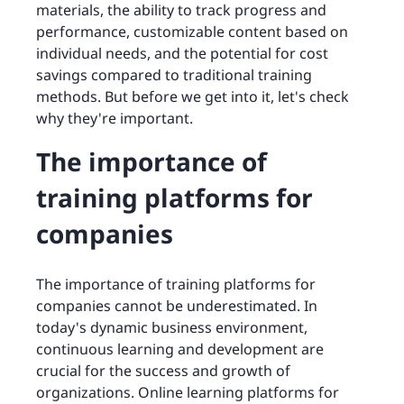
materials, the ability to track progress and
performance, customizable content based on
individual needs, and the potential for cost
savings compared to traditional training
methods. But before we get into it, let's check
why they're important.
The importance of
training platforms for
companies
The importance of training platforms for
companies cannot be underestimated. In
today's dynamic business environment,
continuous learning and development are
crucial for the success and growth of
organizations. Online learning platforms for