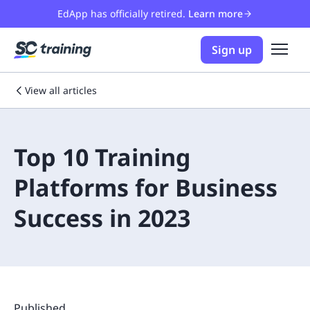
EdApp has officially retired.
Learn more
Sign up
View all articles
Top 10 Training
Platforms for Business
Success in 2023
Published