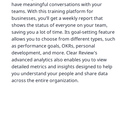
have meaningful conversations with your
teams. With this training platform for
businesses, you’ll get a weekly report that
shows the status of everyone on your team,
saving you a lot of time. Its goal-setting feature
allows you to choose from different types, such
as performance goals, OKRs, personal
development, and more. Clear Review’s
advanced analytics also enables you to view
detailed metrics and insights designed to help
you understand your people and share data
across the entire organization.