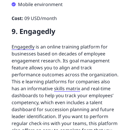
Mobile environment
Cost:
09 USD/month
9. Engagedly
Engagedly
is an online training platform for
businesses based on decades of employee
engagement research. Its goal management
feature allows you to align and track
performance outcomes across the organization.
This e learning platforms for companies also
has an informative
skills matrix
and real-time
dashboards to help you track your employees’
competency, which even includes a talent
dashboard for succession planning and future
leader identification. If you want to perform
regular check-ins with your teams, this platform