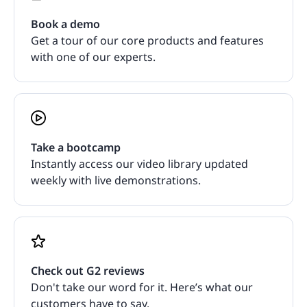
Book a demo
Get a tour of our core products and features
with one of our experts.
Take a bootcamp
Instantly access our video library updated
weekly with live demonstrations.
Check out G2 reviews
Don't take our word for it. Here’s what our
customers have to say.