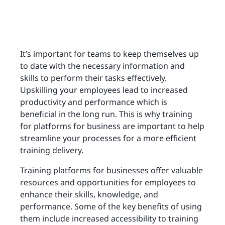
It’s important for teams to keep themselves up
to date with the necessary information and
skills to perform their tasks effectively.
Upskilling your employees lead to increased
productivity and performance which is
beneficial in the long run. This is why training
for platforms for business are important to help
streamline your processes for a more efficient
training delivery.
Training platforms for businesses offer valuable
resources and opportunities for employees to
enhance their skills, knowledge, and
performance. Some of the key benefits of using
them include increased accessibility to training