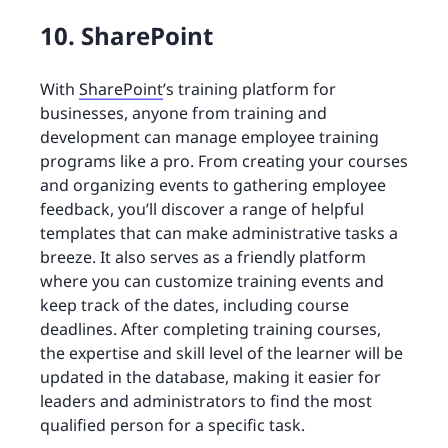
10. SharePoint
With
SharePoint
’s training platform for
businesses, anyone from training and
development can manage employee training
programs like a pro. From creating your courses
and organizing events to gathering employee
feedback, you’ll discover a range of helpful
templates that can make administrative tasks a
breeze. It also serves as a friendly platform
where you can customize training events and
keep track of the dates, including course
deadlines. After completing training courses,
the expertise and skill level of the learner will be
updated in the database, making it easier for
leaders and administrators to find the most
qualified person for a specific task.