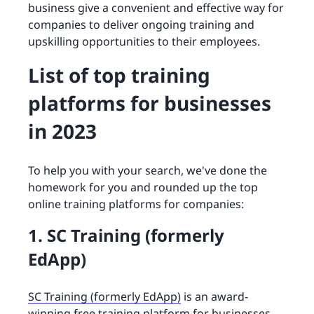
business give a convenient and effective way for
companies to deliver ongoing training and
upskilling opportunities to their employees.
List of top training
platforms for businesses
in 2023
To help you with your search, we've done the
homework for you and rounded up the top
online training platforms for companies:
1. SC Training (formerly
EdApp)
SC Training (formerly EdApp)
is an award-
winning free training platform for businesses