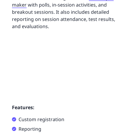
maker
with polls, in-session activities, and
breakout sessions. It also includes detailed
reporting on session attendance, test results,
and evaluations.
Features:
Custom registration
Reporting