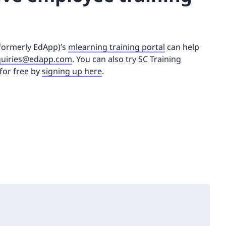
(formerly EdApp)’s
mlearning training portal
can help
uiries@edapp.com
. You can also try SC Training
for free by
signing up here
.