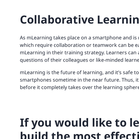
Collaborative Learni
As mLearning takes place on a smartphone and is r
which require collaboration or teamwork can be ea
mLearning in their training strategy. Learners can 
questions of their colleagues or like-minded learne
mLearning is the future of learning, and it’s safe t
smartphones sometime in the near future. Thus, it
before it completely takes over the learning spher
If you would like to 
build the most effect