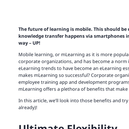
The future of learning is mobile. This should b
knowledge transfer happens via smartphones in o
way – UP!
Mobile learning, or mLearning as it is more popula
corporate organizations, and has become a norm in
eLearning trends to have become an eLearning essen
makes mLearning so successful? Corporate organiz
employee training app and development programs a
mLearning offers a plethora of benefits that make it
In this article, we’ll look into those benefits and tr
already)!
Ultimate Flexibility