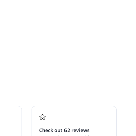
Check out G2 reviews