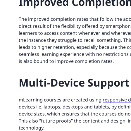
Improved Completion
The improved completion rates that follow the ad
direct result of the flexibility offered by smartphone
learners to access content whenever and wherever 
the instance they struggle to recall something. Th
leads to higher retention, especially because the c
seamless learning experience with no restrictions
is also bound to improve completion rates.
Multi-Device Support
mLearning courses are created using
responsive 
devices i.e. laptops, desktops and tablets, by defin
device sizes, which ensures that the courses do no
This also “future proofs” the content and design, 
technology.