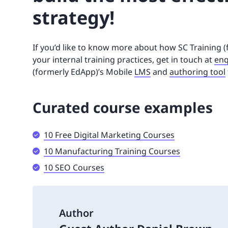
strategy!
If you’d like to know more about how SC Training 
your internal training practices, get in touch at
enq
(formerly EdApp)’s Mobile
LMS
and
authoring tool
Curated course examples
10 Free Digital Marketing Courses
10 Manufacturing Training Courses
10 SEO Courses
Author