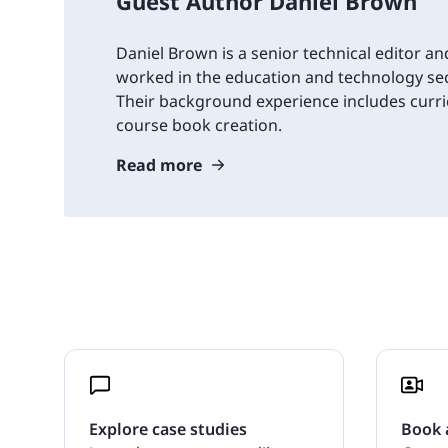
Guest Author Daniel Brown
Daniel Brown is a senior technical editor an
worked in the education and technology sec
Their background experience includes cur
course book creation.
Read more
Explore case studies
Book 