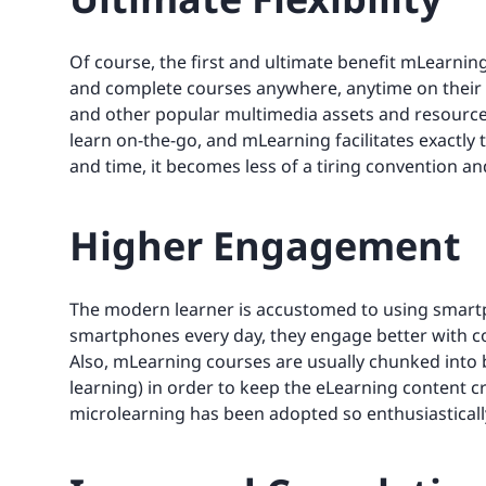
Of course, the first and ultimate benefit mLearning 
and complete courses anywhere, anytime on their 
and other popular multimedia assets and resources.
learn on-the-go, and mLearning facilitates exactly t
and time, it becomes less of a tiring convention a
Higher Engagement
The modern learner is accustomed to using smartp
smartphones every day, they engage better with co
Also, mLearning courses are usually chunked into b
learning) in order to keep the eLearning content cr
microlearning has been adopted so enthusiastically