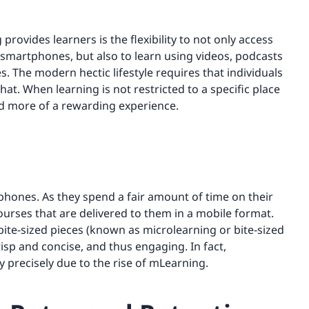
provides learners is the flexibility to not only access
smartphones, but also to learn using videos, podcasts
 The modern hectic lifestyle requires that individuals
hat. When learning is not restricted to a specific place
nd more of a rewarding experience.
hones. As they spend a fair amount of time on their
urses that are delivered to them in a mobile format.
ite-sized pieces (known as microlearning or bite-sized
isp and concise, and thus engaging. In fact,
 precisely due to the rise of mLearning.