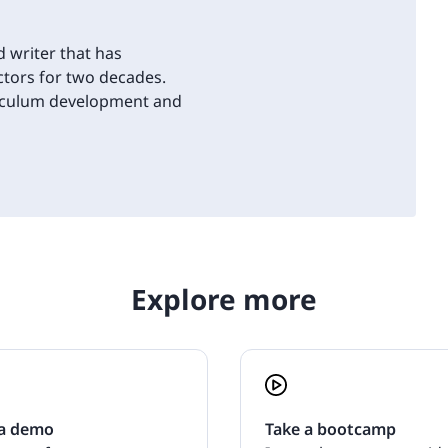
d writer that has
tors for two decades.
riculum development and
Explore more
a demo
Take a bootcamp