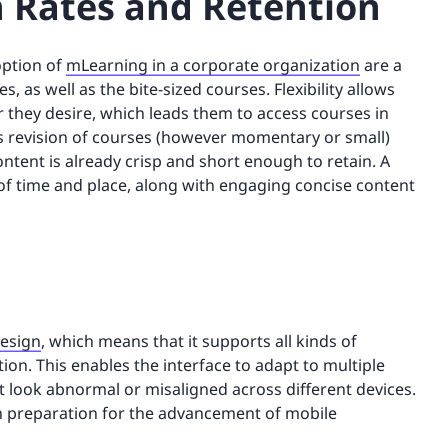
 Rates and Retention
option of
mLearning in a corporate organization
are a
s, as well as the bite-sized courses. Flexibility allows
they desire, which leads them to access courses in
is revision of courses (however momentary or small)
ontent is already crisp and short enough to retain. A
 of time and place, along with engaging concise content
design
, which means that it supports all kinds of
ition. This enables the interface to adapt to multiple
t look abnormal or misaligned across different devices.
in preparation for the advancement of mobile