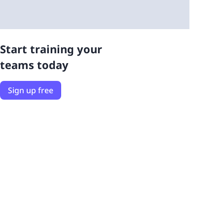
Start training your
teams today
Sign up free