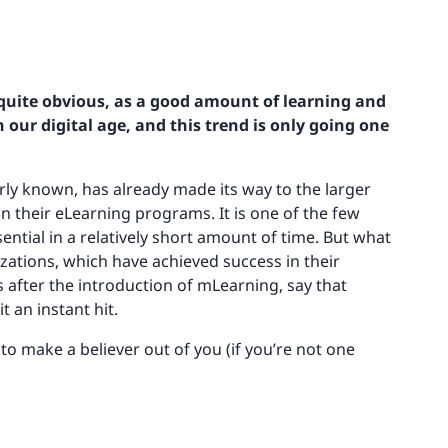
e quite obvious, as a good amount of learning and
ur digital age, and this trend is only going one
rly known, has already made its way to the larger
 their eLearning programs. It is one of the few
tial in a relatively short amount of time. But what
ations, which have achieved success in their
fter the introduction of mLearning, say that
 an instant hit.
y to make a believer out of you (if you’re not one