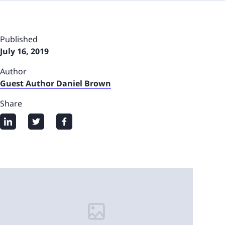
Published
July 16, 2019
Author
Guest Author Daniel Brown
Share