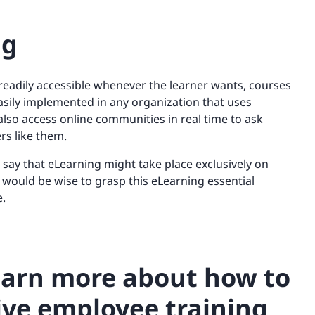
ng
eadily accessible whenever the learner wants, courses
sily implemented in any organization that uses
also access online communities in real time to ask
rs like them.
o say that eLearning might take place exclusively on
 would be wise to grasp this eLearning essential
e.
learn more about how to
ive employee training